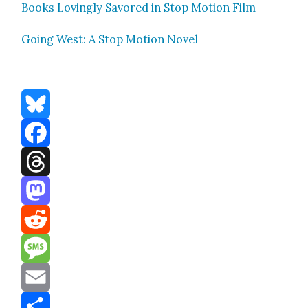
Books Lov­ing­ly Savored in Stop Motion Film
Going West: A Stop Motion Nov­el
Bluesky
Facebook
Threads
Mastodon
Reddit
Message
Email