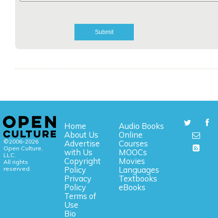
Home
Audio Books
About Us
Online
©2006-2026
Advertise
Courses
Open Culture,
with Us
MOOCs
LLC.
Copyright
Movies
All rights
reserved.
Policy
Languages
Privacy
Textbooks
Policy
eBooks
Terms of
Use
Bio