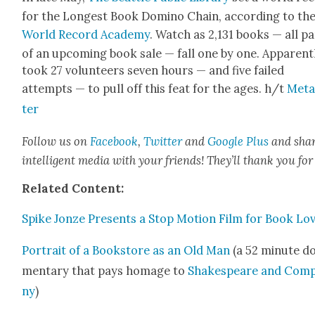
for the Longest Book Domi­no Chain, accord­ing to th
World Record Acad­e­my
. Watch as 2,131 books — all pa
of an upcom­ing book sale — fall one by one. Appar­ent­l
took 27 vol­un­teers sev­en hours — and five failed
attempts — to pull off this feat for the ages. h/t
Metaf
ter
Fol­low us on
Face­book
,
Twit­ter
and
Google Plus
and sha
intel­li­gent media with your friends! They’ll thank you for 
Relat­ed Con­tent:
Spike Jonze Presents a Stop Motion Film for Book Lo
Por­trait of a Book­store as an Old Man
(a 52 minute do
men­tary that pays homage to
Shake­speare and Com­
ny
)