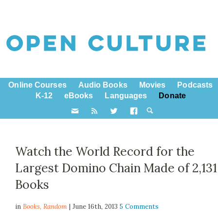
Online Courses
Audio Books
Movies
Podcasts
K-12
eBooks
Languages
Donate
Watch the World Record for the
Largest Domino Chain Made of 2,131
Books
in
Books,
Random
| June 16th, 2013
5 Comments