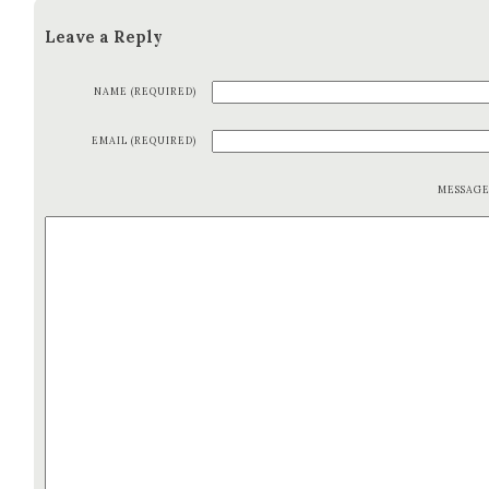
Leave a Reply
NAME (REQUIRED)
EMAIL (REQUIRED)
MESSAG