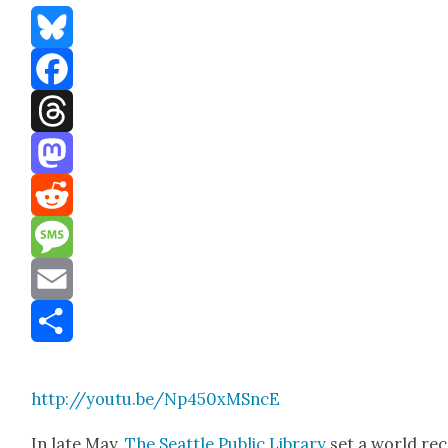
Bluesky
Facebook
Threads
Mastodon
Reddit
Message
Email
Share
http://youtu.be/Np450xMSncE
In late May,
The Seat­tle Pub­lic Library
set a world re