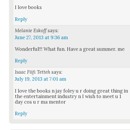
I love books
Reply
Melanie Eskoff
says:
June 27, 2013 at 9:36 am
Won­der­ful!!! What fun. Have a great sum­mer. me
Reply
Isaac Fiifi Tetteh
says:
July 19, 2013 at 7:01 am
I love the books n jay foley u r doing great thing in
the enter­tain­ment indus­try n I wish to meet u 1
day cos u r ma men­tor
Reply