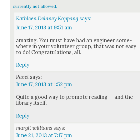
currently not allowed.
Kathleen Delaney Koppang
says:
June 17, 2013 at 9:51 am
amaz­ing. You must have had an engi­neer some­
where in your vol­un­teer group, that was not easy
to do! Con­grat­u­la­tions, all.
Reply
Pavel
says:
June 17, 2013 at 1:52 pm
Quite a good way to pro­mote read­ing — and the
library itself.
Reply
margit williams
says:
June 21, 2013 at 7:17 pm