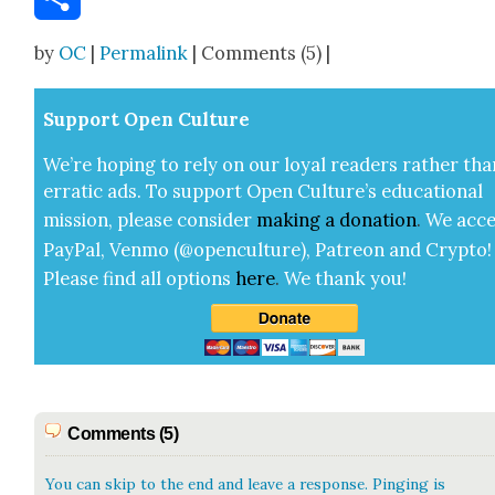
Share
by
OC
|
Permalink
| Comments (5) |
Sup­port Open Cul­ture
We’re hop­ing to rely on our loy­al read­ers rather tha
errat­ic ads. To sup­port Open Cul­ture’s edu­ca­tion­al
mis­sion, please con­sid­er
mak­ing a
dona­tion
.
We acce
Pay­Pal, Ven­mo (@openculture), Patre­on and Cryp­to!
Please find all options
here
.
We thank you!
Comments (5)
You can skip to the end and leave a response. Pinging is