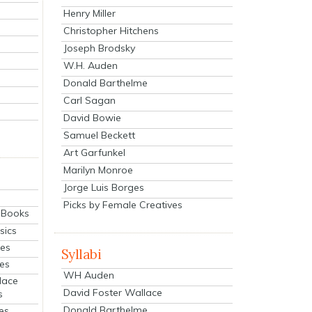
Henry Miller
Christopher Hitchens
Joseph Brodsky
W.H. Auden
Donald Barthelme
Carl Sagan
David Bowie
Samuel Beckett
Art Garfunkel
Marilyn Monroe
Jorge Luis Borges
Picks by Female Creatives
eBooks
sics
ies
Syllabi
ies
WH Auden
lace
David Foster Wallace
s
Donald Barthelme
es