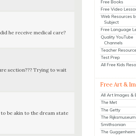
Free Books
Free Video Lesso
Web Resources b
Subject
Free Language L
 did he receive med­ical care?
Quality YouTube
Channels
Teacher Resourc
Test Prep
All Free Kids Res
ture sec­tion??? Try­ing to wait
Free Art & I
All Art Images &
The Met
The Getty
’s to be akin to the dream state
The Rijksmuseum
Smithsonian
The Guggenheim