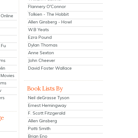
Flannery O'Connor
Tolkien - The Hobbit
 Online
Allen Ginsberg - Howl
W.B Yeats
Ezra Pound
Dylan Thomas
 Fu
Anne Sexton
John Cheever
lms
lin
David Foster Wallace
 Movies
ilms
Book Lists By
v
Neil deGrasse Tyson
ers
Ernest Hemingway
F. Scott Fitzgerald
ge
Allen Ginsberg
Patti Smith
Brian Eno