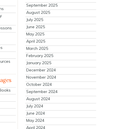
September 2025
ns
August 2025
y
July 2025
June 2025
essons
May 2025
April 2025
es
March 2025
February 2025
ources
January 2025
December 2024
November 2024
mages
October 2024
 Books
September 2024
August 2024
July 2024
June 2024
May 2024
April 2024