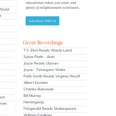
educational videos you want, and
plenty of enlightenment in between.
 World
e
Advertise With Us
Great Recordings
T.S. Eliot Reads Waste Land
Sylvia Plath - Ariel
Joyce Reads Ulysses
Joyce - Finnegans Wake
Patti Smith Reads Virginia Woolf
Albert Einstein
Charles Bukowski
Bill Murray
ism
Hemingway
rses
Fitzgerald Reads Shakespeare
William Faulkner