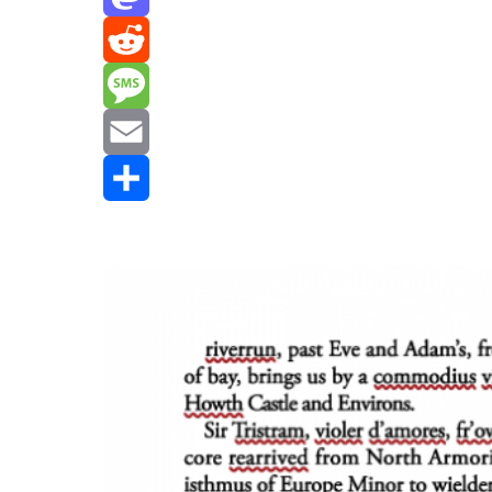
Mastodon
Reddit
Message
Email
Share