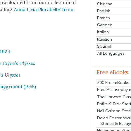
own­loaded from our col­lec­tion of
Chinese
ad­ing
‘Anna Livia Plura­belle’ from
English
French
German
Italian
Russian
Spanish
 1924
All Languages
es Joyce’s
Ulysses
Free eBooks
e’s
Ulysses
700 Free eBooks
lay­ground (1955)
Free Philosophy 
The Harvard Clas
Philip K. Dick Stor
Neil Gaiman Stor
David Foster Wal
Stories & Essay
Hemingway Stori