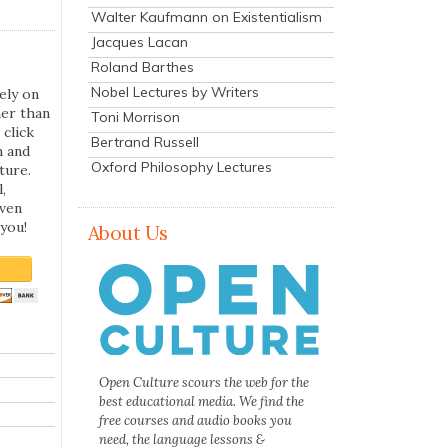
Walter Kaufmann on Existentialism
Jacques Lacan
Roland Barthes
Nobel Lectures by Writers
ely on
her than
Toni Morrison
 click
Bertrand Russell
n and
Oxford Philosophy Lectures
ture.
,
even
you!
About Us
Open Culture scours the web for the
best educational media. We find the
free courses and audio books you
need, the language lessons &