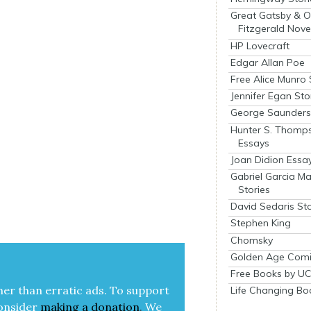
Great Gatsby & O
Fitzgerald Nove
HP Lovecraft
Edgar Allan Poe
Free Alice Munro 
Jennifer Egan Sto
George Saunders 
Hunter S. Thomp
Essays
Joan Didion Essa
Gabriel Garcia M
Stories
David Sedaris Sto
Stephen King
Chomsky
Golden Age Comi
Free Books by UC
her than errat­ic ads. To sup­port
Life Changing Bo
on­sid­er
mak­ing a
dona­tion
.
We