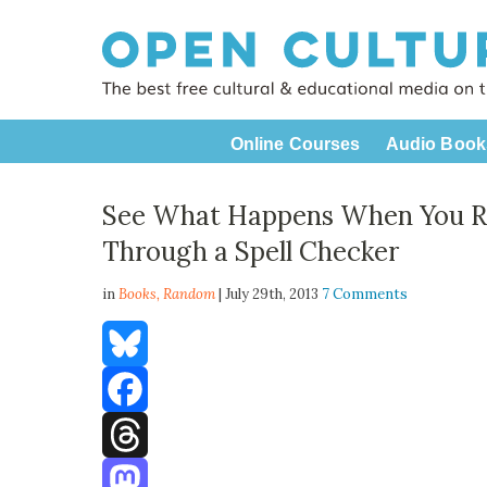
Online Courses
Audio Book
See What Happens When You 
Through a Spell Checker
in
Books,
Random
| July 29th, 2013
7 Comments
Bluesky
Facebook
Threads