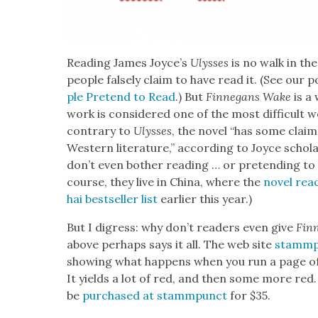
Read­ing James Joyce’s
Ulysses
is no walk in th
peo­ple false­ly claim to have read it. (See our
ple Pre­tend to Read
.) But
Finnegans Wake
is a 
work is con­sid­ered one of the most dif­fi­cult w
con­trary to
Ulysses
, the nov­el “has some clai
West­ern lit­er­a­ture,” accord­ing to Joyce schol­
don’t even both­er read­ing … or pre­tend­ing t
course, they live in Chi­na, where the
nov­el rea
hai best­seller list
ear­li­er this year.)
But I digress: why don’t read­ers even give
Fin
above per­haps says it all. The web site
stammp
show­ing what hap­pens when you run a page of t
It yields a lot of red, and then some more red. A
be
pur­chased at
stamm­punct
for $35.