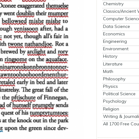
Chemistry
Classics/Ancient
Computer Scienc
Data Science
Economics
Engineering
Environment
History
Literature
Math
Philosophy
Physics
Political Science
Psychology
Religion
Writing & Journal
All 1700 Free Cou