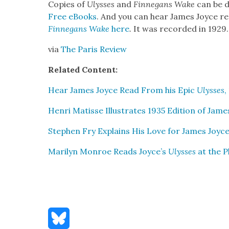
Copies of
Ulysses
and
Finnegans Wake
can be d
Free eBooks
. And you can hear James Joyce re
Finnegans Wake
here
.
It was record­ed in 1929.
via
The Paris Review
Relat­ed Con­tent:
Hear James Joyce Read From his Epic
Ulysses
,
Hen­ri Matisse Illus­trates 1935 Edi­tion of Jam
Stephen Fry Explains His Love for James Joyc
Mar­i­lyn Mon­roe Reads Joyce’s
Ulysses
at the P