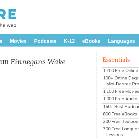
s
Movies
Podcasts
K-12
eBooks
Languages
Essentials
Run
Finnegans Wake
1,700 Free Onlin
100+ Online Degr
Mini-Degree Pr
1,150 Free Movie
1,000 Free Audio
150+ Best Podca
800 Free eBooks
200 Free Textboo
300 Free Langua
Lessons