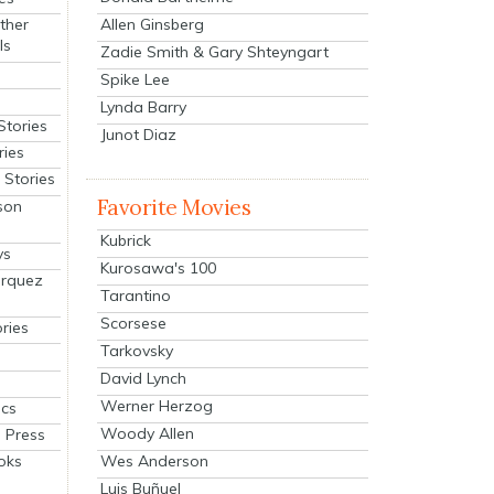
Allen Ginsberg
ther
ls
Zadie Smith & Gary Shteyngart
Spike Lee
Lynda Barry
Stories
Junot Diaz
ries
Stories
Favorite Movies
son
Kubrick
ys
Kurosawa's 100
arquez
Tarantino
Scorsese
ries
Tarkovsky
David Lynch
Werner Herzog
cs
Woody Allen
 Press
oks
Wes Anderson
Luis Buñuel