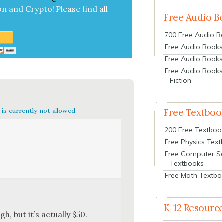
on and Cryp­to!
Please find all
Free Audio B
700 Free Audio 
Free Audio Books:
Free Audio Books
Free Audio Books
Fiction
is currently not allowed.
Free Textboo
200 Free Textboo
Free Physics Tex
Free Computer S
Textbooks
Free Math Textb
K-12 Resourc
, but it’s actu­al­ly $50.