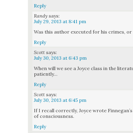
Reply
Randy
says:
July 29, 2013 at 8:41 pm
Was this author exe­cut­ed for his crimes, or
Reply
Scott
says:
July 30, 2013 at 6:43 pm
When will we see a Joyce class in the lit­er­a­
patient­ly…
Reply
Scott
says:
July 30, 2013 at 6:45 pm
If I recall cor­rect­ly, Joyce wrote Finnegan
of con­scious­ness.
Reply