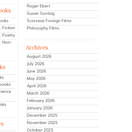
Roger Ebert
ooks
Susan Sontag
Scorsese Foreign Films
Books
 Fiction
Philosophy Films
: Poetry
: Non-
Archives
August 2026
July 2026
ks
June 2026
ks
May 2026
tbooks
April 2026
cience
March 2026
February 2026
ooks
January 2026
December 2025
es
November 2025
October 2025