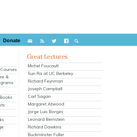
Donate
Great Lectures
Michel Foucault
e Courses
Sun Ra at UC Berkeley
ee &
Richard Feynman
ograms
Joseph Campbell
s
Carl Sagan
 Books
Margaret Atwood
sts
Jorge Luis Borges
Leonard Bernstein
ks
Richard Dawkins
ge
Buckminster Fuller