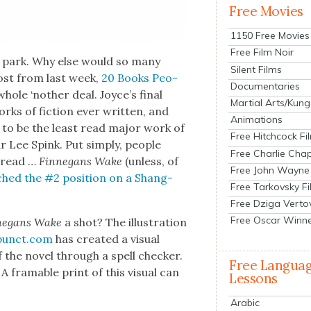
Free Movies
1150 Free Movies
Free Film Noir
e park. Why else would so many
Silent Films
 post from last week,
20 Books Peo­
Documentaries
whole ‘nother deal. Joyce’s final
Martial Arts/Kung
orks of fic­tion ever writ­ten, and
Animations
m to be the least read major work of
Free Hitchcock Fi
ar Lee Spink. Put sim­ply, peo­ple
Free Charlie Chap
o read …
Finnegans Wake
(unless, of
Free John Wayne
ched the #2 posi­tion on a Shang­
Free Tarkovsky F
Free Dziga Verto
Free Oscar Winn
negans Wake
a shot? The illus­tra­tion
unct.com
has cre­at­ed a visu­al
he nov­el through a spell check­er.
Free Langua
 fram­able print of this visu­al can
Lessons
Arabic