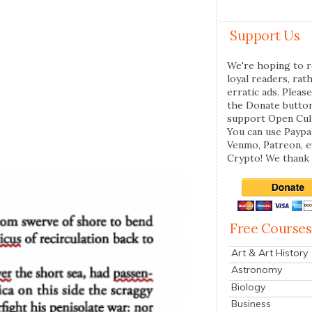
Support Us
We're hoping to r
loyal readers, rat
erratic ads. Please
the Donate butto
support Open Cul
You can use Paypal
Venmo, Patreon, 
Crypto! We thank 
Free Courses
Art & Art History
Astronomy
Biology
Business