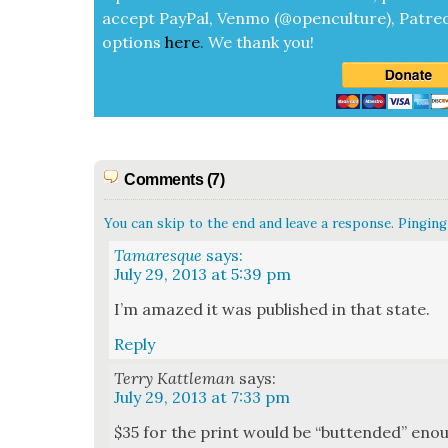
accept
Pay­Pal, Ven­mo (@openculture), Patre­
options
here
.
We thank you!
Comments (7)
You can skip to the end and leave a response. Pinging 
Tamaresque
says:
July 29, 2013 at 5:39 pm
I’m amazed it was pub­lished in that state.
Reply
Terry Kattleman
says:
July 29, 2013 at 7:33 pm
$35 for the print would be “but­tend­ed” enough