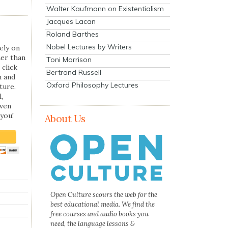
Walter Kaufmann on Existentialism
Jacques Lacan
Roland Barthes
Nobel Lectures by Writers
ely on
her than
Toni Morrison
 click
Bertrand Russell
n and
Oxford Philosophy Lectures
ture.
,
even
you!
About Us
Open Culture scours the web for the
best educational media. We find the
free courses and audio books you
need, the language lessons &