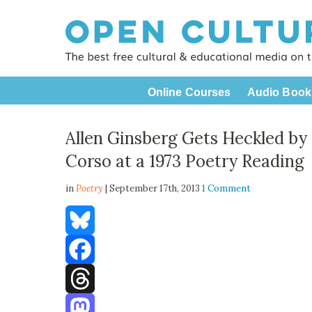
Online Courses
Audio Book
Allen Ginsberg Gets Heckled by
Corso at a 1973 Poetry Reading
in
Poetry
| September 17th, 2013
1 Comment
Bluesky
Facebook
Threads