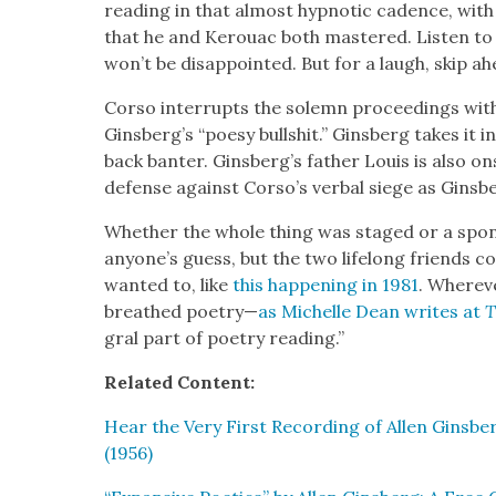
read­ing in that almost hyp­not­ic cadence, with ell
that he and Ker­ouac both mas­tered. Lis­ten to
won’t be dis­ap­point­ed. But for a laugh, skip ah
Cor­so inter­rupts the solemn pro­ceed­ings with
Ginsberg’s “poesy bull­shit.” Gins­berg takes it i
back ban­ter. Ginsberg’s father Louis is also on
defense against Corso’s ver­bal siege as Gins­
Whether the whole thing was staged or a spon­t
anyone’s guess, but the two life­long friends 
want­ed to, like
this hap­pen­ing in 1981
. Wher­ev
breathed poet­ry—
as Michelle Dean writes at
T
gral part of poet­ry read­ing.”
Relat­ed Con­tent:
Hear the Very First Record­ing of Allen Gins­b
(1956)