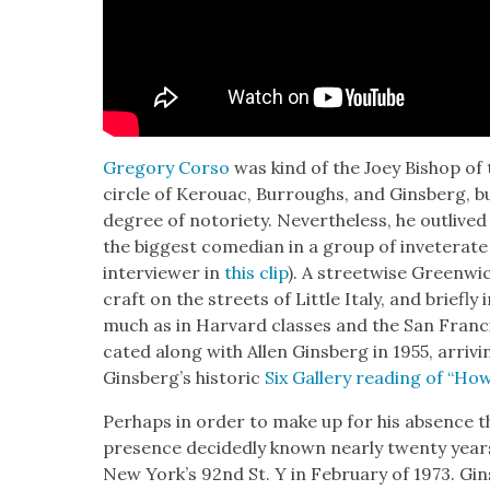
Gre­go­ry Cor­so
was kind of the Joey Bish­op o
cir­cle of Ker­ouac, Bur­roughs, and Gins­berg, bu
degree of noto­ri­ety. Nev­er­the­less, he out­liv
the biggest come­di­an in a group of invet­er­a
inter­view­er in
this clip
). A street­wise Green­wic
craft on the streets of Lit­tle Italy, and briefly
much as in Har­vard class­es and the San Fran­c
cat­ed along with Allen Gins­berg in 1955, arriv­
Ginsberg’s his­toric
Six Gallery read­ing of “How
Per­haps in order to make up for his absence t
pres­ence decid­ed­ly known near­ly twen­ty years
New York’s 92nd St. Y in Feb­ru­ary of 1973. Gins­