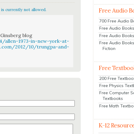
Free Audio B
is currently not allowed.
700 Free Audio 
Free Audio Books:
 Gins­berg blog
Free Audio Books
4/allen-1973-in-new-york-at-
Free Audio Books
ot.com/2012/10/trungpa-and-
Fiction
Free Textboo
200 Free Textboo
Free Physics Tex
Free Computer S
Textbooks
Free Math Textb
K-12 Resourc