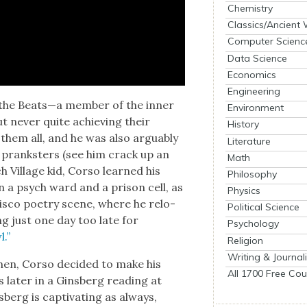
Chemistry
Classics/Ancient
Computer Scienc
Data Science
Economics
Engineering
f the Beats—a mem­ber of the inner
Environment
t nev­er quite achiev­ing their
History
ed them all, and he was also arguably
Literature
te pranksters (see him crack up an
Math
h Vil­lage kid, Cor­so learned his
Philosophy
 in a psych ward and a prison cell, as
Physics
is­co poet­ry scene, where he relo­
Political Science
ing just one day too late for
Psychology
l.”
Religion
Writing & Journal
hen, Cor­so decid­ed to make his
All 1700 Free Cou
 lat­er in a Gins­berg read­ing at
berg is cap­ti­vat­ing as always,