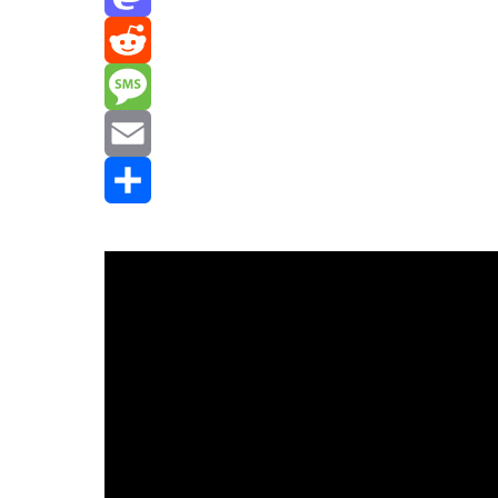
Mastodon
Reddit
Message
Email
Share