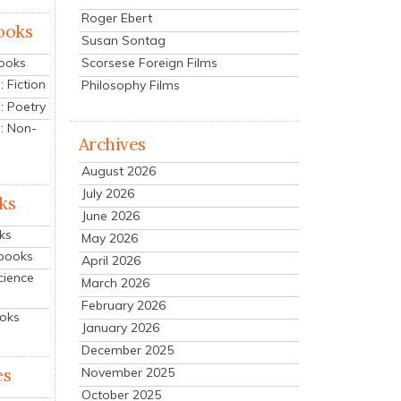
Roger Ebert
ooks
Susan Sontag
Scorsese Foreign Films
Books
 Fiction
Philosophy Films
: Poetry
: Non-
Archives
August 2026
July 2026
ks
June 2026
ks
May 2026
tbooks
April 2026
cience
March 2026
February 2026
ooks
January 2026
December 2025
es
November 2025
October 2025