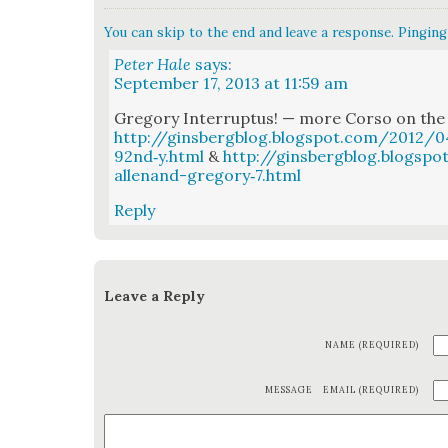
You can skip to the end and leave a response. Pinging 
Peter Hale
says:
September 17, 2013 at 11:59 am
Gre­go­ry Inter­rup­tus! — more Cor­so on the
http://ginsbergblog.blogspot.com/2012/0
92nd‑y.html
&
http://ginsbergblog.blogsp
allenand-gregory‑7.html
Reply
Leave a Reply
NAME (REQUIRED)
MESSAGE
EMAIL (REQUIRED)