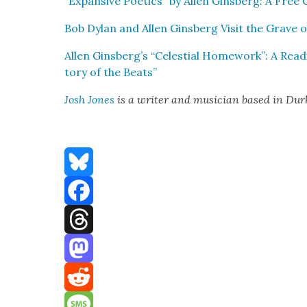
“Expan­sive Poet­ics” by Allen Gins­berg: A Fre
Bob Dylan and Allen Gins­berg Vis­it the Grave o
Allen Ginsberg’s “Celes­tial Home­work”: A Read­i
to­ry of the Beats”
Josh Jones
is a writer and musi­cian based in Du
Bluesky
Facebook
Threads
Mastodon
Reddit