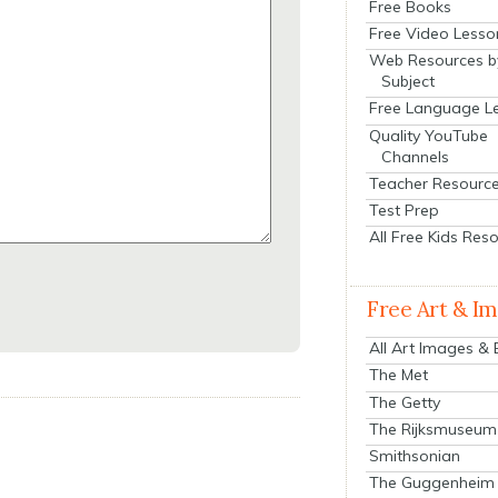
Free Books
Free Video Lesso
Web Resources b
Subject
Free Language L
Quality YouTube
Channels
Teacher Resourc
Test Prep
All Free Kids Res
Free Art & I
All Art Images &
The Met
The Getty
The Rijksmuseum
Smithsonian
The Guggenheim