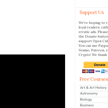
Support Us
We're hoping to r
loyal readers, rat
erratic ads. Please
the Donate butto
support Open Cul
You can use Paypal
Venmo, Patreon, 
Crypto! We thank 
Free Courses
Art & Art History
Astronomy
Biology
Business