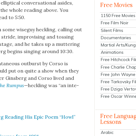
ip­ti­cal con­ver­sa­tion­al asides,
Free Movies
 the whole read­ing above. You
1150 Free Movies
ead to 5:50.
Free Film Noir
 some wiseguy heck­ling, call­ing out
Silent Films
n stride, impro­vis­ing and toss­ing
Documentaries
stage, and he takes up a mut­ter­ing
Martial Arts/Kung
berg begins singing around 10:30.
Animations
Free Hitchcock Fi
a­neous out­burst by Cor­so is
Free Charlie Chap
could put on quite a show when they
Free John Wayne
­er Gins­berg and Cor­so lived and
Free Tarkovsky F
he Rum­pus
—heck­ling was “an inte­
Free Dziga Verto
Free Oscar Winn
Free Langua
erg Read­ing His Epic Poem “Howl”
Lessons
Arabic