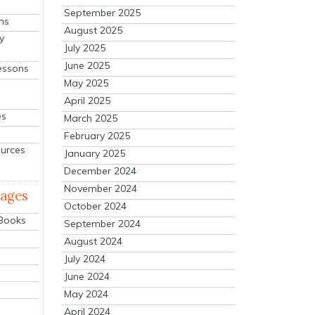
September 2025
ns
August 2025
y
July 2025
June 2025
essons
May 2025
April 2025
es
March 2025
February 2025
ources
January 2025
December 2024
November 2024
mages
October 2024
 Books
September 2024
August 2024
July 2024
June 2024
May 2024
April 2024