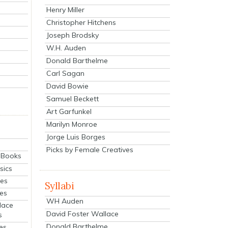
Henry Miller
Christopher Hitchens
Joseph Brodsky
W.H. Auden
Donald Barthelme
Carl Sagan
David Bowie
Samuel Beckett
Art Garfunkel
Marilyn Monroe
Jorge Luis Borges
Picks by Female Creatives
eBooks
sics
ies
Syllabi
ies
WH Auden
lace
David Foster Wallace
s
Donald Barthelme
es