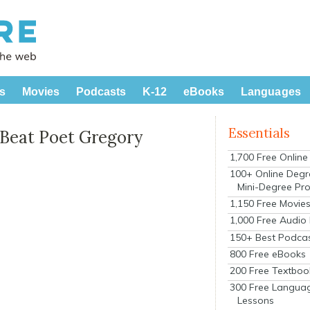
s
Movies
Podcasts
K-12
eBooks
Languages
Essentials
 Beat Poet Gregory
1,700 Free Onlin
100+ Online Degr
Mini-Degree Pr
1,150 Free Movie
1,000 Free Audio
150+ Best Podca
800 Free eBooks
200 Free Textboo
300 Free Langua
Lessons