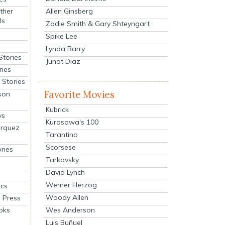
Allen Ginsberg
ther
ls
Zadie Smith & Gary Shteyngart
Spike Lee
Lynda Barry
Stories
Junot Diaz
ries
Stories
Favorite Movies
son
Kubrick
ys
Kurosawa's 100
arquez
Tarantino
Scorsese
ries
Tarkovsky
David Lynch
Werner Herzog
cs
Woody Allen
 Press
oks
Wes Anderson
Luis Buñuel