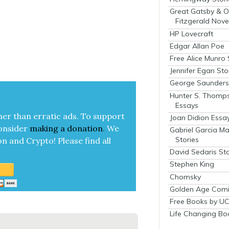
Great Gatsby & O
Fitzgerald Nove
HP Lovecraft
Edgar Allan Poe
Free Alice Munro 
Jennifer Egan Sto
George Saunders 
Hunter S. Thomp
Essays
her than errat­ic ads. To sup­port
Joan Didion Essa
on­sid­er
mak­ing a
dona­tion
.
We
Gabriel Garcia M
Stories
on and Cryp­to!
Please find all
David Sedaris Sto
Stephen King
Chomsky
Golden Age Comi
Free Books by UC
Life Changing Bo