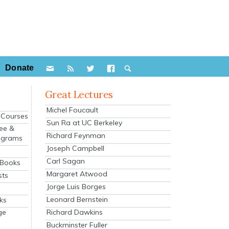
Donate
Great Lectures
Michel Foucault
e Courses
Sun Ra at UC Berkeley
ee &
Richard Feynman
ograms
Joseph Campbell
s
Carl Sagan
 Books
Margaret Atwood
sts
Jorge Luis Borges
Leonard Bernstein
ks
Richard Dawkins
ge
Buckminster Fuller