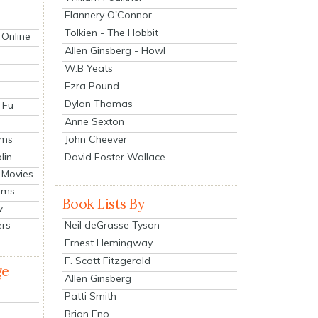
Flannery O'Connor
Tolkien - The Hobbit
 Online
Allen Ginsberg - Howl
W.B Yeats
Ezra Pound
Dylan Thomas
 Fu
Anne Sexton
John Cheever
lms
lin
David Foster Wallace
 Movies
ilms
Book Lists By
v
Neil deGrasse Tyson
ers
Ernest Hemingway
F. Scott Fitzgerald
ge
Allen Ginsberg
Patti Smith
Brian Eno