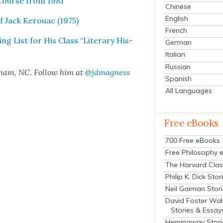
e Course from 1981
Chinese
English
f Jack Ker­ouac (1975)
French
ng List for His Class “Lit­er­ary His­
German
Italian
Russian
rham, NC. Fol­low him at
@jdmagness
Spanish
All Languages
Free eBooks
700 Free eBooks
Free Philosophy 
The Harvard Clas
Philip K. Dick Stor
Neil Gaiman Stor
David Foster Wal
Stories & Essay
Hemingway Stori