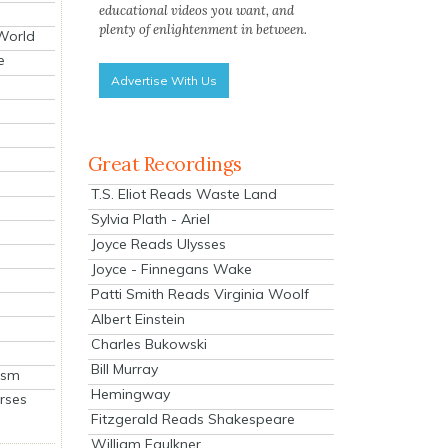
educational videos you want, and
plenty of enlightenment in between.
 World
e
Advertise With Us
Great Recordings
T.S. Eliot Reads Waste Land
Sylvia Plath - Ariel
Joyce Reads Ulysses
Joyce - Finnegans Wake
Patti Smith Reads Virginia Woolf
Albert Einstein
Charles Bukowski
Bill Murray
ism
Hemingway
rses
Fitzgerald Reads Shakespeare
William Faulkner