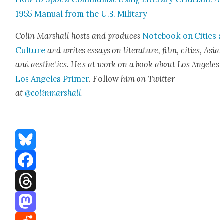
1955 Man­u­al from the U.S. Mil­i­tary
Col­in Mar­shall hosts and pro­duces
Note­book on Cities
Cul­ture
and writes essays on lit­er­a­ture, film, cities, Asia
and aes­thet­ics. He’s at work on a book about Los Ange­les
Los Ange­les Primer
. Fol­low
him on Twit­ter
at
@colinmarshall
.
Bluesky
Facebook
Threads
Mastodon