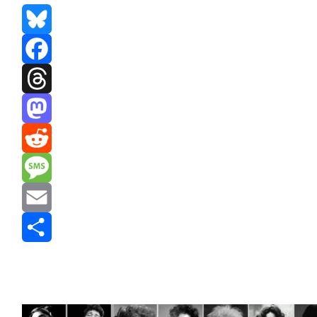
Bluesky
Facebook
Threads
Mastodon
Reddit
Message
Email
Share