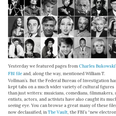
Yes­ter­day we fea­tured pages from
Charles Bukowski’
FBI file
and, along the way, men­tioned William T.
Vollman’s. But the Fed­er­al Bureau of Inves­ti­ga­tion ha
kept tabs on a much wider vari­ety of cul­tur­al fig­ures
than just writ­ers: musi­cians, come­di­ans, film­mak­ers, 
en­tists, actors, and activists have also caught its muc
see­ing eye. You can browse a great many of these file
now declas­si­fied, in
The Vault
, the FBI’s “new elec­tron