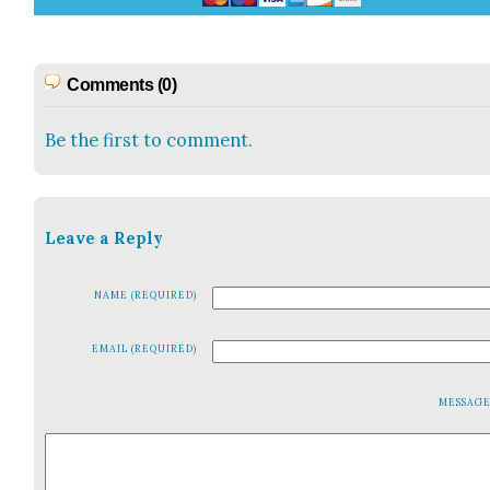
Comments (0)
Be the first to comment.
Leave a Reply
NAME (REQUIRED)
EMAIL (REQUIRED)
MESSAG