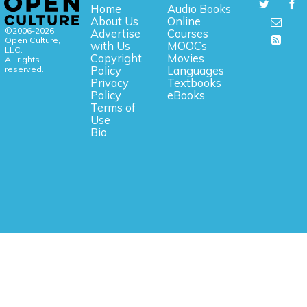
Home
Audio Books
About Us
Online
©2006-2026
Advertise
Courses
Open Culture,
with Us
MOOCs
LLC.
Copyright
Movies
All rights
reserved.
Policy
Languages
Privacy
Textbooks
Policy
eBooks
Terms of
Use
Bio