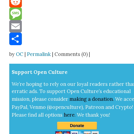
Reddit
Message
Email
Share
by
OC
|
Permalink
| Comments (0) |
Sup­port Open Cul­ture
We’re hop­ing to rely on our loy­al read­ers rather tha
errat­ic ads. To sup­port Open Cul­ture’s edu­ca­tion­al
mis­sion, please con­sid­er
mak­ing a
dona­tion
.
We acce
Pay­Pal, Ven­mo (@openculture), Patre­on and Cryp­to!
Please find all options
here
.
We thank you!