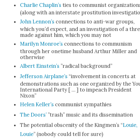
Char­lie Chaplin’s
ties to com­mu­nist orga­ni­za­tion
(along with an inter­state pros­ti­tu­tion inves­ti­ga­ti
John Lennon’s
con­nec­tions to anti-war groups,
which you’d expect, and an inves­ti­ga­tion of a thr
made against him, which you may not
Mar­i­lyn Monroe’s
con­nec­tions to com­mu­nism
through her one­time hus­band Arthur Miller and
oth­er­wise
Albert Einstein’s
”rad­i­cal back­ground”
Jef­fer­son Airplane’s
“involve­ment in con­certs at
demon­stra­tions such as one orga­nized by the Yo
Inter­na­tion­al Par­ty [ … ] to impeach Pres­i­dent
Nixon”
Helen Keller’s
com­mu­nist sym­pa­thies
The Doors’
”trash” music and its dis­sem­i­na­tion
The poten­tial obscen­i­ty of the Kingmen’s “
Louie,
Louie
” (nobody could tell for sure)