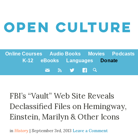
Online Courses
Audio Books
Movies
Podcasts
K-12
eBooks
Languages
Donate
FBI’s “Vault” Web Site Reveals
Declassified Files on Hemingway,
Einstein, Marilyn & Other Icons
in
History
| September 3rd, 2013
Leave a Comment