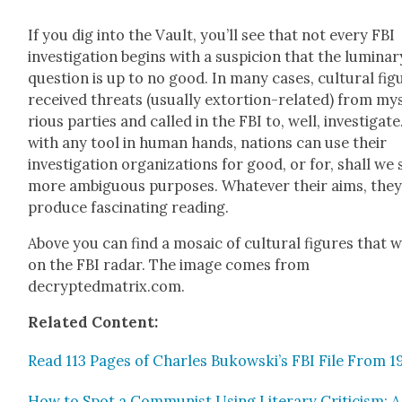
If you dig into the Vault, you’ll see that not every FBI
inves­ti­ga­tion begins with a sus­pi­cion that the lumi­nar
ques­tion is up to no good. In many cas­es, cul­tur­al fig
received threats (usu­al­ly extor­tion-relat­ed) from mys
ri­ous par­ties and called in the FBI to, well, inves­ti­gate
with any tool in human hands, nations can use their
inves­ti­ga­tion orga­ni­za­tions for good, or for, shall we 
more ambigu­ous pur­pos­es. What­ev­er their aims, the
pro­duce fas­ci­nat­ing read­ing.
Above you can find a mosa­ic of cul­tur­al fig­ures that 
on the FBI radar. The image comes from
decryptedmatrix.com.
Relat­ed Con­tent:
Read 113 Pages of Charles Bukowski’s FBI File From 1
How to Spot a Com­mu­nist Using Lit­er­ary Crit­i­cism: A