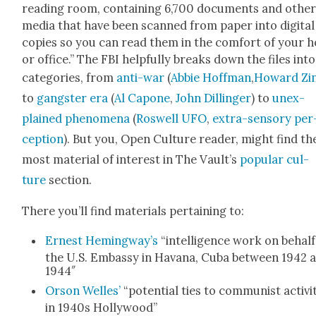
read­ing room, con­tain­ing 6,700 doc­u­ments and oth­e
media that have been scanned from paper into dig­i­tal
copies so you can read them in the com­fort of your 
or office.” The FBI help­ful­ly breaks down the files into
cat­e­gories, from
anti-war
(
Abbie Hoff­man
,
Howard Zi
to
gang­ster era
(
Al Capone
,
John Dillinger
) to
unex­
plained phe­nom­e­na
(
Roswell UFO
,
extra-sen­so­ry per
cep­tion
). But you, Open Cul­ture read­er, might find th
most mate­r­i­al of inter­est in The Vault’s
pop­u­lar cul­
ture
sec­tion.
There you’ll find mate­ri­als per­tain­ing to:
E
rnest Hemingway’s
“intel­li­gence work on behalf
the U.S. Embassy in Havana, Cuba between 1942 
1944″
Orson Welles’
“poten­tial ties to com­mu­nist activ­i­
in 1940s Hol­ly­wood”