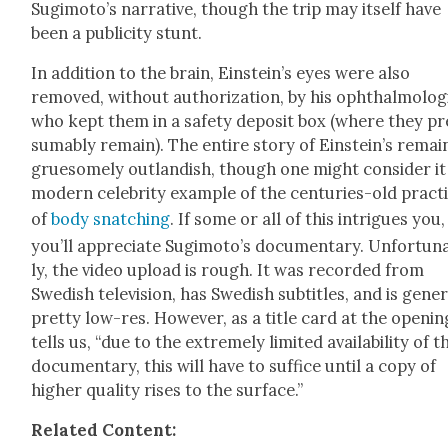
Sugimoto’s nar­ra­tive, though the trip may itself have
been a pub­lic­i­ty stunt.
In addi­tion to the brain, Einstein’s eyes were also
removed, with­out autho­riza­tion, by his oph­thal­mol­o­g
who kept them in a safe­ty deposit box (where they pr
sum­ably remain). The entire sto­ry of Ein­stein’s remain
grue­some­ly out­landish, though one might con­sid­er it
mod­ern celebri­ty exam­ple of the cen­turies-old prac­t
of
body snatch­ing
. If some or all of this intrigues you,
you’ll appre­ci­ate Sugimoto’s doc­u­men­tary. Unfor­tu­n
ly, the video upload is rough. It was record­ed from
Swedish tele­vi­sion, has Swedish sub­ti­tles, and is gen­er­
pret­ty low-res. How­ev­er, as a title card at the open­in
tells us, “due to the extreme­ly lim­it­ed avail­abil­i­ty of t
doc­u­men­tary, this will have to suf­fice until a copy of
high­er qual­i­ty ris­es to the sur­face.”
Relat­ed Con­tent: