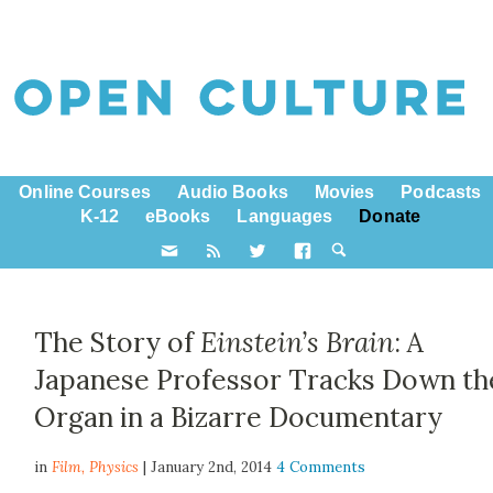
Online Courses
Audio Books
Movies
Podcasts
K-12
eBooks
Languages
Donate
The Story of
Einstein’s Brain
: A
Japanese Professor Tracks Down th
Organ in a Bizarre Documentary
in
Film,
Physics
| January 2nd, 2014
4 Comments