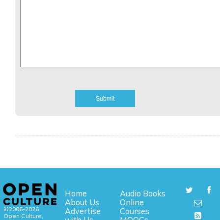
Home
Audio Books
About Us
Online
©2006-2026
Advertise
Courses
Open Culture,