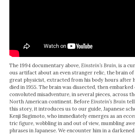
The 1994 doc­u­men­tary above,
Einstein’s Brain
, is a cu
ous arti­fact about an even stranger rel­ic, the brain of
great physi­cist, extract­ed from his body hours after 
died in 1955. The brain was dis­sect­ed, then embarked
con­vo­lut­ed mis­ad­ven­ture, in sev­er­al pieces, across t
North Amer­i­can con­ti­nent. Before
Ein­stein’s Brain
tell
this sto­ry, it intro­duces us to our guide, Japan­ese sch
Ken­ji Sug­i­mo­to, who imme­di­ate­ly emerges as an ecc
tric fig­ure, wob­bling in and out of view, mum­bling aw
phras­es in Japan­ese. We encounter him in a dark­ened