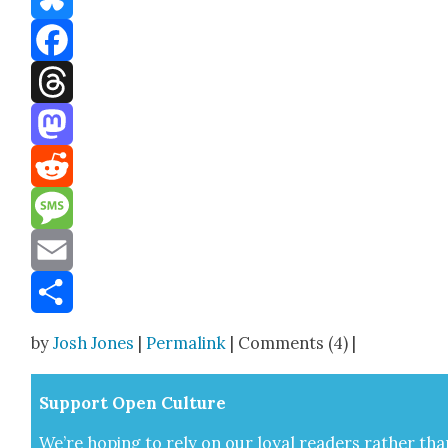
Bluesky
Facebook
Threads
Mastodon
Reddit
Message
Email
Share
by
Josh Jones
|
Permalink
| Comments (4) |
Sup­port Open Cul­ture
We’re hop­ing to rely on our loy­al read­ers rather tha