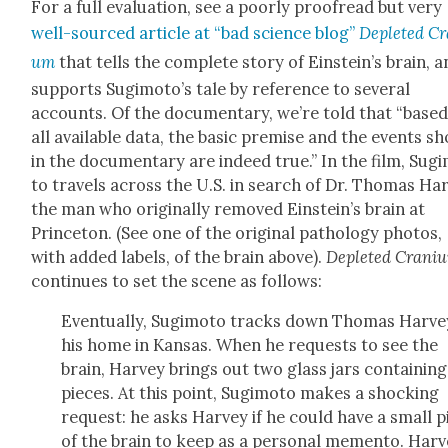
For a full eval­u­a­tion, see a poor­ly proof­read but very
well-sourced arti­cle at “bad sci­ence blog”
Deplet­ed Cr
um
that tells the com­plete sto­ry of Einstein’s brain, 
sup­ports Sugimoto’s tale by ref­er­ence to sev­er­al
accounts. Of the doc­u­men­tary, we’re told that “base
all avail­able data, the basic premise and the events s
in the doc­u­men­tary are indeed true.” In the film, Sug­i
to trav­els across the U.S. in search of Dr. Thomas Har
the man who orig­i­nal­ly removed Einstein’s brain at
Prince­ton. (See one of the orig­i­nal pathol­o­gy pho­tos,
with added labels, of the brain above).
Deplet­ed Cra­ni­
con­tin­ues to set the scene as fol­lows:
Even­tu­al­ly, Sug­i­mo­to tracks down Thomas Har­ve
his home in Kansas. When he requests to see the
brain, Har­vey brings out two glass jars con­tain­in
pieces. At this point, Sug­i­mo­to makes a shock­ing
request: he asks Har­vey if he could have a small p
of the brain to keep as a per­son­al memen­to. Har­