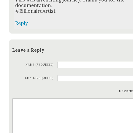
doc­u­men­ta­tion.
#Bil­lion­aireArtist
Reply
Leave a Reply
NAME (REQUIRED)
EMAIL (REQUIRED)
MESSAG