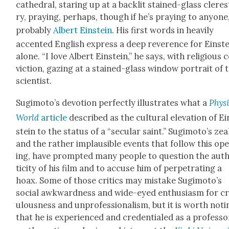
cathe­dral, star­ing up at a back­lit stained-glass clere
ry, pray­ing, per­haps, though if he’s pray­ing to any­one,
prob­a­bly
Albert Ein­stein
. His first words in heav­i­ly
accent­ed Eng­lish express a deep rev­er­ence for Ein­st
alone. “I love Albert Ein­stein,” he says, with reli­gious 
vic­tion, gaz­ing at a stained-glass win­dow por­trait of 
sci­en­tist.
Sugimoto’s devo­tion per­fect­ly illus­trates what a
Physi
World
arti­cle
described as the cul­tur­al ele­va­tion of Ei
stein to the sta­tus of a “sec­u­lar saint.” Sug­i­mo­to’s zea
and the rather implau­si­ble events that fol­low this op
ing, have prompt­ed many peo­ple to ques­tion the aut
tic­i­ty of his film and to accuse him of per­pe­trat­ing a
hoax. Some of those crit­ics may mis­take Sugimoto’s
social awk­ward­ness and wide-eyed enthu­si­asm for c
u­lous­ness and unpro­fes­sion­al­ism, but it is worth not­
that he is expe­ri­enced and cre­den­tialed as a pro­fes­so