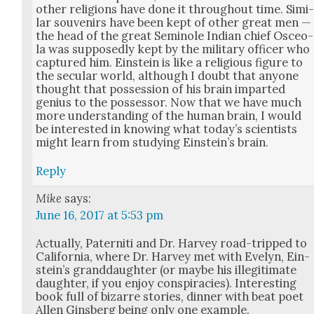
oth­er reli­gions have done it through­out time. Sim­i
lar sou­venirs have been kept of oth­er great men —
the head of the great Semi­nole Indi­an chief Osce­o­
la was sup­pos­ed­ly kept by the mil­i­tary offi­cer who
cap­tured him. Ein­stein is like a reli­gious fig­ure to
the sec­u­lar world, although I doubt that any­one
thought that pos­ses­sion of his brain impart­ed
genius to the pos­ses­sor. Now that we have much
more under­stand­ing of the human brain, I would
be inter­est­ed in know­ing what today’s sci­en­tists
might learn from study­ing Ein­stein’s brain.
Reply
Mike
says:
June 16, 2017 at 5:53 pm
Actu­al­ly, Pater­ni­ti and Dr. Har­vey road-tripped to
Cal­i­for­nia, where Dr. Har­vey met with Eve­lyn, Ein­
stein’s grand­daugh­ter (or maybe his ille­git­i­mate
daugh­ter, if you enjoy con­spir­a­cies). Inter­est­ing
book full of bizarre sto­ries, din­ner with beat poet
Allen Gins­berg being only one exam­ple.