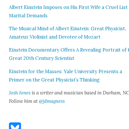
Albert Ein­stein Impos­es on His First Wife a Cru­el List
Mar­i­tal Demands
The Musi­cal Mind of Albert Ein­stein: Great Physi­cist,
Ama­teur Vio­lin­ist and Devo­tee of Mozart
Ein­stein Doc­u­men­tary Offers A Reveal­ing Por­trait of 
Great 20th Cen­tu­ry Sci­en­tist
Ein­stein for the Mass­es: Yale Uni­ver­si­ty Presents a
Primer on the Great Physicist’s Think­ing
Josh Jones
is a writer and musi­cian based in Durham, NC
Fol­low him at
@jdmagness