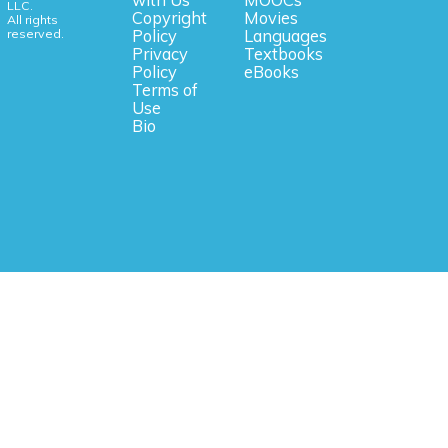
with Us
MOOCs
LLC.
Copyright
Movies
All rights
reserved.
Policy
Languages
Privacy
Textbooks
Policy
eBooks
Terms of
Use
Bio