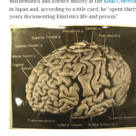
math­e­mat­ics and sci­ence his­to­ry at the
Kin­ki Uni­ver­si
in Japan and, accord­ing to a title card, he “spent thir­t
years doc­u­ment­ing Einstein’s life and per­son.”