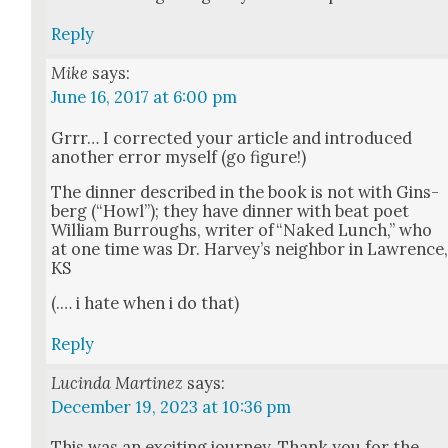
Reply
Mike
says:
June 16, 2017 at 6:00 pm
Grrr… I cor­rect­ed your arti­cle and intro­duced
anoth­er error myself (go fig­ure!)
The din­ner described in the book is not with Gins­
berg (“Howl”); they have din­ner with beat poet
William Bur­roughs, writer of“Naked Lunch,” who
at one time was Dr. Har­vey’s neigh­bor in Lawrence
KS
(.… i hate when i do that)
Reply
Lucinda Martinez
says:
December 19, 2023 at 10:36 pm
This was an excit­ing jour­ney. Thank you for the