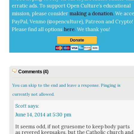
errat­ic ads. To sup­port Open Cul­ture’s edu­ca­tion­al
mis­sion, please con­sid­er
mak­ing a
dona­tion
.
We acce
Pay­Pal, Ven­mo (@openculture), Patre­on and Cryp­to!
Please find all options
here
.
We thank you!
Comments (4)
You can skip to the end and leave a response. Pinging is
currently not allowed.
Scott
says:
June 14, 2014 at 5:30 pm
It seems odd, if not grue­some to keep body parts
as revered keep­sakes, but the Catholic church and