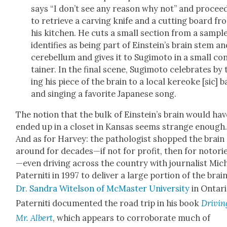
says “I don’t see any rea­son why not” and pro­cee
to retrieve a carv­ing knife and a cut­ting board fr
his kitchen. He cuts a small sec­tion from a sam­pl
iden­ti­fies as being part of Einstein’s brain stem a
cere­bel­lum and gives it to Sug­i­mo­to in a small co
tain­er. In the final scene, Sug­i­mo­to cel­e­brates by
ing his piece of the brain to a local kereoke [sic] b
and singing a favorite Japan­ese song.
The notion that the bulk of Ein­stein’s brain would hav
end­ed up in a clos­et in Kansas seems strange enough
And as for Har­vey: the pathol­o­gist shopped the brain
around for decades—if not for prof­it, then for notori
—even dri­ving across the coun­try with jour­nal­ist Mic
Pater­ni­ti in 1997 to deliv­er a large por­tion of the brai
Dr. San­dra Witel­son of McMas­ter Uni­ver­si­ty
in Ontari
Pater­ni­ti doc­u­ment­ed the road trip in his book
Dri­vin
Mr. Albert
, which appears to cor­rob­o­rate much of