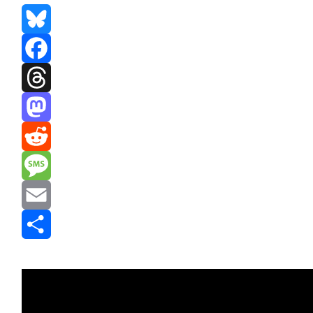
Bluesky
Facebook
Threads
Mastodon
Reddit
Message
Email
Share