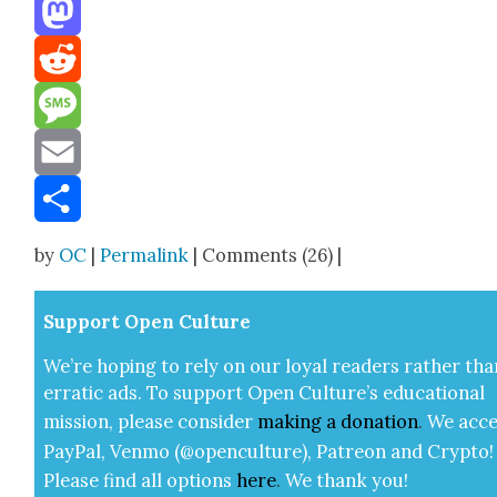
Threads
Mastodon
Reddit
Message
Email
Share
by
OC
|
Permalink
| Comments (26) |
Sup­port Open Cul­ture
We’re hop­ing to rely on our loy­al read­ers rather tha
errat­ic ads. To sup­port Open Cul­ture’s edu­ca­tion­al
mis­sion, please con­sid­er
mak­ing a
dona­tion
.
We acce
Pay­Pal, Ven­mo (@openculture), Patre­on and Cryp­to!
Please find all options
here
.
We thank you!