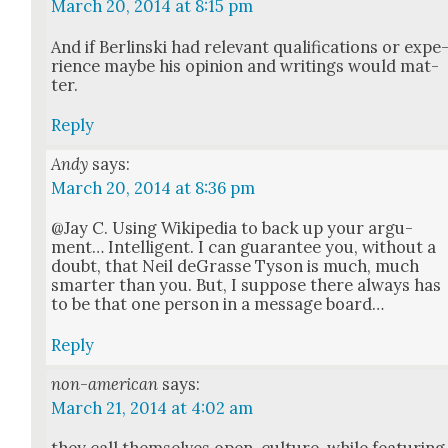
March 20, 2014 at 8:15 pm
And if Berlin­s­ki had rel­e­vant qual­i­fi­ca­tions or expe
ri­ence maybe his opin­ion and writ­ings would mat­
ter.
Reply
Andy
says:
March 20, 2014 at 8:36 pm
@Jay C. Using Wikipedia to back up your argu­
ment… Intel­li­gent. I can guar­an­tee you, with­out a
doubt, that Neil deGrasse Tyson is much, much
smarter than you. But, I sup­pose there always has
to be that one per­son in a mes­sage board…
Reply
non-american
says:
March 21, 2014 at 4:02 am