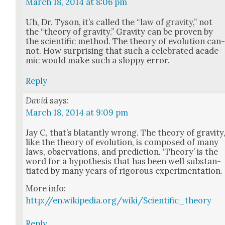
March 18, 2014 at 8:06 pm
Uh, Dr. Tyson, it’s called the “law of grav­i­ty,” not
the “the­o­ry of grav­i­ty.” Grav­i­ty can be proven by
the sci­en­tif­ic method. The the­o­ry of evo­lu­tion can
not. How sur­pris­ing that such a cel­e­brat­ed aca­d­e­
m­ic would make such a slop­py error.
Reply
David
says:
March 18, 2014 at 9:09 pm
Jay C, that’s bla­tant­ly wrong. The the­o­ry of grav­i­ty
like the the­o­ry of evo­lu­tion, is com­posed of many
laws, obser­va­tions, and pre­dic­tion. ‘The­o­ry’ is the
word for a hypoth­e­sis that has been well sub­stan­
ti­at­ed by many years of rig­or­ous exper­i­men­ta­tion.
More info:
http://en.wikipedia.org/wiki/Scientific_theory
Reply