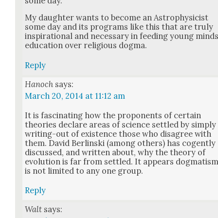
some day.
My daugh­ter wants to become an Astro­physi­cist
some day and its pro­grams like this that are tru­ly
inspi­ra­tional and nec­es­sary in feed­ing young mind
edu­ca­tion over reli­gious dog­ma.
Reply
Hanoch
says:
March 20, 2014 at 11:12 am
It is fas­ci­nat­ing how the pro­po­nents of cer­tain
the­o­ries declare areas of sci­ence set­tled by sim­ply
writ­ing-out of exis­tence those who dis­agree with
them. David Berlin­s­ki (among oth­ers) has cogent­ly
dis­cussed, and writ­ten about, why the the­o­ry of
evo­lu­tion is far from set­tled. It appears dog­ma­tis
is not lim­it­ed to any one group.
Reply
Walt
says: