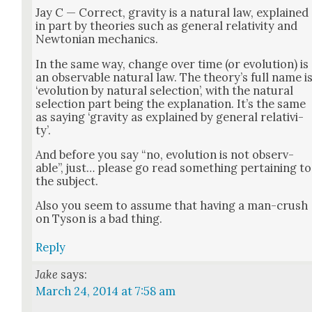
Jay C — Cor­rect, grav­i­ty is a nat­ur­al law, explained
in part by the­o­ries such as gen­er­al rel­a­tiv­i­ty and
New­ton­ian mechan­ics.
In the same way, change over time (or evo­lu­tion) is
an observ­able nat­ur­al law. The the­o­ry’s full name i
‘evo­lu­tion by nat­ur­al selec­tion’, with the nat­ur­al
selec­tion part being the expla­na­tion. It’s the same
as say­ing ‘grav­i­ty as explained by gen­er­al rel­a­tiv­i­
ty’.
And before you say “no, evo­lu­tion is not observ­
able”, just… please go read some­thing per­tain­ing to
the sub­ject.
Also you seem to assume that hav­ing a man-crush
on Tyson is a bad thing.
Reply
Jake
says:
March 24, 2014 at 7:58 am