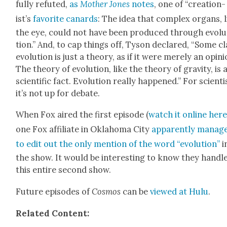
ful­ly refut­ed,
as
Moth­er Jones
notes
, one of “
cre­ation­
ist’s
favorite canards
: The idea that com­plex organs, l
the eye, could not have been pro­duced through evo­lu
tion.” And, to cap things off, Tyson declared,
“Some cl
evo­lu­tion is just a the­o­ry, as if it were mere­ly an opin­i
The the­o­ry of evo­lu­tion, like the the­o­ry of grav­i­ty, is 
sci­en­tif­ic fact. Evo­lu­tion real­ly hap­pened.”
For sci­en­ti
it’s not up for debate.
When Fox aired the first episode (
watch it online her
one
Fox affil­i­ate in Okla­homa City
appar­ent­ly
man­ag
to edit out the only men­tion of the word “evo­lu­tion”
i
the show. It would be inter­est­ing to know they han­dl
this entire sec­ond show.
Future episodes of
Cos­mos
can be
viewed at Hulu
.
Relat­ed Con­tent: