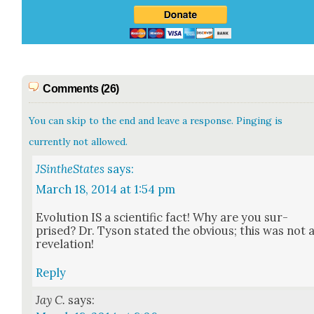
Comments (26)
You can skip to the end and leave a response. Pinging is
currently not allowed.
JSintheStates
says:
March 18, 2014 at 1:54 pm
Evo­lu­tion IS a sci­en­tif­ic fact! Why are you sur­
prised? Dr. Tyson stat­ed the obvi­ous; this was not 
rev­e­la­tion!
Reply
Jay C.
says: