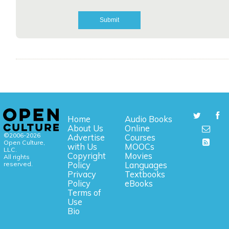
Home
Audio Books
About Us
Online
©2006-2026
Advertise
Courses
Open Culture,
with Us
MOOCs
LLC.
Copyright
Movies
All rights
reserved.
Policy
Languages
Privacy
Textbooks
Policy
eBooks
Terms of
Use
Bio