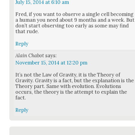
July 15, 2014 at 6:10 am
Fred, if you want to observe a sin­gle cell becom­ing
a human you need about 9 months and a week. But
don’t start observ­ing too ear­ly as some may find
that rude.
Reply
Alain Chabot
says:
November 15, 2014 at 12:20 pm
It’s not the Law of Grav­i­ty, it is the The­o­ry of
Grav­i­ty. Grav­i­ty is a fact, but the expla­na­tion is the
The­o­ry part. Same with evo­lu­tion. Evo­lu­tions
occurs, the the­o­ry is the attempt to explain the
fact.
Reply