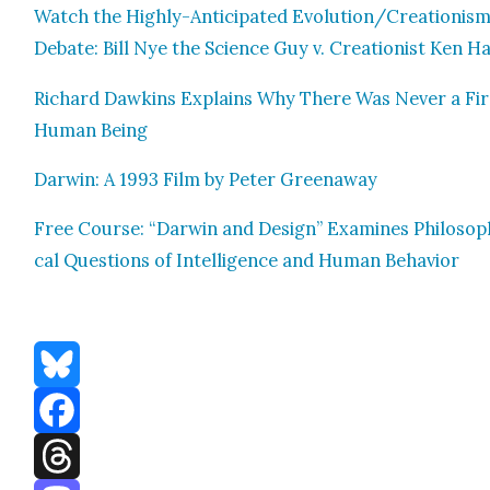
Watch the High­ly-Antic­i­pat­ed Evolution/Creationis
Debate: Bill Nye the Sci­ence Guy v. Cre­ation­ist Ken 
Richard Dawkins Explains Why There Was Nev­er a Fir
Human Being
Dar­win: A 1993 Film by Peter Green­away
Free Course: “Dar­win and Design” Exam­ines Philo­soph
cal Ques­tions of Intel­li­gence and Human Behav­ior
Bluesky
Facebook