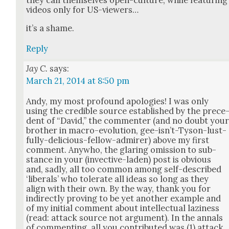
they call them­selves open-cul­ture, while fea­tur­ing
videos only for US-view­ers…
it’s a shame.
Reply
Jay C.
says:
March 21, 2014 at 8:50 pm
Andy, my most pro­found apolo­gies! I was only
using the cred­i­ble source estab­lished by the prece
dent of “David,” the com­menter (and no doubt you
broth­er in macro-evo­lu­tion, gee-isn’t-Tyson-lust­
ful­ly-deli­cious-fel­low-admir­er) above my first
com­ment. Any­who, the glar­ing omis­sion to sub­
stance in your (invec­tive-laden) post is obvi­ous
and, sad­ly, all too com­mon among self-described
‘lib­er­als’ who tol­er­ate all ideas so long as they
align with their own. By the way, thank you for
indi­rect­ly prov­ing to be yet anoth­er exam­ple and
of my ini­tial com­ment about intel­lec­tu­al lazi­ness
(read: attack source not argu­ment). In the annals
of com­ment­ing, all you con­tributed was (1) attack