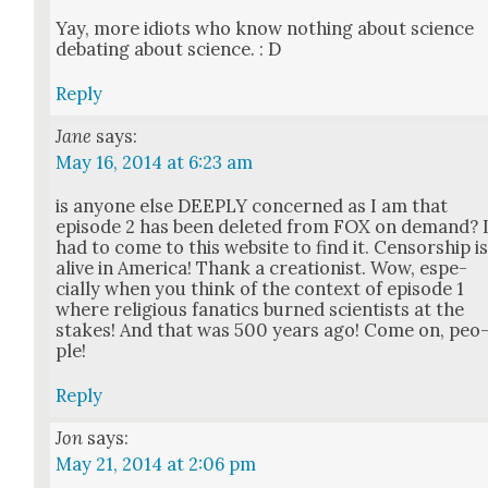
Yay, more idiots who know noth­ing about sci­ence
debat­ing about sci­ence. : D
Reply
Jane
says:
May 16, 2014 at 6:23 am
is any­one else DEEPLY con­cerned as I am that
episode 2 has been delet­ed from FOX on demand? 
had to come to this web­site to find it. Cen­sor­ship i
alive in Amer­i­ca! Thank a cre­ation­ist. Wow, espe­
cial­ly when you think of the con­text of episode 1
where reli­gious fanat­ics burned sci­en­tists at the
stakes! And that was 500 years ago! Come on, peo
ple!
Reply
Jon
says:
May 21, 2014 at 2:06 pm