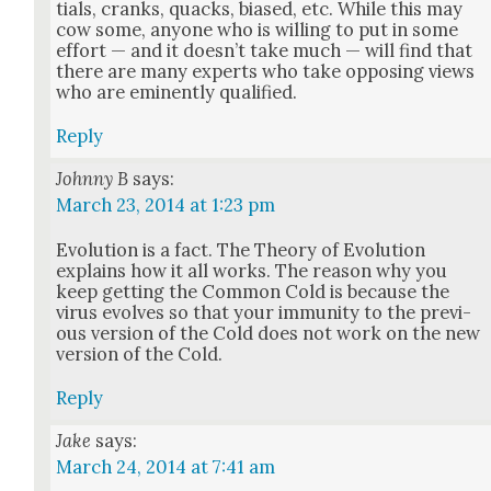
tials, cranks, quacks, biased, etc. While this may
cow some, any­one who is will­ing to put in some
effort — and it does­n’t take much — will find that
there are many experts who take oppos­ing views
who are emi­nent­ly qual­i­fied.
Reply
Johnny B
says:
March 23, 2014 at 1:23 pm
Evo­lu­tion is a fact. The The­o­ry of Evo­lu­tion
explains how it all works. The rea­son why you
keep get­ting the Com­mon Cold is because the
virus evolves so that your immu­ni­ty to the pre­vi­
ous ver­sion of the Cold does not work on the new
ver­sion of the Cold.
Reply
Jake
says:
March 24, 2014 at 7:41 am