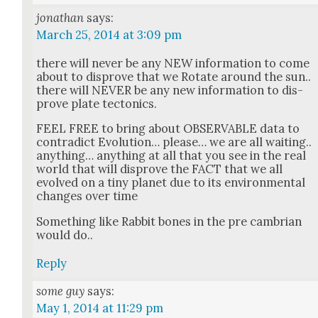
jonathan
says:
March 25, 2014 at 3:09 pm
there will nev­er be any NEW infor­ma­tion to come
about to dis­prove that we Rotate around the sun..
there will NEVER be any new infor­ma­tion to dis­
prove plate tec­ton­ics.
FEEL FREE to bring about OBSERVABLE data to
con­tra­dict Evo­lu­tion… please… we are all wait­ing..
any­thing… any­thing at all that you see in the real
world that will dis­prove the FACT that we all
evolved on a tiny plan­et due to its envi­ron­men­tal
changes over time
Some­thing like Rab­bit bones in the pre cam­bri­an
would do..
Reply
some guy
says:
May 1, 2014 at 11:29 pm