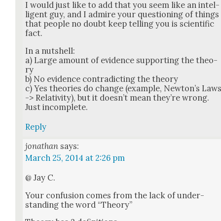
I would just like to add that you seem like an intel­
li­gent guy, and I admire your ques­tion­ing of things
that peo­ple no doubt keep telling you is sci­en­tif­ic
fact.
In a nut­shell:
a) Large amount of evi­dence sup­port­ing the the­o­
ry
b) No evi­dence con­tra­dict­ing the the­o­ry
c) Yes the­o­ries do change (exam­ple, New­ton’s Law
-> Rel­a­tiv­i­ty), but it does­n’t mean they’re wrong.
Just incom­plete.
Reply
jonathan
says:
March 25, 2014 at 2:26 pm
@ Jay C.
Your con­fu­sion comes from the lack of under­
stand­ing the word “The­o­ry”