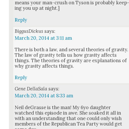
means your man-crush on Tyson is prob­a­bly keep
ing you up at night.]
Reply
BiggusDickus
says:
March 20, 2014 at 3:11 am
There is both a law, and sev­er­al the­o­ries of grav­i­ty.
The law of grav­i­ty tells us how grav­i­ty affects
things. The the­o­ries of grav­i­ty are expla­na­tions of
why grav­i­ty affects things.
Reply
Gene DellaSala
says:
March 20, 2014 at 8:33 am
Neil deGrasse is the man! My 6yo daugh­ter
watched this episode in awe. She soaked it all in
with an under­stand­ing that one could only wish
mem­bers of the Repub­li­can Tea Par­ty would get