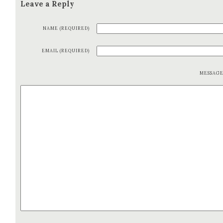
Leave a Reply
NAME (REQUIRED)
EMAIL (REQUIRED)
MESSAG