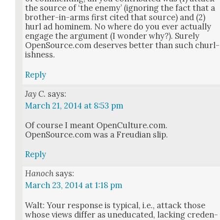
the source of ‘the ene­my’ (ignor­ing the fact that a
broth­er-in-arms first cit­ed that source) and (2)
hurl ad hominem. No where do you ever actu­al­ly
engage the argu­ment (I won­der why?). Sure­ly
OpenSource.com deserves bet­ter than such churl­
ish­ness.
Reply
Jay C.
says:
March 21, 2014 at 8:53 pm
Of course I meant OpenCulture.com.
OpenSource.com was a Freudi­an slip.
Reply
Hanoch
says:
March 23, 2014 at 1:18 pm
Walt: Your response is typ­i­cal, i.e., attack those
whose views dif­fer as une­d­u­cat­ed, lack­ing cre­den­