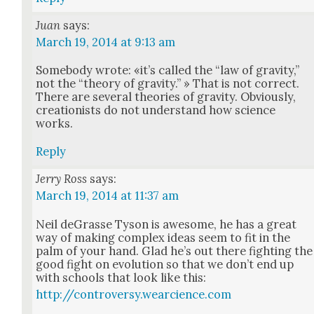
Juan
says:
March 19, 2014 at 9:13 am
Some­body wrote: «it’s called the “law of grav­i­ty,”
not the “the­o­ry of grav­i­ty.” » That is not cor­rect.
There are sev­er­al the­o­ries of grav­i­ty. Obvi­ous­ly,
cre­ation­ists do not under­stand how sci­ence
works.
Reply
Jerry Ross
says:
March 19, 2014 at 11:37 am
Neil deGrasse Tyson is awe­some, he has a great
way of mak­ing com­plex ideas seem to fit in the
palm of your hand. Glad he’s out there fight­ing the
good fight on evo­lu­tion so that we don’t end up
with schools that look like this:
http://controversy.wearcience.com