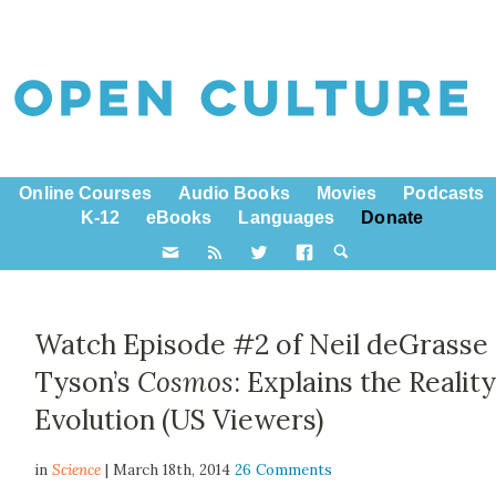
Online Courses
Audio Books
Movies
Podcasts
K-12
eBooks
Languages
Donate
Watch Episode #2 of Neil deGrasse
Tyson’s
Cosmos
: Explains the Reality
Evolution (US Viewers)
in
Science
| March 18th, 2014
26 Comments