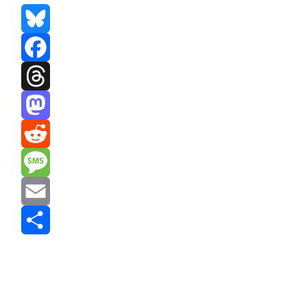
Bluesky
Facebook
Threads
Mastodon
Reddit
Message
Email
Share