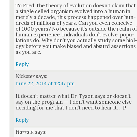
To Fred; the the­o­ry of evo­lu­tion does­n’t claim that
a sin­gle celled organ­ism evolved into a human in
mere­ly a decade, this process hap­pened over hun­
dreds of mil­lions of years. Can you even con­ceive
of 1000 years? No because it’s out­side the realm o
human expe­ri­ence. Indi­vid­u­als don’t evolve, pop­u­
la­tions do. Why don’t you actu­al­ly study some biol
o­gy before you make biased and absurd asser­tions
as you are.
Reply
Nickster
says:
June 22, 2014 at 12:47 pm
It does­n’t mat­ter what Dr. Tyson says or does­n’t
say on the pro­gram — I don’t want some­one else
decid­ing for me that I don’t need to hear it. :-P
Reply
Harrald
says: