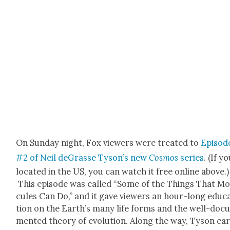
On Sun­day night, Fox view­ers were treat­ed to
Episod
#2 of Neil deGrasse Tyson’s new
Cos­mos
series
. (If y
locat­ed in the US, you can watch it free online above.)
This episode was called “Some of the Things That Mol
cules Can Do,” and it gave view­ers an hour-long edu­c
tion on the Earth­’s many life forms and the well-doc­
ment­ed the­o­ry of evo­lu­tion.
Along the way, Tyson ca