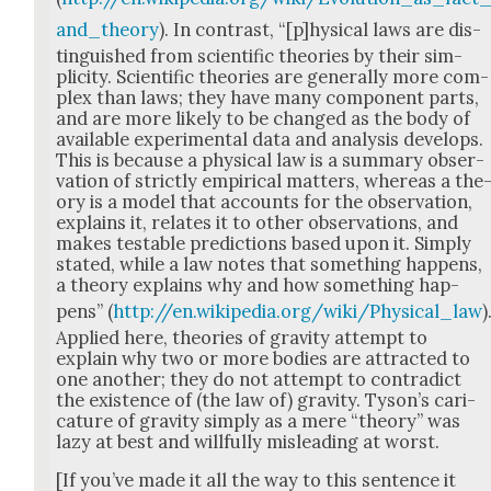
and_theory
). In con­trast, “[p]hysical laws are dis­
tin­guished from sci­en­tif­ic the­o­ries by their sim­
plic­i­ty. Sci­en­tif­ic the­o­ries are gen­er­al­ly more com­
plex than laws; they have many com­po­nent parts,
and are more like­ly to be changed as the body of
avail­able exper­i­men­tal data and analy­sis devel­ops.
This is because a phys­i­cal law is a sum­ma­ry obser­
va­tion of strict­ly empir­i­cal mat­ters, where­as a the
o­ry is a mod­el that accounts for the obser­va­tion,
explains it, relates it to oth­er obser­va­tions, and
makes testable pre­dic­tions based upon it. Sim­ply
stat­ed, while a law notes that some­thing hap­pens,
a the­o­ry explains why and how some­thing hap­
pens” (
http://en.wikipedia.org/wiki/Physical_law
)
Applied here, the­o­ries of grav­i­ty attempt to
explain why two or more bod­ies are attract­ed to
one anoth­er; they do not attempt to con­tra­dict
the exis­tence of (the law of) grav­i­ty. Tyson’s car­i­
ca­ture of grav­i­ty sim­ply as a mere “the­o­ry” was
lazy at best and will­ful­ly mis­lead­ing at worst.
[If you’ve made it all the way to this sen­tence it