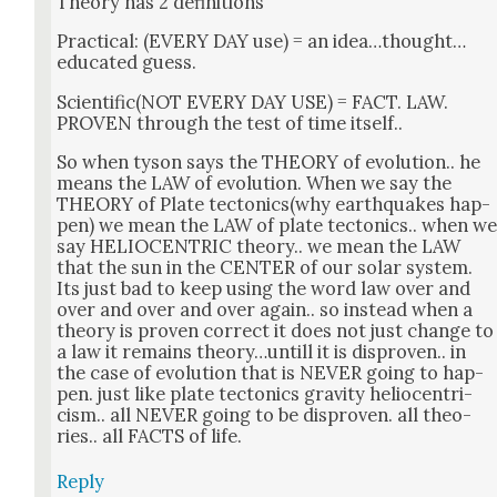
The­o­ry has 2 def­i­n­i­tions
Prac­ti­cal: (EVERY DAY use) = an idea…thought…
edu­cat­ed guess.
Scientific(NOT EVERY DAY USE) = FACT. LAW.
PROVEN through the test of time itself..
So when tyson says the THEORY of evo­lu­tion.. he
means the LAW of evo­lu­tion. When we say the
THEORY of Plate tectonics(why earth­quakes hap­
pen) we mean the LAW of plate tec­ton­ics.. when w
say HELIOCENTRIC the­o­ry.. we mean the LAW
that the sun in the CENTER of our solar sys­tem.
Its just bad to keep using the word law over and
over and over and over again.. so instead when a
the­o­ry is proven cor­rect it does not just change to
a law it remains theory…untill it is dis­proven.. in
the case of evo­lu­tion that is NEVER going to hap­
pen. just like plate tec­ton­ics grav­i­ty helio­cen­tri­
cism.. all NEVER going to be dis­proven. all the­o­
ries.. all FACTS of life.
Reply