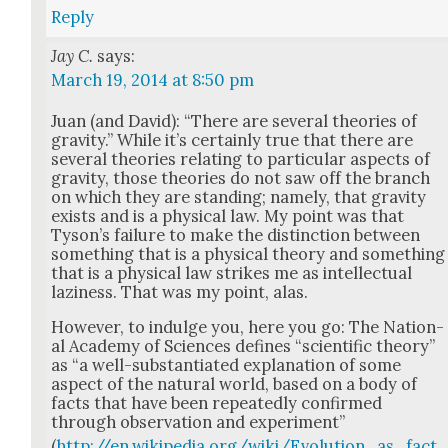
Reply
Jay C.
says:
March 19, 2014 at 8:50 pm
Juan (and David): “There are sev­er­al the­o­ries of
grav­i­ty.” While it’s cer­tain­ly true that there are
sev­er­al the­o­ries relat­ing to par­tic­u­lar aspects of
grav­i­ty, those the­o­ries do not saw off the branch
on which they are stand­ing; name­ly, that grav­i­ty
exists and is a phys­i­cal law. My point was that
Tyson’s fail­ure to make the dis­tinc­tion between
some­thing that is a phys­i­cal the­o­ry and some­thing
that is a phys­i­cal law strikes me as intel­lec­tu­al
lazi­ness. That was my point, alas.
How­ev­er, to indulge you, here you go: The Nation­
al Acad­e­my of Sci­ences defines “sci­en­tif­ic the­o­ry”
as “a well-sub­stan­ti­at­ed expla­na­tion of some
aspect of the nat­ur­al world, based on a body of
facts that have been repeat­ed­ly con­firmed
through obser­va­tion and exper­i­ment”
(
http://en.wikipedia.org/wiki/Evolution_as_fact