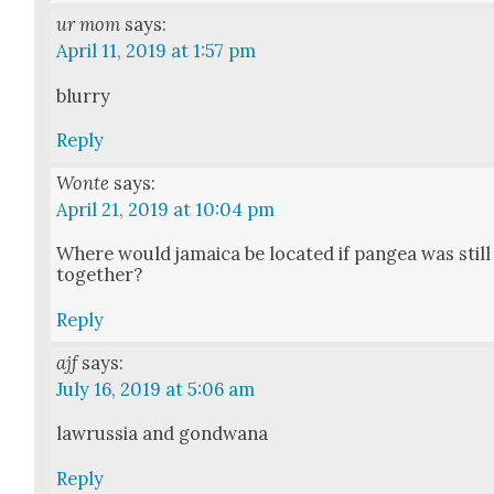
ur mom
says:
April 11, 2019 at 1:57 pm
blur­ry
Reply
Wonte
says:
April 21, 2019 at 10:04 pm
Where would jamaica be locat­ed if pangea was still
togeth­er?
Reply
ajf
says:
July 16, 2019 at 5:06 am
lawrus­sia and gond­wana
Reply