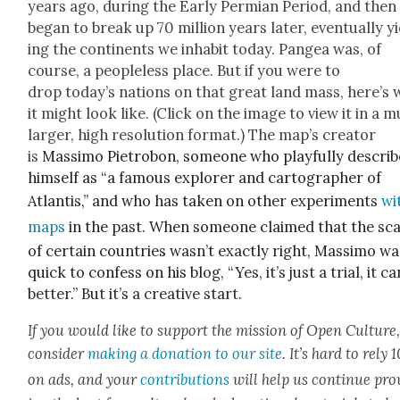
years ago, dur­ing the Ear­ly Per­mi­an Peri­od, and then
began to break up 70 mil­lion years lat­er, even­tu­al­ly y
ing the con­ti­nents we inhab­it today. Pangea was, of
course, a peo­ple­less place. But if you were to
drop today’s nations on that great land mass, here’s 
it might look like. (Click on the image to view it in a 
larg­er, high res­o­lu­tion for­mat.) The map’s cre­ator
is
Mas­si­mo Pietrobon, some­one who play­ful­ly descri
him­self as “a famous explor­er and car­tog­ra­ph­er of
Atlantis,” and who has tak­en on oth­er exper­i­ments
wi
maps
in the past. When some­one claimed that the sca
of cer­tain coun­tries was­n’t exact­ly right, Mas­si­mo w
quick to con­fess on his blog, “Y
es, it’s just a tri­al, it c
bet­ter.” But it’s a cre­ative start.
If you would like to sup­port the mis­sion of Open Cul­ture
con­sid­er
mak­ing a dona­tion to our site
. It’s hard to rely
on ads, and your
con­tri­bu­tions
will help us con­tin­ue pro