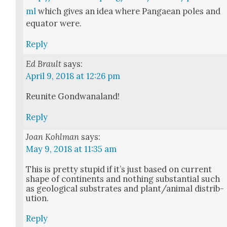
ml
which gives an idea where Pan­gaean poles and
equa­tor were.
Reply
Ed Brault
says:
April 9, 2018 at 12:26 pm
Reunite Gond­wana­land!
Reply
Joan Kohlman
says:
May 9, 2018 at 11:35 am
This is pret­ty stu­pid if it’s just based on cur­rent
shape of con­ti­nents and noth­ing sub­stan­tial such
as geo­log­i­cal sub­strates and plant/animal dis­tri­b­
u­tion.
Reply