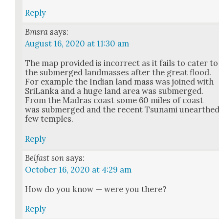
Reply
Bmsra
says:
August 16, 2020 at 11:30 am
The map pro­vid­ed is incor­rect as it fails to cater to
the sub­merged land­mass­es after the great flood.
For exam­ple the Indi­an land mass was joined with
Sri­Lan­ka and a huge land area was sub­merged.
From the Madras coast some 60 miles of coast
was sub­merged and the recent Tsuna­mi unearthe
few tem­ples.
Reply
Belfast son
says:
October 16, 2020 at 4:29 am
How do you know — were you there?
Reply