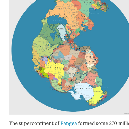
The super­con­ti­nent of
Pangea
formed some 270 mil­li