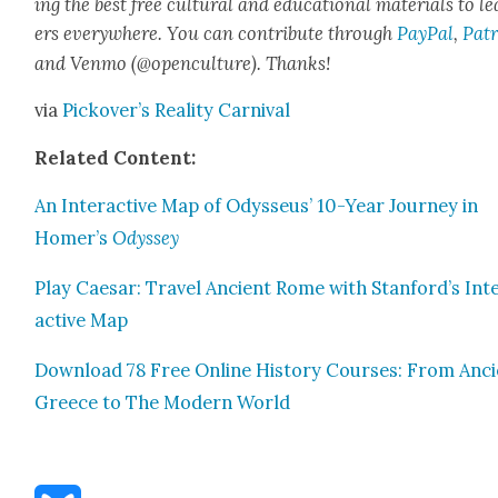
ing the best free cul­tur­al and edu­ca­tion­al mate­ri­als to l
ers every­where. You can con­tribute through
Pay­Pal
,
Patr
and Ven­mo (@openculture). Thanks!
via
Pick­over’s Real­i­ty Car­ni­val
Relat­ed Con­tent:
An Inter­ac­tive Map of Odysseus’ 10-Year Jour­ney in
Homer’s
Odyssey
Play Cae­sar: Trav­el Ancient Rome with Stanford’s Int
ac­tive Map
Down­load 78 Free Online His­to­ry Cours­es: From Anc
Greece to The Mod­ern World