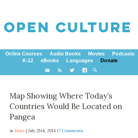
Online Courses
Audio Books
Movies
Podcasts
K-12
eBooks
Languages
Donate
Map Showing Where Today’s
Countries Would Be Located on
Pangea
in
Maps
| July 25th, 2014
17 Comments