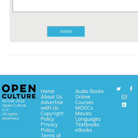
Home
Audio Books
About Us
Online
©2006-2026
Advertise
Courses
Open Culture,
with Us
MOOCs
LLC.
Copyright
Movies
All rights
reserved.
Policy
Languages
Privacy
Textbooks
Policy
eBooks
Terms of