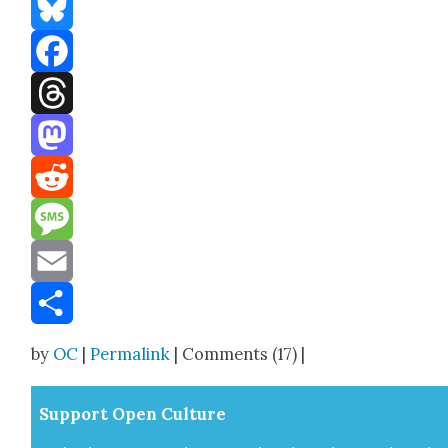
Bluesky
Facebook
Threads
Mastodon
Reddit
Message
Email
Share
by
OC
|
Permalink
| Comments (17) |
Sup­port Open Cul­ture