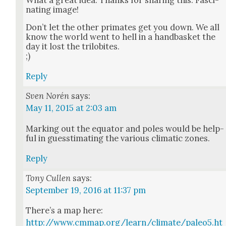
nat­ing image!
Don’t let the oth­er pri­mates get you down. We all
know the world went to hell in a hand­bas­ket the
day it lost the trilo­bites.
;)
Reply
Sven Norén
says:
May 11, 2015 at 2:03 am
Mark­ing out the equa­tor and poles would be help­
ful in guessti­mat­ing the var­i­ous cli­mat­ic zones.
Reply
Tony Cullen
says:
September 19, 2016 at 11:37 pm
There’s a map here:
http://www.cmmap.org/learn/climate/paleo5.ht