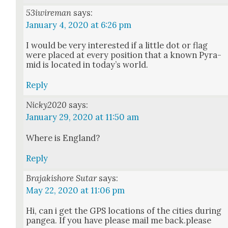
53iwireman
says:
January 4, 2020 at 6:26 pm
I would be very inter­est­ed if a lit­tle dot or flag
were placed at every posi­tion that a known Pyra­
mid is locat­ed in today’s world.
Reply
Nicky2020
says:
January 29, 2020 at 11:50 am
Where is Eng­land?
Reply
Brajakishore Sutar
says:
May 22, 2020 at 11:06 pm
Hi, can i get the GPS loca­tions of the cities dur­ing
pangea. If you have please mail me back.please