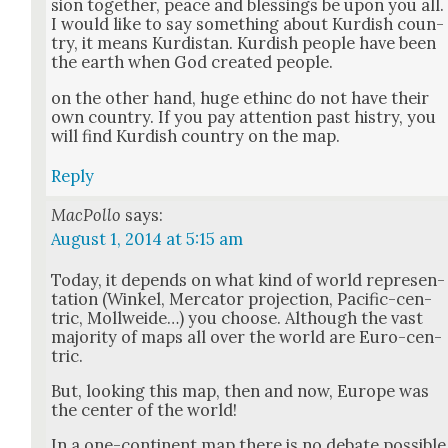
sion togeth­er, peace and bless­ings be upon you all.
I would like to say some­thing about Kur­dish coun­
try, it means Kur­dis­tan. Kur­dish peo­ple have been
the earth when God cre­at­ed peo­ple.
on the oth­er hand, huge ethinc do not have their
own coun­try. If you pay atten­tion past histry, you
will find Kur­dish coun­try on the map.
Reply
MacPollo
says:
August 1, 2014 at 5:15 am
Today, it depends on what kind of world rep­re­sen­
ta­tion (Winkel, Mer­ca­tor pro­jec­tion, Pacif­ic-cen­
tric, Moll­wei­de…) you choose. Although the vast
major­i­ty of maps all over the world are Euro-cen­
tric.
But, look­ing this map, then and now, Europe was
the cen­ter of the world!
In a one-con­ti­nent map there is no debate pos­si­ble