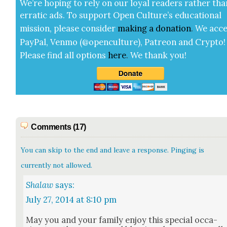
We’re hop­ing to rely on our loy­al read­ers rather tha
errat­ic ads. To sup­port Open Cul­ture’s edu­ca­tion­al
mis­sion, please con­sid­er
mak­ing a
dona­tion
.
We acce
Pay­Pal, Ven­mo (@openculture), Patre­on and Cryp­to!
Please find all options
here
.
We thank you!
Comments (17)
You can skip to the end and leave a response. Pinging is
currently not allowed.
Shalaw
says:
July 27, 2014 at 8:10 pm
May you and your fam­i­ly enjoy this spe­cial occa­