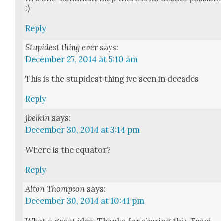
:)
Reply
Stupidest thing ever
says:
December 27, 2014 at 5:10 am
This is the stu­pid­est thing ive seen in decades
Reply
jbelkin
says:
December 30, 2014 at 3:14 pm
Where is the equa­tor?
Reply
Alton Thompson
says:
December 30, 2014 at 10:41 pm
What a great idea. Thanks for shar­ing this. Fas­ci­