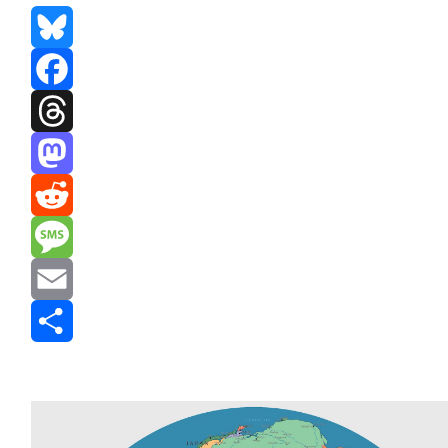
Bluesky
Facebook
Threads
Mastodon
Reddit
Message
Email
Share