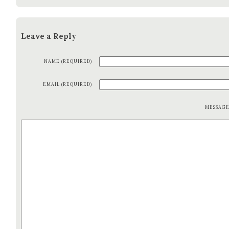
Leave a Reply
NAME (REQUIRED)
EMAIL (REQUIRED)
MESSAG