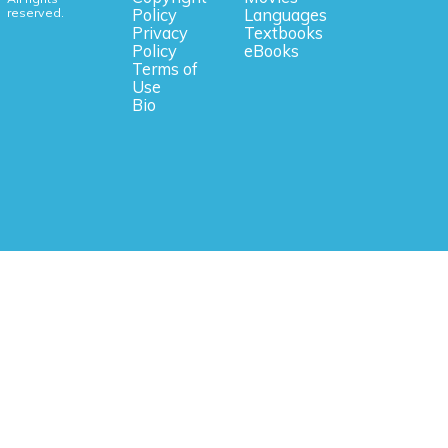
reserved.
Policy
Languages
Privacy
Textbooks
Policy
eBooks
Terms of
Use
Bio