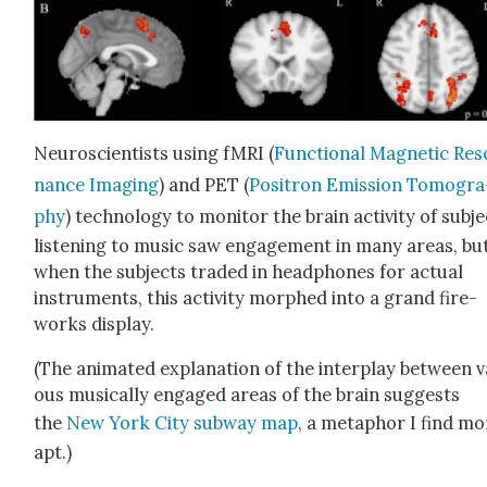
Neu­ro­sci­en­tists using fMRI (
Func­tion­al Mag­net­ic Res
nance Imag­ing
) and PET (
Positron Emis­sion Tomog­ra
phy
) tech­nol­o­gy to mon­i­tor the brain activ­i­ty of sub­j
lis­ten­ing to music saw engage­ment in many areas, bu
when the sub­jects trad­ed in head­phones for actu­al
instru­ments, this activ­i­ty mor­phed into a grand fire­
works dis­play.
(The ani­mat­ed expla­na­tion of the inter­play between va
ous musi­cal­ly engaged areas of the brain sug­gests
the
New York City sub­way map
, a metaphor I find mo
apt.)