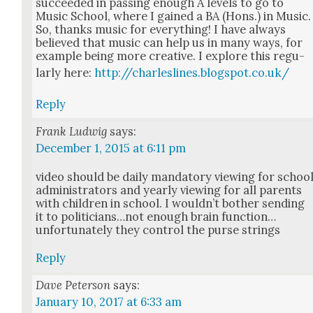
suc­ceed­ed in pass­ing enough A lev­els to go to
Music School, where I gained a BA (Hons.) in Music.
So, thanks music for every­thing! I have always
believed that music can help us in many ways, for
exam­ple being more cre­ative. I explore this reg­u­
lar­ly here:
http://charleslines.blogspot.co.uk/
Reply
Frank Ludwig
says:
December 1, 2015 at 6:11 pm
video should be dai­ly manda­to­ry view­ing for schoo
admin­is­tra­tors and year­ly view­ing for all par­ents
with chil­dren in school. I would­n’t both­er send­ing
it to politicians…not enough brain function…
unfortunately they con­trol the purse strings
Reply
Dave Peterson
says:
January 10, 2017 at 6:33 am