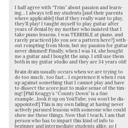
I half agree with “Trim” about pas­sion and learn­
ing… I always tell my stu­dents [and their par­ents
where applic­a­ble] that if they real­ly want to play,
they’ll play! I taught myself to play gui­tar after
years of denial by my moth­er who insist­ed that I
take piano lessons. I was TERRIBLE at piano, and
rarely prac­ticed [do you see a pat­tern here?] with­
out rompt­ing from Mom, but my pas­sion for gui­ta
nev­er dimmed! Final­ly, when I was 14, she bought
me a gui­tar and I bought the amp. I still use them
both in my gui­tar stu­dio and they are 34 years old!
Brain drain usu­al­ly occurs when we are try­ing to
do too much , too fast… I expe­ri­ence it when I run
up against some­thing that I can­not play and have
to dis­sect the score just to make sense of the tim­
ing! [Phil Keag­gy’s “Coun­ty Down” is a fine
example…look it up on YouTube, you won’t be dis­
ap­point­ed!] This is my own fail­ing at hav­ing nev­er
active­ly pur­sued lessons with some­one who could
show me these things. Now that I teach, I am that
per­son who has to impart this kind of info to
begin­ner and inter­me­di­ate stu­dents alike, so I