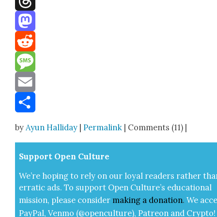
Threads
Mastodon
Reddit
Message
Email
Share
by
Ayun Halliday
|
Permalink
| Comments (11) |
Sup­port Open Cul­ture
We’re hop­ing to rely on our loy­al read­ers rather tha
errat­ic ads. To sup­port Open Cul­ture’s edu­ca­tion­al
mis­sion, please con­sid­er
mak­ing a
dona­tion
.
We acce
Pay­Pal, Ven­mo (@openculture), Patre­on and Cryp­to!