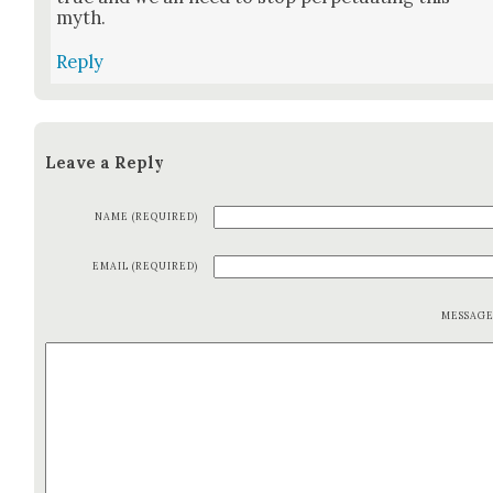
myth.
Reply
Leave a Reply
NAME (REQUIRED)
EMAIL (REQUIRED)
MESSAG