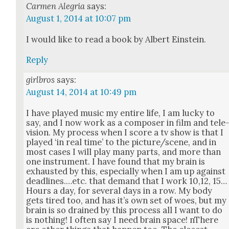
Carmen Alegria
says:
August 1, 2014 at 10:07 pm
I would like to read a book by Albert Ein­stein.
Reply
girlbros
says:
August 14, 2014 at 10:49 pm
I have played music my entire life, I am lucky to
say, and I now work as a com­pos­er in film and tele
vi­sion. My process when I score a tv show is that I
played ‘in real time’ to the picture/scene, and in
most cas­es I will play many parts, and more than
one instru­ment. I have found that my brain is
exhaust­ed by this, espe­cial­ly when I am up against
deadlines.…etc. that demand that I work 10,12, 15…
Hours a day, for sev­er­al days in a row. My body
gets tired too, and has it’s own set of woes, but my
brain is so drained by this process all I want to do
is noth­ing! I often say I need brain space! nThere