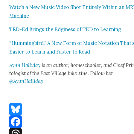
Watch a New Music Video Shot Entire­ly With­in an MR
Machine
TED-Ed Brings the Edgi­ness of TED to Learn­ing
“Hum­ming­bird,” A New Form of Music Nota­tion That’
Eas­i­er to Learn and Faster to Read
Ayun Hal­l­i­day
is an author, home­school­er, and Chief Pri
tol­o­gist of the East Vil­lage Inky zine. Fol­low her
@AyunHalliday
Bluesky
Facebook