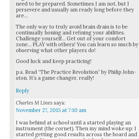
need to be pre­pared. Some­times I am not, but I
per­se­vere and usu­al­ly am ready long before they
are…
The only way to tru­ly avoid brain drain is to be
con­tin­u­al­ly hon­ing and refin­ing your abil­i­ties.
Chal­lenge your­self… Get out of your com­fort
zone… PLAY with oth­ers! You can learn so much by
observ­ing what oth­er play­ers do!
Good luck and keep prac­tic­ing!
p.s. Read “The Prac­tice Rev­o­lu­tion” by Philip John­
ston. It’s a game chang­er, real­ly!
Reply
Charles M Lines
says:
November 27, 2015 at 7:10 am
I was behind at school until a start­ed play­ing an
instru­ment (the cor­net). Then my mind woke up: I
start­ed get­ting good results across the board and