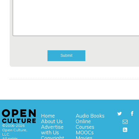
Home
Audio Books
About Us
Online
©2006-2026
Advertise
Courses
Open Culture,
with Us
MOOCs
LLC.
Copyright
Movies
All rights