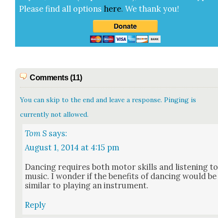
Please find all options
here
.
We thank you!
Comments (11)
You can skip to the end and leave a response. Pinging is
currently not allowed.
Tom S
says:
August 1, 2014 at 4:15 pm
Danc­ing requires both motor skills and lis­ten­ing t
music. I won­der if the ben­e­fits of danc­ing would be
sim­i­lar to play­ing an instru­ment.
Reply