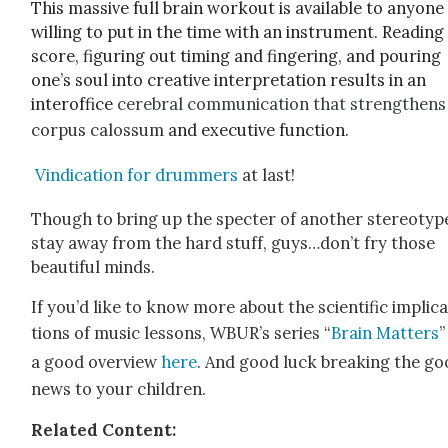
This mas­sive full brain work­out is
avail­able to any­one
will­ing to put in the time with an instru­ment. Read­ing
score, fig­ur­ing out tim­ing and fin­ger­ing, and pour­ing
one’s soul into cre­ative inter­pre­ta­tion results in an
interof­fice
cere­bral com­mu­ni­ca­tion that strength­ens
cor­pus calos­sum
and exec­u­tive func­tion.
Vin­di­ca­tion for drum­mers
at last!
Though to bring up the specter of anoth­er stereo­typ
stay away from the hard stuff, guys…don’t fry those
beau­ti­ful minds.
If you’d like to know more about the sci­en­tif­ic impli­c
tions of music lessons, WBUR’s series “
Brain Mat­ters
”
a good overview
here
. And good luck break­ing the g
news to your chil­dren.
Relat­ed Con­tent: