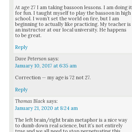
At age 27 I am tak­ing bas­soon lessons. I am doing i
for fun. I taught myself to play the bas­soon in high
school. I wom­’t set the world on fire, but I am
begin­ning to actu­al­ly like prac­tic­ing. My teacher is
an instruc­tor at our local uni­ver­si­ty. He hap­pens
to be great.
Reply
Dave Peterson
says:
January 10, 2017 at 6:35 am
Cor­rec­tion — my age is 72 not 27.
Reply
Thomas Black
says:
January 21, 2020 at 8:24 am
The left brain/right brain metaphor is a nice way
to dumb down real sci­ence, but it’s not entire­ly
true and we all need to stop per­pet­u­at­ing this