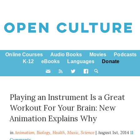
Online Courses
Audio Books
Movies
Podcasts
K-12
eBooks
Languages
Donate
Playing an Instrument Is a Great
Workout For Your Brain: New
Animation Explains Why
in
Animation,
Biology
,
Health
,
Music
,
Science
| August 1st, 2014
11
Comments