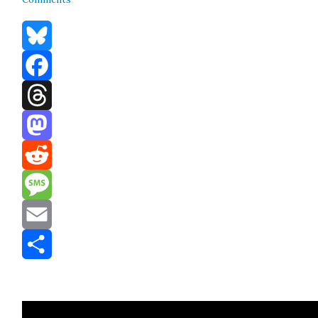
Bluesky
Facebook
Threads
Mastodon
Reddit
Message
Email
Share