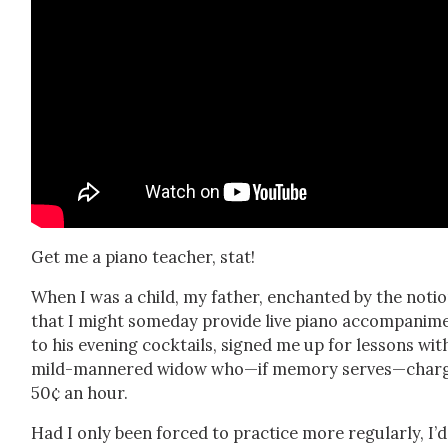
Get me a piano teacher, stat!
When I was a child, my father, enchant­ed by the noti
that I might some­day pro­vide live piano accom­pa­ni­m
to his evening cock­tails, signed me up for lessons wit
mild-man­nered wid­ow who—if mem­o­ry serves—char
50¢ an hour.
Had I only been forced to prac­tice more reg­u­lar­ly, I’d