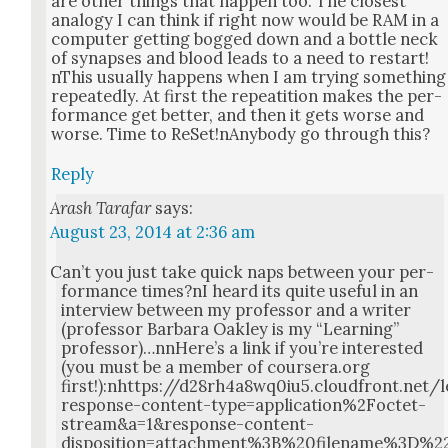
are oth­er things that hap­pen too. The clos­est
anal­o­gy I can think if right now would be RAM in a
com­put­er get­ting bogged down and a bot­tle neck
of synaps­es and blood leads to a need to restart!
nThis usu­al­ly hap­pens when I am try­ing some­thing
repeat­ed­ly. At first the repeati­tion makes the per­
for­mance get bet­ter, and then it gets worse and
worse. Time to ReSet!nAnybody go through this?
Reply
Arash Tarafar
says:
August 23, 2014 at 2:36 am
Can’t you just take quick naps between your per­
for­mance times?nI heard its quite use­ful in an
inter­view between my pro­fes­sor and a writer
(pro­fes­sor Bar­bara Oak­ley is my “Learn­ing”
professor)…nnHere’s a link if you’re inter­est­ed
(you must be a mem­ber of coursera.org
first!):nhttps://d28rh4a8wq0iu5.cloudfront.n
response-content-type=application%2Foctet-
stream&a=1&response-content-
disposition=attachment%3B%20filename%3D%2