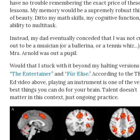
have no trou­ble remem­ber­ing the exact price of thes
lessons. My mem­o­ry would be a supreme­ly robust th
of beau­ty. Dit­to my math skills, my cog­ni­tive func­tio
abil­i­ty to mul­ti­task.
Instead, my dad even­tu­al­ly con­ced­ed that I was not c
out to be a musi­cian (or a bal­le­ri­na, or a ten­nis whiz…
Mrs. Arnold was out a pupil.
Would that I stuck with it beyond my halt­ing ver­sions
“
The Enter­tain­er
” and “
Für Elise
.” Accord­ing to the 
Ed video above, play­ing an instru­ment is one of the v
best things you can do for your brain. Tal­ent does­n’t
mat­ter in this con­text, just ongo­ing prac­tice.