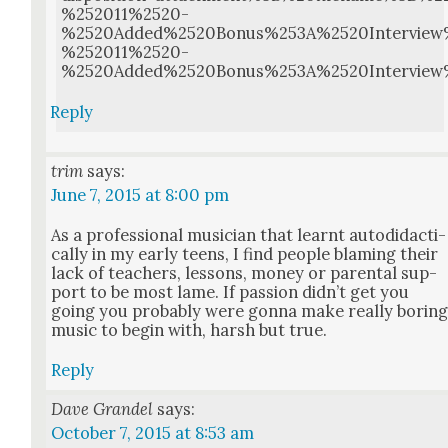
%252011%2520-
%2520Added%2520Bonus%253A%2520Intervie
%252011%2520-
%2520Added%2520Bonus%253A%2520Intervie
Reply
trim
says:
June 7, 2015 at 8:00 pm
As a pro­fes­sion­al musi­cian that learnt auto­di­dac­ti­
cal­ly in my ear­ly teens, I find peo­ple blam­ing their
lack of teach­ers, lessons, mon­ey or parental sup­
port to be most lame. If pas­sion did­n’t get you
going you prob­a­bly were gonna make real­ly bor­in
music to begin with, harsh but true.
Reply
Dave Grandel
says:
October 7, 2015 at 8:53 am