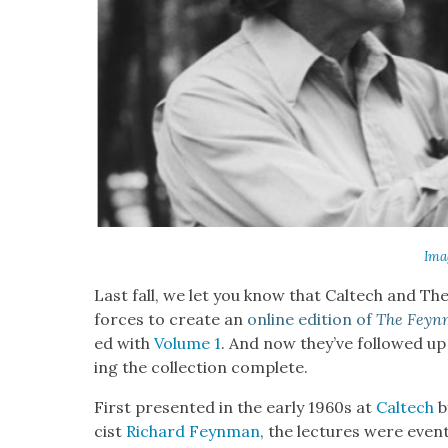
Ima
Last fall, we let you know that Cal­tech and Th
forces to cre­ate an
online edi­tion of
The Feyn­
ed with
Vol­ume 1
. And now they’ve fol­lowed u
ing the col­lec­tion com­plete.
First pre­sent­ed in the ear­ly 1960s at
Cal­tech
b
cist
Richard Feyn­man
, the lec­tures were even­