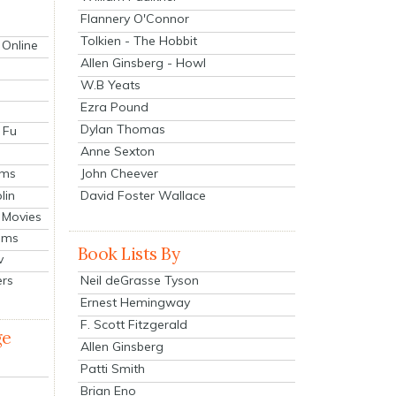
Flannery O'Connor
Tolkien - The Hobbit
 Online
Allen Ginsberg - Howl
W.B Yeats
Ezra Pound
Dylan Thomas
 Fu
Anne Sexton
John Cheever
lms
lin
David Foster Wallace
 Movies
ilms
Book Lists By
v
Neil deGrasse Tyson
ers
Ernest Hemingway
F. Scott Fitzgerald
ge
Allen Ginsberg
Patti Smith
Brian Eno