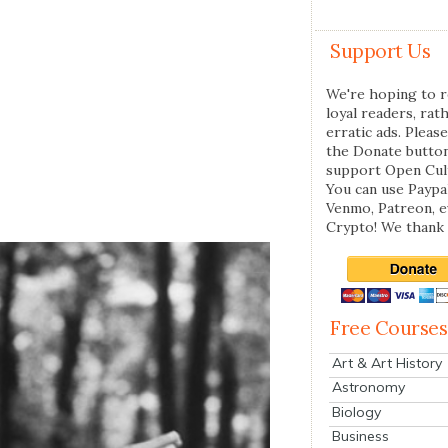
Support Us
We're hoping to r
loyal readers, rat
erratic ads. Please
the Donate butto
support Open Cul
You can use Paypal
Venmo, Patreon, 
Crypto! We thank 
Free Courses
Art & Art History
Astronomy
Biology
Business