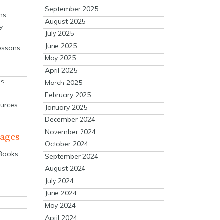
September 2025
ns
August 2025
y
July 2025
June 2025
essons
May 2025
April 2025
es
March 2025
February 2025
ources
January 2025
December 2024
November 2024
mages
October 2024
 Books
September 2024
August 2024
July 2024
June 2024
May 2024
April 2024