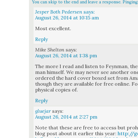
You can skip to the end and leave a response. Pinging 
Jesper Both Pedersen
says:
August 26, 2014 at 10:15 am
Most excel­lent.
Reply
Mike Shelton
says:
August 26, 2014 at 1:38 pm
The more I read and lis­ten to Feyn­man, the 
man him­self. We may nev­er see anoth­er one l
ordered the hard cov­er boxed set from Ama­z
though they are avail­able for free online. F
phys­i­cal copies of.
Reply
gluejar
says:
August 26, 2014 at 2:27 pm
Note that these are free to access but pro­hib
blog post about it ear­li­er this year:
http://g