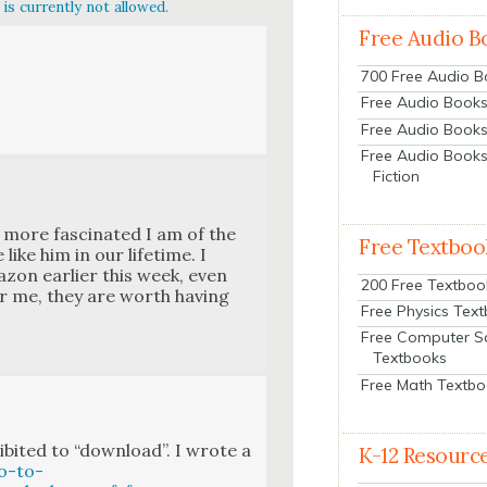
is currently not allowed.
Free Audio B
700 Free Audio 
Free Audio Books:
Free Audio Books
Free Audio Books
Fiction
more fas­ci­nat­ed I am of the
Free Textboo
ike him in our life­time. I
on ear­li­er this week, even
200 Free Textboo
or me, they are worth hav­ing
Free Physics Tex
Free Computer S
Textbooks
Free Math Textb
­it­ed to “down­load”. I wrote a
K-12 Resourc
o-to-