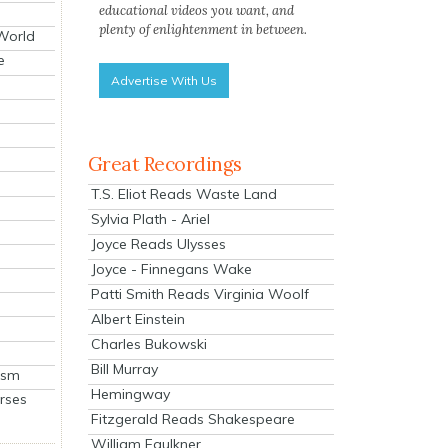
educational videos you want, and
plenty of enlightenment in between.
 World
e
Advertise With Us
Great Recordings
T.S. Eliot Reads Waste Land
Sylvia Plath - Ariel
Joyce Reads Ulysses
Joyce - Finnegans Wake
Patti Smith Reads Virginia Woolf
Albert Einstein
Charles Bukowski
Bill Murray
ism
Hemingway
rses
Fitzgerald Reads Shakespeare
William Faulkner