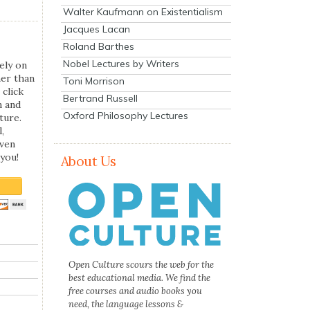
Walter Kaufmann on Existentialism
Jacques Lacan
Roland Barthes
Nobel Lectures by Writers
ely on
her than
Toni Morrison
 click
Bertrand Russell
n and
Oxford Philosophy Lectures
ture.
,
even
you!
About Us
Open Culture scours the web for the
best educational media. We find the
free courses and audio books you
need, the language lessons &