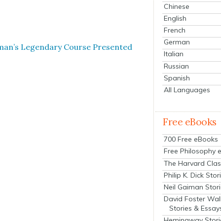
Chinese
English
French
German
ynman’s Leg­endary Course Pre­sent­ed
Italian
Russian
Spanish
All Languages
Free eBooks
700 Free eBooks
Free Philosophy 
The Harvard Clas
Philip K. Dick Stor
Neil Gaiman Stor
David Foster Wal
Stories & Essay
Hemingway Stori