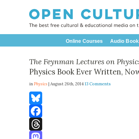
Online Courses
Audio Book
The Feynman Lectures on Physic
Physics Book Ever Written, No
in
Physics
| August 26th, 2014
13 Comments
Bluesky
Facebook
Threads