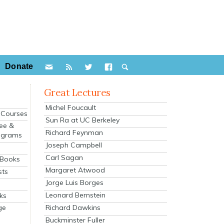
Donate
Great Lectures
Michel Foucault
e Courses
Sun Ra at UC Berkeley
ee &
Richard Feynman
ograms
Joseph Campbell
s
Carl Sagan
 Books
Margaret Atwood
sts
Jorge Luis Borges
Leonard Bernstein
ks
Richard Dawkins
ge
Buckminster Fuller