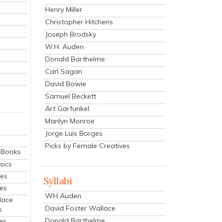
Henry Miller
Christopher Hitchens
Joseph Brodsky
W.H. Auden
Donald Barthelme
Carl Sagan
David Bowie
Samuel Beckett
Art Garfunkel
Marilyn Monroe
Jorge Luis Borges
Picks by Female Creatives
eBooks
sics
ies
Syllabi
ies
WH Auden
lace
David Foster Wallace
s
Donald Barthelme
es