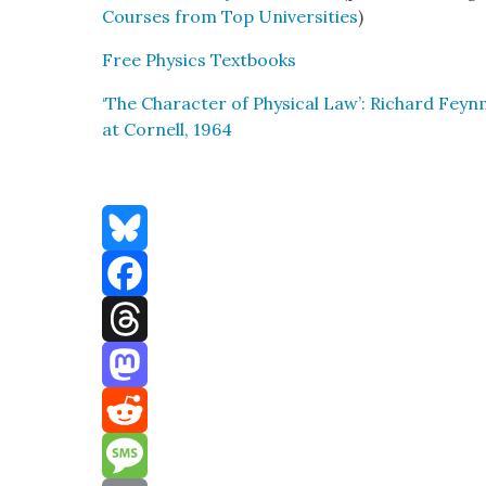
Cours­es from Top Uni­ver­si­ties
)
Free Physics Text­books
‘The Char­ac­ter of Phys­i­cal Law’: Richard Fe
at Cor­nell, 1964
Bluesky
Facebook
Threads
Mastodon
Reddit