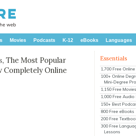
s
Movies
Podcasts
K-12
eBooks
Languages
Essentials
s
, The Most Popular
w Completely Online
1,700 Free Onlin
100+ Online Degr
Mini-Degree Pr
1,150 Free Movie
1,000 Free Audio
150+ Best Podca
800 Free eBooks
200 Free Textboo
300 Free Langua
Lessons