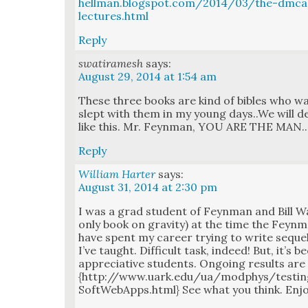
hellman.blogspot.com/2014/03/the-dmc
lectures.html
Reply
swatiramesh
says:
August 29, 2014 at 1:54 am
These three books are kind of bibles who wa
slept with them in my young days..We will de
like this. Mr. Feyn­man, YOU ARE THE MAN..
Reply
William Harter
says:
August 31, 2014 at 2:30 pm
I was a grad stu­dent of Feyn­man and Bill W
only book on grav­i­ty) at the time the Feyn­m
have spent my career try­ing to write sequels
I’ve taught. Dif­fi­cult task, indeed! But, it’s 
appre­cia­tive stu­dents. Ongo­ing results are
{http://www.uark.edu/ua/modphys/testi
SoftWebApps.html} See what you think. Enj