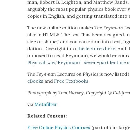
man, Robert B. Leighton, and Matthew Sands.
arguably the most pop­u­lar physics book ever wri
copies in Eng­lish, and get­ting trans­lat­ed int
The new online edi­tion makes
The Feyn­man Lec
able
in HTML5. The text “has been designed for
size or shape,” and you can zoom into text, fig
da­tion. Dive right into
the lec­tures here
. And i
opposed to read Feyn­man), we would encour­
Phys­i­cal Law,’ Feynman’s sev­en-part lec­ture s
The Feyn­man Lec­tures on Physics
is now list­ed 
eBooks
and
Free Text­books
.
Pho­to­graph by Tom Har­vey. Copy­right © Cal­i­for­ni
via
Metafil­ter
Relat­ed Con­tent:
Free Online Physics Cours­es
(part of our larg­e