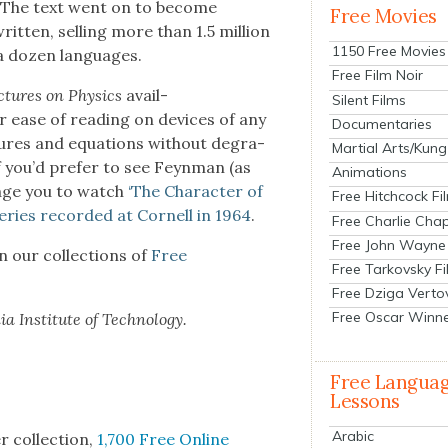
 The text went on to become
Free Movies
t­ten, sell­ing more than 1.5 mil­lion
1150 Free Movies
o a dozen lan­guages.
Free Film Noir
­tures on Physics
avail­
Silent Films
 ease of read­ing on devices of any
Documentaries
­ures and equa­tions with­out degra­
Martial Arts/Kung
f you’d pre­fer to see Feyn­man (as
Animations
age you to watch
‘The Char­ac­ter of
Free Hitchcock Fi
eries record­ed at Cor­nell in 1964
.
Free Charlie Chap
Free John Wayne
in our col­lec­tions of
Free
Free Tarkovsky F
Free Dziga Verto
Free Oscar Winn
a Insti­tute of Tech­nol­o­gy.
Free Langua
Lessons
Arabic
r col­lec­tion,
1,700 Free Online