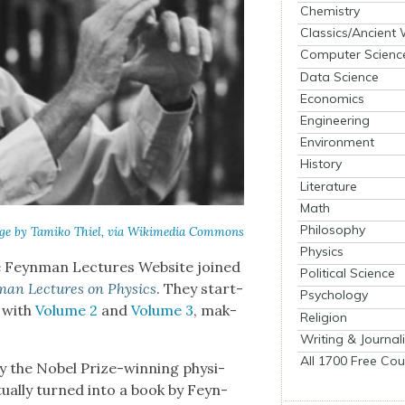
Chemistry
Classics/Ancient
Computer Scienc
Data Science
Economics
Engineering
Environment
History
Literature
Math
Philosophy
ge by Tamiko Thiel, via Wiki­me­dia Com­mons
Physics
e Feyn­man Lec­tures Web­site joined
Political Science
man Lec­tures on Physics
. They start­
Psychology
p with
Vol­ume 2
and
Vol­ume 3
, mak­
Religion
Writing & Journal
All 1700 Free Cou
y the Nobel Prize-win­ning physi­
tu­al­ly turned into a book by Feyn­