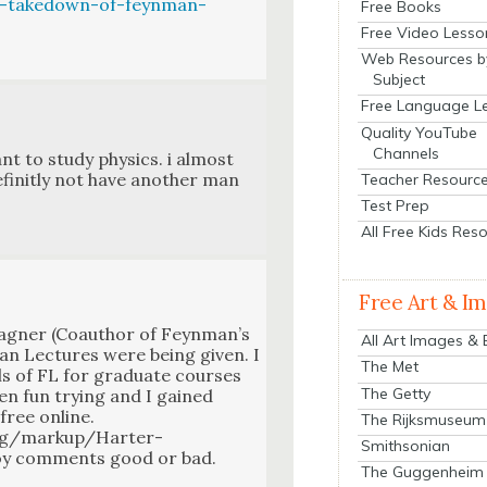
a-takedown-of-feynman-
Free Books
Free Video Lesso
Web Resources b
Subject
Free Language L
Quality YouTube
Channels
nt to study physics. i almost
finit­ly not have anoth­er man
Teacher Resourc
Test Prep
All Free Kids Res
Free Art & I
ag­n­er (Coau­thor of Feyn­man’s
All Art Images &
an Lec­tures were being giv­en. I
The Met
 of FL for grad­u­ate cours­es
The Getty
been fun try­ing and I gained
 free online.
The Rijksmuseum
ng/markup/Harter-
Smithsonian
oy com­ments good or bad.
The Guggenheim