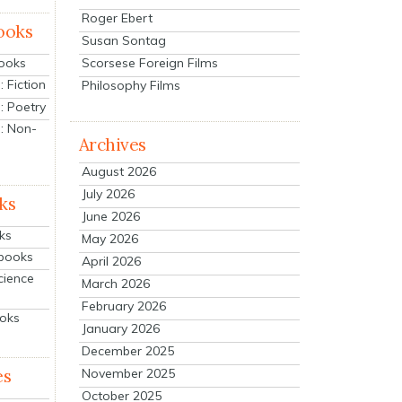
Roger Ebert
ooks
Susan Sontag
Scorsese Foreign Films
Books
 Fiction
Philosophy Films
: Poetry
: Non-
Archives
August 2026
July 2026
ks
June 2026
ks
May 2026
tbooks
April 2026
cience
March 2026
February 2026
ooks
January 2026
December 2025
es
November 2025
October 2025