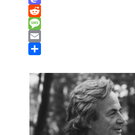
Mastodon
Reddit
Message
Email
Share