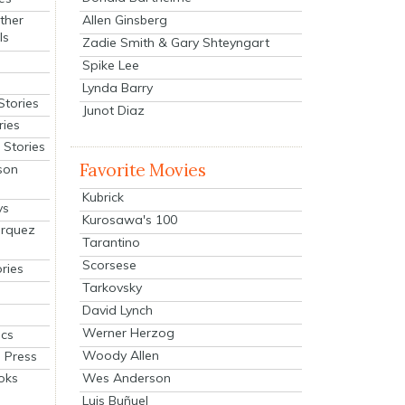
Allen Ginsberg
ther
ls
Zadie Smith & Gary Shteyngart
Spike Lee
Lynda Barry
Stories
Junot Diaz
ries
Stories
Favorite Movies
son
Kubrick
ys
Kurosawa's 100
arquez
Tarantino
Scorsese
ries
Tarkovsky
David Lynch
Werner Herzog
cs
Woody Allen
 Press
oks
Wes Anderson
Luis Buñuel