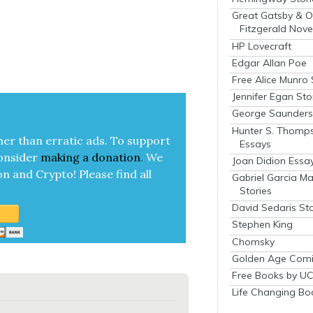
Great Gatsby & O
Fitzgerald Nove
HP Lovecraft
Edgar Allan Poe
Free Alice Munro 
Jennifer Egan Sto
George Saunders 
Hunter S. Thomp
her than errat­ic ads. To sup­port
Essays
on­sid­er
mak­ing a
dona­tion
.
We
Joan Didion Essa
on and Cryp­to!
Please find all
Gabriel Garcia M
Stories
David Sedaris Sto
Stephen King
Chomsky
Golden Age Comi
Free Books by UC
Life Changing Bo