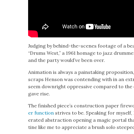
Judg­ing by behind-the-scenes footage of a be
“Drums West,” a 1961 homage to jazz drum­m
and the par­ty would’ve been over.
Ani­ma­tion is always a painstak­ing propo­si­tio
scraps Hen­son was con­tend­ing with in an ex
seem down­right oppres­sive com­pared to the ex
gave rise.
The fin­ished piece’s con­struc­tion paper fire­
er func­tion
strives to be. Speak­ing for myself,
er­at­ed abstrac­tion open­ing a mag­ic por­tal th
tine like me to appre­ci­ate a brush solo steepe