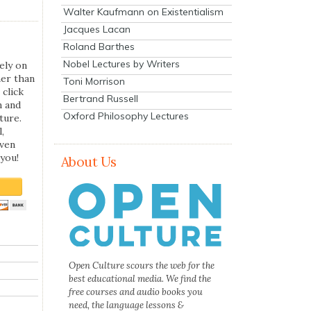
Walter Kaufmann on Existentialism
Jacques Lacan
Roland Barthes
Nobel Lectures by Writers
ely on
her than
Toni Morrison
 click
Bertrand Russell
n and
Oxford Philosophy Lectures
ture.
,
even
you!
About Us
Open Culture scours the web for the
best educational media. We find the
free courses and audio books you
need, the language lessons &