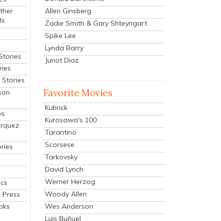
Allen Ginsberg
ther
ls
Zadie Smith & Gary Shteyngart
Spike Lee
Lynda Barry
Stories
Junot Diaz
ries
Stories
Favorite Movies
son
Kubrick
ys
Kurosawa's 100
arquez
Tarantino
Scorsese
ries
Tarkovsky
David Lynch
Werner Herzog
cs
Woody Allen
 Press
oks
Wes Anderson
Luis Buñuel