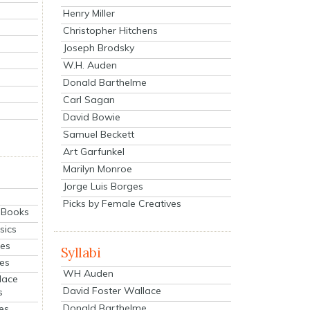
Henry Miller
Christopher Hitchens
Joseph Brodsky
W.H. Auden
Donald Barthelme
Carl Sagan
David Bowie
Samuel Beckett
Art Garfunkel
Marilyn Monroe
Jorge Luis Borges
Picks by Female Creatives
eBooks
sics
ies
Syllabi
ies
WH Auden
lace
David Foster Wallace
s
Donald Barthelme
es