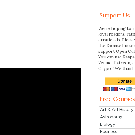
Support Us
We're hoping to r
loyal readers, rat
erratic ads. Please
the Donate butto
support Open Cul
You can use Paypal
Venmo, Patreon, 
Crypto! We thank 
Free Courses
Art & Art History
Astronomy
Biology
Business