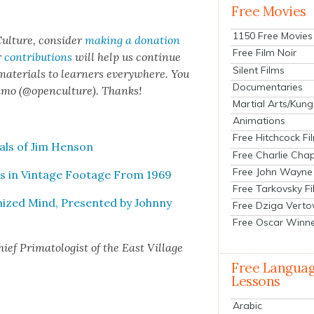
Free Movies
1150 Free Movies
ul­ture, con­sid­er
mak­ing a dona­tion
Free Film Noir
r
con­tri­bu­tions
will help us con­tin­ue
Silent Films
 mate­ri­als to learn­ers every­where. You
Documentaries
n­mo (@openculture). Thanks!
Martial Arts/Kung
Animations
Free Hitchcock Fi
als of Jim Hen­son
Free Charlie Chap
Free John Wayne
s in Vin­tage Footage From 1969
Free Tarkovsky F
nized Mind, Pre­sent­ed by John­ny
Free Dziga Verto
Free Oscar Winn
f Pri­ma­tol­o­gist of the East Vil­lage
Free Langua
Lessons
Arabic