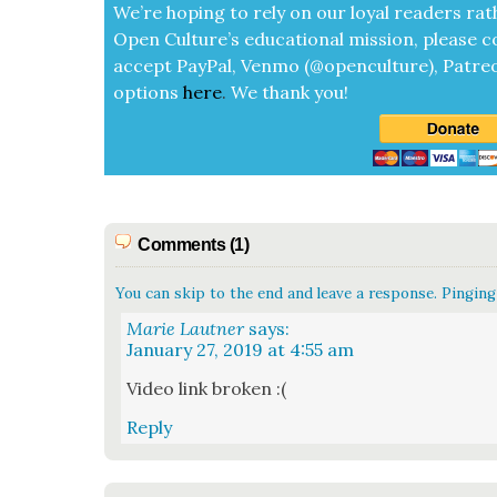
We’re hop­ing to rely on our loy­al read­ers rat
Open Cul­ture’s edu­ca­tion­al mis­sion, please c
accept
Pay­Pal, Ven­mo (@openculture), Patre­
options
here
.
We thank you!
Comments (1)
You can skip to the end and leave a response. Pinging 
Marie Lautner
says:
January 27, 2019 at 4:55 am
Video link bro­ken :(
Reply