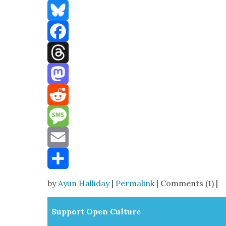
Bluesky
Facebook
Threads
Mastodon
Reddit
Message
Email
Share
by
Ayun Halliday
|
Permalink
| Comments (1) |
Sup­port Open Cul­ture