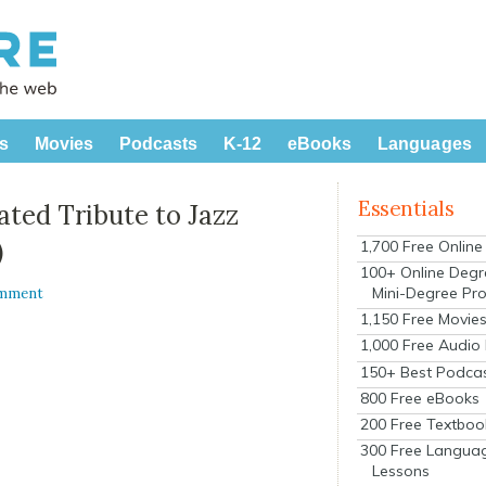
s
Movies
Podcasts
K-12
eBooks
Languages
Essentials
ated Tribute to Jazz
)
1,700 Free Onlin
100+ Online Degr
Mini-Degree Pr
omment
1,150 Free Movie
1,000 Free Audio
150+ Best Podca
800 Free eBooks
200 Free Textboo
300 Free Langua
Lessons