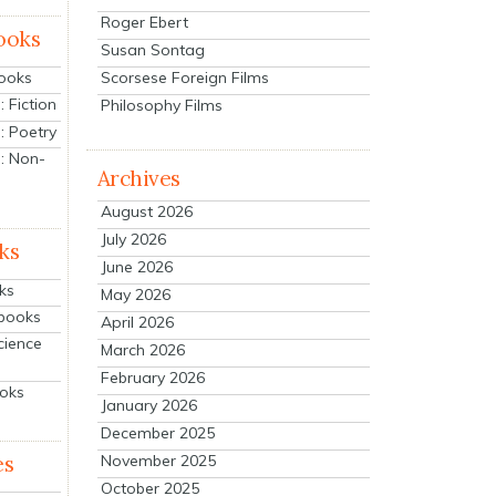
Roger Ebert
ooks
Susan Sontag
Scorsese Foreign Films
Books
 Fiction
Philosophy Films
: Poetry
: Non-
Archives
August 2026
July 2026
ks
June 2026
ks
May 2026
tbooks
April 2026
cience
March 2026
February 2026
ooks
January 2026
December 2025
es
November 2025
October 2025