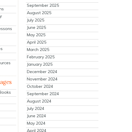
September 2025
ns
August 2025
y
July 2025
June 2025
essons
May 2025
April 2025
es
March 2025
February 2025
ources
January 2025
December 2024
November 2024
mages
October 2024
 Books
September 2024
August 2024
July 2024
June 2024
May 2024
April 2024