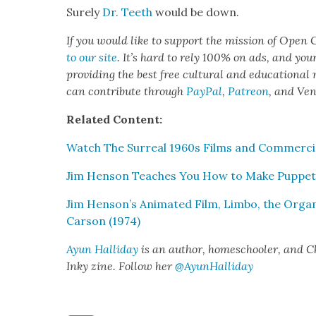
Sure­ly
Dr. Teeth
would be down.
If you would like to sup­port the mis­sion of Open C
to our site
. It’s hard to rely 100% on ads, and you
pro­vid­ing the best free cul­tur­al and edu­ca­tion­al
can con­tribute through
Pay­Pal
,
Patre­on
, and Ve
Relat­ed Con­tent:
Watch The Sur­re­al 1960s Films and Com­mer­ci
Jim Hen­son Teach­es You How to Make Pup­pet
Jim Henson’s Ani­mat­ed Film, Lim­bo, the Orga­
Car­son (1974)
Ayun Hal­l­i­day
is an author, home­school­er, and Chie
Inky zine. Fol­low her
@AyunHalliday