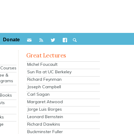
Donate
Great Lectures
Michel Foucault
e Courses
Sun Ra at UC Berkeley
ee &
Richard Feynman
ograms
Joseph Campbell
s
Carl Sagan
 Books
Margaret Atwood
sts
Jorge Luis Borges
Leonard Bernstein
ks
Richard Dawkins
ge
Buckminster Fuller