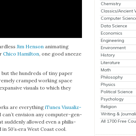
Chemistry
Classics/Ancient
Computer Scienc
Data Science
Economics
Engineering
ard­less
Jim Hen­son
ani­mat­ing
Environment
er
Chico Hamil­ton
, one good sneeze
History
Literature
Math
n, but the hun­dreds of tiny paper
Philosophy
treme­ly cramped work­ing space
Physics
pan­sive visu­als to which they
Political Science
Psychology
Religion
works are every­thing
iTunes Visu­al­iz­
Writing & Journal
 I can’t envi­sion any com­put­er-gen­
All 1700 Free Cou
at sud­den­ly allowed even a philis­
d in 50’s‑era West Coast cool.