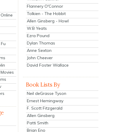
Flannery O'Connor
Tolkien - The Hobbit
 Online
Allen Ginsberg - Howl
W.B Yeats
Ezra Pound
Dylan Thomas
 Fu
Anne Sexton
John Cheever
lms
lin
David Foster Wallace
 Movies
ilms
Book Lists By
v
Neil deGrasse Tyson
ers
Ernest Hemingway
F. Scott Fitzgerald
ge
Allen Ginsberg
Patti Smith
Brian Eno