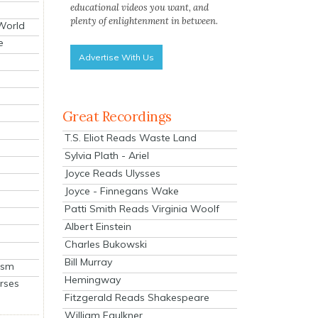
educational videos you want, and
plenty of enlightenment in between.
 World
e
Advertise With Us
Great Recordings
T.S. Eliot Reads Waste Land
Sylvia Plath - Ariel
Joyce Reads Ulysses
Joyce - Finnegans Wake
Patti Smith Reads Virginia Woolf
Albert Einstein
Charles Bukowski
Bill Murray
ism
Hemingway
rses
Fitzgerald Reads Shakespeare
William Faulkner