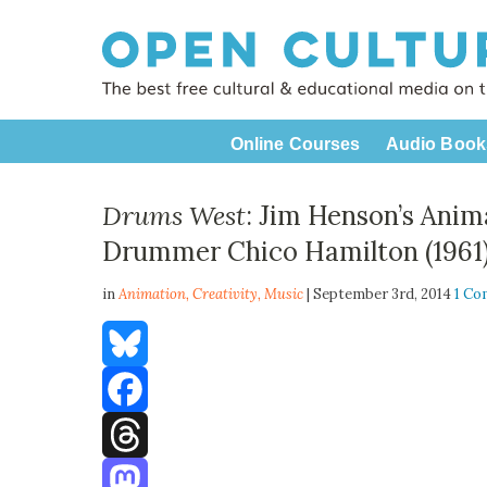
Online Courses
Audio Book
Drums West
: Jim Henson’s Anim
Drummer Chico Hamilton (1961
in
Animation,
Creativity
,
Music
| September 3rd, 2014
1 C
Bluesky
Facebook
Threads