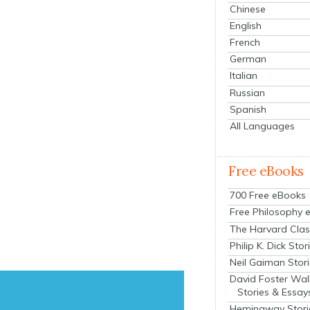
Chinese
English
French
German
Italian
Russian
Spanish
All Languages
Free eBooks
700 Free eBooks
Free Philosophy 
The Harvard Clas
Philip K. Dick Stor
Neil Gaiman Stor
David Foster Wal
Stories & Essay
Hemingway Stori