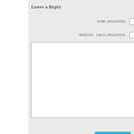
Leave a Reply
NAME (REQUIRED)
MESSAGE
EMAIL (REQUIRED)