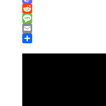
Mastodon
Reddit
Message
Email
Share