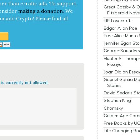
her than errat­ic ads. To sup­port
Great Gatsby & O
on­sid­er
mak­ing a
dona­tion
.
We
Fitzgerald Nove
on and Cryp­to!
Please find all
HP Lovecraft
Edgar Allan Poe
Free Alice Munro 
Jennifer Egan Sto
George Saunders 
Hunter S. Thomp
Essays
Joan Didion Essa
Gabriel Garcia M
is currently not allowed.
Stories
David Sedaris Sto
Stephen King
Chomsky
Golden Age Comi
Free Books by UC
Life Changing Bo