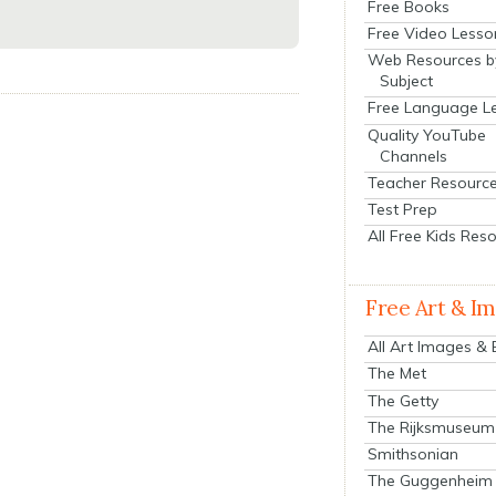
Free Books
Free Video Lesso
Web Resources b
Subject
Free Language L
Quality YouTube
Channels
Teacher Resourc
Test Prep
All Free Kids Res
Free Art & I
All Art Images &
The Met
The Getty
The Rijksmuseum
Smithsonian
The Guggenheim