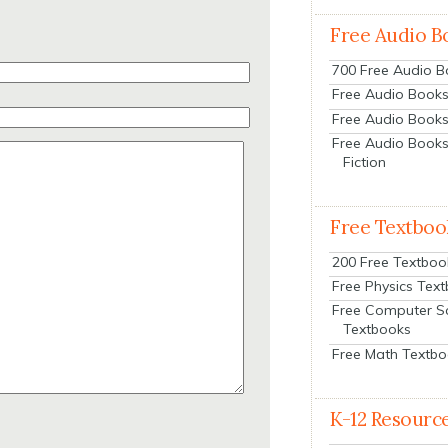
Free Audio B
700 Free Audio 
Free Audio Books:
Free Audio Books
Free Audio Books
Fiction
Free Textboo
200 Free Textboo
Free Physics Tex
Free Computer S
Textbooks
Free Math Textb
K-12 Resourc