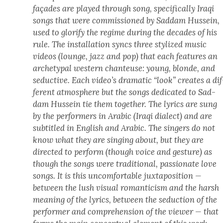
façades are played through song, specif­i­cal­ly Iraqi
songs that were com­mis­sioned by Sad­dam Hus­sein,
used to glo­ri­fy the regime dur­ing the decades of his
rule. The instal­la­tion syncs three styl­ized music
videos (lounge, jazz and pop) that each fea­tures an
arche­typ­al west­ern chanteuse: young, blonde, and
seduc­tive. Each video’s dra­mat­ic “look” cre­ates a dif
fer­ent atmos­phere but the songs ded­i­cat­ed to Sad­
dam Hus­sein tie them togeth­er. The lyrics are sung
by the per­form­ers in Ara­bic (Iraqi dialect) and are
sub­ti­tled in Eng­lish and Ara­bic. The singers do not
know what they are singing about, but they are
direct­ed to per­form (though voice and ges­ture) as
though the songs were tra­di­tion­al, pas­sion­ate love
songs. It is this uncom­fort­able jux­ta­po­si­tion —
between the lush visu­al roman­ti­cism and the harsh
mean­ing of the lyrics, between the seduc­tion of the
per­former and com­pre­hen­sion of the view­er — that