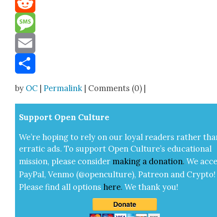
Reddit
Message
Email
Share
by
OC
|
Permalink
| Comments (0) |
Sup­port Open Cul­ture
We’re hop­ing to rely on our loy­al read­ers rather tha
errat­ic ads. To sup­port Open Cul­ture’s edu­ca­tion­al
mis­sion, please con­sid­er
mak­ing a
dona­tion
.
We acce
Pay­Pal, Ven­mo (@openculture), Patre­on and Cryp­to!
Please find all options
here
.
We thank you!