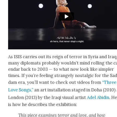
As ISIS car­ries out its reign of ter­ror in Syr­ia and Iraq
many diplo­mats prob­a­bly would­n’t mind rolling the c
en­dar back to 2003 — to what now look like sim­pler
times. If you’re feel­ing strange­ly nos­tal­gic for the Sa
dam era, you’ll want to check out videos from
“Three
Love Songs,”
an art instal­la­tion staged in Doha (2010)
Lon­don (2013) by the Iraqi visu­al artist
Adel Abidin
. H
is how he describes the exhi­bi­tion:
This piece exam­ines ter­ror and love, and how