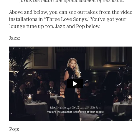
forms the main con­cep­tu­al ele­ment of this work.
Above and below, you can see out­takes from the vide
instal­la­tions in “Three Love Songs.” You’ve got your
lounge tune up top. Jazz and Pop below.
Jazz:
Pop: