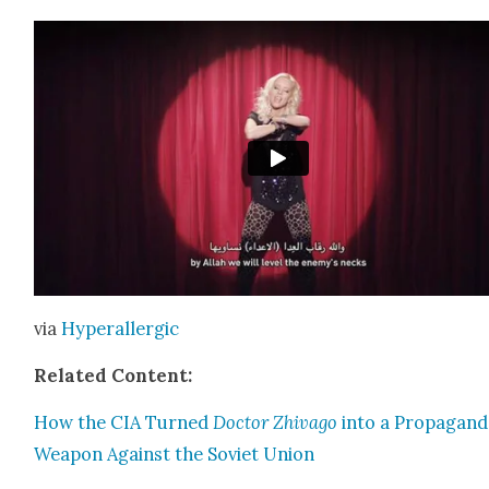
via
Hyper­al­ler­gic
Relat­ed Con­tent:
How the CIA Turned
Doc­tor Zhiva­go
into a Pro­pa­gan­
Weapon Against the Sovi­et Union