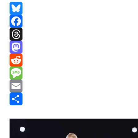
Bluesky
Facebook
Threads
Mastodon
Reddit
Message
Email
Share