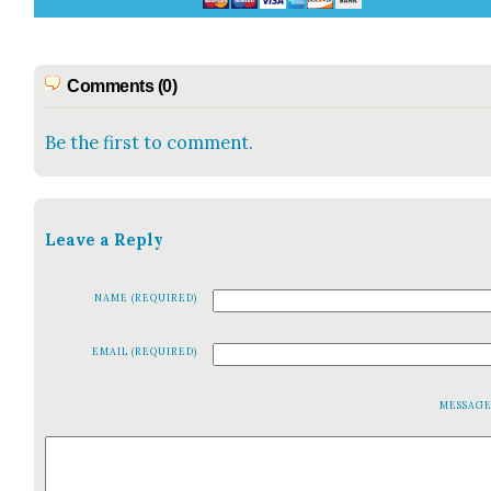
Comments (0)
Be the first to comment.
Leave a Reply
NAME (REQUIRED)
EMAIL (REQUIRED)
MESSAG