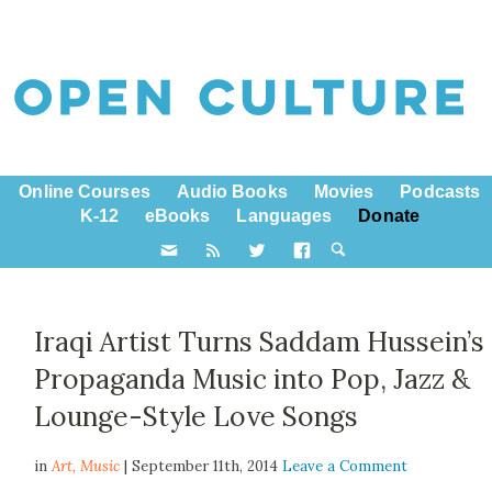
Online Courses
Audio Books
Movies
Podcasts
K-12
eBooks
Languages
Donate
Iraqi Artist Turns Saddam Hussein’s
Propaganda Music into Pop, Jazz &
Lounge-Style Love Songs
in
Art,
Music
| September 11th, 2014
Leave a Comment