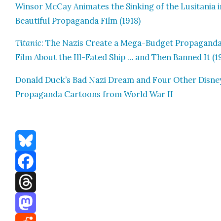
Win­sor McCay Ani­mates the Sink­ing of the Lusi­ta­nia i
Beau­ti­ful Pro­pa­gan­da Film (1918)
Titan­ic
: The Nazis Cre­ate a Mega-Bud­get Pro­pa­gan­d
Film About the Ill-Fat­ed Ship … and Then Banned It (1
Don­ald Duck’s Bad Nazi Dream and Four Oth­er Dis­ne
Pro­pa­gan­da Car­toons from World War II
Bluesky
Facebook
Threads
Mastodon