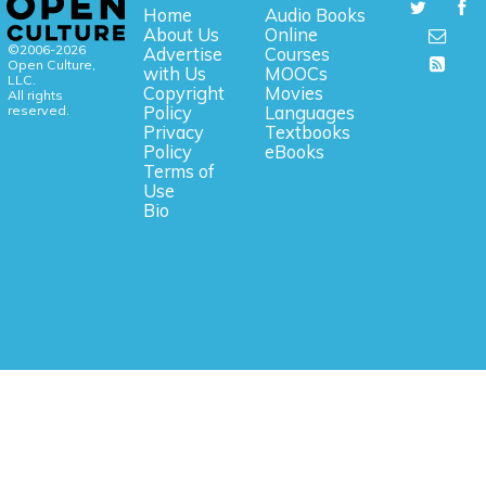
Home
Audio Books
About Us
Online
©2006-2026
Advertise
Courses
Open Culture,
with Us
MOOCs
LLC.
Copyright
Movies
All rights
reserved.
Policy
Languages
Privacy
Textbooks
Policy
eBooks
Terms of
Use
Bio