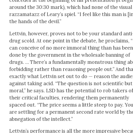
con­cedes at the begin­ning of his pre­sen­ta­tion (it begi
around the 30:30 mark), which had none of the visu­al
raz­za­matazz of Leary’s spiel. “I feel like this man is [i
the hands of the dev­il.”
Lettvin, how­ev­er, proves not to be your stan­dard anti
drug scold. At one point in the debate, he pro­claims, “
can con­ceive of no more immoral thing than has bee
done by the gov­ern­ment in the whole­sale ban­ning of
drugs. … There’s a fun­da­men­tal­ly mon­strous thing a
for­bid­ding rather than rea­son­ing peo­ple out.” And tha
exact­ly what Lettvin set out to do — rea­son the audi­
against tak­ing acid. “The ques­tion is not sci­en­tif­ic but
moral,” he says. LSD has the poten­tial to rob tak­ers o
their crit­i­cal fac­ul­ties, ren­der­ing them per­ma­nent­ly
spaced out. “The price seems a lit­tle steep to pay. Yo
are set­tling for a per­ma­nent sec­ond rate world by th
abne­ga­tion of the intel­lect.”
Lettvin’s per­for­mance is all the more impres­sive bec