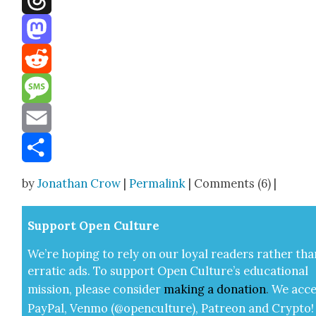
Threads
Mastodon
Reddit
Message
Email
Share
by
Jonathan Crow
|
Permalink
| Comments (6) |
Sup­port Open Cul­ture
We’re hop­ing to rely on our loy­al read­ers rather tha
errat­ic ads. To sup­port Open Cul­ture’s edu­ca­tion­al
mis­sion, please con­sid­er
mak­ing a
dona­tion
.
We acce
Pay­Pal, Ven­mo (@openculture), Patre­on and Cryp­to!