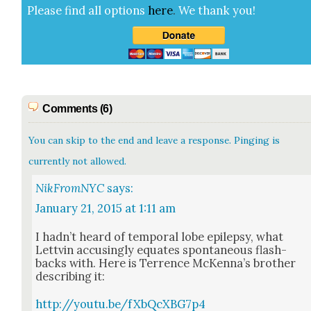
Please find all options
here
.
We thank you!
Comments (6)
You can skip to the end and leave a response. Pinging is
currently not allowed.
NikFromNYC
says:
January 21, 2015 at 1:11 am
I had­n’t heard of tem­po­ral lobe epilep­sy, what
Lettvin accus­ing­ly equates spon­ta­neous flash­
backs with. Here is Ter­rence McKen­na’s broth­er
describ­ing it:
http://youtu.be/fXbQcXBG7p4