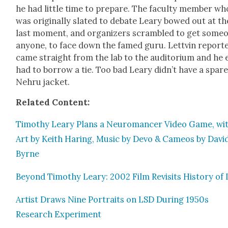
he had lit­tle time to pre­pare. The fac­ul­ty mem­ber wh
was orig­i­nal­ly slat­ed to debate Leary bowed out at th
last moment, and orga­niz­ers scram­bled to get some­
any­one, to face down the famed guru. Lettvin report­e
came straight from the lab to the audi­to­ri­um and he
had to bor­row a tie. Too bad Leary didn’t have a spar
Nehru jack­et.
Relat­ed Con­tent:
Tim­o­thy Leary Plans a Neu­ro­mancer Video Game, wi
Art by Kei­th Har­ing, Music by Devo & Cameos by Davi
Byrne
Beyond Tim­o­thy Leary: 2002 Film Revis­its His­to­ry of
Artist Draws Nine Por­traits on LSD Dur­ing 1950s
Research Exper­i­ment