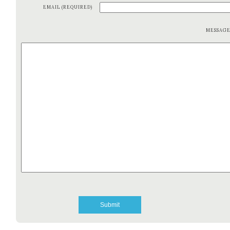
EMAIL (REQUIRED)
MESSAG