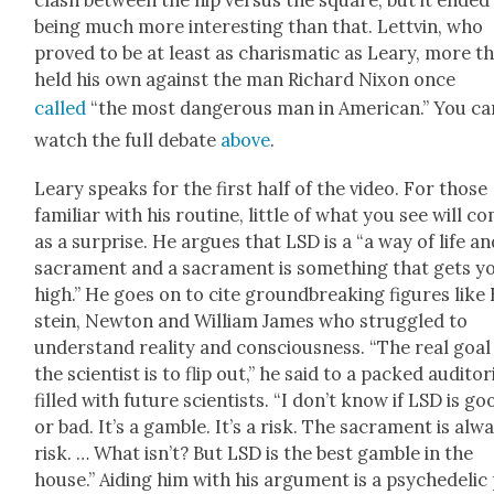
clash between the hip ver­sus the square, but it end­ed
being much more inter­est­ing than that. Lettvin, who
proved to be at least as charis­mat­ic as Leary, more t
held his own against the man Richard Nixon once
called
“the most dan­ger­ous man in Amer­i­can.” You ca
watch the full debate
above
.
Leary speaks for the first half of the video. For those
famil­iar with his rou­tine, lit­tle of what you see will c
as a sur­prise. He argues that LSD is a “a way of life an
sacra­ment and a sacra­ment is some­thing that gets y
high.” He goes on to cite ground­break­ing fig­ures like
stein, New­ton and William James who strug­gled to
under­stand real­i­ty and con­scious­ness. “The real goal
the sci­en­tist is to flip out,” he said to a packed audi­to­
filled with future sci­en­tists. “I don’t know if LSD is go
or bad. It’s a gam­ble. It’s a risk. The sacra­ment is alw
risk. … What isn’t? But LSD is the best gam­ble in the
house.” Aid­ing him with his argu­ment is a psy­che­del­ic