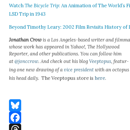
Watch
The Bicy­cle Trip
: An Ani­ma­tion of The World’s F
LSD Trip in 1943
Beyond Tim­o­thy Leary: 2002 Film Revis­its His­to­ry of
Jonathan Crow
is a Los Ange­les-based writer and film­ma
whose work has appeared in Yahoo!, The Hol­ly­wood
Reporter, and oth­er pub­li­ca­tions. You can fol­low him
at
@jonccrow
.
And check out his blog
Veep­to­pus
, fea­tur­
ing one new draw­ing of a
vice pres­i­dent
with an octo­pus
his head dai­ly.
The Veep­to­pus store is
here
.
Bluesky
Facebook