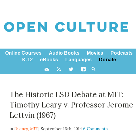
Online Courses
Audio Books
Movies
Podcasts
K-12
eBooks
Languages
Donate
The Historic LSD Debate at MIT:
Timothy Leary v. Professor Jerome
Lettvin (1967)
in
History,
MIT
| September 16th, 2014
6 Comments