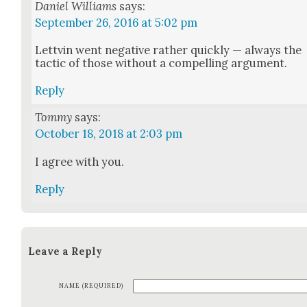
Daniel Williams
says:
September 26, 2016 at 5:02 pm
Lettvin went neg­a­tive rather quick­ly — always the
tac­tic of those with­out a com­pelling argu­ment.
Reply
Tommy
says:
October 18, 2018 at 2:03 pm
I agree with you.
Reply
Leave a Reply
NAME (REQUIRED)