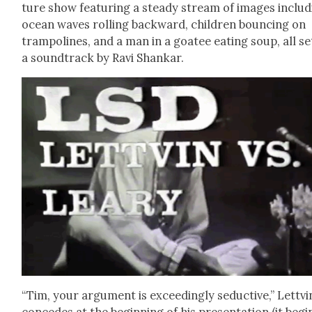
ture show fea­tur­ing a steady stream of images includ
ocean waves rolling back­ward, chil­dren bounc­ing on
tram­po­lines, and a man in a goa­tee eat­ing soup, all se
a sound­track by Ravi Shankar.
“Tim, your argu­ment is exceed­ing­ly seduc­tive,” Lettvi