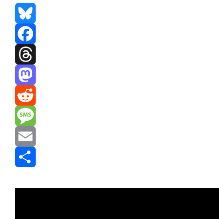
Bluesky
Facebook
Threads
Mastodon
Reddit
Message
Email
Share