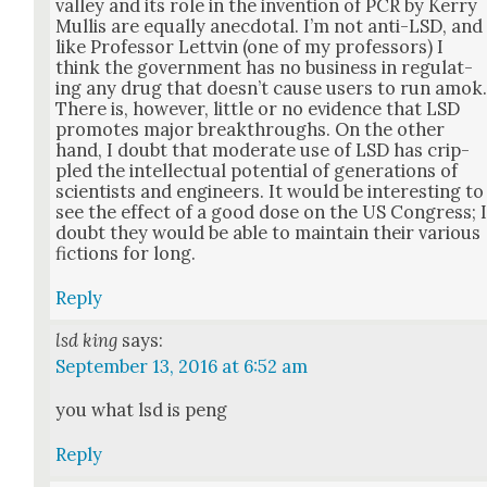
val­ley and its role in the inven­tion of PCR by Ker­ry
Mullis are equal­ly anec­do­tal. I’m not anti-LSD, and
like Pro­fes­sor Lettvin (one of my pro­fes­sors) I
think the gov­ern­ment has no busi­ness in reg­u­lat­
ing any drug that does­n’t cause users to run amok
There is, how­ev­er, lit­tle or no evi­dence that LSD
pro­motes major break­throughs. On the oth­er
hand, I doubt that mod­er­ate use of LSD has crip­
pled the intel­lec­tu­al poten­tial of gen­er­a­tions of
sci­en­tists and engi­neers. It would be inter­est­ing to
see the effect of a good dose on the US Con­gress; 
doubt they would be able to main­tain their var­i­ous
fic­tions for long.
Reply
lsd king
says:
September 13, 2016 at 6:52 am
you what lsd is peng
Reply