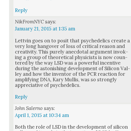
Reply
NikFromNYC
says:
January 21, 2015 at 1:35 am
Lettvin goes on to posit that psy­che­delics cre­ate a
very long hang­over of loss of crit­i­cal rea­son and
cre­ativ­i­ty. This pure­ly anec­do­tal argu­ment invok­
ing a group of the­o­ret­i­cal physi­cists is now coun­
tered by the way LSD was a pow­er­ful incen­tive
dur­ing the aston­ish­ing devel­op­ment of Sil­i­con Val­
ley and how the inven­tor of the PCR reac­tion for
ampli­fy­ing DNA, Kary Mullis, was so strong­ly
appre­cia­tive of psy­che­delics.
Reply
John Salerno
says:
April 1, 2015 at 10:34 am
Both the role of LSD in the devel­op­ment of sil­i­con