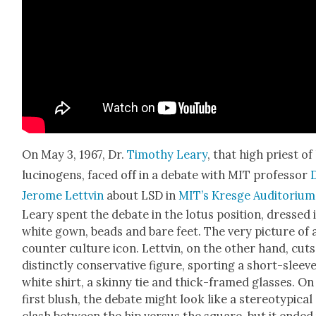
On May 3, 1967, Dr.
Tim­o­thy Leary
, that high priest of
lu­cino­gens, faced off in a debate with MIT pro­fes­sor
Jerome Lettvin
about LSD in
MIT’s Kres­ge Audi­to­ri­um
Leary spent the debate in the lotus posi­tion, dressed 
white gown, beads and bare feet. The very pic­ture of 
counter cul­ture icon. Lettvin, on the oth­er hand, cuts
dis­tinct­ly con­ser­v­a­tive fig­ure, sport­ing a short-sleev
white shirt, a skin­ny tie and thick-framed glass­es. On
first blush, the debate might look like a stereo­typ­i­cal