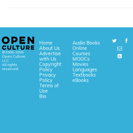
Home
Audio Books
About Us
Online
©2006-2026
Advertise
Courses
Open Culture,
with Us
MOOCs
LLC.
Copyright
Movies
All rights
reserved.
Policy
Languages
Privacy
Textbooks
Policy
eBooks
Terms of
Use
Bio