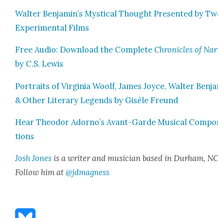
Wal­ter Benjamin’s Mys­ti­cal Thought Pre­sent­ed by T
Exper­i­men­tal Films
Free Audio: Down­load the Com­plete
Chron­i­cles of Nar
by C.S. Lewis
Por­traits of Vir­ginia Woolf, James Joyce, Wal­ter Ben­j
& Oth­er Lit­er­ary Leg­ends by Gisèle Fre­und
Hear Theodor Adorno’s Avant-Garde Musi­cal Com­po­
tions
Josh Jones
is a writer and musi­cian based in Durham, NC
Fol­low him at
@jdmagness