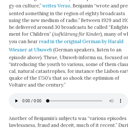
gy on cul­ture,”
writes Ver­so
, Ben­jamin “wrote and pre
sent­ed some­thing in the region of eighty broad­casts
using the new medi­um of radio.” Between 1929 and 19
he deliv­ered around 30 broad­casts he called “Enlight
ment for Chil­dren” (
Aufk­lärung für Kinder
), many of w
you can hear
read in the orig­i­nal Ger­man by Har­ald
Wies­ner at Ubuweb
(Ger­man speak­ers, lis­ten to an
episode above). These, Ubuweb informs us, focused o
“intro­duc­ing the youth to var­i­ous, some of them clas­s
cal, nat­ur­al cat­a­stro­phes, for instance the Lis­bon ea
quake of the 1750’s that so shook the opti­mism of
Voltaire and the cen­tu­ry.”
Anoth­er of Benjamin’s sub­jects was “var­i­ous episodes
law­less­ness, fraud and deceit, much of it recent.” Dur­