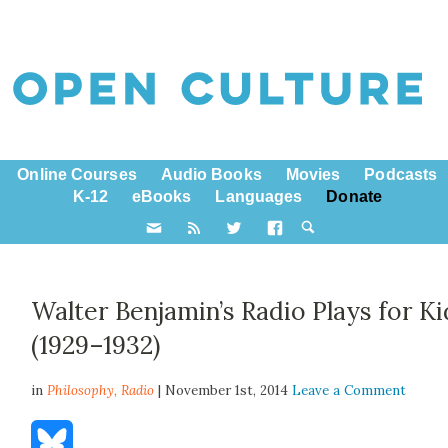
Online Courses
Audio Books
Movies
Podcasts
K-12
eBooks
Languages
Donate
Walter Benjamin’s Radio Plays for Ki
(1929–1932)
in
Philosophy,
Radio
| November 1st, 2014
Leave a Comment