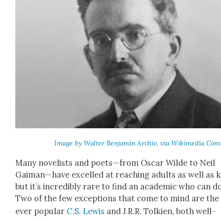
Image by Wal­ter Ben­jamin Archiv, via Wiki­me­dia Co
Many nov­el­ists and poets—from Oscar Wilde to Neil
Gaiman—have excelled at reach­ing adults as well as k
but it’s incred­i­bly rare to find an aca­d­e­m­ic who can d
Two of the few excep­tions that come to mind are the
ever pop­u­lar
C.S. Lewis
and J.R.R. Tolkien, both well-