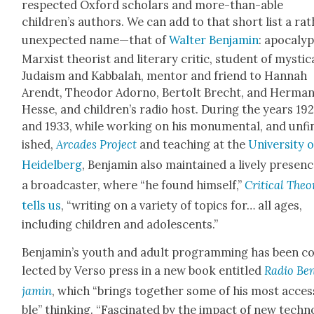
respect­ed Oxford schol­ars and more-than-able
children’s authors. We can add to that short list a ra
unex­pect­ed name—that of
Wal­ter Ben­jamin
: apoc­a­lyp
Marx­ist the­o­rist and lit­er­ary crit­ic, stu­dent of mys­ti­c
Judaism and Kab­bal­ah, men­tor and friend to Han­nah
Arendt, Theodor Adorno, Bertolt Brecht, and Her­ma
Hesse, and children’s radio host. Dur­ing the years 19
and 1933, while work­ing on his mon­u­men­tal, and unfi
ished,
Arcades Project
and teach­ing at the
Uni­ver­si­ty 
Hei­del­berg
, Ben­jamin also main­tained a live­ly pres­en
a broad­cast­er, where “he found him­self,”
Crit­i­cal The­o
tells us
, “writ­ing on a vari­ety of top­ics for… all ages,
includ­ing chil­dren and ado­les­cents.”
Benjamin’s youth and adult pro­gram­ming has been co
lect­ed by Ver­so press in a new book enti­tled
Radio Be
jamin
, which “brings togeth­er some of his most acces­
ble” think­ing. “Fas­ci­nat­ed by the impact of new tech­n