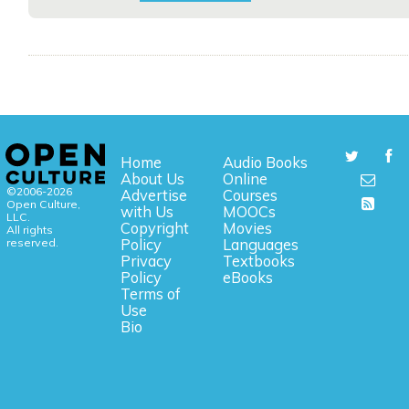
Home
Audio Books
About Us
Online
©2006-2026
Advertise
Courses
Open Culture,
with Us
MOOCs
LLC.
Copyright
Movies
All rights
reserved.
Policy
Languages
Privacy
Textbooks
Policy
eBooks
Terms of
Use
Bio