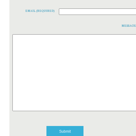
EMAIL (REQUIRED)
MESSAG