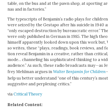
table, on the bus and at the pawn shop, at sport­ing a
nas and in fac­to­ries.”
The type­scripts of Benjamin’s radio plays for chil­dren
were seized by the Gestapo after his sui­cide in 1940 
“only escaped destruc­tion by bureau­crat­ic error.” Th
were only pub­lished in Ger­man in 1985. The high the­o­
him­self appar­ent­ly looked down upon this work but, 
so writes, these “plays, read­ings, book reviews, and fi
tion reveal Ben­jamin in a cre­ative, rather than crit­i­cal
mode… chan­nel­ing his sophis­ti­cat­ed think­ing to a wi
audi­ence.” As such, these radio broad­casts may—as Je
frey Mehlman argues in
Wal­ter Ben­jamin for Chil­dren
help us bet­ter under­stand “one of this century’s mos
sug­ges­tive and per­plex­ing crit­ics.”
via
Crit­i­cal The­o­ry
Relat­ed Con­tent: