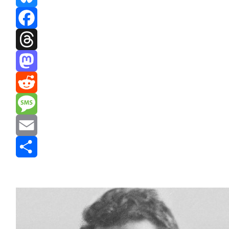
Bluesky
Facebook
Threads
Mastodon
Reddit
Message
Email
Share