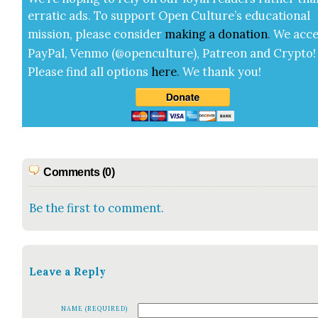
errat­ic ads. To sup­port Open Cul­ture’s edu­ca­tion­al
mis­sion, please con­sid­er
mak­ing a
dona­tion
.
We acce
Pay­Pal, Ven­mo (@openculture), Patre­on and Cryp­to!
Please find all options
here
.
We thank you!
Comments (0)
Be the first to comment.
Leave a Reply
NAME (REQUIRED)