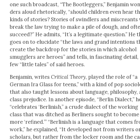
one such broad­cast, “The Boot­leg­gers,” Ben­jamin wo
ders aloud rhetor­i­cal­ly, “should chil­dren even hear t
kinds of sto­ries? Sto­ries of swindlers and mis­cre­ant
break the law try­ing to make a pile of dough, and oft
suc­ceed?” He admits, “It’s a legit­i­mate ques­tion.” He 
goes on to elu­ci­date “the laws and grand inten­tions t
cre­ate the back­drop for the sto­ries in which alco­hol
smug­glers are heroes” and tells, in fas­ci­nat­ing detail,
few “lit­tle tales” of said heroes.
Ben­jamin, writes
Crit­i­cal The­o­ry
, played the role of “a
Ger­man Ira Glass for teens,” with a kind of pop soci­ol­
that also taught lessons about lan­guage, phi­los­o­phy,
class prej­u­dice. In anoth­er episode, “Berlin Dialect,” h
“cel­e­brates ‘Berlin­ish,” a crude dialect of the work­ing
class that was ditched as Berlin­ers sought to become
more ‘refined.’” “Berlin­ish is a lan­guage that comes f
work,” he explained, “It devel­oped not from writ­ers o
schol­ars, but rather from the lock­er room and the c