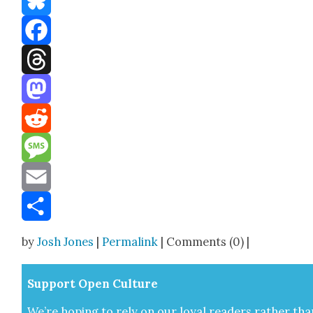
Bluesky
Facebook
Threads
Mastodon
Reddit
Message
Email
Share
by
Josh Jones
|
Permalink
| Comments (0) |
Sup­port Open Cul­ture
We’re hop­ing to rely on our loy­al read­ers rather tha