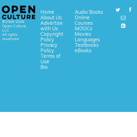
Home
Audio Books
About Us
Online
©2006-2026
Advertise
Courses
Open Culture,
with Us
MOOCs
LLC.
Copyright
Movies
All rights
reserved.
Policy
Languages
Privacy
Textbooks
Policy
eBooks
Terms of
Use
Bio