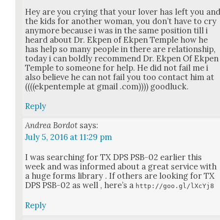
Hey are you cry­ing that your lover has left you an
the kids for anoth­er woman, you don’t have to cry
any­more because i was in the same posi­tion till i
heard about Dr. Ekpen of Ekpen Tem­ple how he
has help so many peo­ple in there are rela­tion­ship,
today i can bold­ly rec­om­mend Dr. Ekpen Of Ekpen
Tem­ple to some­one for help. He did not fail me i
also believe he can not fail you too con­tact him at
((((ekpen­tem­ple at gmail .com)))) good­luck.
Reply
Andrea Bordot
says:
July 5, 2016 at 11:29 pm
I was search­ing for TX DPS PSB-02 ear­li­er this
week and was informed about a great ser­vice with
a huge forms library . If oth­ers are look­ing for TX
DPS PSB-02 as well , here’s a
http://goo.gl/lXcYj8
Reply