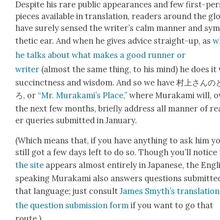
Despite his rare pub­lic appear­ances and few first-per
pieces avail­able in trans­la­tion, read­ers around the gl
have sure­ly sensed the writer’s calm man­ner and sym
thet­ic ear. And when he gives advice straight-up, as
w
he talks about what makes a good run­ner or
writer
(almost the same thing, to his mind) he does it
suc­cinct­ness and wis­dom. And so we have 村上さん
ろ, or
“Mr. Murakami’s Place,”
where Muraka­mi will, o
the next few months, briefly address all man­ner of r
er queries sub­mit­ted in Jan­u­ary.
(Which means that, if you have any­thing to ask him y
still got a few days left to do so. Though you’ll notice
the site
appears almost entire­ly in Japan­ese, the Eng­l
speak­ing Muraka­mi also answers ques­tions sub­mit­te
that lan­guage; just con­sult
James Smyth’s trans­la­tion
the ques­tion sub­mis­sion form
if you want to go that
route.)