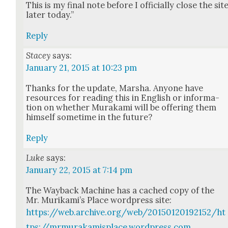
This is my final note before I offi­cial­ly close the sit
lat­er today.”
Reply
Stacey
says:
January 21, 2015 at 10:23 pm
Thanks for the update, Mar­sha. Any­one have
resources for read­ing this in Eng­lish or infor­ma­
tion on whether Muraka­mi will be offer­ing them
him­self some­time in the future?
Reply
Luke
says:
January 22, 2015 at 7:14 pm
The Way­back Machine has a cached copy of the
Mr. Murikami’s Place word­press site:
https://web.archive.org/web/20150120192152/ht
tps://mrmurakamisplace.wordpress.com