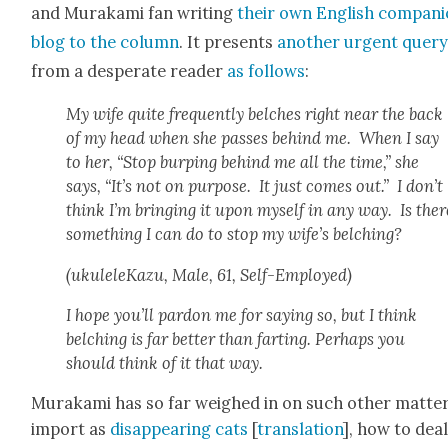
and Muraka­mi fan writ­ing
their own Eng­lish com­pan­
blog to the col­umn
. It presents
anoth­er urgent quer
from a des­per­ate read­er
as fol­lows
:
My wife quite fre­quent­ly belch­es right near the back
of my head when she pass­es behind me. When I say
to her, “Stop burp­ing behind me all the time,” she
says, “It’s not on pur­pose. It just comes out.” I don’t
think I’m bring­ing it upon myself in any way. Is ther
some­thing I can do to stop my wife’s belch­ing?
(ukuleleKazu, Male, 61, Self-Employed)
I hope you’ll par­don me for say­ing so, but I think
belch­ing is far bet­ter than fart­ing. Per­haps you
should think of it that way.
Muraka­mi has so far weighed in on such oth­er mat­ter
import as
dis­ap­pear­ing cats
[
trans­la­tion
], how to dea