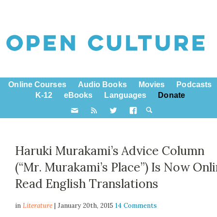
Online Courses
Audio Books
Movies
Podcasts
K-12
eBooks
Languages
Donate
Haruki Murakami’s Advice Column
(“Mr. Murakami’s Place”) Is Now Onli
Read English Translations
in
Literature
| January 20th, 2015
14 Comments