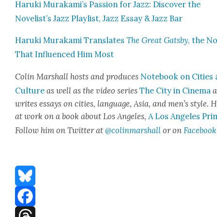
Haru­ki Murakami’s Pas­sion for Jazz: Dis­cov­er the
Novelist’s Jazz Playlist, Jazz Essay & Jazz Bar
Haru­ki Muraka­mi Trans­lates
The Great Gats­by
, the No
That Influ­enced Him Most
Col­in Mar­shall hosts and pro­duces
Note­book on Cities
Cul­ture
as well as the video series
The City in Cin­e­ma
a
writes essays on cities, lan­guage, Asia, and men’s style. H
at work on a book about Los Ange­les,
A Los Ange­les Pri
Fol­low him on Twit­ter at
@colinmarshall
or on
Face­book
Bluesky
Facebook