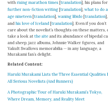
with
ris­ing marathon times
[
trans­la­tion
], his plans for
fur­ther non-fic­tion writ­ing
[
trans­la­tion
],
what to do a
age nine­teen
[
trans­la­tion
],
wan­ing libido
[
trans­la­tion
],
and
his love of Ice­land
[
trans­la­tion
]. Even if you don’t
care about the nov­el­ist’s thoughts on these mat­ters,
take a look at
the site
and its abun­dance of bipedal ca
and sheep, jazz albums, John­nie Walk­er fig­ures, and
Yakult Swal­lows mem­o­ra­bil­ia — in any lan­guage, a
Muraka­mi fan’s delight.
Relat­ed Con­tent:
Haru­ki Muraka­mi Lists the Three Essen­tial Qual­i­ties
All Seri­ous Nov­el­ists (And Run­ners)
A Pho­to­graph­ic Tour of Haru­ki Murakami’s Tokyo,
Where Dream, Mem­o­ry, and Real­i­ty Meet