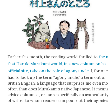
Ear­li­er this month, the read­ing world thrilled to
the 
that Haru­ki Muraka­mi would, in a new col­umn on his
offi­cial site, take on the role of agony uncle
. I, for one
had to look up the term “agony uncle,” a term out of
British Eng­lish, a lan­guage that sur­pris­es me even m
often than does Murakami’s native Japan­ese. It mean
advice colum­nist, or more specif­i­cal­ly an avun­cu­lar 
of writer to whom read­ers can pour out their ago­nies