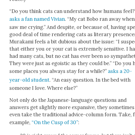
“Do you think cats can under­stand how humans feel?
asks a fan named Vivian
. “My cat Bobo ran away when
saw me cry­ing.” And despite, or because of, hav­ing sp
good deal of time ren­der­ing cats as lit­er­ary pres­ence
Muraka­mi feels a bit dubi­ous about the issue: “I sus­pe
that either you or your cat is extreme­ly sen­si­tive. I h
had many cats, but no cat has ever been so sym­pa­thet­
They were just as ego­is­tic as they could be.” “Do you 
some places you always stay for a while?”
asks a 20-
year-old stu­dent
. “An easy ques­tion. In the bed with
some­one I love. Where else?”
Not only do the Japan­ese-lan­guage ques­tions and
answers get slight­ly more expan­sive, they some­times
even take the tra­di­tion­al advice-col­umn form. Take, 
exam­ple,
“On the Cusp of 30”
: