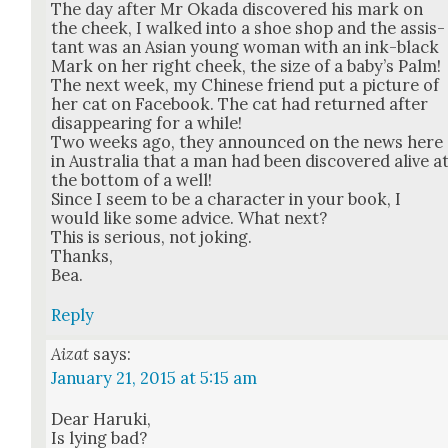
The day after Mr Oka­da dis­cov­ered his mark on
the cheek, I walked into a shoe shop and the assis­
tant was an Asian young woman with an ink-black
Mark on her right cheek, the size of a baby’s Palm!
The next week, my Chi­nese friend put a pic­ture of
her cat on Face­book. The cat had returned after
dis­ap­pear­ing for a while!
Two weeks ago, they announced on the news here
in Aus­tralia that a man had been dis­cov­ered alive a
the bot­tom of a well!
Since I seem to be a char­ac­ter in your book, I
would like some advice. What next?
This is seri­ous, not jok­ing.
Thanks,
Bea.
Reply
Aizat
says:
January 21, 2015 at 5:15 am
Dear Haru­ki,
Is lying bad?