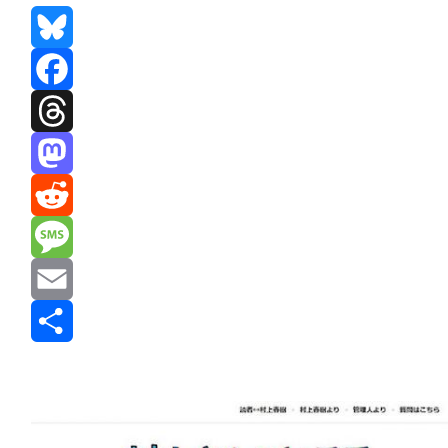
Bluesky
Facebook
Threads
Mastodon
Reddit
Message
Email
Share