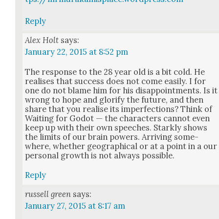
Reply
Alex Holt
says:
January 22, 2015 at 8:52 pm
The response to the 28 year old is a bit cold. He
realis­es that suc­cess does not come eas­i­ly. I for
one do not blame him for his dis­ap­point­ments. Is it
wrong to hope and glo­ri­fy the future, and then
share that you realise its imper­fec­tions? Think of
Wait­ing for Godot — the char­ac­ters can­not even
keep up with their own speech­es. Stark­ly shows
the lim­its of our brain pow­ers. Arriv­ing some­
where, whether geo­graph­i­cal or at a point in a our
per­son­al growth is not always pos­si­ble.
Reply
russell green
says:
January 27, 2015 at 8:17 am