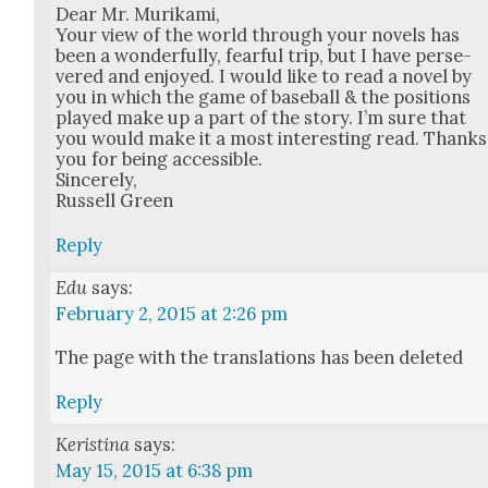
Dear Mr. Murika­mi,
Your view of the world through your nov­els has
been a won­der­ful­ly, fear­ful trip, but I have per­se­
vered and enjoyed. I would like to read a nov­el by
you in which the game of base­ball & the posi­tions
played make up a part of the sto­ry. I’m sure that
you would make it a most inter­est­ing read. Thanks
you for being acces­si­ble.
Sin­cere­ly,
Rus­sell Green
Reply
Edu
says:
February 2, 2015 at 2:26 pm
The page with the trans­la­tions has been delet­ed
Reply
Keristina
says:
May 15, 2015 at 6:38 pm