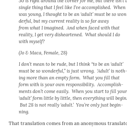
30 is right around the cor­ner for me, but there isn’t 
sin­gle thing that I feel like I’ve accom­plished. When 
was young, I thought to be an ‘adult’ must be so won
der­ful, but my cur­rent real­i­ty is so far away
from what I imag­ined. And when faced with that
real­i­ty, I get very dis­heart­ened. What should I do
with myself?
(Jo & Maca, Female, 28)
I don’t mean to be rude, but I think “to be an ‘adult’
must be so won­der­ful,” is just wrong. ‘Adult’ is noth
ing more than an emp­ty form. What you fill that
form with is your own respon­si­bil­i­ty. Accom­plish­
ments don’t come eas­i­ly. When you start to fill you
‘adult’ form lit­tle by lit­tle, then every­thing will begin
But 28 is not real­ly ‘adult.’ You’re only just begin­
ning.
That trans­la­tion comes from an anony­mous trans­la­t