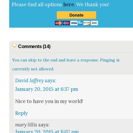
Please find all options
here
.
We thank you!
Comments (14)
You can skip to the end and leave a response. Pinging is
currently not allowed.
David Jaffrey
says:
January 20, 2015 at 6:37 pm
Nice to have you in my world!
Reply
mary lillis
says:
January 20, 2015 at 8:07 pm