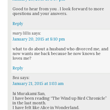
Good to hear from you . I look for­ward to more
ques­tions and your answers.
Reply
mary lillis
says:
January 20, 2015 at 8:10 pm
what to do about a hus­band who divorced me, and
now wants me back because he now knows he
loves me?
Reply
Bea
says:
January 21, 2015 at 1:03 am
hi Muraka­mi San,
I have been read­ing “The Wind up Bird Chron­i­cle”
in the last month.
I have felt like Alice in Won­der­land.