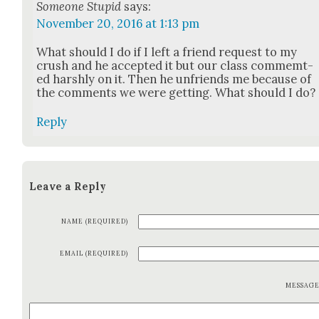
Someone Stupid
says:
November 20, 2016 at 1:13 pm
What should I do if I left a friend request to my
crush and he accept­ed it but our class com­memt­
ed harsh­ly on it. Then he unfriends me because of
the com­ments we were get­ting. What should I do?
Reply
Leave a Reply
NAME (REQUIRED)
EMAIL (REQUIRED)
MESSAG