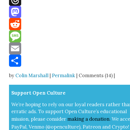
Threads
Mastodon
Reddit
Message
Email
Share
by
Colin Marshall
|
Permalink
| Comments (14) |
Sup­port Open Cul­ture
We’re hop­ing to rely on our loy­al read­ers rather tha
errat­ic ads. To sup­port Open Cul­ture’s edu­ca­tion­al
mis­sion, please con­sid­er
mak­ing a
dona­tion
.
We acce
Pay­Pal, Ven­mo (@openculture), Patre­on and Cryp­to!