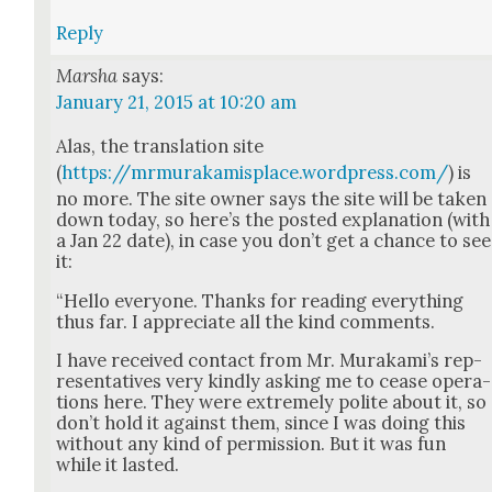
Reply
Marsha
says:
January 21, 2015 at 10:20 am
Alas, the trans­la­tion site
(
https://mrmurakamisplace.wordpress.com/
) is
no more. The site own­er says the site will be tak­en
down today, so here’s the post­ed expla­na­tion (with
a Jan 22 date), in case you don’t get a chance to see
it:
“Hel­lo every­one. Thanks for read­ing every­thing
thus far. I appre­ci­ate all the kind com­ments.
I have received con­tact from Mr. Murakami’s rep­
re­sen­ta­tives very kind­ly ask­ing me to cease oper­a­
tions here. They were extreme­ly polite about it, so
don’t hold it against them, since I was doing this
with­out any kind of per­mis­sion. But it was fun
while it last­ed.