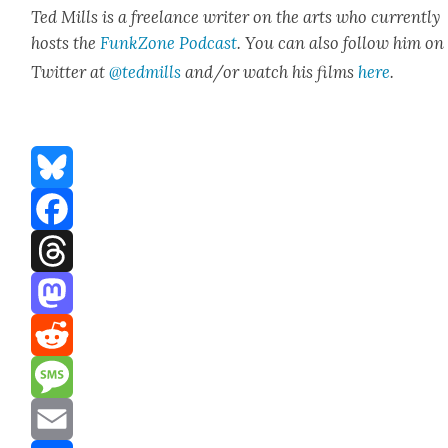
Ted Mills is a free­lance writer on the arts who cur­rent­ly
hosts the
FunkZone Pod­cast
. You can also fol­low him on
Twit­ter at
@tedmills
and/or watch his films
here
.
Bluesky
Facebook
Threads
Mastodon
Reddit
Message