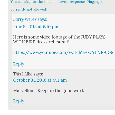
You can skip to the end and leave a response. Pinging is
currently not allowed.
Barry Weber
says:
June 5, 2015 at 6:10 pm
Here is some video footage of the JUDY PLAYS
WITH FIRE dress rehearsal!
https://www.youtube.com/watch?v=xzYJfVF9JG8
Reply
This I Like
says:
October 31, 2016 at 4:11 am
Mar­vel­lous. Keep up the good work.
Reply