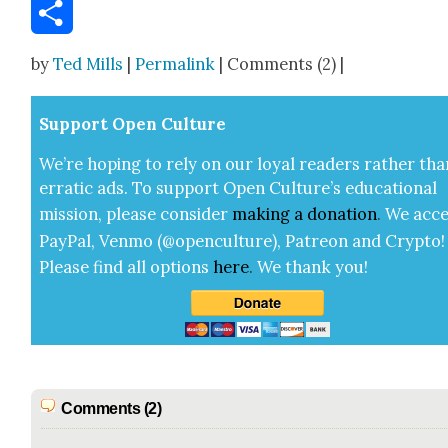
Email
Share
by
Ted Mills
|
Permalink
| Comments (2) |
Sup­port Open Cul­ture
We’re hop­ing to rely on our loy­al read­ers rather tha
errat­ic ads. To sup­port Open Cul­ture’s edu­ca­tion­al
mis­sion, please con­sid­er
mak­ing a
dona­tion
.
We acce
Pay­Pal, Ven­mo (@openculture), Patre­on and Cryp­to!
Please find all options
here
.
We thank you!
Comments (2)