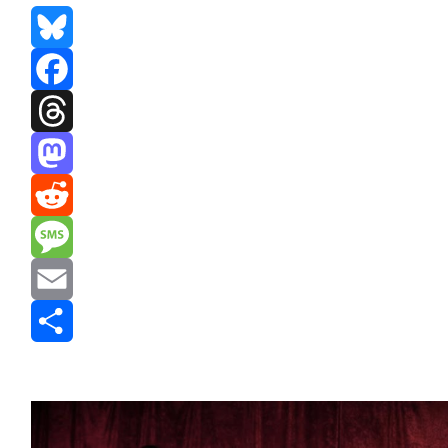
Bluesky
Facebook
Threads
Mastodon
Reddit
Message
Email
Share