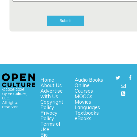
Home
Audio Books
About Us
Online
©2006-2026
Advertise
Courses
Open Culture,
with Us
MOOCs
LLC.
Copyright
Movies
All rights
reserved.
Policy
Languages
Privacy
Textbooks
Policy
eBooks
Terms of
Use
Bio