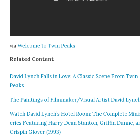
via
Wel­come to Twin Peaks
Relat­ed Con­tent
David Lynch Falls in Love: A Clas­sic Scene From Twin
Peaks
The Paint­ings of Filmmaker/Visual Artist David Lync
Watch David Lynch’s Hotel Room: The Com­plete Mini
eries Fea­tur­ing Har­ry Dean Stan­ton, Grif­fin Dunne, a
Crispin Glover (1993)