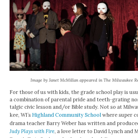
Image by Janet McMil­lan appeared in The Mil­wau­kee R
For those of us with kids, the grade school play is usu­a
a com­bi­na­tion of parental pride and teeth-grat­ing no
tal­gic civic les­son and/or Bible study. Not so at Mil­w
kee, WI’s
High­land Com­mu­ni­ty School
where super c
dra­ma teacher Bar­ry Weber has writ­ten and pro­duce
Judy Plays with Fire
, a love let­ter to David Lynch and