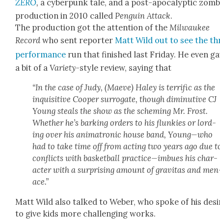
ZERO
,
a cyber­punk tale, and a post-apoc­a­lyp­tic zom­b
pro­duc­tion in 2010 called
Pen­guin Attack
.
The pro­duc­tion got the atten­tion of the
Mil­wau­kee
Record
who sent reporter
Matt Wild out to see the th
per­for­mance
run that fin­ished last Fri­day. He even ga
a bit of a
Vari­ety
-style review, say­ing that
“In the case of Judy, (Maeve) Haley is ter­rif­ic as the
inquis­i­tive Coop­er sur­ro­gate, though diminu­tive CJ
Young steals the show as the schem­ing Mr. Frost.
Whether he’s bark­ing orders to his flunkies or lord­
ing over his ani­ma­tron­ic house band, Young—who
had to take time off from act­ing two years ago due t
con­flicts with bas­ket­ball practice—imbues his char­
ac­ter with a sur­pris­ing amount of grav­i­tas and men
ace.”
Matt Wild also talked to Weber, who spoke of his desi
to give kids more chal­leng­ing works.