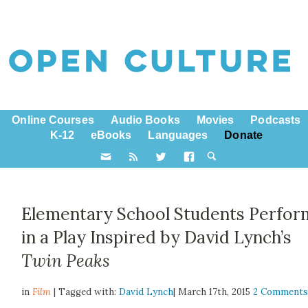
Online Courses
Audio Books
Movies
Podcasts
K-12
eBooks
Languages
Donate
Elementary School Students Perfor
in a Play Inspired by David Lynch’s
Twin Peaks
in
Film
| Tagged with:
David Lynch
| March 17th, 2015
2 Comment