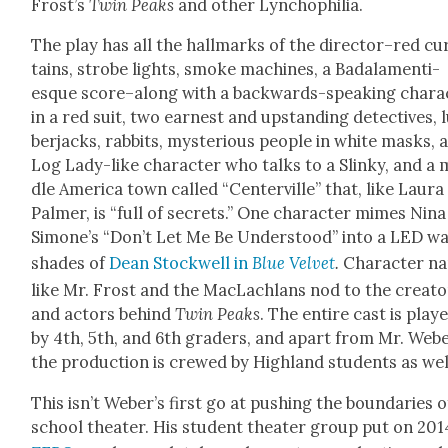
Frost’s
Twin Peaks
and oth­er Lyn­chophil­ia.
The play has all the hall­marks of the director–red cu
tains, strobe lights, smoke machines, a Badala­men­ti-
esque score–along with a back­wards-speak­ing char­ac
in a red suit, two earnest and upstand­ing detec­tives,
ber­jacks, rab­bits, mys­te­ri­ous peo­ple in white masks, 
Log Lady-like char­ac­ter who talks to a Slinky, and a 
dle Amer­i­ca town called “Cen­ter­ville” that, like Lau­ra
Palmer, is “full of secrets.” One char­ac­ter mimes Nina
Simone’s “Don’t Let Me Be Under­stood” into a LED w
shades of
Dean Stock­well in
Blue Vel­vet
.
Char­ac­ter n
like Mr. Frost and the MacLach­lans nod to the cre­ato
and actors behind
Twin Peaks
. The entire cast is play
by 4th, 5th, and 6th graders, and apart from Mr. Webe
the pro­duc­tion is crewed by High­land stu­dents as wel
This isn’t Weber’s first go at push­ing the bound­aries o
school the­ater. His stu­dent the­ater group put on 201