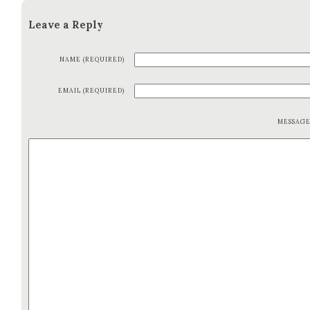
Leave a Reply
NAME (REQUIRED)
EMAIL (REQUIRED)
MESSAG