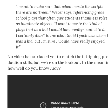
“I want to make sure that when I write the scripts
there are no ‘trees,’” Weber says, ref­er­enc­ing grade
school plays that often give stu­dents thank­less roles
as inan­i­mate objects. “I want to write the kind of
plays that as a kid I would have real­ly want­ed to do.
I cer­tain­ly didn’t know who David Lynch was when 
was a kid, but I’m sure I would have real­ly enjoyed
it.”
No video has sur­faced yet to match the intrigu­ing pr
duc­tion stills, but we’re on the look­out. In the mean­t
how well do you know Judy?