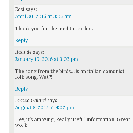
Rosi
says:
April 30, 2015 at 3:06 am
Thank you for the med­i­ta­tion link .
Reply
Itadude
says:
January 19, 2016 at 3:03 pm
The song from the birds… is an ital­ian comu­nist
folk song. Wut?!
Reply
Enrico Galard
says:
August 8, 2017 at 9:02 pm
Hey, it’s amaz­ing, Real­ly use­ful infor­ma­tion. Great
work.