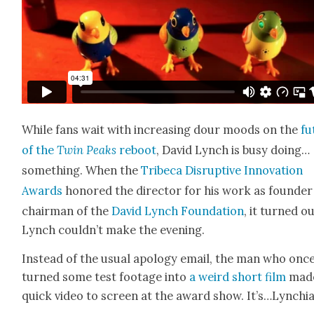
While fans wait with increas­ing dour moods on the
fu
of the
Twin Peaks
reboot
, David Lynch is busy doing…
something. When the
Tribeca Dis­rup­tive Inno­va­tion
Awards
hon­ored the direc­tor for his work as founde
chair­man of the
David Lynch Foun­da­tion
, it turned o
Lynch couldn’t make the evening.
Instead of the usu­al apol­o­gy email, the man who onc
turned some test footage into
a weird short film
mad
quick video to screen at the award show. It’s…Lynchia