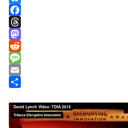
Bluesky
Facebook
Threads
Mastodon
Reddit
Message
Email
Share