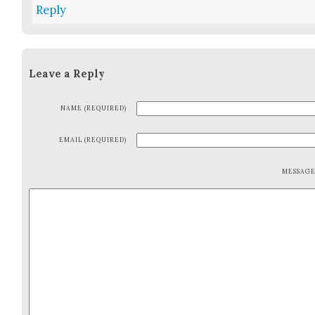
Reply
Leave a Reply
NAME (REQUIRED)
EMAIL (REQUIRED)
MESSAG