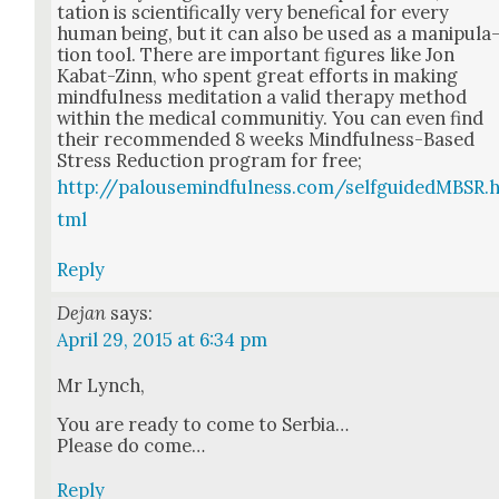
ta­tion is sci­en­tif­i­cal­ly very benef­i­cal for every
human being, but it can also be used as a manip­u­la
tion tool. There are impor­tant fig­ures like Jon
Kabat-Zinn, who spent great efforts in mak­ing
mind­ful­ness med­i­ta­tion a valid ther­a­py method
with­in the med­ical com­mu­ni­tiy. You can even find
their rec­om­mend­ed 8 weeks Mind­ful­ness-Based
Stress Reduc­tion pro­gram for free;
http://palousemindfulness.com/selfguidedMBSR.
tml
Reply
Dejan
says:
April 29, 2015 at 6:34 pm
Mr Lynch,
You are ready to come to Ser­bia…
Please do come…
Reply