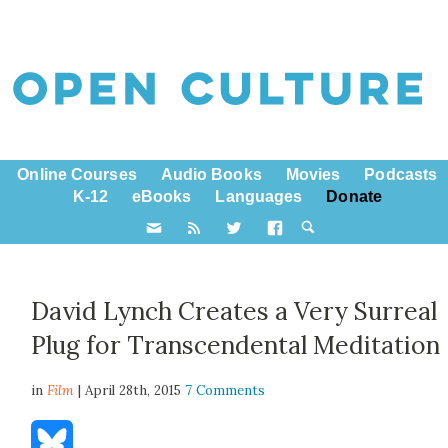
Online Courses
Audio Books
Movies
Podcasts
K-12
eBooks
Languages
Donate
David Lynch Creates a Very Surreal
Plug for Transcendental Meditation
in
Film
| April 28th, 2015
7 Comments