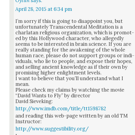
Oytun
says:
April 28, 2015 at 6:34 pm
I’m sor­ry if this is going to dis­ap­point you, but
unfor­tu­nate­ly Tran­scen­den­tal Med­i­ta­tion is a
char­la­tan reli­gious orga­ni­za­tion, which is pro­mot­
ed by this Hol­ly­wood char­ac­ter, who alleged­ly
seems to be inter­est­ed in brain sci­ence. If you are
real­ly stand­ing for the awak­en­ing of the whole
human race, please do not sup­port groups or indi­
vid­u­als, who lie to peo­ple, and expose their hopes,
and sell­ing ancient knowl­edge as if their own by
promis­ing high­er enlight­ment lev­els.
I want to believe that you’ll under­stand what I
mean.
Please check my claims by watch­ing the movie
“David Wants to Fly” by direc­tor
David Sievek­ing:
http://www.imdb.com/title/tt1598782
and read­ing this web-page writ­ten by an old TM
Instruc­tor:
http://www.suggestibility.org/