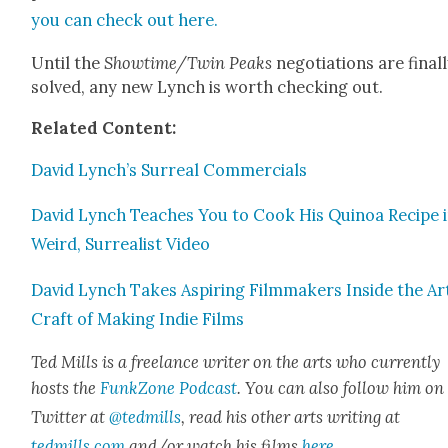
you can check out here.
Until the
Showtime/Twin Peaks
nego­ti­a­tions are final­
solved, any new Lynch is worth check­ing out.
Relat­ed Con­tent:
David Lynch’s Sur­re­al Com­mer­cials
David Lynch Teach­es You to Cook His Quinoa Recipe i
Weird, Sur­re­al­ist Video
David Lynch Takes Aspir­ing Film­mak­ers Inside the Ar
Craft of Mak­ing Indie Films
Ted Mills is a free­lance writer on the arts who cur­rent­ly
hosts the
FunkZone Pod­cast
. You can also fol­low him on
Twit­ter at
@tedmills
, read his oth­er arts writ­ing at
tedmills.com
and/or watch his films
here
.