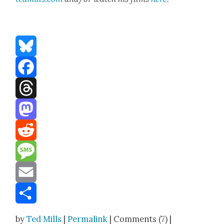
Bluesky
Facebook
Threads
Mastodon
Reddit
Message
Email
Share
by
Ted Mills
|
Permalink
| Comments (7) |