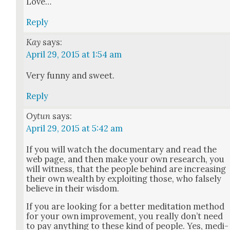
Love…
Reply
Kay
says:
April 29, 2015 at 1:54 am
Very fun­ny and sweet.
Reply
Oytun
says:
April 29, 2015 at 5:42 am
If you will watch the doc­u­men­tary and read the
web page, and then make your own research, you
will wit­ness, that the peo­ple behind are increas­ing
their own wealth by exploit­ing those, who false­ly
believe in their wis­dom.
If you are look­ing for a bet­ter med­i­ta­tion method
for your own improve­ment, you real­ly don’t need
to pay any­thing to these kind of peo­ple. Yes, med­i­