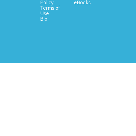
Policy
eBooks
Terms of
Use
Bio