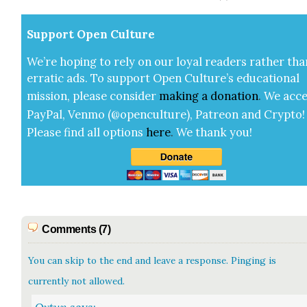
Sup­port Open Cul­ture
We’re hop­ing to rely on our loy­al read­ers rather tha
errat­ic ads. To sup­port Open Cul­ture’s edu­ca­tion­al
mis­sion, please con­sid­er
mak­ing a
dona­tion
.
We acce
Pay­Pal, Ven­mo (@openculture), Patre­on and Cryp­to!
Please find all options
here
.
We thank you!
Comments (7)
You can skip to the end and leave a response. Pinging is
currently not allowed.