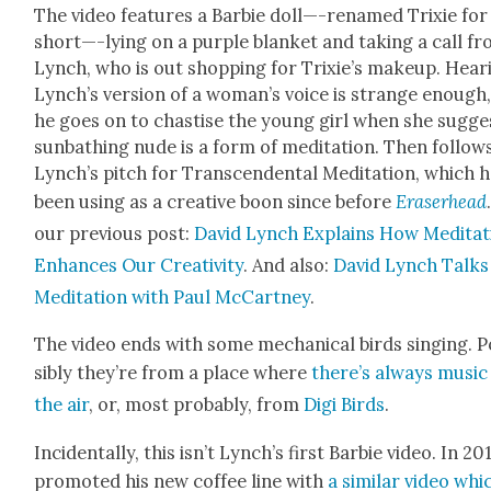
The video fea­tures a Bar­bie doll—-renamed Trix­ie for
short—-lying on a pur­ple blan­ket and tak­ing a call f
Lynch, who is out shop­ping for Trixie’s make­up. Hear­
Lynch’s ver­sion of a woman’s voice is strange enough,
he goes on to chas­tise the young girl when she sug­ge
sun­bathing nude is a form of med­i­ta­tion. Then fol­low
Lynch’s pitch for Tran­scen­den­tal Med­i­ta­tion, which h
been using as a cre­ative boon since before
Eraser­head
our pre­vi­ous post:
David Lynch Explains How Med­i­ta­
Enhances Our Cre­ativ­i­ty
. And also:
David Lynch Talks
Med­i­ta­tion with Paul McCart­ney
.
The video ends with some mechan­i­cal birds singing. 
si­bly they’re from a place where
there’s always music 
the air
, or, most prob­a­bly, from
Digi Birds
.
Inci­den­tal­ly, this isn’t Lynch’s first Bar­bie video. In 20
pro­mot­ed his new cof­fee line with
a sim­i­lar video whi