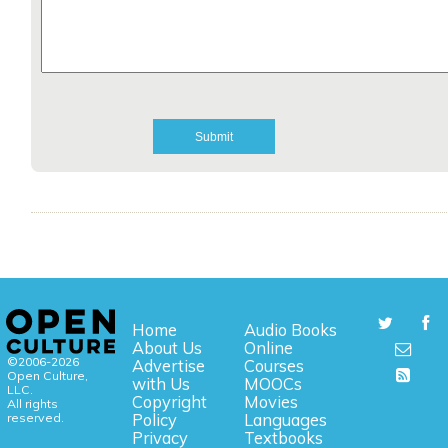
Home
Audio Books
About Us
Online
©2006-2026
Advertise
Courses
Open Culture,
with Us
MOOCs
LLC.
Copyright
Movies
All rights
reserved.
Policy
Languages
Privacy
Textbooks