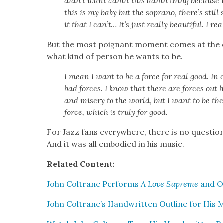
didn’t want admit this damn thing because I
this is my baby but the sopra­no, there’s still 
it that I can’t… It’s just real­ly beau­ti­ful. I real
But the most poignant moment comes at the e
what kind of per­son he wants to be.
I mean I want to be a force for real good. In 
bad forces. I know that there are forces out he
and mis­ery to the world, but I want to be the
force, which is tru­ly for good.
For Jazz fans every­where, there is no ques­tio
And it was all embod­ied in his music.
Relat­ed Con­tent:
John Coltrane Per­forms
A Love Supreme
and Oth
John Coltrane’s Hand­writ­ten Out­line for His 