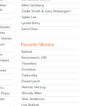
Allen Ginsberg
ther
ls
Zadie Smith & Gary Shteyngart
Spike Lee
Lynda Barry
Stories
Junot Diaz
ries
Stories
Favorite Movies
son
Kubrick
ys
Kurosawa's 100
arquez
Tarantino
Scorsese
ries
Tarkovsky
David Lynch
Werner Herzog
cs
Woody Allen
 Press
oks
Wes Anderson
Luis Buñuel