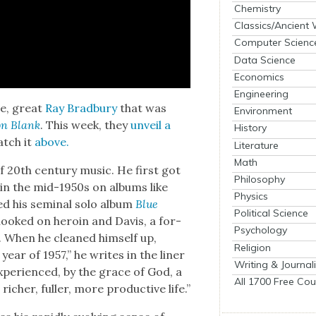
Chemistry
Classics/Ancient
Computer Scienc
Data Science
Economics
Engineering
te, great
Ray Brad­bury
that was
Environment
on Blank
. This week, they
unveil a
History
atch it
above.
Literature
Math
f 20th cen­tu­ry music. He first got
Philosophy
in the mid-1950s on albums like
Physics
d his sem­i­nal solo album
Blue
Political Science
 hooked on hero­in and Davis, a for­
Psychology
t. When he cleaned him­self up,
Religion
ar of 1957,” he writes in the lin­er
Writing & Journal
expe­ri­enced, by the grace of God, a
All 1700 Free Cou
rich­er, fuller, more pro­duc­tive life.”