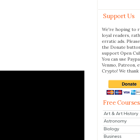
Support Us
We're hoping to r
loyal readers, rat
erratic ads. Please
the Donate butto
support Open Cul
You can use Paypal
Venmo, Patreon, 
Crypto! We thank 
Free Courses
Art & Art History
Astronomy
Biology
Business