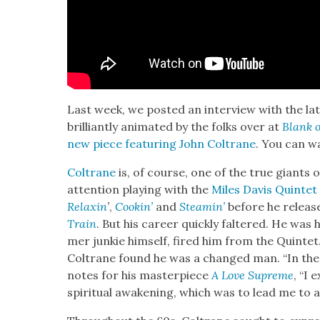
Last week, we post­ed an inter­view with the la
bril­liant­ly ani­mat­ed by the folks over at
Blank 
new piece fea­tur­ing John Coltrane
. You can w
Coltrane
is, of course, one of the true giants o
atten­tion play­ing with the
Miles Davis Quin­tet
Relax­in
’
,
Cookin’
and
Steamin’
before he release
Train
. But his career quick­ly fal­tered. He was
mer junkie him­self, fired him from the Quin­te
Coltrane found he was a changed man. “In the ye
notes for his mas­ter­piece
A Love Supreme
, “I 
spir­i­tu­al awak­en­ing, which was to lead me to a 