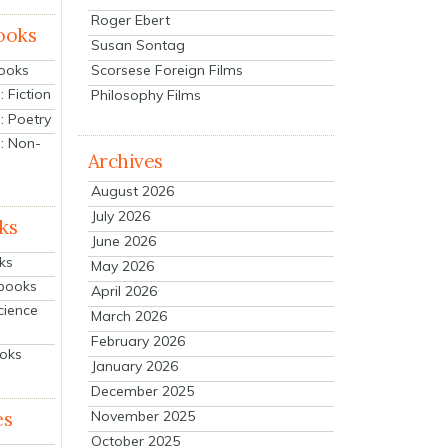
Roger Ebert
ooks
Susan Sontag
Scorsese Foreign Films
Books
 Fiction
Philosophy Films
: Poetry
: Non-
Archives
August 2026
July 2026
ks
June 2026
ks
May 2026
tbooks
April 2026
cience
March 2026
February 2026
ooks
January 2026
December 2025
es
November 2025
October 2025