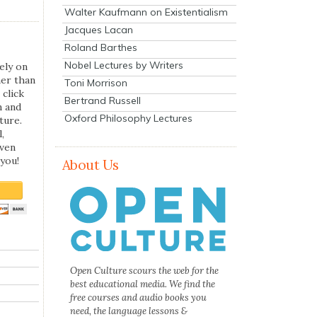
Walter Kaufmann on Existentialism
Jacques Lacan
Roland Barthes
Nobel Lectures by Writers
ely on
her than
Toni Morrison
 click
Bertrand Russell
n and
Oxford Philosophy Lectures
ture.
,
even
you!
About Us
Open Culture scours the web for the
best educational media. We find the
free courses and audio books you
need, the language lessons &