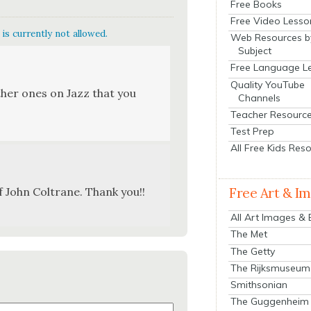
Free Books
Free Video Lesso
is currently not allowed.
Web Resources b
Subject
Free Language L
Quality YouTube
th­er ones on Jazz that you
Channels
Teacher Resourc
Test Prep
All Free Kids Res
of John Coltrane. Thank you!!
Free Art & I
All Art Images &
The Met
The Getty
The Rijksmuseum
Smithsonian
The Guggenheim