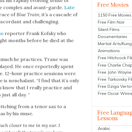
 his rapid­ly evolv­ing sense of
Free Movies
more com­plex and avant-garde.
Late
grace of
Blue Train
; it’s a cas­cade of
1150 Free Movies
is­cor­dant and chal­leng­ing.
Free Film Noir
Silent Films
io
reporter Frank Kof­sky who
Documentaries
ight months before he died at the
Martial Arts/Kung
Animations
Free Hitchcock Fi
w much he prac­tices. Trane was
Free Charlie Chap
played. He once report­ed­ly spent
Free John Wayne
te. 12-hour prac­tice ses­sions were
Free Tarkovsky F
 is non­cha­lant. “I find that it’s only
Free Dziga Verto
know that I real­ly prac­tice and
Free Oscar Winn
just all day. “
witch­ing from a tenor sax to a
Free Langua
was by his muse.
Lessons
uch clos­er to me in my ear. I
Arabic