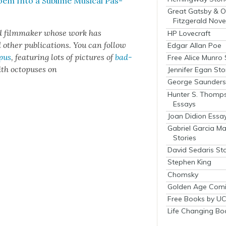
em Into a Sub­lime Musi­cal Pas­
Great Gatsby & O
Fitzgerald Nove
d film­mak­er whose work has
HP Lovecraft
h­er pub­li­ca­tions. You can fol­low
Edgar Allan Poe
­pus
, fea­tur­ing lots of pic­tures of
bad­
Free Alice Munro 
th octo­pus­es on
Jennifer Egan Sto
George Saunders 
Hunter S. Thomp
Essays
Joan Didion Essa
Gabriel Garcia M
Stories
David Sedaris Sto
Stephen King
Chomsky
Golden Age Comi
Free Books by UC
Life Changing Bo