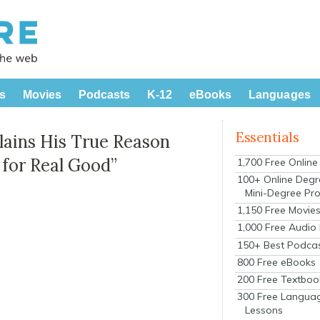
s
Movies
Podcasts
K-12
eBooks
Languages
Essentials
lains His True Reason
 for Real Good”
1,700 Free Onlin
100+ Online Degr
Mini-Degree Pr
1,150 Free Movie
1,000 Free Audio
150+ Best Podca
800 Free eBooks
200 Free Textboo
300 Free Langua
Lessons