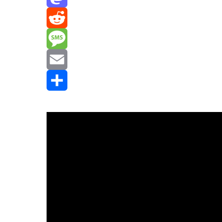
Mastodon
Reddit
Message
Email
Share