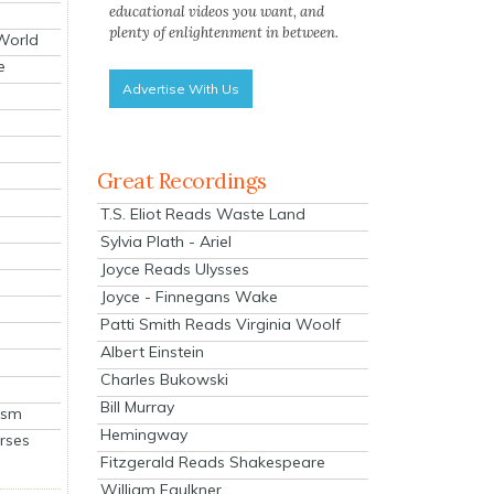
educational videos you want, and
plenty of enlightenment in between.
 World
e
Advertise With Us
Great Recordings
T.S. Eliot Reads Waste Land
Sylvia Plath - Ariel
Joyce Reads Ulysses
Joyce - Finnegans Wake
Patti Smith Reads Virginia Woolf
Albert Einstein
Charles Bukowski
Bill Murray
ism
Hemingway
rses
Fitzgerald Reads Shakespeare
William Faulkner