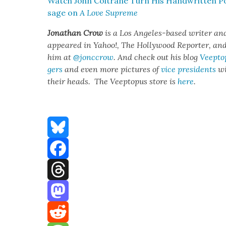
Watch John Coltrane Turn His Hand­writ­ten Po
sage on
A Love Supreme
Jonathan Crow
is a Los Ange­les-based writer an
appeared in Yahoo!, The Hol­ly­wood Reporter, and ot
him at
@jonccrow
. And check out his blog
Veep­to
gers
and even more pic­tures of
vice pres­i­dents
wi
their heads. The Veep­to­pus store is
here
.
Bluesky
Facebook
Threads
Mastodon