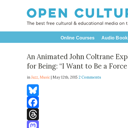
Online Courses
Audio Book
An Animated John Coltrane Exp
for Being: “I Want to Be a Force
in
Jazz,
Music
| May 12th, 2015
2 Comments
Bluesky
Facebook
Threads