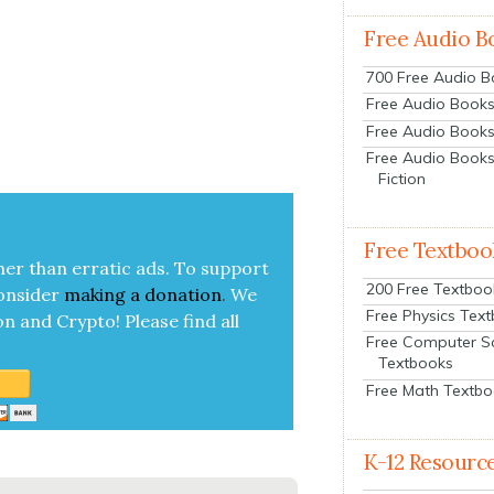
Free Audio B
700 Free Audio 
Free Audio Books:
Free Audio Books
Free Audio Books
|
Fiction
Free Textboo
her than errat­ic ads. To sup­port
200 Free Textboo
on­sid­er
mak­ing a
dona­tion
.
We
Free Physics Tex
on and Cryp­to!
Please find all
Free Computer S
Textbooks
Free Math Textb
K-12 Resourc