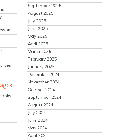
September 2025
ns
August 2025
y
July 2025
June 2025
essons
May 2025
April 2025
es
March 2025
February 2025
ources
January 2025
December 2024
November 2024
mages
October 2024
 Books
September 2024
August 2024
July 2024
June 2024
May 2024
April 2024