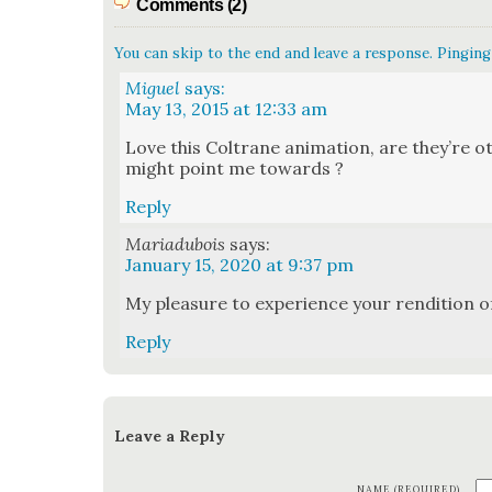
Comments (2)
You can skip to the end and leave a response. Pinging 
Miguel
says:
May 13, 2015 at 12:33 am
Love this Coltrane ani­ma­tion, are they’re o
might point me towards ?
Reply
Mariadubois
says:
January 15, 2020 at 9:37 pm
My plea­sure to expe­ri­ence your ren­di­tion 
Reply
Leave a Reply
NAME (REQUIRED)