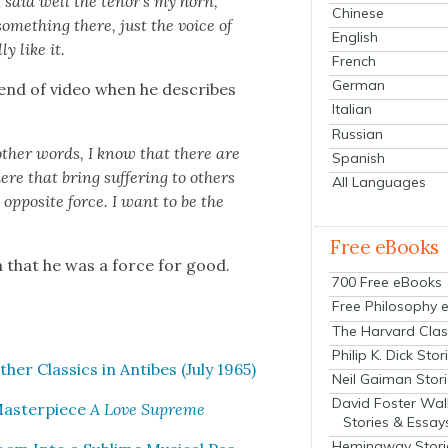
 said well the tenor’s my horn,
Chinese
some­thing there, just the voice of
English
­ly like it.
French
German
nd of video when he describes
Italian
Russian
oth­er words, I know that there are
Spanish
re that bring suf­fer­ing to oth­ers
All Languages
 oppo­site force. I want to be the
Free eBooks
n that he was a force for good.
700 Free eBooks
Free Philosophy 
The Harvard Clas
Philip K. Dick Stor
­er Clas­sics in Antibes (July 1965)
Neil Gaiman Stor
David Foster Wal
Mas­ter­piece
A Love Supreme
Stories & Essay
Hemingway Stori