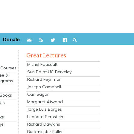
Donate
Great Lectures
Michel Foucault
e Courses
Sun Ra at UC Berkeley
ee &
Richard Feynman
ograms
Joseph Campbell
s
Carl Sagan
 Books
Margaret Atwood
sts
Jorge Luis Borges
Leonard Bernstein
ks
Richard Dawkins
ge
Buckminster Fuller