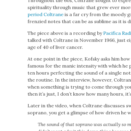
Through­out the 60s, Coltrane sought to express
spir­i­tu­al­i­ty through music that grew ever 
peri­od Coltrane
is a far cry from the moody 
fren­zied notes that can be as sub­lime as it is d
The piece above is a record­ing by
Paci­fi­ca Rad
talked with Coltrane in Novem­ber 1966, just e
age of 40 of liv­er can­cer.
At one point in the piece, Kof­sky asks him ho
famous for the man­ic inten­si­ty with which he 
ten hours per­fect­ing the sound of a sin­gle no
the rou­tine. In the inter­view, how­ev­er, Coltrane
when some­thing is try­ing to come through you 
then it’s just, I don’t know how many hours, it’s 
Lat­er in the video, when Coltrane dis­cuss­es s
sopra­no, you get a glimpse of how dri­ven he 
The sound of that sopra­no was actu­al­ly so m