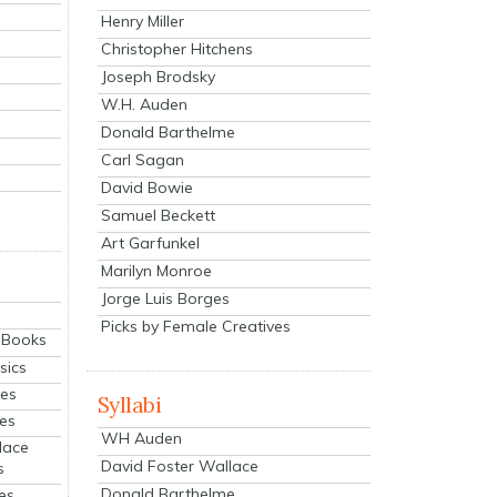
Henry Miller
Christopher Hitchens
Joseph Brodsky
W.H. Auden
Donald Barthelme
Carl Sagan
David Bowie
Samuel Beckett
Art Garfunkel
Marilyn Monroe
Jorge Luis Borges
Picks by Female Creatives
eBooks
sics
ies
Syllabi
ies
WH Auden
lace
David Foster Wallace
s
Donald Barthelme
es