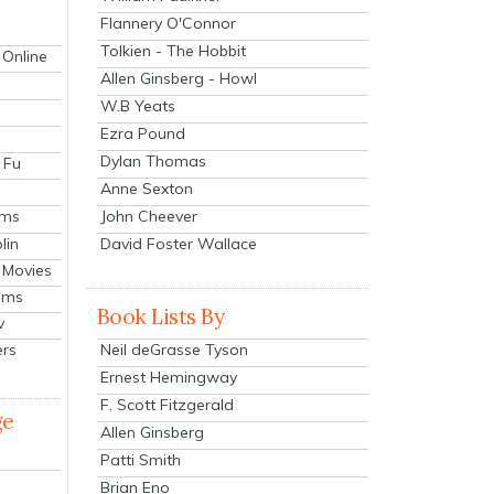
Flannery O'Connor
Tolkien - The Hobbit
 Online
Allen Ginsberg - Howl
W.B Yeats
Ezra Pound
Dylan Thomas
 Fu
Anne Sexton
John Cheever
lms
lin
David Foster Wallace
 Movies
ilms
Book Lists By
v
Neil deGrasse Tyson
ers
Ernest Hemingway
F. Scott Fitzgerald
ge
Allen Ginsberg
Patti Smith
Brian Eno