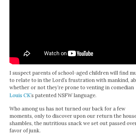
I sus­pect par­ents of school-aged chil­dren will find 
to relate to in the Lord’s frus­tra­tion with mankind, a
whether or not they’re prone to vent­ing in come­di­an
Louis CK’
s patent­ed NSFW lan­guage.
Who among us has not turned our back for a few
moments, only to dis­cov­er upon our return the house
sham­bles, the nutri­tious snack we set out passed over
favor of junk.