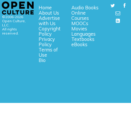
Home
Audio Books
About Us
Online
©2006-2026
Advertise
Courses
Open Culture,
with Us
MOOCs
LLC.
Copyright
Movies
All rights
reserved.
Policy
Languages
Privacy
Textbooks
Policy
eBooks
Terms of
Use
Bio