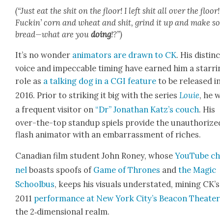
(“Just eat the shit on the floor! I left shit all over the floor!
Fuckin’ corn and wheat and shit, grind it up and make s
bread—what are you
doing
!?”)
It’s no won­der
ani­ma­tors are drawn to CK
. His dis­tinc
voice and impec­ca­ble tim­ing have earned him a star­r
role as
a talk­ing dog in a CGI fea­ture
to be released i
2016. Pri­or to strik­ing it big with the series
Louie
, he 
a fre­quent vis­i­tor on
“Dr” Jonathan Katz’s couch
. His
over-the-top standup spiels pro­vide the unau­tho­rize
flash ani­ma­tor with an embar­rass­ment of rich­es.
Cana­di­an film stu­dent John Roney, whose
YouTube ch
nel
boasts spoofs of
Game of Thrones
and
the Mag­ic
School­bus
, keeps his visu­als under­stat­ed, min­ing CK’s
2011
per­for­mance at New York City’s Bea­con The­ate
the 2‑dimensional realm.