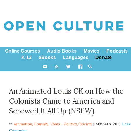
Online Courses
Audio Books
Movies
Podcasts
K-12
eBooks
Languages
Donate
An Animated Louis CK on How the
Colonists Came to America and
Screwed It All Up (NSFW)
in
Animation,
Comedy
,
Video - Politics/Society
| May 4th, 2015
Leav
Comment