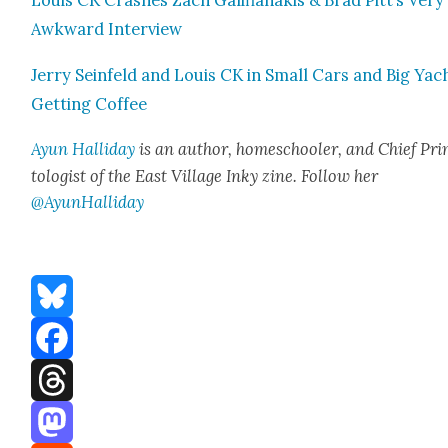
Louis CK Crash­es Zach Gal­i­fi­anakis & Brad Pitt’s Very
Awk­ward Inter­view
Jer­ry Sein­feld and Louis CK in Small Cars and Big Yac
Get­ting Cof­fee
Ayun Hal­l­i­day
is an author, home­school­er, and Chief Pri
tol­o­gist of the East Vil­lage Inky zine. Fol­low her
@AyunHalliday
Bluesky
Facebook
Threads