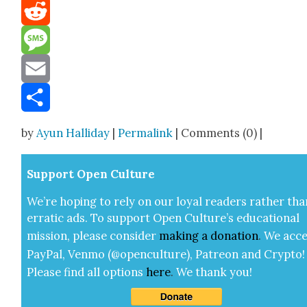
Mastodon
Reddit
Message
Email
Share
by
Ayun Halliday
|
Permalink
| Comments (0) |
Sup­port Open Cul­ture
We’re hop­ing to rely on our loy­al read­ers rather tha
errat­ic ads. To sup­port Open Cul­ture’s edu­ca­tion­al
mis­sion, please con­sid­er
mak­ing a
dona­tion
.
We acce
Pay­Pal, Ven­mo (@openculture), Patre­on and Cryp­to!
Please find all options
here
.
We thank you!