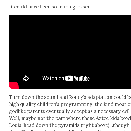
It could have been so much gross­er.
Turn down the sound and Roney’s adap­ta­tion could b
high qual­i­ty children’s pro­gram­ming, the kind most o
god­like par­ents even­tu­al­ly accept as a nec­es­sary evil.
Well, maybe not the part where those Aztec kids bow
Louis’ head down the pyra­mids (right above)…though