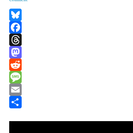
Bluesky
Facebook
Threads
Mastodon
Reddit
Message
Email
Share