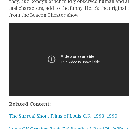
they, like Roney’s oth­er mild­ly observed human and a
mal char­ac­ters, add to the fun­ny. Here’s the orig­i­nal 
from the Bea­con The­ater show:
Relat­ed Con­tent:
The Sur­re­al Short Films of Louis C.K., 1993–1999