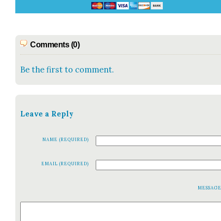
Comments (0)
Be the first to comment.
Leave a Reply
NAME (REQUIRED)
EMAIL (REQUIRED)
MESSAG