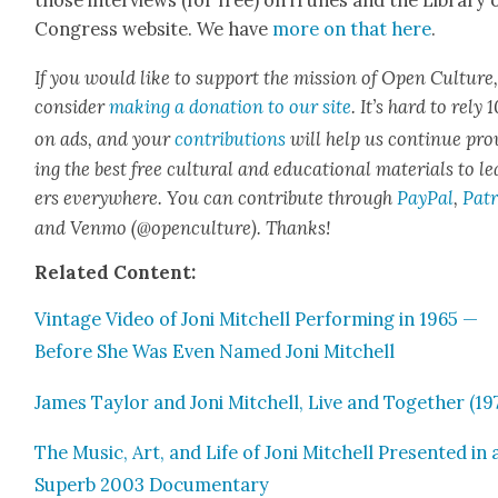
those inter­views (for free) on iTunes and the Library 
Con­gress web­site. We have
more on that here
.
If you would like to sup­port the mis­sion of Open Cul­ture
con­sid­er
mak­ing a dona­tion to our site
. It’s hard to rely
on ads, and your
con­tri­bu­tions
will help us con­tin­ue pro
ing the best free cul­tur­al and edu­ca­tion­al mate­ri­als to l
ers every­where. You can con­tribute through
Pay­Pal
,
Patr
and Ven­mo (@openculture). Thanks!
Relat­ed Con­tent:
Vin­tage Video of Joni Mitchell Per­form­ing in 1965 —
Before She Was Even Named Joni Mitchell
James Tay­lor and Joni Mitchell, Live and Togeth­er (19
The Music, Art, and Life of Joni Mitchell Pre­sent­ed in 
Superb 2003 Doc­u­men­tary