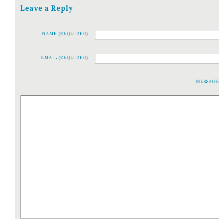
Leave a Reply
NAME (REQUIRED)
EMAIL (REQUIRED)
MESSAG