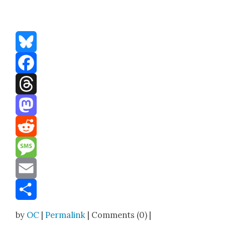
Bluesky
Facebook
Threads
Mastodon
Reddit
Message
Email
Share
by
OC
|
Permalink
| Comments (0) |