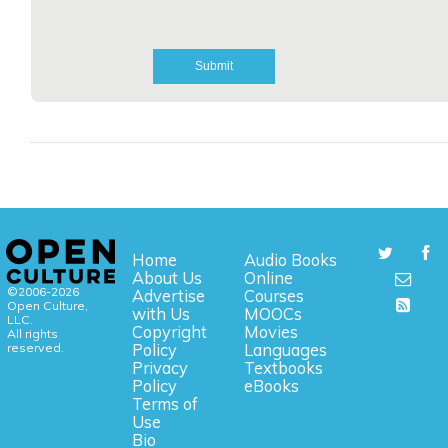
Home
Audio Books
About Us
Online
©2006-2026
Advertise
Courses
Open Culture,
with Us
MOOCs
LLC.
Copyright
Movies
All rights
reserved.
Policy
Languages
Privacy
Textbooks
Policy
eBooks
Terms of
Use
Bio