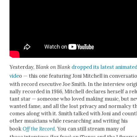
Yes­ter­day,
Blank on Blank
dropped its lat­est ani­mat­e
vide
o — this one fea­tur­ing Joni Mitchell in con­ver­sa­ti
with record exec­u­tive Joe Smith. In the inter­view orig­
nal­ly record­ed in 1986, Mitchell declares her­self a re
tant star — some­one who loved mak­ing music, but nev
want­ed fame, and all the lost pri­va­cy and nor­mal­cy t
comes along with it. Smith talked with Joni and count­
oth­er musi­cians while research­ing and writ­ing his
book
Off the Record
. You can still stream many of