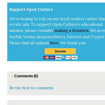
Sup­port Open Cul­ture
We’re hop­ing to rely on our loy­al read­ers rather tha
errat­ic ads. To sup­port Open Cul­ture’s edu­ca­tion­al
mis­sion, please con­sid­er
mak­ing a
dona­tion
.
We acce
Pay­Pal, Ven­mo (@openculture), Patre­on and Cryp­to!
Please find all options
here
.
We thank you!
Comments (0)
Be the first to comment.