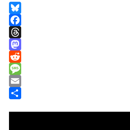
Bluesky
Facebook
Threads
Mastodon
Reddit
Message
Email
Share