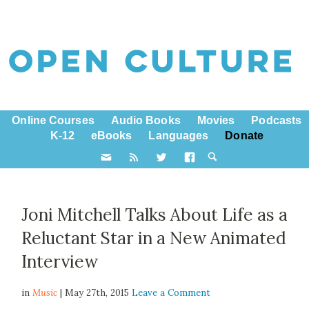
Online Courses
Audio Books
Movies
Podcasts
K-12
eBooks
Languages
Donate
Joni Mitchell Talks About Life as a
Reluctant Star in a New Animated
Interview
in
Music
| May 27th, 2015
Leave a Comment