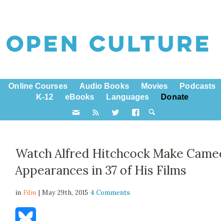
Online Courses
Audio Books
Movies
Podcasts
K-12
eBooks
Languages
Donate
Watch Alfred Hitchcock Make Came
Appearances in 37 of His Films
in
Film
| May 29th, 2015
4 Comments