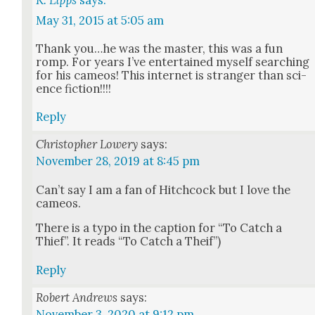
May 31, 2015 at 5:05 am
Thank you…he was the mas­ter, this was a fun
romp. For years I’ve enter­tained myself search­ing
for his cameos! This inter­net is stranger than sci­
ence fic­tion!!!!
Reply
Christopher Lowery
says:
November 28, 2019 at 8:45 pm
Can’t say I am a fan of Hitch­cock but I love the
cameos.
There is a typo in the cap­tion for “To Catch a
Thief”. It reads “To Catch a Theif”)
Reply
Robert Andrews
says:
November 3, 2020 at 9:12 pm