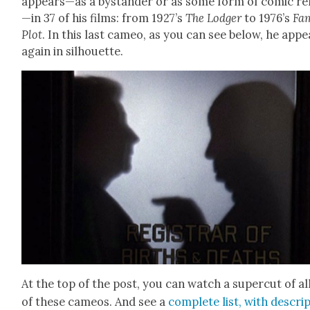
appears—as a bystander or as some form of com­ic rel
—in 37 of his films: from 1927’s
The Lodger
to 1976’s
Fam­
Plot
. In this last cameo, as you can see below, he appe
again in sil­hou­ette.
At the top of the post, you can watch a super­cut of al
of these cameos. And see a
com­plete list, with descri