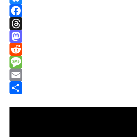
Bluesky
Facebook
Threads
Mastodon
Reddit
Message
Email
Share