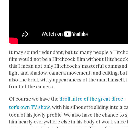
It may sound redun­dant, but to many peo­ple a Hitch­
film would not be a Hitch­cock film with­out Hitch­cock
this I mean not only Hitchcock’s mas­ter­ful com­mand
light and shad­ow, cam­era move­ment, and edit­ing, but
also the brief, wit­ty appear­ances of the man him­self, 
front of the cam­era.
Of course we have the
droll intro of the great direc­
tor’s own TV show
, with his sil­hou­ette slid­ing into a c
toon of his jow­ly pro­file. We also have the chance to 
him near­ly every­where else in his body of work since