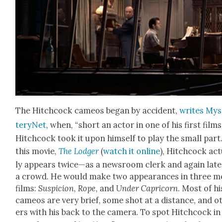
The Hitch­cock cameos began by acci­dent,
writes Mys
teryNet
, when, “short an actor in one of his first films
Hitch­cock took it upon him­self to play the small part.
this movie,
The Lodger
(
watch it online
), Hitch­cock act
ly appears twice—as a news­room clerk and again lat­e
a crowd. He would make two appear­ances in three m
films:
Sus­pi­cion
,
Rope
, and
Under Capri­corn
. Most of hi
cameos are very brief, some shot at a dis­tance, and o
ers with his back to the cam­era. To spot Hitch­cock in