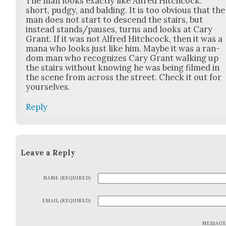
The man looks exact­ly like Alfred Hitch­cock:
short, pudgy, and bald­ing. It is too obvi­ous that the
man does not start to descend the stairs, but
instead stands/pauses, turns and looks at Cary
Grant. If it was not Alfred Hitch­cock, then it was a
mana who looks just like him. Maybe it was a ran­
dom man who rec­og­nizes Cary Grant walk­ing up
the stairs with­out know­ing he was being filmed in
the scene from across the street. Check it out for
your­selves.
Reply
Leave a Reply
NAME (REQUIRED)
EMAIL (REQUIRED)
MESSAG