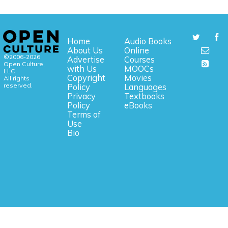
Home
Audio Books
About Us
Online
©2006-2026
Advertise
Courses
Open Culture,
with Us
MOOCs
LLC.
Copyright
Movies
All rights
reserved.
Policy
Languages
Privacy
Textbooks
Policy
eBooks
Terms of
Use
Bio