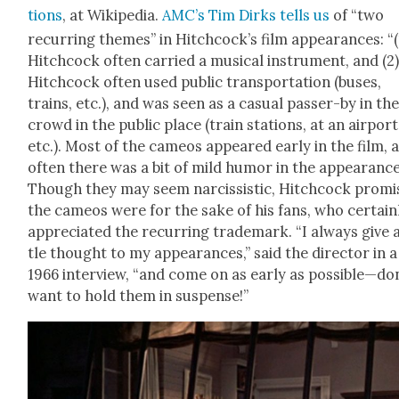
tions
, at Wikipedia.
AMC’s Tim Dirks tells us
of “two
recur­ring themes” in Hitchcock’s film appear­ances: “(
Hitch­cock often car­ried a musi­cal instru­ment, and (2
Hitch­cock often used pub­lic trans­porta­tion (bus­es,
trains, etc.), and was seen as a casu­al pass­er-by in th
crowd in the pub­lic place (train sta­tions, at an air­port
etc.). Most of the cameos appeared ear­ly in the film, 
often there was a bit of mild humor in the appear­ance
Though they may seem nar­cis­sis­tic, Hitch­cock prom
the cameos were for the sake of his fans, who cer­tain­
appre­ci­at­ed the recur­ring trade­mark. “I always give a
tle thought to my appear­ances,” said the direc­tor in a
1966 inter­view, “and come on as ear­ly as possible—do
want to hold them in sus­pense!”