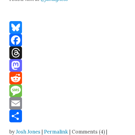
Bluesky
Facebook
Threads
Mastodon
Reddit
Message
Email
Share
by
Josh Jones
|
Permalink
| Comments (4) |