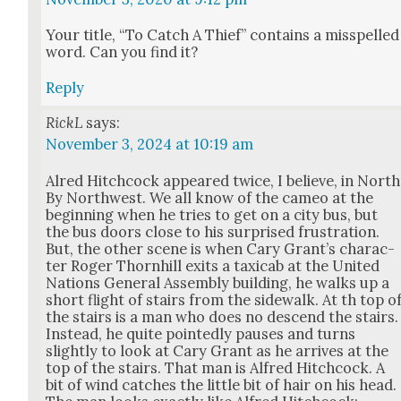
Your title, “To Catch A Thief” con­tains a mis­spelled
word. Can you find it?
Reply
RickL
says:
November 3, 2024 at 10:19 am
Alred Hitch­cock appeared twice, I believe, in North
By North­west. We all know of the cameo at the
begin­ning when he tries to get on a city bus, but
the bus doors close to his sur­prised frus­tra­tion.
But, the oth­er scene is when Cary Grant’s char­ac­
ter Roger Thorn­hill exits a taxi­cab at the Unit­ed
Nations Gen­er­al Assem­bly build­ing, he walks up a
short flight of stairs from the side­walk. At th top o
the stairs is a man who does no descend the stairs.
Instead, he quite point­ed­ly paus­es and turns
slight­ly to look at Cary Grant as he arrives at the
top of the stairs. That man is Alfred Hitch­cock. A
bit of wind catch­es the lit­tle bit of hair on his head.