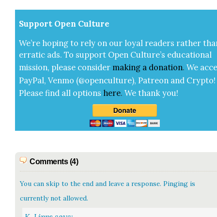
Sup­port Open Cul­ture
We’re hop­ing to rely on our loy­al read­ers rather tha
errat­ic ads. To sup­port Open Cul­ture’s edu­ca­tion­al
mis­sion, please con­sid­er
mak­ing a
dona­tion
.
We acce
Pay­Pal, Ven­mo (@openculture), Patre­on and Cryp­to!
Please find all options
here
.
We thank you!
Comments (4)
You can skip to the end and leave a response. Pinging is
currently not allowed.
K. Lipps
says: