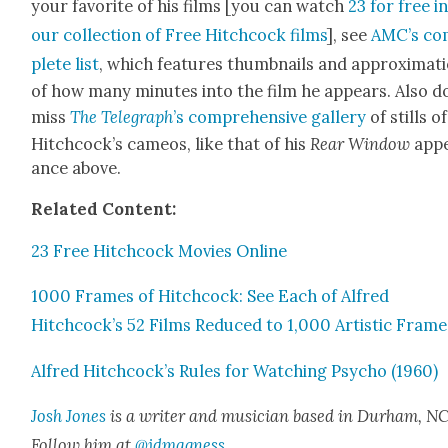
your favorite of his films [you can watch
23 for free i
our col­lec­tion of Free Hitch­cock films
], see
AMC’s co
plete list
, which fea­tures thumb­nails and approx­i­ma­t
of how many min­utes into the film he appears. Also d
miss
The Tele­graph
’s com­pre­hen­sive gallery
of stills of
Hitchcock’s cameos, like that of his
Rear Win­dow
app
ance above.
Relat­ed Con­tent:
23 Free Hitch­cock Movies Online
1000 Frames of Hitch­cock: See Each of Alfred
Hitchcock’s 52 Films Reduced to 1,000 Artis­tic Frame
Alfred Hitchcock’s Rules for Watch­ing Psy­cho (1960)
Josh Jones
is a writer and musi­cian based in Durham, NC
Fol­low him at
@jdmagness