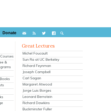
Donate
Great Lectures
Michel Foucault
e Courses
Sun Ra at UC Berkeley
ee &
Richard Feynman
ograms
Joseph Campbell
s
Carl Sagan
 Books
Margaret Atwood
sts
Jorge Luis Borges
Leonard Bernstein
ks
Richard Dawkins
ge
Buckminster Fuller