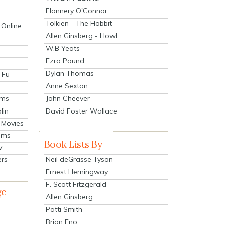
Flannery O'Connor
Tolkien - The Hobbit
 Online
Allen Ginsberg - Howl
W.B Yeats
Ezra Pound
Dylan Thomas
 Fu
Anne Sexton
John Cheever
lms
lin
David Foster Wallace
 Movies
ilms
Book Lists By
v
Neil deGrasse Tyson
ers
Ernest Hemingway
F. Scott Fitzgerald
ge
Allen Ginsberg
Patti Smith
Brian Eno