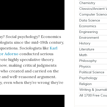
Chemistry
Classics/Ancient
Computer Scienc
Data Science
Economics
Engineering
­phy? Social psy­chol­o­gy? Eco­nom­ics
Environment
­ol­o­gists since the mid-19th cen­tu­ry,
History
es­tions. Soci­ol­o­gists like
Karl
Literature
or Adorno
con­duct­ed seri­ous
Math
ote high­ly spec­u­la­tive the­o­ry.
Philosophy
now, mak­ing crit­i­cal judg­ments
Physics
s who cre­at­ed and car­ried on the
Political Science
ence and well-rea­soned argu­ment.
Psychology
y, even when they’re wrong they’re
Religion
Writing & Journal
All 1700 Free Cou