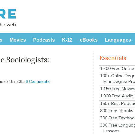
s
Movies
Podcasts
K-12
eBooks
Languages
Essentials
e Sociologists:
1,700 Free Onlin
100+ Online Degr
Mini-Degree Pr
June 24th, 2015
6 Comments
1,150 Free Movie
1,000 Free Audio
150+ Best Podca
800 Free eBooks
200 Free Textboo
300 Free Langua
Lessons