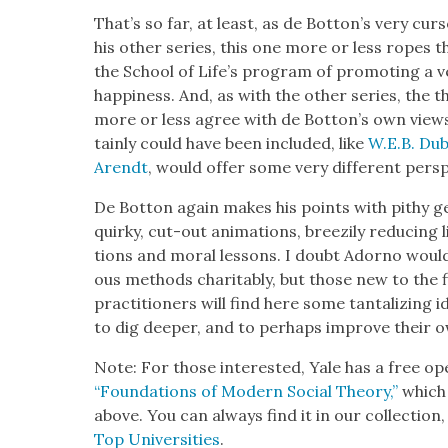
That’s so far, at least, as de Bot­ton’s very cur­s
his oth­er series, this one more or less ropes t
the School of Life’s pro­gram of pro­mot­ing a ver
hap­pi­ness. And, as with the oth­er series, the 
more or less agree with de Bot­ton’s own view
tain­ly could have been includ­ed, like
W.E.B. Dub
Arendt
, would offer some very dif­fer­ent per­sp
De Bot­ton again makes his points with pithy gen­
quirky, cut-out ani­ma­tions, breezi­ly reduc­ing
tions and moral lessons. I doubt Adorno woul
ous meth­ods char­i­ta­bly, but those new to the fi
prac­ti­tion­ers will find here some tan­ta­liz­ing 
to dig deep­er, and to per­haps improve their own
Note: For those inter­est­ed, Yale has a free ope
“Foun­da­tions of Mod­ern Social The­o­ry,”
which 
above. You can always find it in our col­lec­tion
Top Uni­ver­si­ties
.