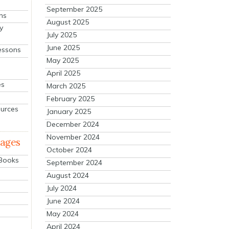
September 2025
ns
August 2025
y
July 2025
June 2025
essons
May 2025
April 2025
es
March 2025
February 2025
ources
January 2025
December 2024
November 2024
mages
October 2024
 Books
September 2024
August 2024
July 2024
June 2024
May 2024
April 2024