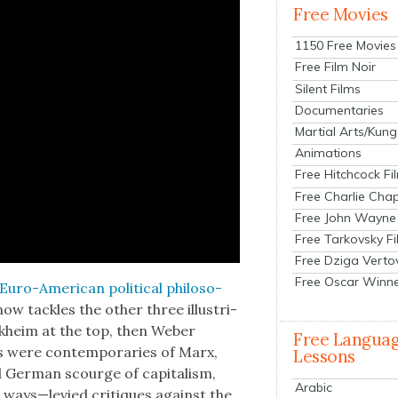
Free Movies
1150 Free Movies
Free Film Noir
Silent Films
Documentaries
Martial Arts/Kung
Animations
Free Hitchcock Fi
Free Charlie Chap
Free John Wayne
Free Tarkovsky F
Free Dziga Verto
Free Oscar Winn
Euro-Amer­i­can polit­i­cal philoso­
w tack­les the oth­er three illus­tri­
rkheim at the top, then Weber
Free Langua
s were con­tem­po­raries of Marx,
Lessons
d Ger­man scourge of cap­i­tal­ism,
Arabic
ways—levied cri­tiques against the