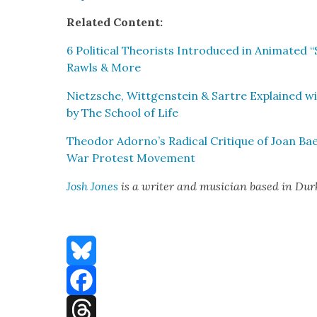
Relat­ed Con­tent:
6 Polit­i­cal The­o­rists Intro­duced in Ani­mat­e
Rawls & More
Niet­zsche, Wittgen­stein & Sartre Explained w
by The School of Life
Theodor Adorno’s Rad­i­cal Cri­tique of Joan Ba
War Protest Move­ment
Josh Jones
is a writer and musi­cian based in Du
Bluesky
Facebook