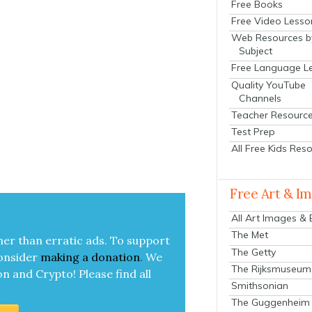
Free Books
Free Video Lesso
Web Resources b
Subject
Free Language L
Quality YouTube
Channels
Teacher Resourc
Test Prep
All Free Kids Res
Free Art & I
All Art Images &
The Met
her than errat­ic ads. To sup­port
The Getty
on­sid­er
mak­ing a
dona­tion
.
We
The Rijksmuseum
on and Cryp­to!
Please find all
Smithsonian
The Guggenheim