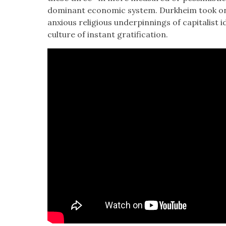
dom­i­nant eco­nom­ic sys­tem. Durkheim took on
anx­ious reli­gious under­pin­nings of cap­i­tal­is
cul­ture of instant grat­i­fi­ca­tion.