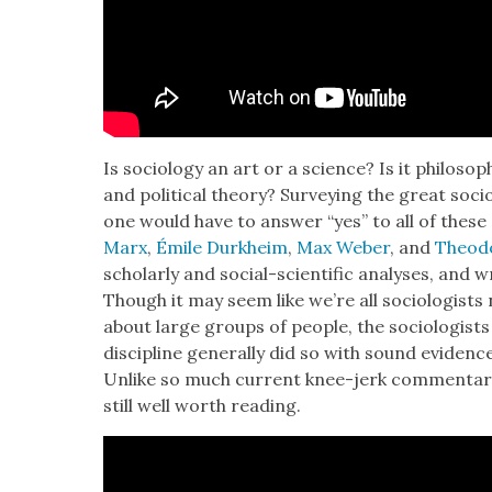
Is soci­ol­o­gy an art or a sci­ence? Is it phi­los­o
and polit­i­cal the­o­ry? Sur­vey­ing the great soci
one would have to answer “yes” to all of these qu
Marx
,
Émile Durkheim
,
Max Weber
, and
Theod
schol­ar­ly and social-sci­en­tif­ic analy­ses, and wr
Though it may seem like we’re all soci­ol­o­gists 
about large groups of peo­ple, the soci­ol­o­gist
dis­ci­pline gen­er­al­ly did so with sound evi­d
Unlike so much cur­rent knee-jerk com­men­tar
still well worth read­ing.