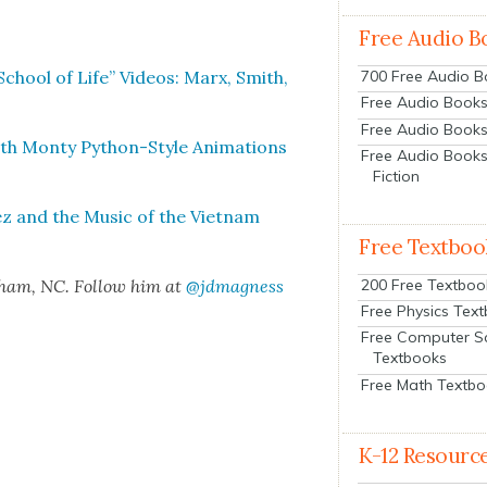
Free Audio B
d “School of Life” Videos: Marx, Smith,
700 Free Audio 
Free Audio Books:
Free Audio Books
ith Mon­ty Python-Style Ani­ma­tions
Free Audio Books
Fiction
ez and the Music of the Viet­nam
Free Textboo
200 Free Textboo
rham, NC. Fol­low him at
@jdmagness
Free Physics Tex
Free Computer S
Textbooks
Free Math Textb
K-12 Resourc