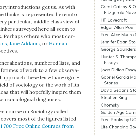
o­ry intro­duc­tions get us. As with
Great Gatsby & O
Fitzgerald Nove
he thinkers rep­re­sent­ed here into
HP Lovecraft
y par­tic­u­lar, mid­dle class view of
Edgar Allan Poe
thinkers sur­veyed here all seem to
Free Alice Munro 
s. Per­haps oth­ers who most cer­
Jennifer Egan Sto
ois
,
Jane Addams
, or
Han­nah
George Saunders 
ec­tives.
Hunter S. Thomp
Essays
er­al­iza­tions, num­bered lists, and
Joan Didion Essa
 life­times of work to a few obser­va­
Gabriel Garcia M
d approach these less-than-rig­or­
Stories
eld of soci­ol­o­gy or the work of its
David Sedaris Sto
ideas that will hope­ful­ly inspire them
Stephen King
 soci­o­log­i­cal diag­noses.
Chomsky
n course on Soci­ol­o­gy called
Golden Age Comi
cov­ers most of the fig­ures list­ed
Free Books by UC
,
1,700 Free Online Cours­es from
Life Changing Bo