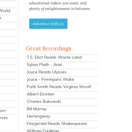
educational videos you want, and
plenty of enlightenment in between.
 World
e
Advertise With Us
Great Recordings
T.S. Eliot Reads Waste Land
Sylvia Plath - Ariel
Joyce Reads Ulysses
Joyce - Finnegans Wake
Patti Smith Reads Virginia Woolf
Albert Einstein
Charles Bukowski
Bill Murray
ism
Hemingway
rses
Fitzgerald Reads Shakespeare
William Faulkner