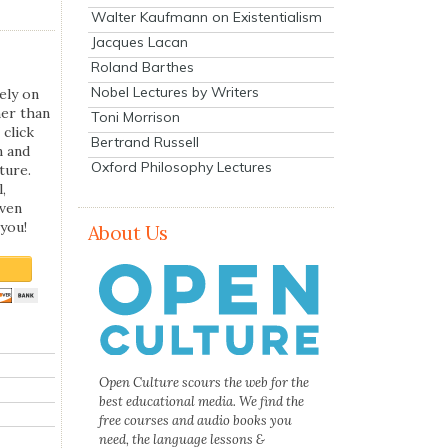
Walter Kaufmann on Existentialism
Jacques Lacan
Roland Barthes
Nobel Lectures by Writers
ely on
her than
Toni Morrison
 click
Bertrand Russell
n and
Oxford Philosophy Lectures
ture.
,
even
you!
About Us
Open Culture scours the web for the
best educational media. We find the
free courses and audio books you
need, the language lessons &