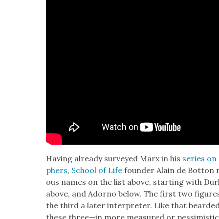
Hav­ing already sur­veyed Marx in his
series on 
phers
,
School of Life
founder Alain de Bot­ton no
ous names on the list above, start­ing with Du
above, and Adorno below. The first two fig­ure
the third a lat­er inter­preter. Like that beard­e
these three—in more mea­sured or pes­simistic 