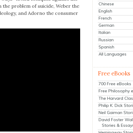
Chinese
 the prob­lem of sui­cide, Weber the
English
t ide­ol­o­gy, and Adorno the con­sumer
French
German
Italian
Russian
Spanish
All Languages
Free eBooks
700 Free eBooks
Free Philosophy 
The Harvard Clas
Philip K. Dick Stor
Neil Gaiman Stor
David Foster Wal
Stories & Essay
Hemingway Stori