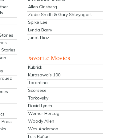
Allen Ginsberg
ther
ls
Zadie Smith & Gary Shteyngart
Spike Lee
Lynda Barry
Stories
Junot Diaz
ries
Stories
Favorite Movies
son
Kubrick
ys
Kurosawa's 100
arquez
Tarantino
Scorsese
ries
Tarkovsky
David Lynch
Werner Herzog
cs
Woody Allen
 Press
oks
Wes Anderson
Luis Buñuel