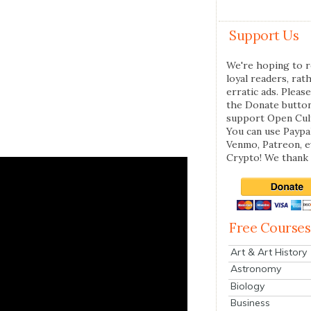
Support Us
We're hoping to r
loyal readers, rat
erratic ads. Please
the Donate butto
support Open Cul
You can use Paypal
Venmo, Patreon, 
Crypto! We thank 
Free Courses
Art & Art History
Astronomy
Biology
Business