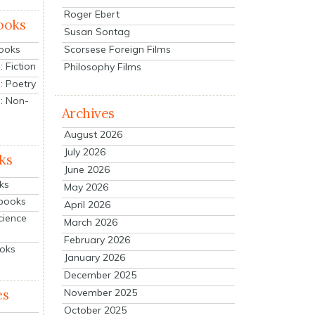
Roger Ebert
ooks
Susan Sontag
Scorsese Foreign Films
Books
 Fiction
Philosophy Films
: Poetry
: Non-
Archives
August 2026
July 2026
ks
June 2026
ks
May 2026
tbooks
April 2026
cience
March 2026
February 2026
ooks
January 2026
December 2025
es
November 2025
October 2025