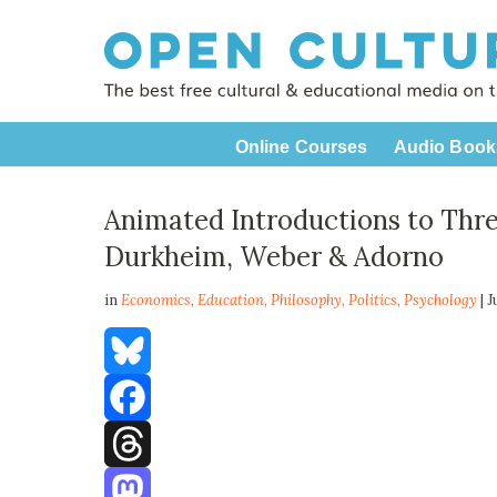
Online Courses
Audio Book
Animated Introductions to Thre
Durkheim, Weber & Adorno
in
Economics,
Education
,
Philosophy
,
Politics
,
Psychology
| 
Bluesky
Facebook
Threads