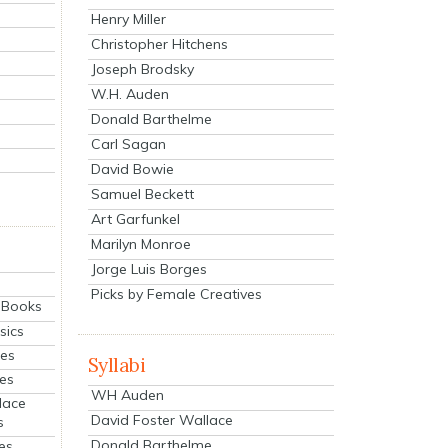
Henry Miller
Christopher Hitchens
Joseph Brodsky
W.H. Auden
Donald Barthelme
Carl Sagan
David Bowie
Samuel Beckett
Art Garfunkel
Marilyn Monroe
Jorge Luis Borges
Picks by Female Creatives
eBooks
sics
ies
Syllabi
ies
WH Auden
lace
David Foster Wallace
s
Donald Barthelme
es