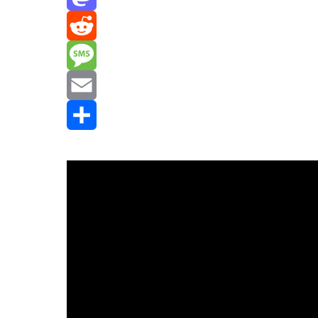
Mastodon
Reddit
Message
Email
Share