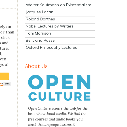
Walter Kaufmann on Existentialism
Jacques Lacan
Roland Barthes
Nobel Lectures by Writers
ely on
her than
Toni Morrison
 click
Bertrand Russell
n and
Oxford Philosophy Lectures
ture.
,
even
you!
About Us
Open Culture scours the web for the
best educational media. We find the
free courses and audio books you
need, the language lessons &