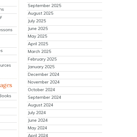
September 2025
ns
August 2025
y
July 2025
June 2025
essons
May 2025
April 2025
es
March 2025
February 2025
ources
January 2025
December 2024
November 2024
mages
October 2024
 Books
September 2024
August 2024
July 2024
June 2024
May 2024
April 2024