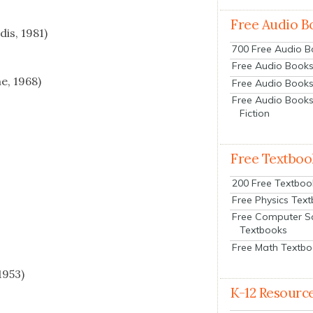
Free Audio B
dis, 1981)
700 Free Audio 
Free Audio Books:
ne, 1968)
Free Audio Books
Free Audio Books
Fiction
Free Textboo
200 Free Textboo
Free Physics Tex
Free Computer S
Textbooks
Free Math Textb
1953)
K-12 Resourc