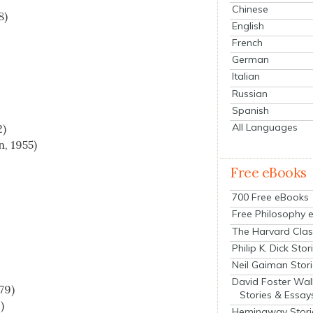
Chinese
8)
English
French
German
Italian
Russian
Spanish
All Languages
2)
, 1955)
)
Free eBooks
700 Free eBooks
Free Philosophy 
The Harvard Clas
Philip K. Dick Stor
Neil Gaiman Stor
David Foster Wal
79)
Stories & Essay
)
Hemingway Stori