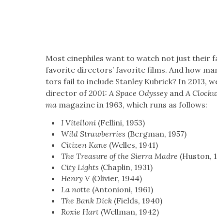
Most cinephiles want to watch not just their fav
favorite direc­tors’ favorite films. And how man
tors fail to include Stan­ley Kubrick? In 2013, 
direc­tor of
2001: A Space Odyssey
and
A Clock­
ma
mag­a­zine in 1963, which runs as fol­lows:
I Vitel­loni
(Felli­ni, 1953)
Wild Straw­ber­ries
(Bergman, 1957)
Cit­i­zen Kane
(Welles, 1941)
The Trea­sure of the Sier­ra Madre
(Hus­ton, 
City Lights
(Chap­lin, 1931)
Hen­ry V
(Olivi­er, 1944)
La notte
(Anto­nioni, 1961)
The Bank Dick
(Fields, 1940)
Rox­ie Hart
(Well­man, 1942)