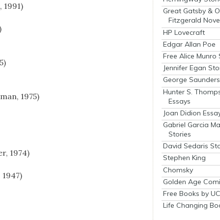
 1991)
Great Gatsby & O
Fitzgerald Nove
)
HP Lovecraft
Edgar Allan Poe
Free Alice Munro 
5)
Jennifer Egan Sto
George Saunders 
Hunter S. Thomp
­man, 1975)
Essays
Joan Didion Essa
Gabriel Garcia M
Stories
David Sedaris Sto
r, 1974)
Stephen King
Chomsky
, 1947)
Golden Age Comi
Free Books by UC
Life Changing Bo