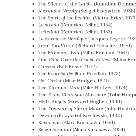
The Silence of the Lambs
(Jonathan Demme,
Alexan­der Nevsky
(Sergei Eisen­stein, 1938)
The Spir­it of the Bee­hive
(Vic­tor Erice, 1973
La stra­da
(Fed­eri­co Felli­ni, 1954)
I vitel­loni
(Fed­eri­co Felli­ni, 1953)
La Ker­messe Héroïque
(Jacques Fey­der, 193
Tora! Tora! Tora!
(Richard Fleis­ch­er, 1970)
The Fire­man’s Ball
(Miloš For­man, 1967)
One Flew Over the Cuck­oo’s Nest
(Milos For
Cabaret
(Bob Fos­se, 1972)
The Exor­cist
(William Fried­kin, 1973)
Get Carter
(Mike Hodges, 1971)
The Ter­mi­nal Man
(Mike Hodges, 1974)
The Texas Chain­saw Mas­sacre
(Tobe Hoop­e
Hel­l’s Angels
(Howard Hugh­es, 1930)
The Trea­sure of Sier­ra Madre
(John Hus­ton
Deka­log
(Krzysztof Kies­lows­ki, 1990)
Rashomon
(Aki­ra Kuro­sawa, 1950)
Sev­en Samu­rai
(Aki­ra Kuro­sawa, 1954)