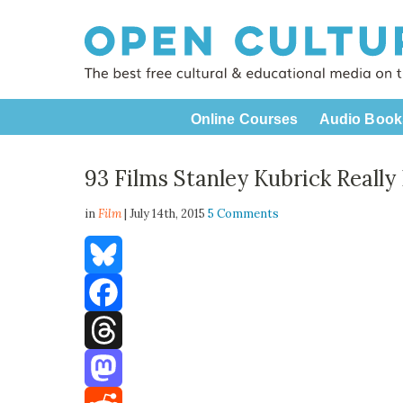
Online Courses
Audio Book
93 Films Stanley Kubrick Really
in
Film
| July 14th, 2015
5 Comments
Bluesky
Facebook
Threads