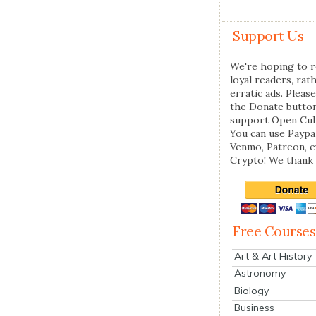
Support Us
We're hoping to r
loyal readers, rat
erratic ads. Please
the Donate butto
support Open Cul
You can use Paypal
Venmo, Patreon, 
Crypto! We thank 
Free Courses
Art & Art History
Astronomy
Biology
Business