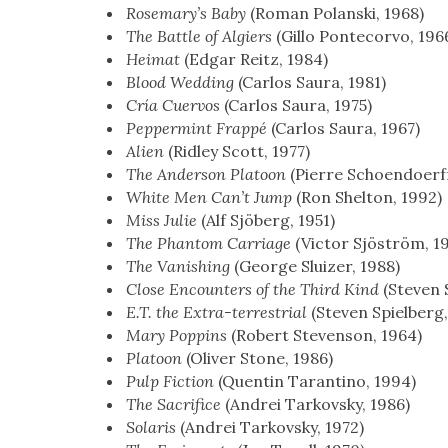
Rose­mary’s Baby
(Roman Polan­s­ki, 1968)
The Bat­tle of Algiers
(Gillo Pon­tecor­vo, 196
Heimat
(Edgar Reitz, 1984)
Blood Wed­ding
(Car­los Saura, 1981)
Cría Cuer­vos
(Car­los Saura, 1975)
Pep­per­mint Frap­pé
(Car­los Saura, 1967)
Alien
(Rid­ley Scott, 1977)
The Ander­son Pla­toon
(Pierre Schoen­do­erf­
White Men Can’t Jump
(Ron Shel­ton, 1992)
Miss Julie
(Alf Sjöberg, 1951)
The Phan­tom Car­riage
(Vic­tor Sjöström, 1
The Van­ish­ing
(George Sluiz­er, 1988)
Close Encoun­ters of the Third Kind
(Steven S
E.T. the Extra-ter­res­tri­al
(Steven Spiel­berg
Mary Pop­pins
(Robert Steven­son, 1964)
Pla­toon
(Oliv­er Stone, 1986)
Pulp Fic­tion
(Quentin Taran­ti­no, 1994)
The Sac­ri­fice
(Andrei Tarkovsky, 1986)
Solaris
(Andrei Tarkovsky, 1972)