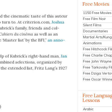
Free Movies
1150 Free Movies
the cin­e­mat­ic taste of this auteur
Free Film Noir
 turn to. At criterion.com,
Joshua
Silent Films
rick­’s fam­i­ly, friends and col­
Documentaries
Cahiers du ciné­ma
as well as an
Martial Arts/Kung
‘Mas­ter list’ by the BFI,”
an anno­
Animations
Free Hitchcock Fi
Free Charlie Chap
help of Kubrick’s right-hand man,
Jan
Free John Wayne
om­bined selec­tions, orga­nized by
Free Tarkovsky F
 the extend­ed list, Fritz Lang’s 1927
Free Dziga Verto
Free Oscar Winn
Free Langua
Lessons
)
Arabic