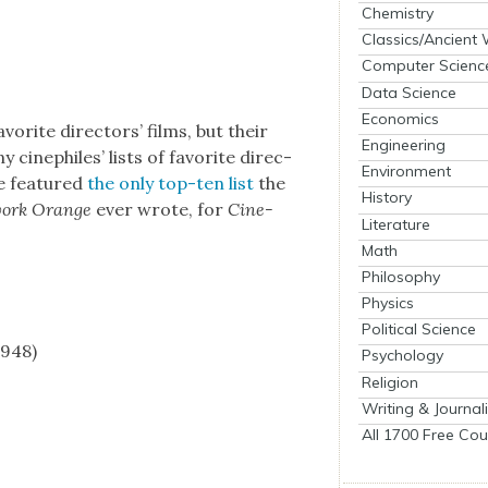
Chemistry
Classics/Ancient
Computer Scienc
Data Science
Economics
orite direc­tors’ films, but their
Engineering
y cinephiles’ lists of favorite direc­
Environment
we fea­tured
the only top-ten list
the
History
work Orange
ever wrote, for
Cin­e­
Literature
Math
Philosophy
Physics
Political Science
1948)
Psychology
Religion
Writing & Journal
All 1700 Free Cou