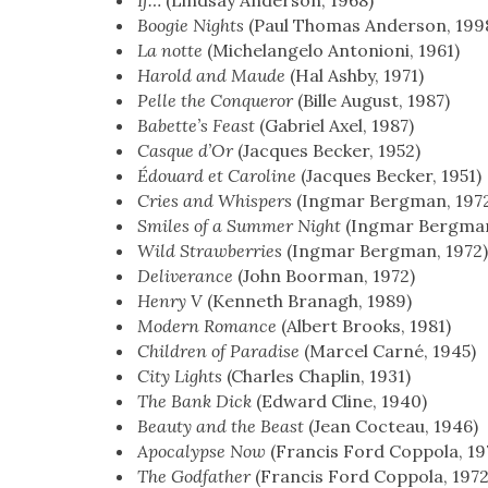
If…
(Lind­say Ander­son, 1968)
Boo­gie Nights
(Paul Thomas Ander­son, 199
La notte
(Michelan­ge­lo Anto­nioni, 1961)
Harold and Maude
(Hal Ash­by, 1971)
Pelle the Con­queror
(Bille August, 1987)
Babet­te’s Feast
(Gabriel Axel, 1987)
Casque d’Or
(Jacques Beck­er, 1952)
Édouard et Car­o­line
(Jacques Beck­er, 1951)
Cries and Whis­pers
(Ing­mar Bergman, 197
Smiles of a Sum­mer Night
(Ing­mar Bergman
Wild Straw­ber­ries
(Ing­mar Bergman, 1972
Deliv­er­ance
(John Boor­man, 1972)
Hen­ry V
(Ken­neth Branagh, 1989)
Mod­ern Romance
(Albert Brooks, 1981)
Chil­dren of Par­adise
(Mar­cel Carné, 1945)
City Lights
(Charles Chap­lin, 1931)
The Bank Dick
(Edward Cline, 1940)
Beau­ty and the Beast
(Jean Cocteau, 1946)
Apoc­a­lypse Now
(Fran­cis Ford Cop­po­la, 19
The God­fa­ther
(Fran­cis Ford Cop­po­la, 1972