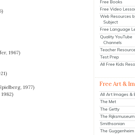
Free Books
Free Video Lesso
6)
Web Resources b
Subject
Free Language L
Quality YouTube
Channels
Teacher Resourc
fer, 1967)
Test Prep
All Free Kids Res
921)
Free Art & I
piel­berg, 1977)
, 1982)
All Art Images &
The Met
The Getty
The Rijksmuseum
Smithsonian
The Guggenheim