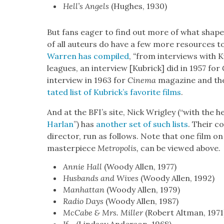
Hell’s Angels
(Hugh­es, 1930)
But fans eager to find out more of what shaped 
of all auteurs do have a few more resources to
War­ren has com­piled
,
“
from inter­views with Kub
leagues, an inter­view [Kubrick] did in 1957 for
inter­view in 1963 for
Cin­e­ma
mag­a­zine and the 
tat­ed list of Kubrick­’s favorite films
.
And at the BFI’s site, Nick Wrigley (“with the 
Har­lan
”) has
anoth­er set of such lists
. Their c
direc­tor, run as fol­lows. Note that one film on
mas­ter­piece
Metrop­o­lis,
can be viewed above.
Annie Hall
(Woody Allen, 1977)
Hus­bands and Wives
(Woody Allen, 1992)
Man­hat­tan
(Woody Allen, 1979)
Radio Days
(Woody Allen, 1987)
McCabe & Mrs. Miller
(Robert Alt­man, 1971