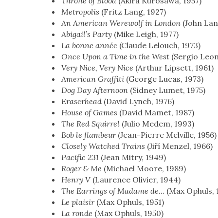
Throne of Blood
(Aki­ra Kuro­sawa, 1957)
Metrop­o­lis
(Fritz Lang, 1927)
An Amer­i­can Were­wolf in Lon­don
(John Lan­
Abi­gail’s Par­ty
(Mike Leigh, 1977)
La bonne année
(Claude Lelouch, 1973)
Once Upon a Time in the West
(Ser­gio Leo
Very Nice, Very Nice
(Arthur Lipsett, 1961)
Amer­i­can Graf­fi­ti
(George Lucas, 1973)
Dog Day After­noon
(Sid­ney Lumet, 1975)
Eraser­head
(David Lynch, 1976)
House of Games
(David Mamet, 1987)
The Red Squir­rel
(Julio Medem, 1993)
Bob le flam­beur
(Jean-Pierre Melville, 1956)
Close­ly Watched Trains
(Jiří Men­zel, 1966)
Pacif­ic 231
(Jean Mit­ry, 1949)
Roger & Me
(Michael Moore, 1989)
Hen­ry V
(Lau­rence Olivi­er, 1944)
The Ear­rings of Madame de…
(Max Ophuls, 
Le plaisir
(Max Ophuls, 1951)
La ronde
(Max Ophuls, 1950)