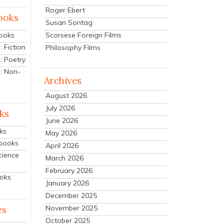
Roger Ebert
ooks
Susan Sontag
Scorsese Foreign Films
Books
 Fiction
Philosophy Films
: Poetry
: Non-
Archives
August 2026
July 2026
ks
June 2026
ks
May 2026
tbooks
April 2026
cience
March 2026
February 2026
ooks
January 2026
December 2025
es
November 2025
October 2025