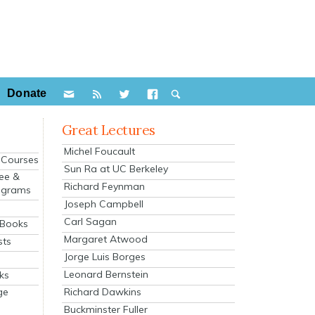
Donate
Great Lectures
Michel Foucault
e Courses
Sun Ra at UC Berkeley
ee &
Richard Feynman
ograms
Joseph Campbell
s
Carl Sagan
 Books
Margaret Atwood
sts
Jorge Luis Borges
Leonard Bernstein
ks
Richard Dawkins
ge
Buckminster Fuller