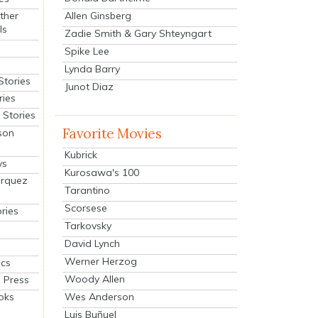
Allen Ginsberg
ther
ls
Zadie Smith & Gary Shteyngart
Spike Lee
Lynda Barry
Stories
Junot Diaz
ries
Stories
Favorite Movies
son
Kubrick
ys
Kurosawa's 100
arquez
Tarantino
Scorsese
ries
Tarkovsky
David Lynch
Werner Herzog
cs
Woody Allen
 Press
oks
Wes Anderson
Luis Buñuel