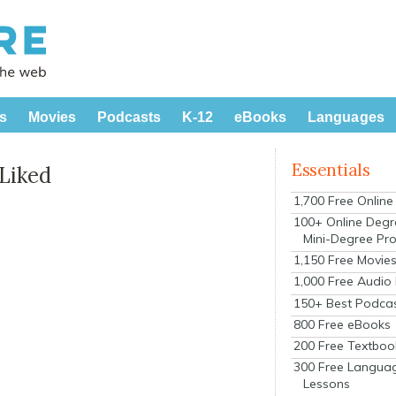
s
Movies
Podcasts
K-12
eBooks
Languages
Essentials
 Liked
1,700 Free Onlin
100+ Online Degr
Mini-Degree Pr
1,150 Free Movie
1,000 Free Audio
150+ Best Podca
800 Free eBooks
200 Free Textboo
300 Free Langua
Lessons