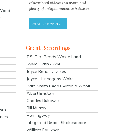
educational videos you want, and
plenty of enlightenment in between.
 World
e
Advertise With Us
Great Recordings
T.S. Eliot Reads Waste Land
Sylvia Plath - Ariel
Joyce Reads Ulysses
Joyce - Finnegans Wake
Patti Smith Reads Virginia Woolf
Albert Einstein
Charles Bukowski
Bill Murray
ism
Hemingway
rses
Fitzgerald Reads Shakespeare
William Faulkner