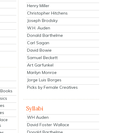
Henry Miller
Christopher Hitchens
Joseph Brodsky
W.H. Auden
Donald Barthelme
Carl Sagan
David Bowie
Samuel Beckett
Art Garfunkel
Marilyn Monroe
Jorge Luis Borges
Picks by Female Creatives
eBooks
sics
ies
Syllabi
ies
WH Auden
lace
David Foster Wallace
s
Donald Barthelme
es