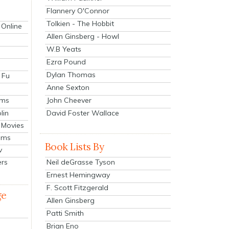
Flannery O'Connor
Tolkien - The Hobbit
 Online
Allen Ginsberg - Howl
W.B Yeats
Ezra Pound
Dylan Thomas
 Fu
Anne Sexton
John Cheever
lms
lin
David Foster Wallace
 Movies
ilms
Book Lists By
v
Neil deGrasse Tyson
ers
Ernest Hemingway
F. Scott Fitzgerald
ge
Allen Ginsberg
Patti Smith
Brian Eno