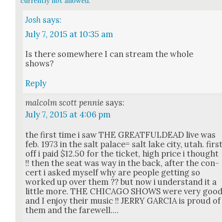
currently not allowed.
Josh
says:
July 7, 2015 at 10:35 am
Is there some­where I can stream the whole
shows?
Reply
malcolm scott pennie
says:
July 7, 2015 at 4:06 pm
the first time i saw THE GREATFULDEAD live was
feb. 1973 in the salt palace= salt lake city, utah. firs
off i paid $12.50 for the tick­et, high price i thought
!! then the seat was way in the back, after the con­
cert i asked myself why are peo­ple get­ting so
worked up over them ?? but now i under­stand it a
lit­tle more. THE CHICAGO SHOWS were very goo
and I enjoy their music !! JERRY GARCIA is proud of
them and the farewell.…