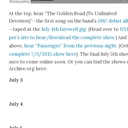
At the top, hear “The Gold­en Road (To Unlim­it­ed
Devotion)”—the first song on the band’s
1967 debut a
—taped at the
July 4th farewell gig
. (Head over to
NYC
per’s site to hear/download the com­plete show.
) And
above,
hear “Pas­sen­ger” from the pre­vi­ous night
. (Ge
com­plete 7/3/2015 show here
). The final July 5th sho
sure to come online soon. Or you can find the shows 
Archive.org here:
July 3
July 4
July 5