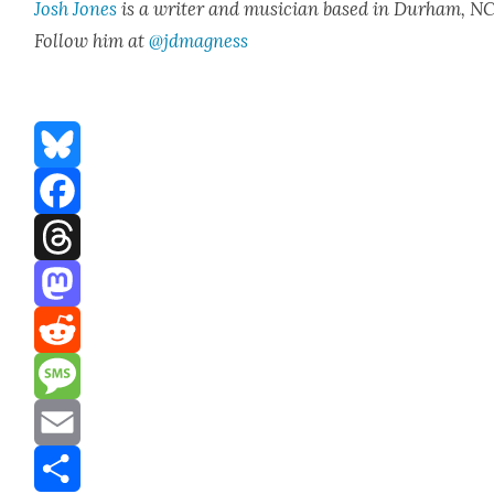
Josh Jones
is a writer and musi­cian based in Durham, NC
Fol­low him at
@jdmagness
Bluesky
Facebook
Threads
Mastodon
Reddit
Message
Email