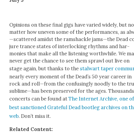
Opin­ions on these final gigs have var­ied wide­ly, but n
mat­ter how uneven some of the per­for­mances, as al
—scattered amidst the ram­shackle jams—the Dead c
jure trance states of inter­lock­ing rhythms and har­
monies that make all the lis­ten­ing worth­while. We m
nev­er get the chance to see them sprawl out live on
stage again, but thanks to the
stal­wart taper com­mu­n
near­ly every moment of the Dead­’s 50 year career in
rock and roll—from the con­fus­ing­ly nood­ly to the tru
sublime—has been pre­served for the ages. Thou­sands
con­certs can be found at
The Inter­net Archive, one o
best sanc­tioned Grate­ful Dead boot­leg archives on t
web
. Don’t miss it.
Relat­ed Con­tent: