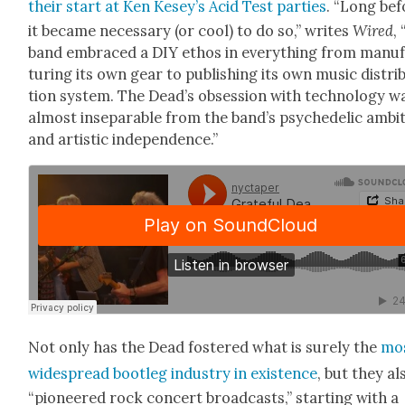
their start at Ken Kesey’s Acid Test par­ties
. “Long bef
it became nec­es­sary (or cool) to do so,” writes
Wired
,
band embraced a DIY ethos in every­thing from man­u­
tur­ing its own gear to pub­lish­ing its own music dis­tri­b
tion sys­tem. The Dead­’s obses­sion with tech­nol­o­gy w
almost insep­a­ra­ble from the band’s psy­che­del­ic ambi­
and artis­tic inde­pen­dence.”
Not only has the Dead fos­tered what is sure­ly the
mo
wide­spread boot­leg indus­try in exis­tence
, but they al
“pio­neered rock con­cert broad­casts,” start­ing with a