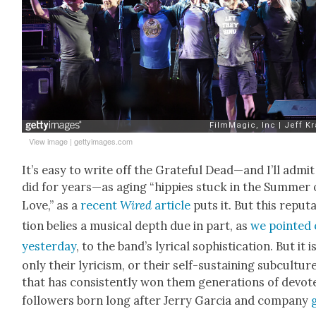
View image
|
gettyimages.com
It’s easy to write off the Grate­ful Dead—and I’ll admit
did for years—as aging “hip­pies stuck in the Sum­mer 
Love,” as a
recent
Wired
arti­cle
puts it. But this rep­u­t
tion belies a musi­cal depth due in part, as
we point­ed
yes­ter­day
, to the band’s lyri­cal sophis­ti­ca­tion. But it i
only their lyri­cism, or their self-sus­tain­ing sub­cul­ture
that has con­sis­tent­ly won them gen­er­a­tions of devot­
fol­low­ers born long after Jer­ry Gar­cia and com­pa­ny