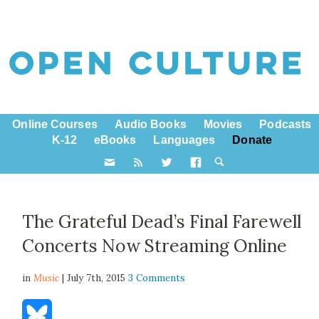
Online Courses
Audio Books
Movies
Podcasts
K-12
eBooks
Languages
Donate
The Grateful Dead’s Final Farewell
Concerts Now Streaming Online
in
Music
| July 7th, 2015
3 Comments