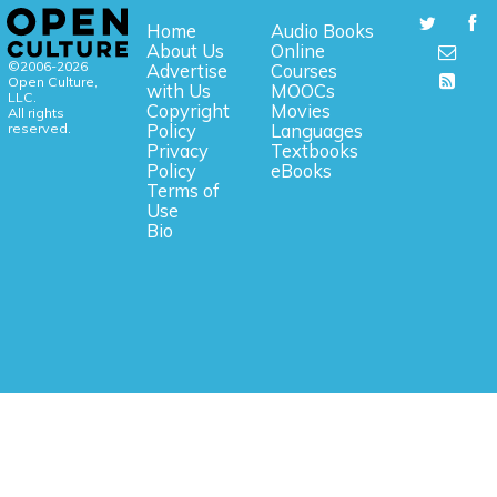
Home
Audio Books
About Us
Online
©2006-2026
Advertise
Courses
Open Culture,
with Us
MOOCs
LLC.
Copyright
Movies
All rights
reserved.
Policy
Languages
Privacy
Textbooks
Policy
eBooks
Terms of
Use
Bio