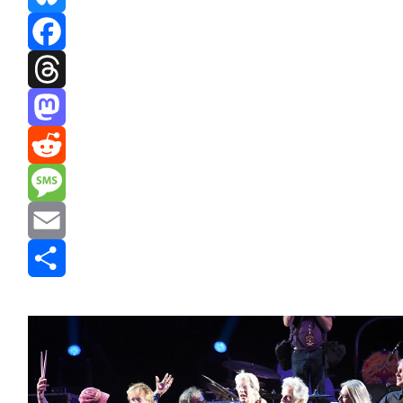
Bluesky
Facebook
Threads
Mastodon
Reddit
Message
Email
Share