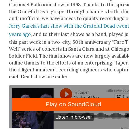
Carousel Ball­room show in 1968. Thanks to the sprea
the Grate­ful Dead gospel through chan­nels both offi­c
and unof­fi­cial, we have access to qual­i­ty record­ings o
Jer­ry Gar­ci­a’s last show with the Grate­ful Dead twen­
years ago
, and to their last shows as a band, played ju
this past week in a two-city, 50th anniver­sary “Fare 
Well” series of con­certs in San­ta Clara and at Chicago
Sol­dier Field. The final shows are now large­ly avail­abl
online thanks to the efforts of an enter­pris­ing “taper,
the dili­gent ama­teur record­ing engi­neers who cap­tu
each Dead show are called.