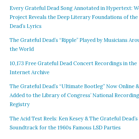
Every Grate­ful Dead Song Anno­tat­ed in Hyper­text: 
Project Reveals the Deep Lit­er­ary Foun­da­tions of the
Dead’s Lyrics
The Grate­ful Dead’s “Rip­ple” Played by Musi­cians Ar
the World
10,173 Free Grate­ful Dead Con­cert Record­ings in the
Inter­net Archive
The Grate­ful Dead’s “Ulti­mate Boot­leg” Now Online 
Added to the Library of Con­gress’ Nation­al Record­in
Reg­istry
The Acid Test Reels: Ken Kesey & The Grate­ful Dead’s
Sound­track for the 1960s Famous LSD Par­ties