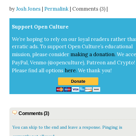
Share
by
Josh Jones
|
Permalink
| Comments (3) |
Sup­port Open Cul­ture
We’re hop­ing to rely on our loy­al read­ers rather tha
errat­ic ads. To sup­port Open Cul­ture’s edu­ca­tion­al
mis­sion, please con­sid­er
mak­ing a
dona­tion
.
We acce
Pay­Pal, Ven­mo (@openculture), Patre­on and Cryp­to!
Please find all options
here
.
We thank you!
Comments (3)
You can skip to the end and leave a response. Pinging is