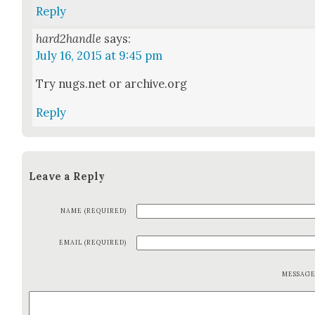
Reply
hard2handle
says:
July 16, 2015 at 9:45 pm
Try nugs.net or archive.org
Reply
Leave a Reply
NAME (REQUIRED)
EMAIL (REQUIRED)
MESSAG