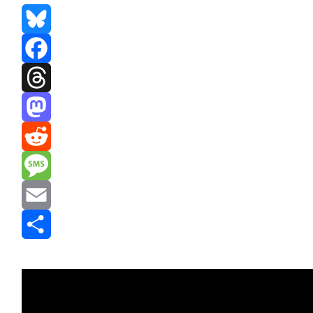
Bluesky
Facebook
Threads
Mastodon
Reddit
Message
Email
Share