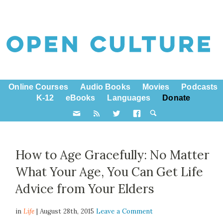
Online Courses
Audio Books
Movies
Podcasts
K-12
eBooks
Languages
Donate
How to Age Gracefully: No Matter
What Your Age, You Can Get Life
Advice from Your Elders
in
Life
| August 28th, 2015
Leave a Comment