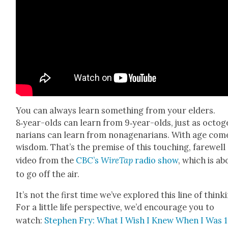
You can always learn some­thing from your elders.
8‑year-olds can learn from 9‑year-olds, just as octo­g
nar­i­ans can learn from nona­ge­nar­i­ans. With age com
wis­dom. That’s the premise of this touch­ing, farewell
video from the
CBC’s
Wire­Tap
radio show
, which is ab
to go off the air.
It’s not the first time we’ve explored this line of think­
For a lit­tle life per­spec­tive, we’d encour­age you to
watch:
Stephen Fry: What I Wish I Knew When I Was 