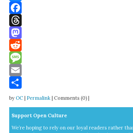
Bluesky
Facebook
Threads
Mastodon
Reddit
Message
Email
Share
by
OC
|
Permalink
| Comments (0) |
Sup­port Open Cul­ture
We’re hop­ing to rely on our loy­al read­ers rather tha