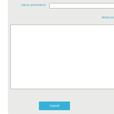
EMAIL (REQUIRED)
MESSAG