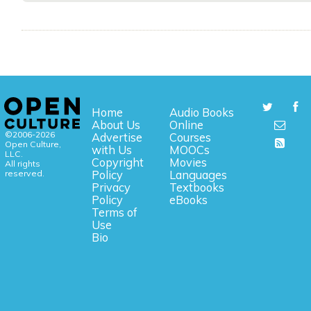
Home
Audio Books
About Us
Online
©2006-2026
Advertise
Courses
Open Culture,
with Us
MOOCs
LLC.
Copyright
Movies
All rights
reserved.
Policy
Languages
Privacy
Textbooks
Policy
eBooks
Terms of
Use
Bio