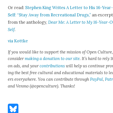
Or read:
Stephen King Writes A Let­ter to His 16-Year
Self: “Stay Away from Recre­ation­al Drugs,”
an excerp
from the anthol­o­gy,
Dear Me: A Let­ter to My 16-Year-O
Self
.
via Kot­tke
If you would like to sup­port the mis­sion of Open Cul­ture
con­sid­er
mak­ing a dona­tion to our site
. It’s hard to rely
on ads, and your
con­tri­bu­tions
will help us con­tin­ue pro
ing the best free cul­tur­al and edu­ca­tion­al mate­ri­als to l
ers every­where. You can con­tribute through
Pay­Pal
,
Patr
and Ven­mo (@openculture). Thanks!