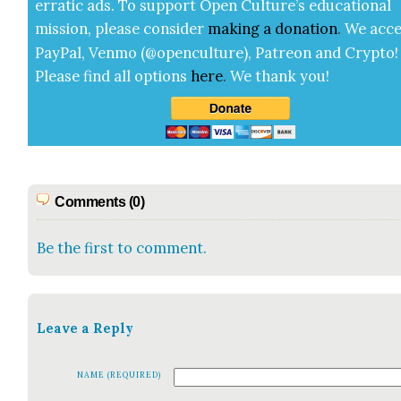
errat­ic ads. To sup­port Open Cul­ture’s edu­ca­tion­al
mis­sion, please con­sid­er
mak­ing a
dona­tion
.
We acce
Pay­Pal, Ven­mo (@openculture), Patre­on and Cryp­to!
Please find all options
here
.
We thank you!
Comments (0)
Be the first to comment.
Leave a Reply
NAME (REQUIRED)