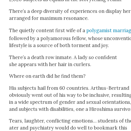
There’s a deep diver­si­ty of expe­ri­ences on dis­play her
arranged for max­i­mum res­o­nance.
The qui­et­ly con­tent first wife of a
polyg­a­mist mar­ria
fol­lowed by a polyamorous fel­low, whose uncon­ven­tio
lifestyle is a source of both tor­ment and joy.
There’s a death row inmate. A lady so con­fi­dent
she appears with her hair in curlers.
Where on earth did he find them?
His sub­jects hail from 60 coun­tries. Arthus-Bertrand
obvi­ous­ly went out of his way to be inclu­sive, result­in
in a wide spec­trum of gen­der and sex­u­al ori­en­ta­tions
and sub­jects with dis­abil­i­ties, one a Hiroshi­ma sur­vivo
Tears, laugh­ter, con­flict­ing emo­tions… stu­dents of th
ater and psy­chi­a­try would do well to book­mark this