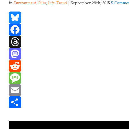
in
Environment,
Film
,
Life
,
Travel
| September 29th, 2015
5 Comme
Bluesky
Facebook
Threads
Mastodon
Reddit
Message
Email
Share