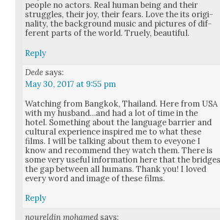
peo­ple no actors. Real human being and their
strug­gles, their joy, their fears. Love the its orig­i­
nal­i­ty, the back­ground music and pic­tures of dif­
fer­ent parts of the world. Tru­ely, beau­ti­ful.
Reply
Dede
says:
May 30, 2017 at 9:55 pm
Watch­ing from Bangkok, Thai­land. Here from USA
with my husband…and had a lot of time in the
hotel. Some­thing about the lan­guage bar­ri­er and
cul­tur­al expe­ri­ence inspired me to what these
films. I will be talk­ing about them to evey­one I
know and rec­om­mend they watch them. There is
some very use­ful infor­ma­tion here that the bridge
the gap between all humans. Thank you! I loved
every word and image of these films.
Reply
noureldin mohamed
says: