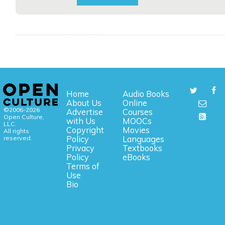
Home
Audio Books
About Us
Online
©2006-2026
Advertise
Courses
Open Culture,
with Us
MOOCs
LLC.
Copyright
Movies
All rights
reserved.
Policy
Languages
Privacy
Textbooks
Policy
eBooks
Terms of
Use
Bio