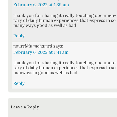
February 6, 2022 at 1:39 am
thank you for shar­ing it real­ly touch­ing doc­u­men­
tary of dai­ly human expe­ri­ences that express in so
many ways good as well as bad
Reply
noureldin mohamed
says:
February 6, 2022 at 1:41 am
thank you for shar­ing it real­ly touch­ing doc­u­men­
tary of dai­ly human expe­ri­ences that express in so
man­ways in good as well as bad.
Reply
Leave a Reply