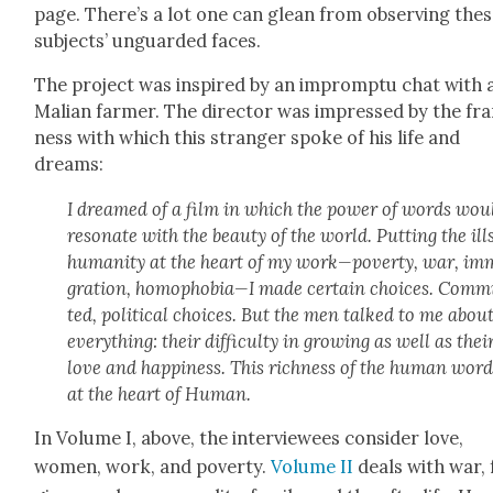
page. There’s a lot one can glean from observ­ing the
sub­jects’ unguard­ed faces.
The project was inspired by an impromp­tu chat with 
Malian farmer. The direc­tor was impressed by the fr
ness with which this stranger spoke of his life and
dreams:
I dreamed of a film in which the pow­er of words wou
res­onate with the beau­ty of the world. Putting the ill
human­i­ty at the heart of my work—poverty, war, im
gra­tion, homophobia—I made cer­tain choic­es. Com­m
ted, polit­i­cal choic­es. But the men talked to me abou
every­thing: their dif­fi­cul­ty in grow­ing as well as thei
love and hap­pi­ness. This rich­ness of the human word
at the heart of Human.
In Vol­ume I, above, the inter­vie­wees con­sid­er love,
women, work, and pover­ty.
Vol­ume II
deals with war, 