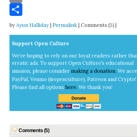
Email
Share
by
Ayun Halliday
|
Permalink
| Comments (5) |
Sup­port Open Cul­ture
We’re hop­ing to rely on our loy­al read­ers rather tha
errat­ic ads. To sup­port Open Cul­ture’s edu­ca­tion­al
mis­sion, please con­sid­er
mak­ing a
dona­tion
.
We acce
Pay­Pal, Ven­mo (@openculture), Patre­on and Cryp­to!
Please find all options
here
.
We thank you!
Comments (5)