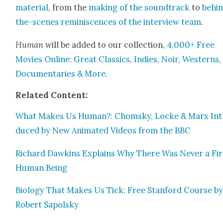
mate­r­i­al
, from the
mak­ing of the sound­track
to
behi
the-scenes rem­i­nis­cences of the inter­view team
.
Human
will be added to our col­lec­tion,
4,000+ Free
Movies Online: Great Clas­sics, Indies, Noir, West­erns,
Doc­u­men­taries & More
.
Relat­ed Con­tent:
What Makes Us Human?: Chom­sky, Locke & Marx Int
duced by New Ani­mat­ed Videos from the BBC
Richard Dawkins Explains Why There Was Nev­er a Fir
Human Being
Biol­o­gy That Makes Us Tick: Free Stan­ford Course b
Robert Sapol­sky