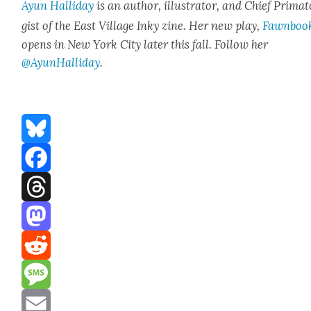
Ayun Hal­l­i­day
is an author, illus­tra­tor, and Chief Pri­ma­t
gist of the East Vil­lage Inky zine. Her new play,
Fawn­boo
opens in New York City lat­er this fall. Fol­low her
@AyunHalliday
.
Bluesky
Facebook
Threads
Mastodon
Reddit
Message