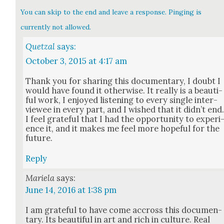
You can skip to the end and leave a response. Pinging is
currently not allowed.
Quetzal
says:
October 3, 2015 at 4:17 am
Thank you for shar­ing this doc­u­men­tary, I doubt I
would have found it oth­er­wise. It real­ly is a beau­ti­
ful work, I enjoyed lis­ten­ing to every sin­gle inter­
vie­wee in every part, and I wished that it did­n’t end
I feel grate­ful that I had the oppor­tu­ni­ty to expe­ri
ence it, and it makes me feel more hope­ful for the
future.
Reply
Mariela
says:
June 14, 2016 at 1:38 pm
I am grate­ful to have come accross this doc­u­men­
tary. Its beau­ti­ful in art and rich in cul­ture. Real