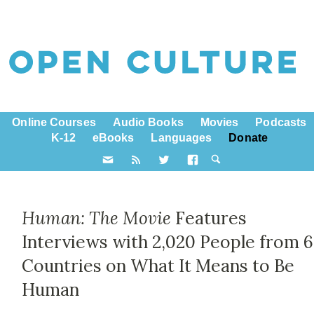
Online Courses
Audio Books
Movies
Podcasts
K-12
eBooks
Languages
Donate
Human: The Movie
Features
Interviews with 2,020 People from 
Countries on What It Means to Be
Human