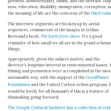
give­ness, homo­sex­u­al­i­ty, fam­i­ly, and the after­life. Hap
ness, edu­ca­tion, dis­abil­i­ty, immi­gra­tion, cor­rup­tion, 
the mean­ing of life are the con­cerns of the
third vol­
The inter­view seg­ments are bro­ken up by aer­i­al
sequences, rem­i­nis­cent of the images in Arthus-
Bertrand’s book,
The Earth from Above
. It’s a good
reminder of how small we all are in the grand scheme
things.
Appro­pri­ate­ly, giv­en the sub­ject mat­ter, and the
director’s long­time inter­est in envi­ron­men­tal issues, 
film­ing and pro­mo­tion were accom­plished in the mos
sus­tain­able way, with the sup­port of the
Good­Plan­et
Foun­da­tion
and the Unit­ed Car­bon Action pro­gram. I
would be love­ly for all human­i­ty if this is a fea­ture of
film­mak­ing going for­ward.
The Google Cul­tur­al Insti­tute has a col­lec­tion of rela