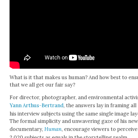
What is it that makes us human? And how best to ens
that we all get our fair say?
For direc­tor, pho­tog­ra­ph­er, and envi­ron­men­tal activi
Yann Arthus-Bertrand
, the answers lay in fram­ing all
his inter­view sub­jects using the same sin­gle image lay
The for­mal sim­plic­i­ty and unwa­ver­ing gaze of his ne
doc­u­men­tary,
Human
, encour­age view­ers to per­ceive
2,020 sub­jects as equals in the sto­ry­telling realm.