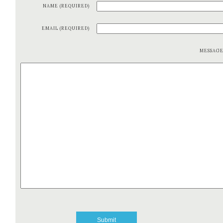
NAME (REQUIRED)
EMAIL (REQUIRED)
MESSAG