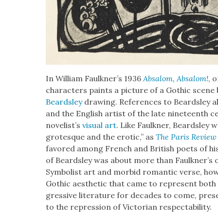
In William Faulkner’s 1936
Absa­lom, Absa­lom!
, 
char­ac­ters paints a pic­ture of a Goth­ic scene
Beard­s­ley
draw­ing. Ref­er­ences to Beard­s­ley a
and the Eng­lish artist of the late nine­teenth ce
nov­el­ist’s
visu­al art
. Like Faulkn­er, Beard­s­ley 
grotesque and the erot­ic,” as
The Paris Review
favored among French and British poets of his d
of Beard­s­ley was about more than Faulkner’s
Sym­bol­ist art and mor­bid roman­tic verse, how­
Goth­ic aes­thet­ic that came to rep­re­sent bot
gres­sive lit­er­a­ture for decades to come, pre­se
to the repres­sion of Vic­to­ri­an respectabil­i­ty.