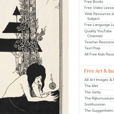
Free Books
Free Video Lesso
Web Resources b
Subject
Free Language L
Quality YouTube
Channels
Teacher Resourc
Test Prep
All Free Kids Res
Free Art & I
All Art Images &
The Met
The Getty
The Rijksmuseum
Smithsonian
The Guggenheim