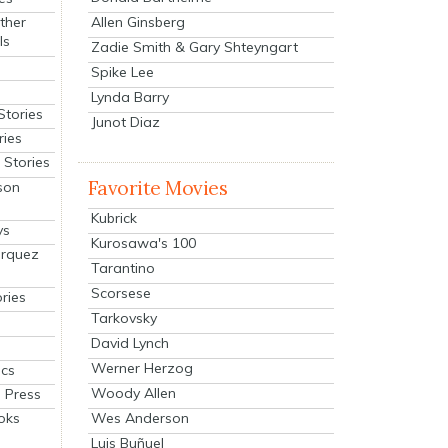
Allen Ginsberg
ther
ls
Zadie Smith & Gary Shteyngart
Spike Lee
Lynda Barry
Stories
Junot Diaz
ries
Stories
Favorite Movies
son
Kubrick
ys
Kurosawa's 100
arquez
Tarantino
Scorsese
ries
Tarkovsky
David Lynch
Werner Herzog
cs
Woody Allen
 Press
oks
Wes Anderson
Luis Buñuel