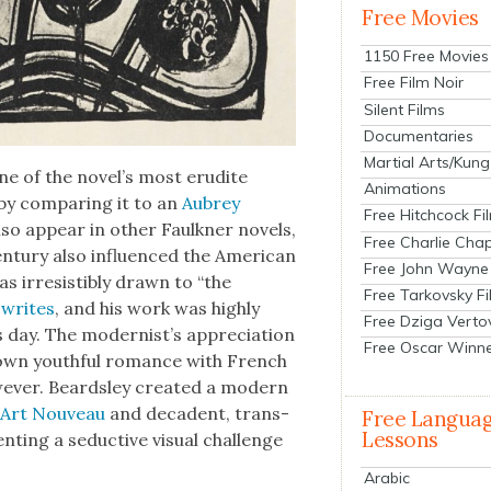
Free Movies
1150 Free Movies
Free Film Noir
Silent Films
Documentaries
Martial Arts/Kung
one of the novel’s most eru­dite
Animations
 by com­par­ing it to an
Aubrey
Free Hitchcock Fi
lso appear in oth­er Faulkn­er nov­els,
Free Charlie Chap
n­tu­ry also influ­enced the Amer­i­can
Free John Wayne
was irre­sistibly drawn to “the
Free Tarkovsky F
writes
, and his work was high­ly
Free Dziga Verto
ay. The mod­ernist’s appre­ci­a­tion
Free Oscar Winn
 own youth­ful romance with French
ev­er. Beard­s­ley cre­at­ed a mod­ern
h
Art Nou­veau
and deca­dent, trans­
Free Langua
Lessons
nt­ing a seduc­tive visu­al chal­lenge
Arabic