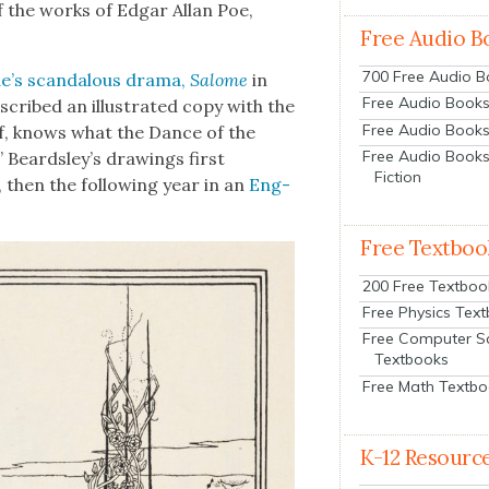
of the works of Edgar Allan Poe,
Free Audio B
700 Free Audio 
e’s scan­dalous dra­ma,
Salome
in
Free Audio Books:
nscribed an illus­trat­ed copy with the
Free Audio Books
lf, knows what the Dance of the
Free Audio Books
” Beard­s­ley’s draw­ings first
Fiction
, then the fol­low­ing year in an
Eng­
Free Textboo
200 Free Textboo
Free Physics Tex
Free Computer S
Textbooks
Free Math Textb
K-12 Resourc