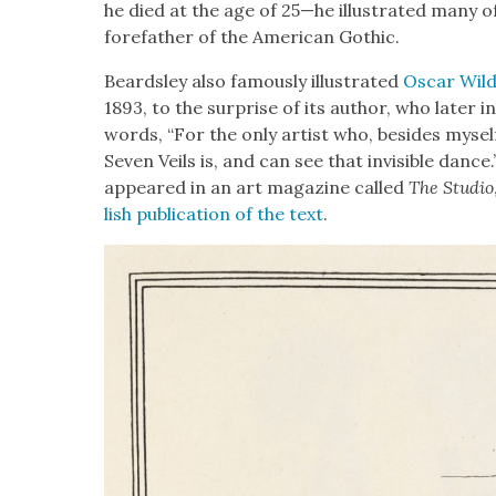
he died at the age of 25—he illus­trat­ed many 
fore­fa­ther of the Amer­i­can Goth­ic.
Beard­s­ley also famous­ly illus­trat­ed
Oscar Wild
1893, to the sur­prise of its author, who lat­er i
words, “For the only artist who, besides myse
Sev­en Veils is, and can see that invis­i­ble dance.
appeared in an art mag­a­zine called
The Stu­dio
lish pub­li­ca­tion of the text
.