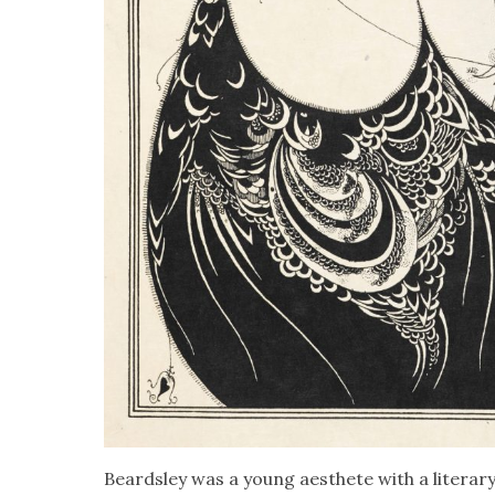
Beard­s­ley was a young aes­thete with a lit­er­ar