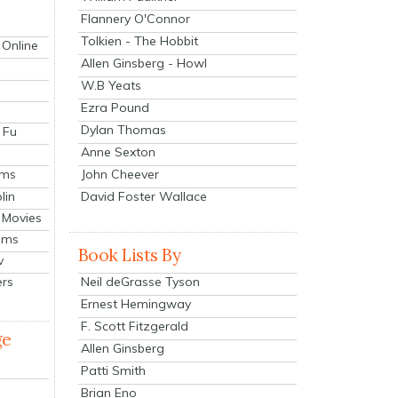
Flannery O'Connor
Tolkien - The Hobbit
 Online
Allen Ginsberg - Howl
W.B Yeats
Ezra Pound
Dylan Thomas
 Fu
Anne Sexton
John Cheever
lms
lin
David Foster Wallace
 Movies
ilms
Book Lists By
v
Neil deGrasse Tyson
ers
Ernest Hemingway
F. Scott Fitzgerald
ge
Allen Ginsberg
Patti Smith
Brian Eno