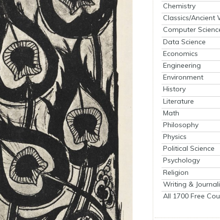
Chemistry
Classics/Ancient
Computer Scienc
Data Science
Economics
Engineering
Environment
History
Literature
Math
Philosophy
Physics
Political Science
Psychology
Religion
Writing & Journal
All 1700 Free Cou