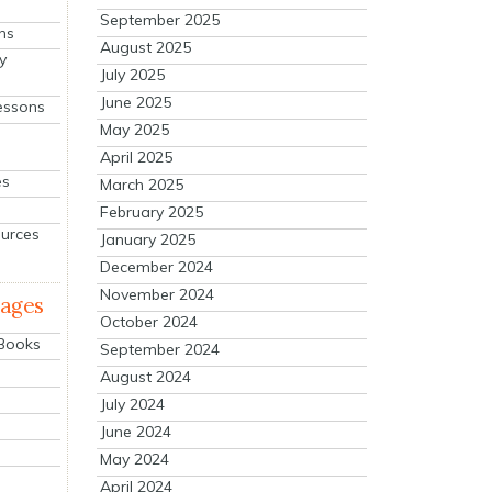
September 2025
ns
August 2025
y
July 2025
June 2025
essons
May 2025
April 2025
es
March 2025
February 2025
ources
January 2025
December 2024
November 2024
mages
October 2024
 Books
September 2024
August 2024
July 2024
June 2024
May 2024
April 2024