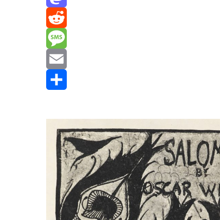
Mastodon
Reddit
Message
Email
Share