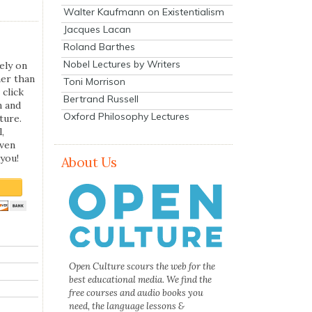
Walter Kaufmann on Existentialism
Jacques Lacan
Roland Barthes
Nobel Lectures by Writers
ely on
her than
Toni Morrison
 click
Bertrand Russell
n and
Oxford Philosophy Lectures
ture.
,
even
you!
About Us
Open Culture scours the web for the
best educational media. We find the
free courses and audio books you
need, the language lessons &