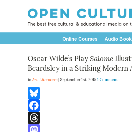
Online Courses
Audio Book
Oscar Wilde’s Play
Salome
Illus
Beardsley in a Striking Modern 
in
Art,
Literature
| September 1st, 2015
1 Comment
Bluesky
Facebook
Threads