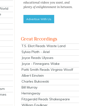
educational videos you want, and
plenty of enlightenment in between.
 World
e
Advertise With Us
Great Recordings
T.S. Eliot Reads Waste Land
Sylvia Plath - Ariel
Joyce Reads Ulysses
Joyce - Finnegans Wake
Patti Smith Reads Virginia Woolf
Albert Einstein
Charles Bukowski
Bill Murray
ism
Hemingway
rses
Fitzgerald Reads Shakespeare
William Faulkner