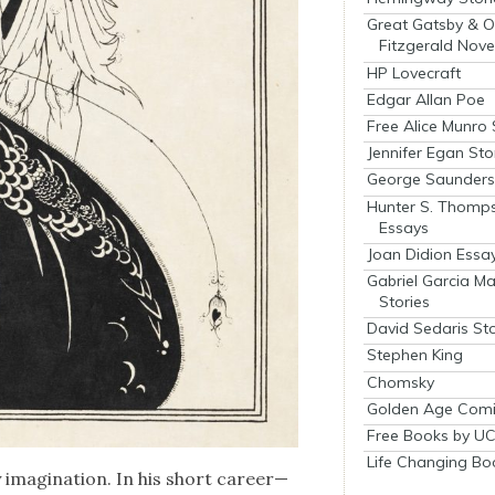
Great Gatsby & O
Fitzgerald Nove
HP Lovecraft
Edgar Allan Poe
Free Alice Munro 
Jennifer Egan Sto
George Saunders 
Hunter S. Thomp
Essays
Joan Didion Essa
Gabriel Garcia M
Stories
David Sedaris Sto
Stephen King
Chomsky
Golden Age Comi
Free Books by UC
Life Changing Bo
y imag­i­na­tion. In his short career—