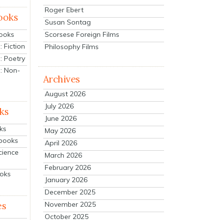
Roger Ebert
ooks
Susan Sontag
Scorsese Foreign Films
Books
 Fiction
Philosophy Films
: Poetry
: Non-
Archives
August 2026
July 2026
ks
June 2026
ks
May 2026
tbooks
April 2026
cience
March 2026
February 2026
ooks
January 2026
December 2025
es
November 2025
October 2025