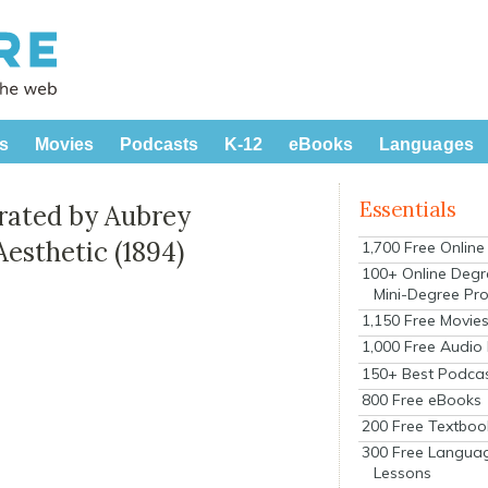
s
Movies
Podcasts
K-12
eBooks
Languages
Essentials
trated by Aubrey
Aesthetic (1894)
1,700 Free Onlin
100+ Online Degr
Mini-Degree Pr
1,150 Free Movie
1,000 Free Audio
150+ Best Podca
800 Free eBooks
200 Free Textboo
300 Free Langua
Lessons