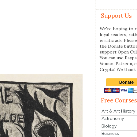
Support Us
We're hoping to r
loyal readers, rat
erratic ads. Please
the Donate butto
support Open Cul
You can use Paypal
Venmo, Patreon, 
Crypto! We thank 
Free Courses
Art & Art History
Astronomy
Biology
Business