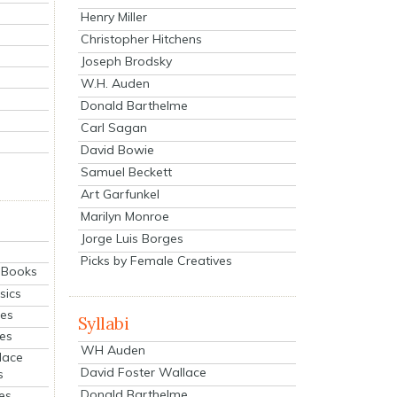
Henry Miller
Christopher Hitchens
Joseph Brodsky
W.H. Auden
Donald Barthelme
Carl Sagan
David Bowie
Samuel Beckett
Art Garfunkel
Marilyn Monroe
Jorge Luis Borges
Picks by Female Creatives
eBooks
sics
ies
Syllabi
ies
WH Auden
lace
David Foster Wallace
s
Donald Barthelme
es