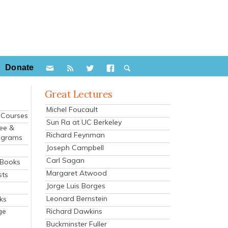
Donate
Great Lectures
Michel Foucault
e Courses
Sun Ra at UC Berkeley
ee &
Richard Feynman
ograms
Joseph Campbell
s
Carl Sagan
 Books
Margaret Atwood
sts
Jorge Luis Borges
Leonard Bernstein
ks
Richard Dawkins
ge
Buckminster Fuller