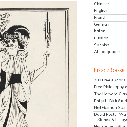
Chinese
English
French
German
Italian
Russian
Spanish
All Languages
Free eBooks
700 Free eBooks
Free Philosophy 
The Harvard Clas
Philip K. Dick Stor
Neil Gaiman Stor
David Foster Wal
Stories & Essay
Hemingway Stori