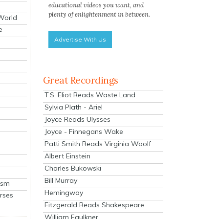
educational videos you want, and
plenty of enlightenment in between.
 World
e
Advertise With Us
Great Recordings
T.S. Eliot Reads Waste Land
Sylvia Plath - Ariel
Joyce Reads Ulysses
Joyce - Finnegans Wake
Patti Smith Reads Virginia Woolf
Albert Einstein
Charles Bukowski
Bill Murray
ism
Hemingway
rses
Fitzgerald Reads Shakespeare
William Faulkner