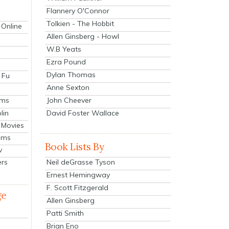
Flannery O'Connor
Tolkien - The Hobbit
 Online
Allen Ginsberg - Howl
W.B Yeats
Ezra Pound
Dylan Thomas
 Fu
Anne Sexton
John Cheever
lms
lin
David Foster Wallace
 Movies
ilms
Book Lists By
v
Neil deGrasse Tyson
ers
Ernest Hemingway
F. Scott Fitzgerald
ge
Allen Ginsberg
Patti Smith
Brian Eno