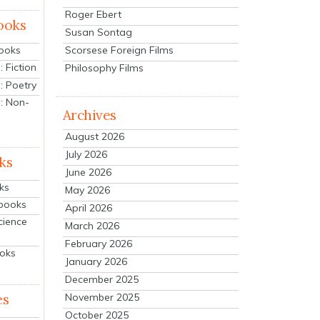
Roger Ebert
ooks
Susan Sontag
Scorsese Foreign Films
Books
 Fiction
Philosophy Films
: Poetry
: Non-
Archives
August 2026
July 2026
ks
June 2026
ks
May 2026
tbooks
April 2026
cience
March 2026
February 2026
ooks
January 2026
December 2025
es
November 2025
October 2025