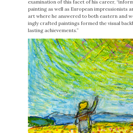
exam­i­na­tion of this facet of his career, “informe
paint­ing as well as Euro­pean impres­sion­ists a
art where he answered to both east­ern and we
ing­ly craft­ed paint­ings formed the visu­al b
last­ing achieve­ments.”