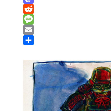
Mastodon
Reddit
Message
Email
Share