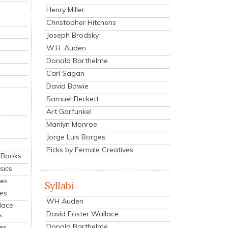
Henry Miller
Christopher Hitchens
Joseph Brodsky
W.H. Auden
Donald Barthelme
Carl Sagan
David Bowie
Samuel Beckett
Art Garfunkel
Marilyn Monroe
Jorge Luis Borges
Picks by Female Creatives
eBooks
sics
ies
Syllabi
ies
WH Auden
lace
David Foster Wallace
s
Donald Barthelme
es