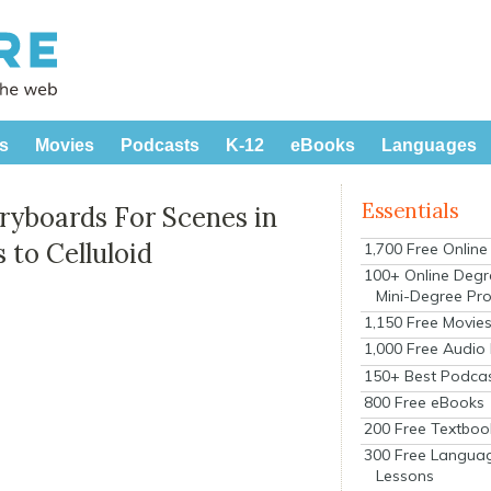
s
Movies
Podcasts
K-12
eBooks
Languages
Essentials
ryboards For Scenes in
 to Celluloid
1,700 Free Onlin
100+ Online Degr
Mini-Degree Pr
1,150 Free Movie
1,000 Free Audio
150+ Best Podca
800 Free eBooks
200 Free Textboo
300 Free Langua
Lessons