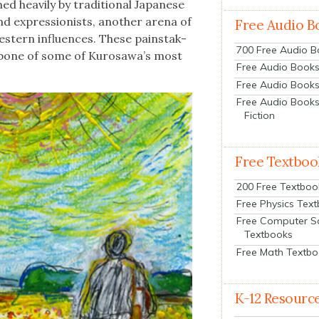
d heav­i­ly by tra­di­tion­al Japan­ese
nd expres­sion­ists, anoth­er are­na of
Free Audio B
st­ern influ­ences. These painstak­
700 Free Audio 
ack­bone of some of Kurosawa’s most
Free Audio Books:
Free Audio Books
Free Audio Books
Fiction
Free Textboo
200 Free Textboo
Free Physics Tex
Free Computer S
Textbooks
Free Math Textb
K-12 Resourc