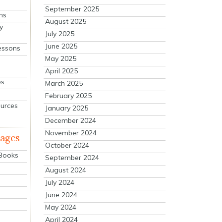
September 2025
ns
August 2025
y
July 2025
June 2025
essons
May 2025
April 2025
es
March 2025
February 2025
ources
January 2025
December 2024
November 2024
mages
October 2024
 Books
September 2024
August 2024
July 2024
June 2024
May 2024
April 2024