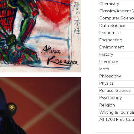
Chemistry
Classics/Ancient
Computer Scienc
Data Science
Economics
Engineering
Environment
History
Literature
Math
Philosophy
Physics
Political Science
Psychology
Religion
Writing & Journal
All 1700 Free Cou