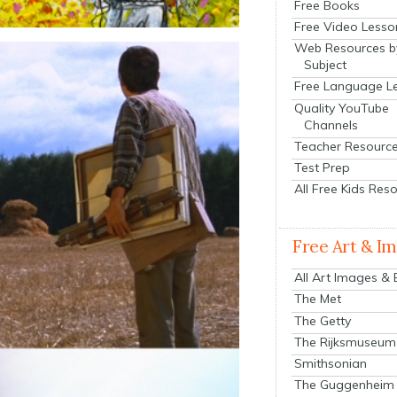
Free Books
Free Video Lesso
Web Resources b
Subject
Free Language L
Quality YouTube
Channels
Teacher Resourc
Test Prep
All Free Kids Res
Free Art & I
All Art Images &
The Met
The Getty
The Rijksmuseum
Smithsonian
The Guggenheim