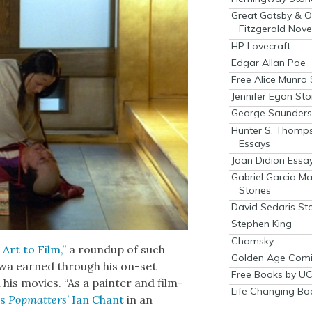
Great Gatsby & O
Fitzgerald Nove
HP Lovecraft
Edgar Allan Poe
Free Alice Munro 
Jennifer Egan Sto
George Saunders 
Hunter S. Thomp
Essays
Joan Didion Essa
Gabriel Garcia M
Stories
David Sedaris Sto
Stephen King
Chomsky
Art to Film,”
a roundup of such
Golden Age Comi
sawa earned through his on-set
Free Books by UC
 his movies. “As a painter and film­
Life Changing Bo
es
Pop­mat­ters
’ Ian Chant
in an