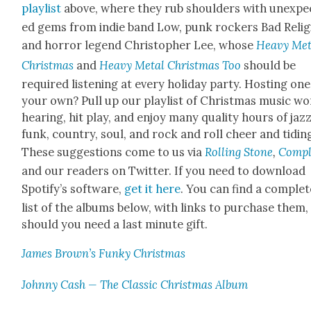
playlist
above, where they rub shoul­ders with unex­pe
ed gems from indie band Low, punk rock­ers Bad Reli­g
and hor­ror leg­end Christo­pher Lee, whose
Heavy Met­
Christ­mas
and
Heavy Met­al Christ­mas Too
should be
required lis­ten­ing at every hol­i­day par­ty. Host­ing one
your own? Pull up our playlist of Christ­mas music wo
hear­ing, hit play, and enjoy many qual­i­ty hours of jazz
funk, coun­try, soul, and rock and roll cheer and tid­in
These sug­ges­tions come to us via
Rolling Stone
,
Com­p
and our read­ers on Twit­ter. If you need to down­load
Spo­ti­fy’s soft­ware,
get it here
. You can find a com­plet
list of the albums below, with links to pur­chase them,
should you need a last minute gift.
James Brown’s Funky Christ­mas
John­ny Cash — The Clas­sic Christ­mas Album