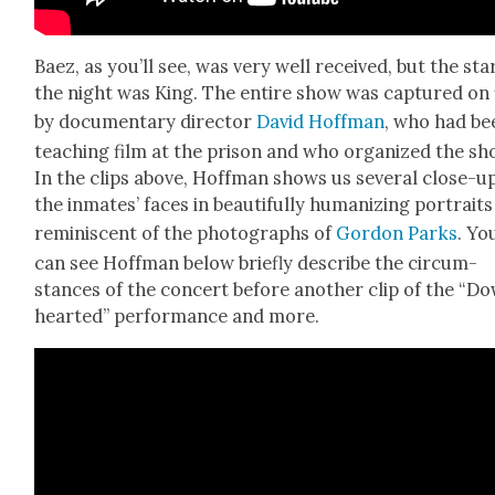
Baez, as you’ll see, was very well received, but the sta
the night was King. The entire show was cap­tured on 
by doc­u­men­tary direc­tor
David Hoff­man
, who had be
teach­ing film at the prison and who orga­nized the sh
In the clips above, Hoff­man shows us sev­er­al close-u
the inmates’ faces in beau­ti­ful­ly human­iz­ing por­traits
rem­i­nis­cent of the pho­tographs of
Gor­don Parks
. Yo
can see Hoff­man below briefly describe the cir­cum­
stances of the con­cert before anoth­er clip of the “D
heart­ed” per­for­mance and more.