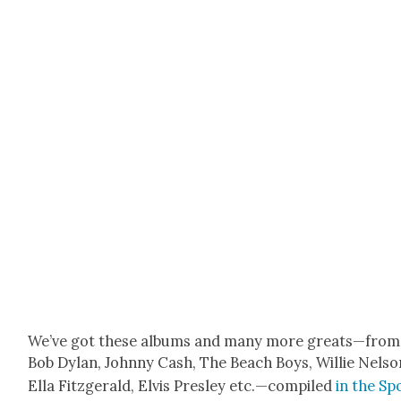
We’ve got these albums and many more greats—from
Bob Dylan, John­ny Cash, The Beach Boys, Willie Nel­so
Ella Fitzger­ald, Elvis Pres­ley etc.—compiled
in the Spo­