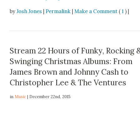
by
Josh Jones
|
Permalink
|
Make a Comment
(
1
) |
Stream 22 Hours of Funky, Rocking 
Swinging Christmas Albums: From
James Brown and Johnny Cash to
Christopher Lee & The Ventures
in
Music
| December 22nd, 2015