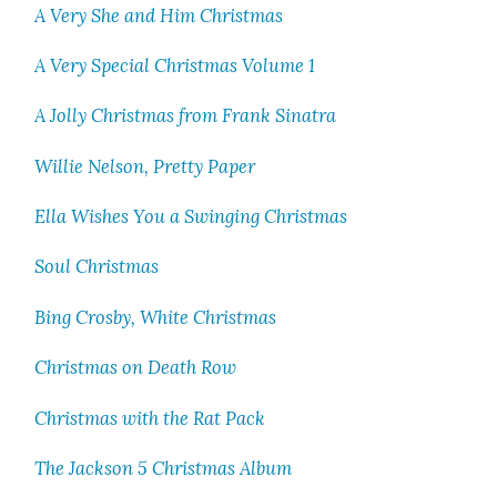
A Very She and Him Christ­mas
A Very Spe­cial Christ­mas Vol­ume 1
A Jol­ly Christ­mas from Frank Sina­tra
Willie Nel­son, Pret­ty Paper
Ella Wish­es You a Swing­ing Christ­mas
Soul Christ­mas
Bing Cros­by, White Christ­mas
Christ­mas on Death Row
Christ­mas with the Rat Pack
The Jack­son 5 Christ­mas Album