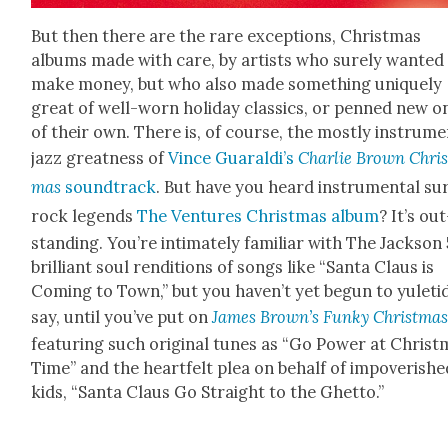
But then there are the rare excep­tions, Christ­mas
albums made with care, by artists who sure­ly want­ed
make mon­ey, but who also made some­thing unique­ly
great of well-worn hol­i­day clas­sics, or penned new o
of their own. There is, of course, the most­ly instru­me
jazz great­ness of
Vince Guaraldi’s
Char­lie Brown Chris
mas
sound­track
. But have you heard instru­men­tal su
rock leg­ends
The Ven­tures Christ­mas album
? It’s out
stand­ing. You’re inti­mate­ly famil­iar with The Jack­son 
bril­liant soul ren­di­tions of songs like “San­ta Claus is
Com­ing to Town,” but you haven’t yet begun to yule­tid
say, until you’ve put on
James Brown’s Funky Christ­ma
fea­tur­ing such orig­i­nal tunes as “Go Pow­er at Christ
Time” and the heart­felt plea on behalf of impov­er­ishe
kids, “San­ta Claus Go Straight to the Ghet­to.”