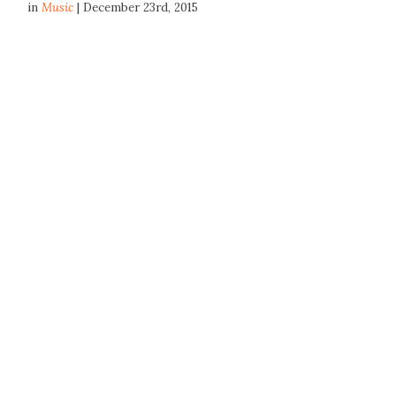
in
Music
| December 23rd, 2015