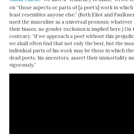
on “those aspects or parts of [a poet’s] work in which
least resem­bles any­one else.” (Both Eliot and Faulkn­e
used the mas­cu­line as a uni­ver­sal pro­noun; what­ev­er
their bias­es, no gen­der exclu­sion is implied here.) On 
con­trary, “if we approach a poet with­out this prej­u­di
we shall often find that not only the best, but the mos
indi­vid­ual parts of his work may be those in which the
dead poets, his ances­tors, assert their immor­tal­i­ty m
vig­or­ous­ly.”