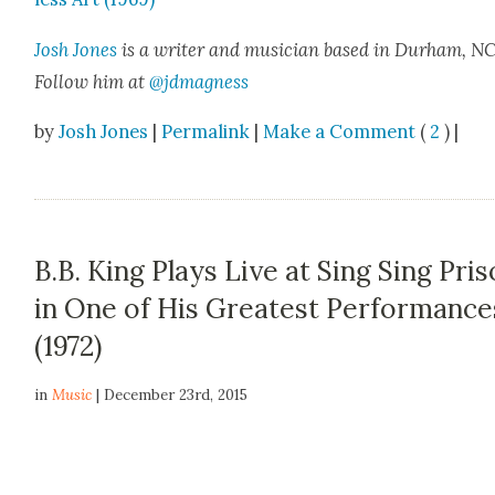
Josh Jones
is a writer and musi­cian based in Durham, NC
Fol­low him at
@jdmagness
by
Josh Jones
|
Permalink
|
Make a Comment
(
2
) |
B.B. King Plays Live at Sing Sing Pri
in One of His Greatest Performance
(1972)
in
Music
| December 23rd, 2015