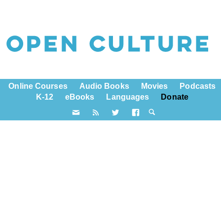
Online Courses
Audio Books
Movies
Podcasts
K-12
eBooks
Languages
Donate