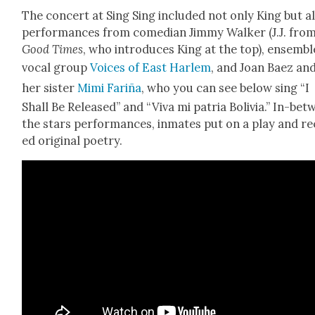
The con­cert at Sing Sing includ­ed not only King but a
per­for­mances from come­di­an Jim­my Walk­er (J.J. fro
Good Times
, who intro­duces King at the top), ensem­bl
vocal group
Voic­es of East Harlem
, and Joan Baez an
her sis­ter
Mimi Far­iña
, who you can see below sing “I
Shall Be Released” and “Viva mi patria Bolivia.” In-be
the stars per­for­mances, inmates put on a play and re
ed orig­i­nal poet­ry.