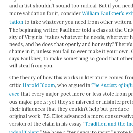
and artist shouldn’t sound too rad­i­cal. But if you nee
more val­i­da­tion for it, con­sid­er
William Faulkner’s ex
ta­tion
to take what­ev­er you need from oth­er writ­ers.
The begin­ning writer, Faulkn­er told a class at the Uni
si­ty of Vir­ginia, “takes what­ev­er he needs, wher­ev­er 
needs, and he does that open­ly and hon­est­ly.” There’
shame in it, unless you fail to ever make it your own. 
says Faulkn­er, to make some­thing so good that oth­e
will steal from you.
One the­o­ry of how this works in lit­er­a­ture comes fr
crit­ic
Harold Bloom
, who argued in
The Anx­i­ety of Infl
ence
that every major poet more or less stole from pre
ous major poets; yet they so mis­read or mis­in­ter­pret­
their influ­ences that they couldn’t help but pro­duce
orig­i­nal work. T.S. Eliot advanced a more con­ser­v­a­tiv
ver­sion of the claim in his essay “
Tra­di­tion and the In
vid­ual Tal­ent
.” We have a “ten­den­cy to insist,” wrote El