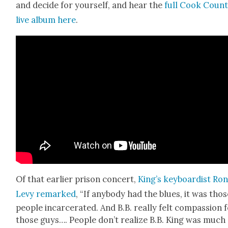
and decide for your­self, and hear the
full Cook Coun­
live album here
.
Of that ear­li­er prison con­cert,
King’s key­boardist Ro
Levy remarked
, “If any­body had the blues, it was tho
peo­ple incar­cer­at­ed. And B.B. real­ly felt com­pas­sion 
those guys…. Peo­ple don’t real­ize B.B. King was much