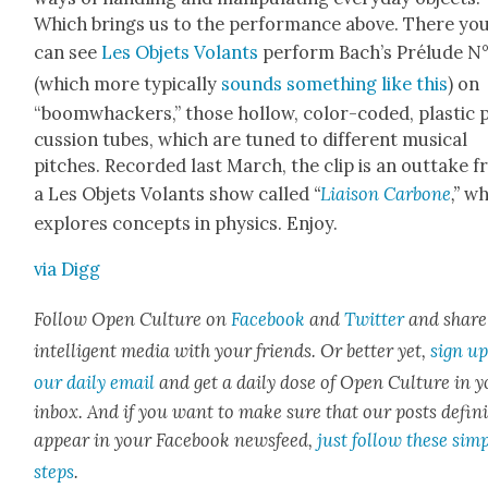
Which brings us to the per­for­mance above. There yo
can see
Les Objets Volants
per­form Bach’s Prélude N°
(which more typ­i­cal­ly
sounds some­thing like this
) on
“boomwhack­ers,” those hol­low, col­or-cod­ed, plas­tic 
cus­sion tubes, which are tuned to dif­fer­ent musi­cal
pitch­es. Record­ed last March, the clip is an out­take 
a Les Objets Volants show called
“
Liai­son Car­bone
,”
wh
explores con­cepts in physics. Enjoy.
via Digg
Fol­low Open Cul­ture on
Face­book
and
Twit­ter
and share
intel­li­gent media with your friends. Or bet­ter yet,
sign up
our dai­ly email
and get a dai­ly dose of Open Cul­ture in 
inbox. And if you want to make sure that our posts
def­i­n
appear in your Face­book news­feed,
just fol­low these sim­
steps
.