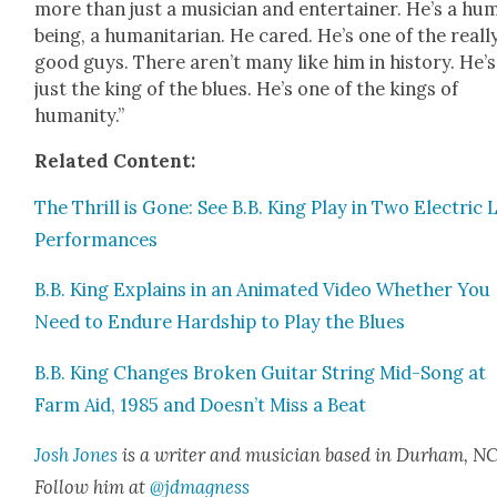
more than just a musi­cian and enter­tain­er. He’s a hu
being, a human­i­tar­i­an. He cared. He’s one of the real­l
good guys. There aren’t many like him in his­to­ry. He’
just the king of the blues. He’s one of the kings of
human­i­ty.”
Relat­ed Con­tent:
The Thrill is Gone: See B.B. King Play in Two Elec­tric 
Per­for­mances
B.B. King Explains in an Ani­mat­ed Video Whether You
Need to Endure Hard­ship to Play the Blues
B.B. King Changes Bro­ken Gui­tar String Mid-Song at
Farm Aid, 1985 and Doesn’t Miss a Beat
Josh Jones
is a writer and musi­cian based in Durham, NC
Fol­low him at
@jdmagness