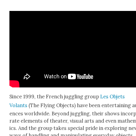
Since 1999, the French jug­gling group
Les Objets
Volants
(The Fly­ing Objects) have been enter­tain­ing a
ences world­wide. Beyond jug­gling, their shows incor­
rate ele­ments of the­ater, visu­al arts and even math­e­
ics. And the group takes spe­cial pride in explor­ing ne
ways of han­dling and manip­u­lat­ing every­day objects.