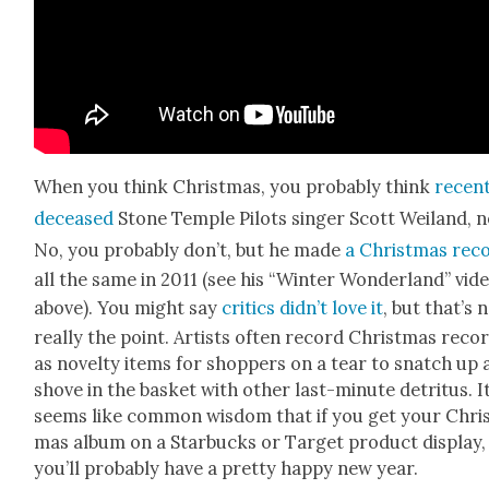
When you think Christ­mas, you prob­a­bly think
recent
deceased
Stone Tem­ple Pilots singer Scott Wei­land, 
No, you prob­a­bly don’t, but he made
a Christ­mas rec
all the same in 2011 (see his “Win­ter Won­der­land” vid
above). You might say
crit­ics didn’t love it
, but that’s 
real­ly the point. Artists often record Christ­mas reco
as nov­el­ty items for shop­pers on a tear to snatch up
shove in the bas­ket with oth­er last-minute detri­tus. I
seems like com­mon wis­dom that if you get your Chri
mas album on a Star­bucks or Tar­get prod­uct dis­play,
you’ll prob­a­bly have a pret­ty hap­py new year.