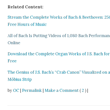
Relat­ed Con­tent:
Stream the Com­plete Works of Bach & Beethoven: 25
Free Hours of Music
All of Bach Is Putting Videos of 1,080 Bach Per­for­ma
Online
Down­load the Com­plete Organ Works of J.S. Bach for
Free
The Genius of J.S. Bach’s “Crab Canon” Visu­al­ized on 
Möbius Strip
by
OC
|
Permalink
|
Make a Comment
(
2
) |