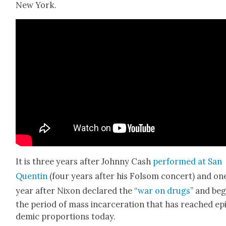
New York.
It is three years after John­ny Cash
per­formed at San
Quentin
(four years after his Fol­som con­cert) and on
year after Nixon declared the “
war on drugs
” and be
the peri­od of mass incar­cer­a­tion that has reached ep
dem­ic pro­por­tions today.