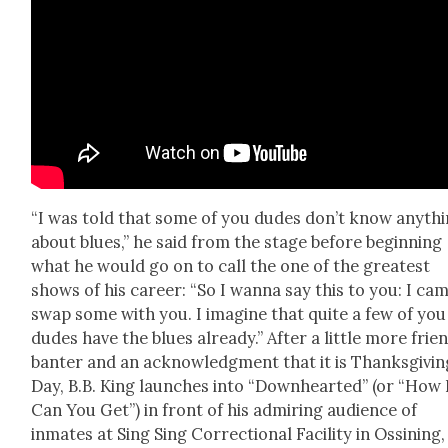
“I was told that some of you dudes don’t know any­th
about blues,” he said from the stage before begin­ning
what he would go on to call the one of the great­est
shows of his career: “So I wan­na say this to you: I ca
swap some with you. I imag­ine that quite a few of you
dudes have the blues already.” After a lit­tle more frien
ban­ter and an acknowl­edg­ment that it is Thanks­giv­in
Day, B.B. King launch­es into “Down­heart­ed” (or “How
Can You Get”) in front of his admir­ing audi­ence of
inmates at Sing Sing Cor­rec­tion­al Facil­i­ty in Ossin­ing,