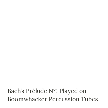
Bach’s Prélude N°1 Played on
Boomwhacker Percussion Tubes