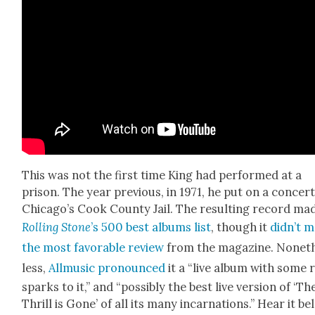
This was not the first time King had per­formed at a
prison. The year pre­vi­ous, in 1971, he put on a con­cert
Chicago’s Cook Coun­ty Jail. The result­ing record ma
Rolling Stone
’s 500 best albums list
, though it
didn’t me
the most favor­able review
from the mag­a­zine. Nonet
less,
All­mu­sic pro­nounced
it a “live album with some 
sparks to it,” and “pos­si­bly the best live ver­sion of ‘Th
Thrill is Gone’ of all its many incar­na­tions.” Hear it b