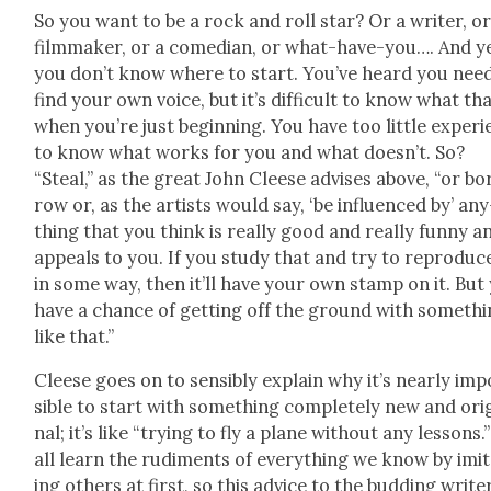
So you want to be a rock and roll star? Or a writer, or
film­mak­er, or a come­di­an, or what-have-you…. And y
you don’t know where to start. You’ve heard you nee
find your own voice, but it’s dif­fi­cult to know what tha
when you’re just begin­ning. You have too lit­tle expe­ri
to know what works for you and what doesn’t. So?
“Steal,” as the great John Cleese advis­es above, “or bo
row or, as the artists would say, ‘be influ­enced by’ any
thing that you think is real­ly good and real­ly fun­ny a
appeals to you. If you study that and try to repro­duce
in some way, then it’ll have your own stamp on it. But
have a chance of get­ting off the ground with some­th
like that.”
Cleese goes on to sen­si­bly explain why it’s near­ly im
si­ble to start with some­thing com­plete­ly new and orig
nal; it’s like “try­ing to fly a plane with­out any lessons.
all learn the rudi­ments of every­thing we know by imi­
ing oth­ers at first, so this advice to the bud­ding write