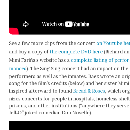
See a few more clips from the con­cert
on Youtube he
and buy a copy of
the com­plete DVD here
(Richard a
Mimi Fariña’s web­site has a
com­plete list­ing of per­for
mances
). The Sing Sing con­cert had an impact on the
per­form­ers as well as the inmates. Baez wrote an orig­
song for the film’s cred­its (below) and her sis­ter Mim
inspired after­ward to found
Bread & Ros­es
, which or
nizes con­certs for peo­ple in hos­pi­tals, home­less shel­
pris­ons, and oth­er insti­tu­tions (“any­where they serve
Jell‑O,” joked come­di­an Don Nov­el­lo).