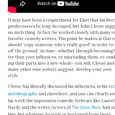
It may have been a require­ment for Eliot that his lit­er
pre­de­ces­sors be long deceased, but John Cleese sug­
no such thing. In fact, he worked close­ly with many of
favorite com­e­dy writ­ers. The point he makes is that 
should “copy some­one who’s real­ly good” in order to 
off the ground.” In time—whether through becom­ing 
ter than your influ­ences, or mis­read­ing them, or com­
ing their parts into a new whole—you will, Cleese and
many oth­er wise writ­ers sug­gest, devel­op your own
style.
Cleese has lib­er­al­ly dis­cussed his influ­ences, in his
rec
auto­bi­og­ra­phy
and else­where, and one can clear­ly se
his work the impres­sion comedic for­bears like Lau­re
Hardy and the writer/actors of
The Goon Show
had o
him. But what­ev­er he stole or bor­rowed from those