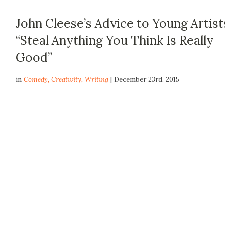
John Cleese’s Advice to Young Artist
“Steal Anything You Think Is Really
Good”
in
Comedy
,
Creativity
,
Writing
| December 23rd, 2015