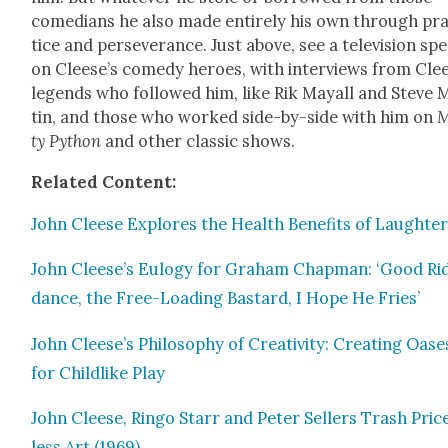
come­di­ans he also made entire­ly his own through pr
tice and per­se­ver­ance. Just above, see a tele­vi­sion spe­
on Cleese’s com­e­dy heroes, with inter­views from Cle
leg­ends who fol­lowed him, like Rik May­all and Steve 
tin, and those who worked side-by-side with him on
M
ty Python
and oth­er clas­sic shows.
Relat­ed Con­tent:
John Cleese Explores the Health Ben­e­fits of Laugh­te
John Cleese’s Eulo­gy for Gra­ham Chap­man: ‘Good Ri
dance, the Free-Load­ing Bas­tard, I Hope He Fries’
John Cleese’s Phi­los­o­phy of Cre­ativ­i­ty: Cre­at­ing Oase
for Child­like Play
John Cleese, Ringo Starr and Peter Sell­ers Trash Pric
less Art (1969)