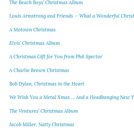
The Beach Boys’ Christ­mas Album
Louis Arm­strong and Friends — What a Won­der­ful Chris
A Motown Christ­mas
Elvis’ Christ­mas Album
A Christ­mas Gift for You from Phil Spec­tor
A Char­lie Brown Christ­mas
Bob Dylan, Christ­mas in the Heart
We Wish You a Met­al Xmas … And a Head­bang­ing New 
The Ven­tures’ Christ­mas Album
Jacob Miller, Nat­ty Christ­mas