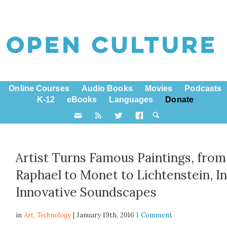
Online Courses
Audio Books
Movies
Podcasts
K-12
eBooks
Languages
Donate
Artist Turns Famous Paintings, from
Raphael to Monet to Lichtenstein, I
Innovative Soundscapes
in
Art,
Technology
| January 19th, 2016
1 Comment