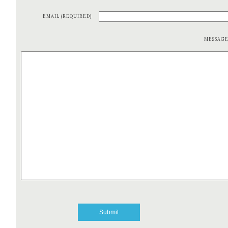
EMAIL (REQUIRED)
MESSAG