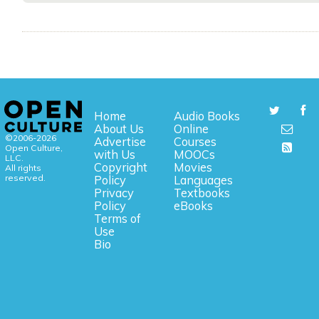
Home
Audio Books
About Us
Online
©2006-2026
Advertise
Courses
Open Culture,
with Us
MOOCs
LLC.
Copyright
Movies
All rights
reserved.
Policy
Languages
Privacy
Textbooks
Policy
eBooks
Terms of
Use
Bio