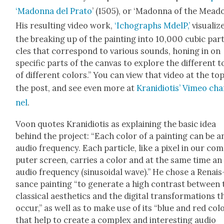
‘Madon­na del Pra­to
’ (1505), or ‘Madon­na of the Mead­o
His result­ing video work,
‘Ichographs MdelP,’
visu­al­iz
the break­ing up of the paint­ing into 10,000 cubic par­t
cles that cor­re­spond to var­i­ous sounds, hon­ing in on
spe­cif­ic parts of the can­vas to explore the dif­fer­ent 
of dif­fer­ent col­ors.” You can view that video at the to
the post, and see even more at
Krani­d­i­o­tis’ Vimeo ch
nel
.
Voon quotes Krani­d­i­o­tis as explain­ing the basic idea
behind the project: “Each col­or of a paint­ing can be a
audio fre­quen­cy. Each par­ti­cle, like a pix­el in our co
put­er screen, car­ries a col­or and at the same time an
audio fre­quen­cy (sinu­soidal wave).” He chose a Renais
sance paint­ing “to gen­er­ate a high con­trast between
clas­si­cal aes­thet­ics and the dig­i­tal trans­for­ma­tions t
occur,” as well as to make use of its “blue and red col­
that help to cre­ate a com­plex and inter­est­ing audio