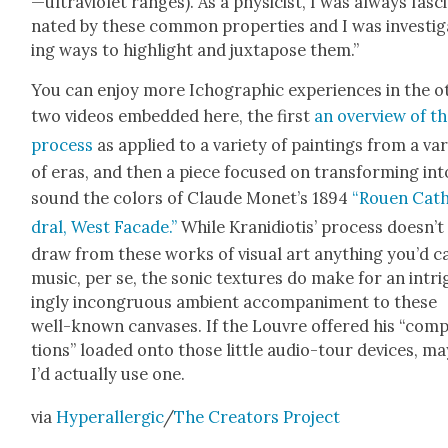
—ultraviolet ranges). As a physi­cist, I was always fas­c
nat­ed by these com­mon prop­er­ties and I was inves­ti­
ing ways to high­light and jux­ta­pose them.”
You can enjoy more Icho­graph­ic expe­ri­ences in the o
two videos embed­ded here, the first
an overview of t
process
as applied to a vari­ety of paint­ings from a var
of eras, and then a piece focused on trans­form­ing int
sound the col­ors of Claude Mon­et’s 1894
“Rouen Cat
dral, West Facade.”
While Krani­d­i­o­tis’ process does­n’t
draw from these works of visu­al art any­thing you’d ca
music, per se, the son­ic tex­tures do make for an intr
ing­ly incon­gru­ous ambi­ent accom­pa­ni­ment to these
well-known can­vas­es. If the Lou­vre offered his “com­p
tions” loaded onto those lit­tle audio-tour devices, m
I’d actu­al­ly use one.
via
Hyper­al­ler­gic
/
The Cre­ators Project