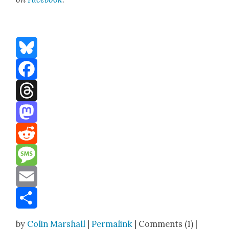
Bluesky
Facebook
Threads
Mastodon
Reddit
Message
Email
Share
by
Colin Marshall
|
Permalink
| Comments (1) |