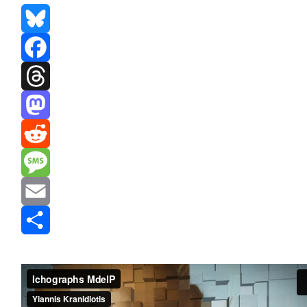
Bluesky
Facebook
Threads
Mastodon
Reddit
Message
Email
Share