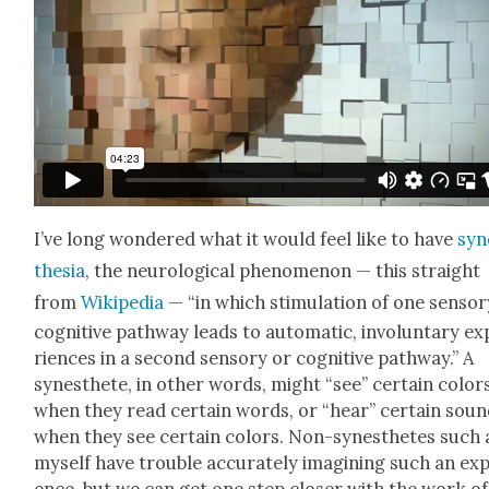
I’ve long won­dered what it would feel like to have
syn
the­sia
, the neu­ro­log­i­cal phe­nom­e­non — this straight
from
Wikipedia
— “in which stim­u­la­tion of one sen­so­
cog­ni­tive path­way leads to auto­mat­ic, invol­un­tary e
ri­ences in a sec­ond sen­so­ry or cog­ni­tive path­way.” A
synes­thete, in oth­er words, might “see” cer­tain col­or
when they read cer­tain words, or “hear” cer­tain sou
when they see cer­tain col­ors. Non-synes­thetes such 
myself have trou­ble accu­rate­ly imag­in­ing such an exp