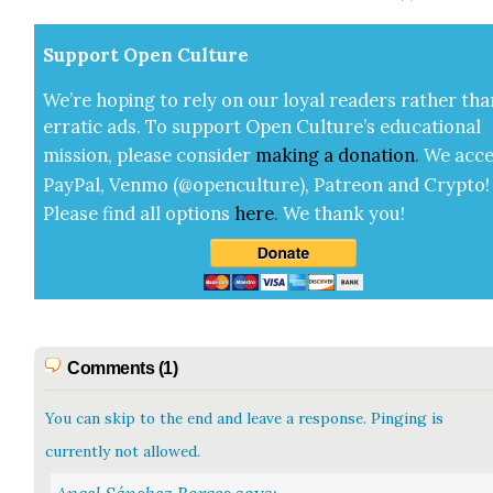
Sup­port Open Cul­ture
We’re hop­ing to rely on our loy­al read­ers rather tha
errat­ic ads. To sup­port Open Cul­ture’s edu­ca­tion­al
mis­sion, please con­sid­er
mak­ing a
dona­tion
.
We acce
Pay­Pal, Ven­mo (@openculture), Patre­on and Cryp­to!
Please find all options
here
.
We thank you!
Comments (1)
You can skip to the end and leave a response. Pinging is
currently not allowed.