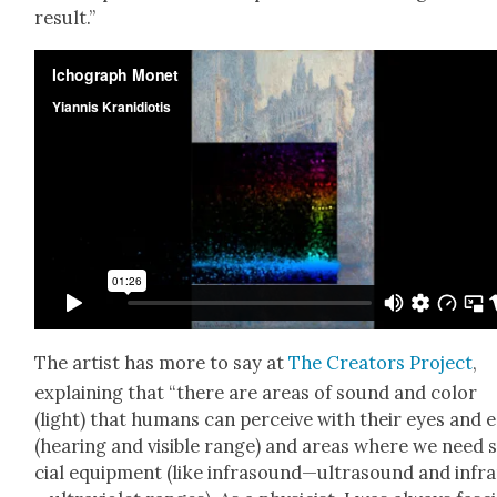
result.”
The artist has more to say at
The Cre­ators Project
,
explain­ing that “there are areas of sound and col­or
(light) that humans can per­ceive with their eyes and 
(hear­ing and vis­i­ble range) and areas where we need 
cial equip­ment (like infrasound—ultrasound and infr