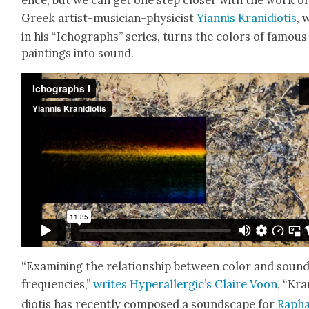
ence, but we can get one step clos­er with the work of
Greek artist-musi­cian-physi­cist
Yian­nis Krani­d­i­o­tis
, 
in his “Ichographs” series, turns the col­ors of famous
paint­ings into sound.
“Exam­in­ing the rela­tion­ship between col­or and soun
fre­quen­cies,”
writes Hyper­al­ler­gic’s Claire Voon
, “Kra
d­i­o­tis has recent­ly com­posed a sound­scape for
Rapha