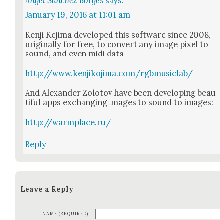
Angel Sánchez Borges
says:
January 19, 2016 at 11:01 am
Ken­ji Koji­ma devel­oped this soft­ware since 2008,
orig­i­nal­ly for free, to con­vert any image pix­el to
sound, and even midi data
http://www.kenjikojima.com/rgbmusiclab/
And Alexan­der Zolo­tov have been devel­op­ing beau­
ti­ful apps exchang­ing images to sound to images:
http://warmplace.ru/
Reply
Leave a Reply
NAME (REQUIRED)