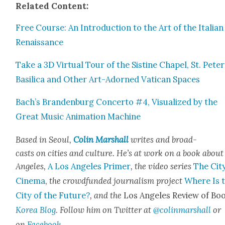
Relat­ed Con­tent:
Free Course: An Intro­duc­tion to the Art of the Ital­ian
Renais­sance
Take a 3D Vir­tu­al Tour of the Sis­tine Chapel, St. Peter
Basil­i­ca and Oth­er Art-Adorned Vat­i­can Spaces
Bach’s Bran­den­burg Con­cer­to #4, Visu­al­ized by the
Great Music Ani­ma­tion Machine
Based in Seoul,
Col­in Mar­shall
writes and broad­
casts on cities and cul­ture. He’s at work on a book about
Ange­les,
A Los Ange­les Primer
, the video series
The City
Cin­e­ma
,
the crowd­fund­ed jour­nal­ism project
Where Is 
City of the Future?
, and the
Los Ange­les Review of Boo
Korea Blog
.
Fol­low him on Twit­ter at
@colinmarshall
or
on
Face­book
.