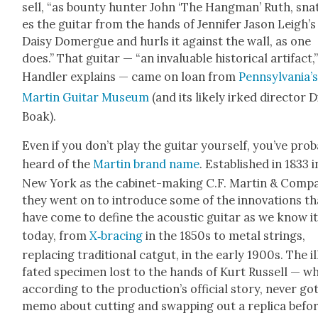
sell, “as boun­ty hunter John ‘The Hang­man’ Ruth, sna
es the gui­tar from the hands of Jen­nifer Jason Leigh’s
Daisy Domer­gue and hurls it against the wall, as one
does.” That gui­tar — “an invalu­able his­tor­i­cal arti­fact,
Han­dler explains — came on loan from
Pennsylvania’
Mar­tin Gui­tar Muse­um
(and its like­ly irked direc­tor 
Boak).
Even if you don’t play the gui­tar your­self, you’ve prob­
heard of the
Mar­tin brand name
. Estab­lished in 1833 i
New York as the cab­i­net-mak­ing C.F. Mar­tin & Com­pa
they went on to intro­duce some of the inno­va­tions th
have come to define the acoustic gui­tar as we know i
today, from
X‑bracing
in the 1850s to met­al strings,
replac­ing tra­di­tion­al catgut, in the ear­ly 1900s. The il
fat­ed spec­i­men lost to the hands of Kurt Rus­sell — w
accord­ing to the pro­duc­tion’s offi­cial sto­ry, nev­er go
memo about cut­ting and swap­ping out a repli­ca befo