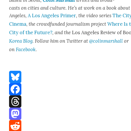
casts on cities and cul­ture. He’s at work on a book about
Ange­les,
A Los Ange­les Primer
, the video series
The City
Cin­e­ma
,
the crowd­fund­ed jour­nal­ism project
Where Is 
City of the Future?
, and the
Los Ange­les Review of Boo
Korea Blog
.
Fol­low him on Twit­ter at
@colinmarshall
or
on
Face­book
.
Bluesky
Facebook
Threads
Mastodon