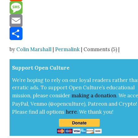
Reddit
Message
Email
Share
by
Colin Marshall
|
Permalink
| Comments (5) |
Sup­port Open Cul­ture
We’re hop­ing to rely on our loy­al read­ers rather tha
errat­ic ads. To sup­port Open Cul­ture’s edu­ca­tion­al
mis­sion, please con­sid­er
mak­ing a
dona­tion
.
We acce
Pay­Pal, Ven­mo (@openculture), Patre­on and Cryp­to!
Please find all options
here
.
We thank you!