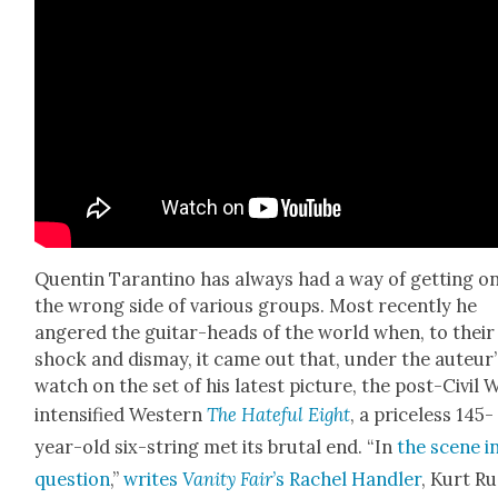
Quentin Taran­ti­no has always had a way of get­ting o
the wrong side of var­i­ous groups. Most recent­ly he
angered the gui­tar-heads of the world when, to their
shock and dis­may, it came out that, under the auteur’
watch on the set of his lat­est pic­ture, the post-Civ­il 
inten­si­fied West­ern
The Hate­ful Eight
, a price­less 145-
year-old six-string met its bru­tal end. “In
the scene i
ques­tion
,”
writes
Van­i­ty Fair
’s Rachel Han­dler
, Kurt R