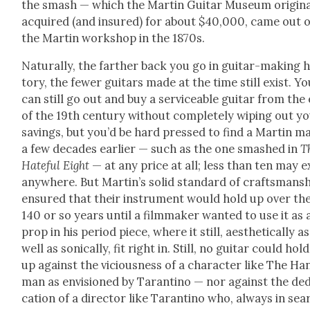
the smash — which the Mar­tin Gui­tar Muse­um orig­i­na
acquired (and insured) for about $40,000, came out o
the Mar­tin work­shop in the 1870s.
Nat­u­ral­ly, the far­ther back you go in gui­tar-mak­ing h
to­ry, the few­er gui­tars made at the time still exist. Y
can still go out and buy a ser­vice­able gui­tar from the
of the 19th cen­tu­ry with­out com­plete­ly wip­ing out y
sav­ings, but you’d be hard pressed to find a Mar­tin m
a few decades ear­li­er — such as the one smashed in
T
Hate­ful Eight
— at any price at all; less than ten may e
any­where. But Mar­t­in’s sol­id stan­dard of crafts­man­s
ensured that their instru­ment would hold up over th
140 or so years until a film­mak­er want­ed to use it as 
prop in his peri­od piece, where it still, aes­thet­i­cal­ly as
well as son­i­cal­ly, fit right in. Still, no gui­tar could hold
up against the vicious­ness of a char­ac­ter like The Ha
man as envi­sioned by Taran­ti­no — nor against the ded­
ca­tion of a direc­tor like Taran­ti­no who, always in sea