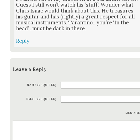
Guess I still won’t watch his ‘stuff’. Won­der what
Chris Isaac would think about this. He trea­sures
his gui­tar and has (right­ly) a great respect for all
musi­cal instru­ments. Tarantino…you’re ‘In the
head’…must be dark in there.
Reply
Leave a Reply
NAME (REQUIRED)
EMAIL (REQUIRED)
MESSAG