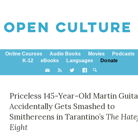
Online Courses
Audio Books
Movies
Podcasts
K-12
eBooks
Languages
Donate
Priceless 145-Year-Old Martin Guita
Accidentally Gets Smashed to
Smithereens in Tarantino’s
The Hate
Eight