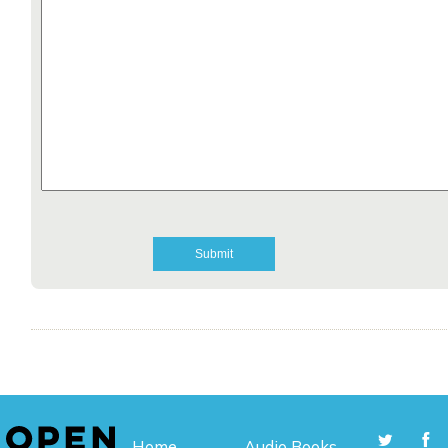
Home
Audio Books