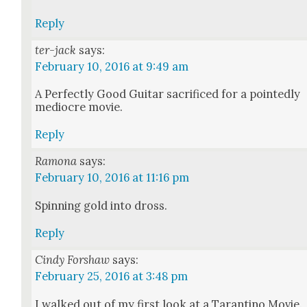
Reply
ter-jack
says:
February 10, 2016 at 9:49 am
A Per­fect­ly Good Gui­tar sac­ri­ficed for a point­ed­ly
mediocre movie.
Reply
Ramona
says:
February 10, 2016 at 11:16 pm
Spin­ning gold into dross.
Reply
Cindy Forshaw
says:
February 25, 2016 at 3:48 pm
I walked out of my first look at a Taran­ti­no Movie.