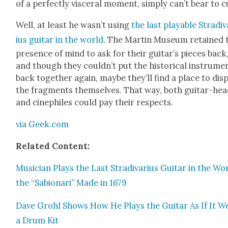
of a per­fect­ly vis­cer­al moment, sim­ply can’t bear to c
Well, at least he was­n’t using
the last playable Stradi­
ius gui­tar in the world
. The Mar­tin Muse­um retained 
pres­ence of mind to ask for their gui­tar’s pieces back
and though they could­n’t put the his­tor­i­cal instru­me
back togeth­er again, maybe they’ll find a place to dis­
the frag­ments them­selves. That way, both gui­tar-he
and cinephiles could pay their respects.
via Geek.com
Relat­ed Con­tent:
Musi­cian Plays the Last Stradi­var­ius Gui­tar in the Wo
the “Sabionari” Made in 1679
Dave Grohl Shows How He Plays the Gui­tar As If It W
a Drum Kit