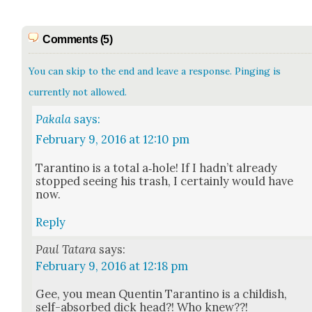
Comments (5)
You can skip to the end and leave a response. Pinging is
currently not allowed.
Pakala
says:
February 9, 2016 at 12:10 pm
Taran­ti­no is a total a‑hole! If I had­n’t already
stopped see­ing his trash, I cer­tain­ly would have
now.
Reply
Paul Tatara
says:
February 9, 2016 at 12:18 pm
Gee, you mean Quentin Taran­ti­no is a child­ish,
self-absorbed dick head?! Who knew??!