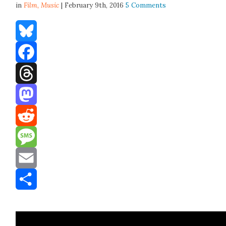
in
Film,
Music
| February 9th, 2016
5 Comments
Bluesky
Facebook
Threads
Mastodon
Reddit
Message
Email
Share