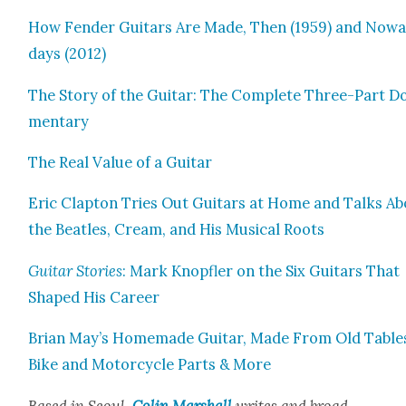
How Fend­er Gui­tars Are Made, Then (1959) and Now
days (2012)
The Sto­ry of the Gui­tar: The Com­plete Three-Part Do
men­tary
The Real Val­ue of a Gui­tar
Eric Clap­ton Tries Out Gui­tars at Home and Talks A
the Bea­t­les, Cream, and His Musi­cal Roots
Gui­tar Sto­ries
: Mark Knopfler on the Six Gui­tars That
Shaped His Career
Bri­an May’s Home­made Gui­tar, Made From Old Table
Bike and Motor­cy­cle Parts & More
Based in Seoul,
Col­in Mar­shall
writes and broad­