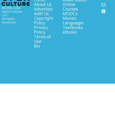
About Us
Online
©2006-2026
Advertise
Courses
Open Culture,
with Us
MOOCs
LLC.
Copyright
Movies
All rights
reserved.
Policy
Languages
Privacy
Textbooks
Policy
eBooks
Terms of
Use
Bio