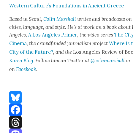
West­ern Culture’s Foun­da­tions in Ancient Greece
Based in Seoul,
Col­in Mar­shall
writes and broad­casts on
cities, lan­guage, and style. He’s at work on a book about
Ange­les,
A Los Ange­les Primer
, the video series
The City
Cin­e­ma
,
the crowd­fund­ed jour­nal­ism project
Where Is 
City of the Future?
, and the
Los Ange­les Review of Boo
Korea Blog
.
Fol­low him on Twit­ter at
@colinmarshall
or
on
Face­book
.
Bluesky
Facebook
Threads