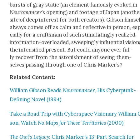
bursts of gray sta­t­ic (an ele­ment famous­ly evoked in
Neu­ro­mancer
’s open­ing) and footage of Japan (anoth­e
site of deep inter­est for both cre­ators). Gib­son him­se
always comes off as calm and reflec­tive in per­son, es
cial­ly for a crafts­man of such stim­u­lat­ing­ly real­ized,
infor­ma­tion-over­loaded, sweep­ing­ly influ­en­tial vision
the inten­si­fied present. But could any­one ever ful­
ly recov­er from the aston­ish­ment of see­ing them­
selves pass­ing through one of Chris Mark­er’s?
Relat­ed Con­tent:
William Gib­son Reads
Neu­ro­mancer
, His Cyber­punk-
Defin­ing Nov­el (1994)
Take a Road Trip with Cyber­space Vision­ary William 
son, Watch
No Maps for These Ter­ri­to­ries
(2000)
The Owl’s Lega­cy
: Chris Marker’s 13-Part Search for