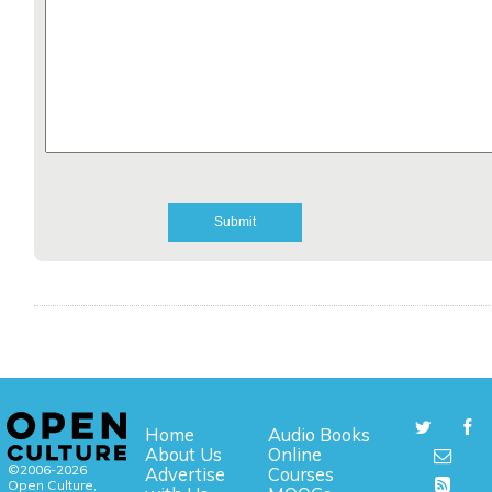
Home
Audio Books
About Us
Online
©2006-2026
Advertise
Courses
Open Culture,