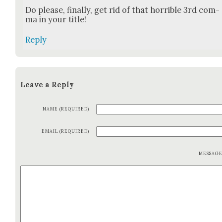
Do please, final­ly, get rid of that hor­ri­ble 3rd com­
ma in your title!
Reply
Leave a Reply
NAME (REQUIRED)
EMAIL (REQUIRED)
MESSAG