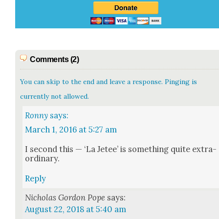
Comments (2)
You can skip to the end and leave a response. Pinging is
currently not allowed.
Ronny
says:
March 1, 2016 at 5:27 am
I sec­ond this — ‘La Jetee’ is some­thing quite extra­
or­di­nary.
Reply
Nicholas Gordon Pope
says:
August 22, 2018 at 5:40 am