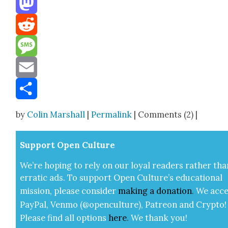
Mastodon
Reddit
Message
Email
Share
by
Colin Marshall
|
Permalink
| Comments (2) |
Sup­port Open Cul­ture
We’re hop­ing to rely on our loy­al read­ers rather tha
errat­ic ads. To sup­port Open Cul­ture’s edu­ca­tion­al
mis­sion, please con­sid­er
mak­ing a
dona­tion
.
We acce
Pay­Pal, Ven­mo (@openculture), Patre­on and Cryp­to!
Please find all options
here
.
We thank you!