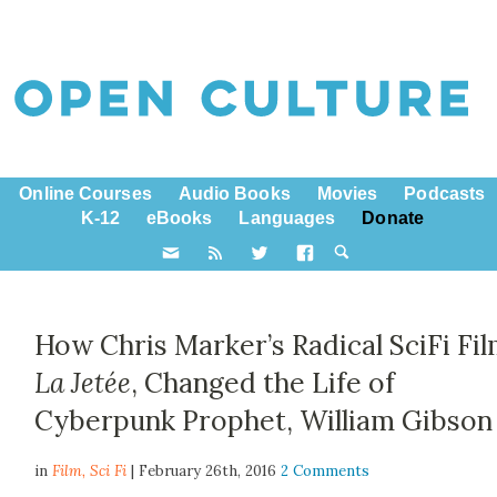
Online Courses
Audio Books
Movies
Podcasts
K-12
eBooks
Languages
Donate
How Chris Marker’s Radical SciFi Fil
La Jetée
, Changed the Life of
Cyberpunk Prophet, William Gibson
in
Film,
Sci Fi
| February 26th, 2016
2 Comments