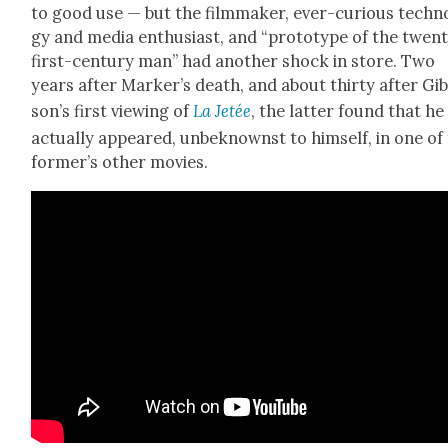
to good use — but the film­mak­er, ever-curi­ous tech­no
gy and media enthu­si­ast, and “pro­to­type of the twen­
first-cen­tu­ry man” had anoth­er shock in store. Two
years after Mark­er’s death, and about thir­ty after Gi
son’s first view­ing of
La Jetée
, the lat­ter found that h
actu­al­ly appeared, unbe­knownst to him­self, in one of
for­mer’s oth­er movies.