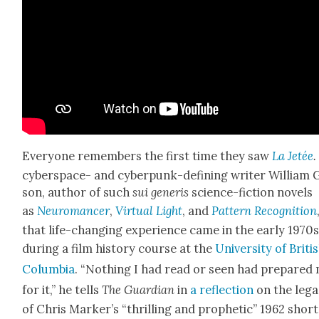
Every­one remem­bers the first time they saw
La Jetée
cyber­space- and cyber­punk-defin­ing writer William 
son, author of such
sui
gener­is
sci­ence-fic­tion nov­els
as
Neu­ro­mancer
,
Vir­tu­al Light
, and
Pat­tern Recog­ni­tion
that life-chang­ing expe­ri­ence came in the ear­ly 1970s
dur­ing a film his­to­ry course at the
Uni­ver­si­ty of Briti
Colum­bia
. “Noth­ing I had read or seen had pre­pared
for it,” he tells
The Guardian
in
a reflec­tion
on the lega
of Chris Mark­er’s “thrilling and prophet­ic” 1962 short