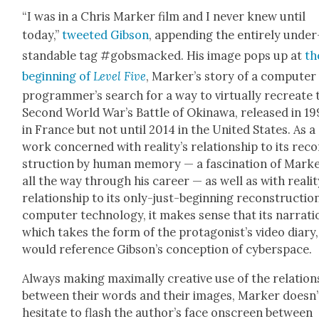
“I was in a Chris Mark­er film and I nev­er knew until
today,”
tweet­ed Gib­son
, append­ing the entire­ly under
stand­able tag #gob­s­macked. His image pops up at
th
begin­ning of
Lev­el Five
, Mark­er’s sto­ry of a com­put­er
pro­gram­mer’s search for a way to vir­tu­al­ly recre­ate 
Sec­ond World War’s Bat­tle of Oki­nawa, released in 19
in France but not until 2014 in the Unit­ed States. As a
work con­cerned with real­i­ty’s rela­tion­ship to its rec
struc­tion by human mem­o­ry — a fas­ci­na­tion of Mark­e
all the way through his career — as well as with real­i­t
rela­tion­ship to its only-just-begin­ning recon­struc­tio
com­put­er tech­nol­o­gy, it makes sense that its nar­ra­ti
which takes the form of the pro­tag­o­nist’s video diary,
would ref­er­ence Gib­son’s con­cep­tion of cyber­space.
Always mak­ing max­i­mal­ly cre­ative use of the rela­tion
between their words and their images, Mark­er does­n’
hes­i­tate to flash the author’s face onscreen between