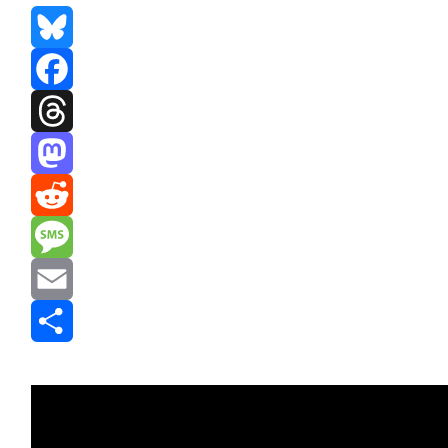
Bluesky
Facebook
Threads
Mastodon
Reddit
Message
Email
Share