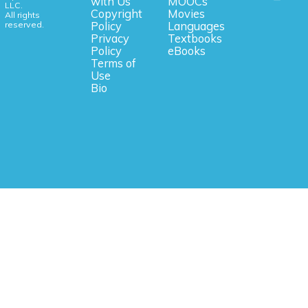
with Us
MOOCs
LLC.
Copyright
Movies
All rights
reserved.
Policy
Languages
Privacy
Textbooks
Policy
eBooks
Terms of
Use
Bio