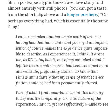
film, a post-apoc­a­lyp­tic time-trav­el love sto­ry told
almost entire­ly with still pho­tos. (You can get a taste 
from the short clip above and a
longer one here
.) “Or
per­haps every­thing had, which is essen­tial­ly the sam
thing.”
I can’t remem­ber anoth­er sin­gle work of art ever
hav­ing had that imme­di­ate and pow­er­ful an impact,
which of course makes the expe­ri­ence quite impos­si
ble to describe. As I expe­ri­enced it, I think, it drove
me, as RD Laing had it, out of my wretched mind. I
left the lec­ture hall where it had been screened in a
altered state, pro­found­ly alone. I do know that
I knew imme­di­ate­ly that my sense of what sci­ence
fic­tion could be had been per­ma­nent­ly altered.
Part of what I find remark­able about this mem­o­ry
today was the tem­po­ral­ly her­met­ic nature of the
expe­ri­ence. I saw it, yet was effec­tive­ly unable to se