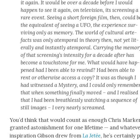
it again. It would be over a decade before I would
hap­pen to see it again, on tele­vi­sion, its screen­ing a
rare event. See­ing a short for­eign film, then, could b
the equiv­a­lent of see­ing a UFO, the expe­ri­ence sur­
viv­ing only as mem­o­ry. The world of cul­tur­al arte­
facts was only atem­po­ral in the­o­ry then, not yet lit­
er­al­ly and instant­ly atem­po­ral. Car­ry­ing the mem­o­r
of that screen­ing’s inten­si­ty for a decade after has
become a touch­stone for me. What would have hap­
pened had I been able to rewind? Had been able to
rent or oth­er­wise access a copy? It was as though I
had wit­nessed a Mys­tery, and I could only remem­be
that when some­thing final­ly moved – and I realised
that I had been breath­less­ly watch­ing a sequence of
still images – I very near­ly screamed.
You’d think that would count as enough Chris Mark­e
grant­ed aston­ish­ment for one life­time — and what­ev­
inspi­ra­tion Gib­son drew from
La Jetée
, he’s cer­tain­ly 