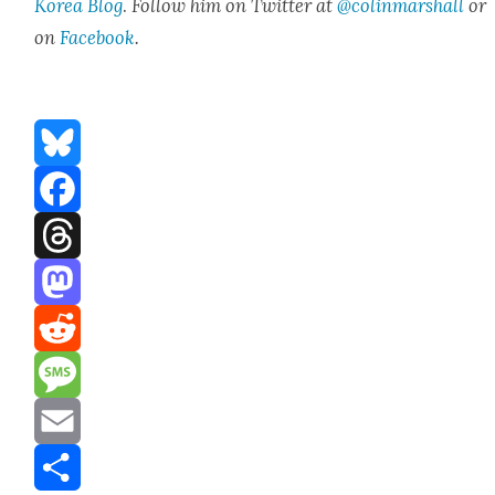
Korea Blog
.
Fol­low him on Twit­ter at
@colinmarshall
or
on
Face­boo
k
.
Bluesky
Facebook
Threads
Mastodon
Reddit
Message
Email