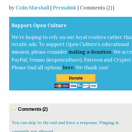
Share
by
Colin Marshall
|
Permalink
| Comments (2) |
Sup­port Open Cul­ture
We’re hop­ing to rely on our loy­al read­ers rather tha
errat­ic ads. To sup­port Open Cul­ture’s edu­ca­tion­al
mis­sion, please con­sid­er
mak­ing a
dona­tion
.
We acce
Pay­Pal, Ven­mo (@openculture), Patre­on and Cryp­to!
Please find all options
here
.
We thank you!
Comments (2)
You can skip to the end and leave a response. Pinging is
currently not allowed.