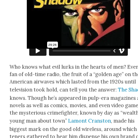
Who knows what evil lurks in the hearts of men? Eve
fan of old-time radio, the fruit of a “gold­en age” on t
Amer­i­can air­waves which last­ed from the 1920s until
tele­vi­sion took hold, can tell you the answer:
The Sha
knows. Though he’s appeared in pulp-era mag­a­zines
nov­els as well as comics, movies, and even video game
the mys­te­ri­ous crime­fight­er, known by day as “wealt
young man about town”
Lam­ont Cranston
, made his
biggest mark on the good old wire­less, around which 
ten­ers gath­ered to hear him dis­pense his own brand 