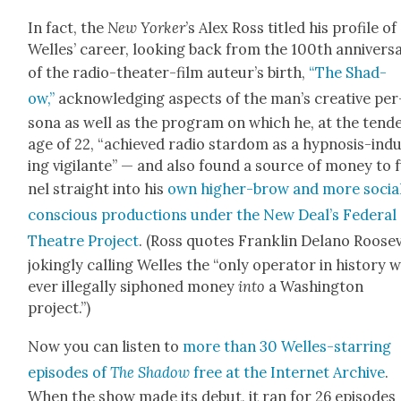
In fact, the
New York­er
’s Alex Ross titled his pro­file of
Welles’ career, look­ing back from the 100th anniver­s
of the radio-the­ater-film auteur’s birth,
“The Shad­
ow,”
acknowl­edg­ing aspects of the man’s cre­ative per
sona as well as the pro­gram on which he, at the ten­d
age of 22, “achieved radio star­dom as a hyp­no­sis-ind
ing vig­i­lante” — and also found a source of mon­ey to 
nel straight into his
own high­er-brow and more social
con­scious pro­duc­tions under the New Deal’s Fed­er­al
The­atre Project
. (Ross quotes Franklin Delano Roo­se
jok­ing­ly call­ing Welles the “only oper­a­tor in his­to­ry 
ever ille­gal­ly siphoned mon­ey
into
a Wash­ing­ton
project.”)
Now you can lis­ten to
more than 30 Welles-star­ring
episodes of
The Shad­ow
free at the Inter­net Archive
.
When the show made its debut, it ran for 26 episodes