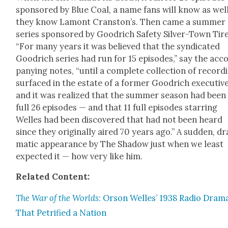
spon­sored by Blue Coal, a name fans will know as wel
they know Lam­ont Cranston’s. Then came a sum­mer
series spon­sored by Goodrich Safe­ty Sil­ver-Town Tire
“For many years it was believed that the syn­di­cat­ed
Goodrich series had run for 15 episodes,” say the ac
pa­ny­ing notes, “until a com­plete col­lec­tion of record­
sur­faced in the estate of a for­mer Goodrich exec­u­tiv
and it was real­ized that the sum­mer sea­son had been
full 26 episodes — and that 11 full episodes star­ring
Welles had been dis­cov­ered that had not been heard
since they orig­i­nal­ly aired 70 years ago.” A sud­den, dr
mat­ic appear­ance by The Shad­ow just when we least
expect­ed it — how very like him.
Relat­ed Con­tent:
The War of the Worlds
: Orson Welles’ 1938 Radio Dra­m
That Pet­ri­fied a Nation