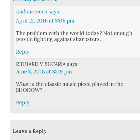
Andrew Horn
says:
April 12, 2016 at 3:06 pm
The prob­lem with the world today? Not enough
peo­ple fight­ing against sharp­sters.
Reply
RIDHARD V BUCARIA
says:
June 3, 2018 at 3:09 pm
What is the clas­sic music piece played in the
SHODOW?
Reply
Leave a Reply