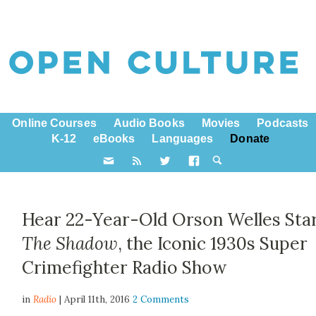
Online Courses
Audio Books
Movies
Podcasts
K-12
eBooks
Languages
Donate
Hear 22-Year-Old Orson Welles Star
The Shadow
, the Iconic 1930s Super
Crimefighter Radio Show
in
Radio
| April 11th, 2016
2 Comments