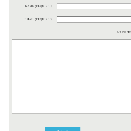
NAME (REQUIRED)
EMAIL (REQUIRED)
MESSAG