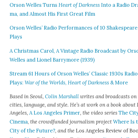
Orson Welles Turns
Heart of Dark­ness
Into a Radio Dr
ma, and Almost His First Great Film
Orson Welles’ Radio Per­for­mances of 10 Shake­speare
Plays
A Christ­mas Car­ol, A Vin­tage Radio Broad­cast by Ors
Welles and Lionel Bar­ry­more (1939)
Stream 61 Hours of Orson Welles’ Clas­sic 1930s Radio
Plays:
War of the Worlds
,
Heart of Dark­ness
& More
Based in Seoul,
Col­in Mar­shall
writes and broad­casts on
cities, lan­guage, and style. He’s at work on a book about
Ange­les,
A Los Ange­les Primer
, the video series
The City
Cin­e­ma
,
the crowd­fund­ed jour­nal­ism project
Where Is 
City of the Future?
, and the
Los Ange­les Review of Boo