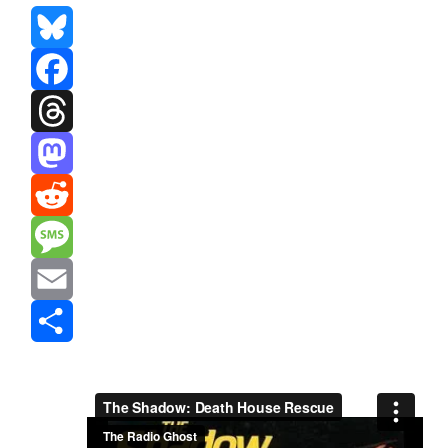
Bluesky
Facebook
Threads
Mastodon
Reddit
Message
Email
Share