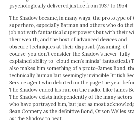
psy­cho­log­i­cal­ly deliv­ered jus­tice from 1937 to 1954.
The Shad­ow became, in many ways, the pro­to­type of 
super­hero, espe­cial­ly Bat­man and oth­ers who do thei
job not with fan­tas­ti­cal super­pow­ers but with their wi
their wealth, and the host of advanced devices and
obscure tech­niques at their dis­pos­al. (Assum­ing, of
course, you don’t con­sid­er the Shad­ow’s nev­er-ful­ly-
explained abil­i­ty to “cloud men’s minds” fan­tas­ti­cal.) 
also makes him some­thing of a pro­to-James Bond, th
tech­ni­cal­ly human but seem­ing­ly invin­ci­ble British Se
Ser­vice agent who debuted on the page the year befo
The Shad­ow end­ed his run on the radio. Like James B
The Shad­ow exists inde­pen­dent­ly of the many actors
who have por­trayed him, but just as most acknowl­ed
Sean Con­nery as the defin­i­tive Bond, Orson Welles s
as The Shad­ow to beat.