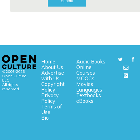
Home
Audio Books
About Us
Online
©2006-2026
Advertise
Courses
Open Culture,
with Us
MOOCs
LLC.
Copyright
Movies
All rights
reserved.
Policy
Languages
Privacy
Textbooks
Policy
eBooks
Terms of
Use
Bio