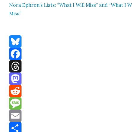
Nora Ephron’s Lists: “What I Will Miss” and “What I W
Miss”
Bluesky
Facebook
Threads
Mastodon
Reddit
Message
Email