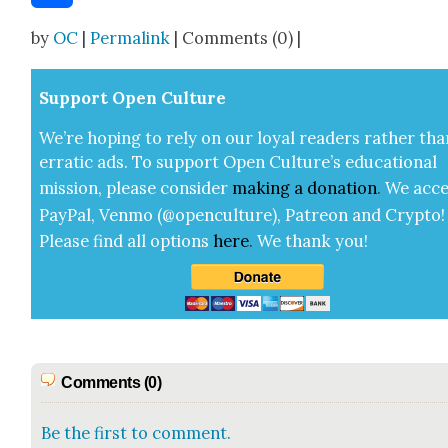
Share
by
OC
|
Permalink
| Comments (0) |
Sup­port Open Cul­ture
We’re hop­ing to rely on our loy­al read­ers rather tha
errat­ic ads. To sup­port Open Cul­ture’s edu­ca­tion­al
mis­sion, please con­sid­er
mak­ing a
dona­tion
.
We acce
Pay­Pal, Ven­mo (@openculture), Patre­on and Cryp­to!
Please find all options
here
.
We thank you!
Comments (0)
Be the first to comment.