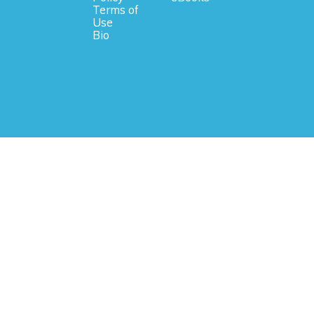
Terms of
Use
Bio