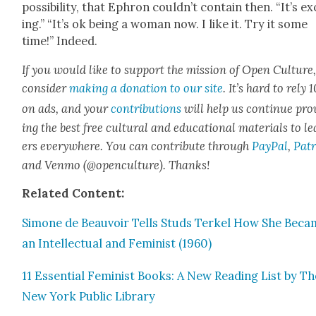
pos­si­bil­i­ty, that Ephron could­n’t con­tain then. “It’s ex
ing.” “It’s ok being a woman now. I like it. Try it some
time!” Indeed.
If you would like to sup­port the mis­sion of Open Cul­ture
con­sid­er
mak­ing a dona­tion to our site
. It’s hard to rely
on ads, and your
con­tri­bu­tions
will help us con­tin­ue pro
ing the best free cul­tur­al and edu­ca­tion­al mate­ri­als to l
ers every­where. You can con­tribute through
Pay­Pal
,
Patr
and Ven­mo (@openculture). Thanks!
Relat­ed Con­tent:
Simone de Beau­voir Tells Studs Terkel How She Bec
an Intel­lec­tu­al and Fem­i­nist (1960)
11 Essen­tial Fem­i­nist Books: A New Read­ing List by T
New York Pub­lic Library