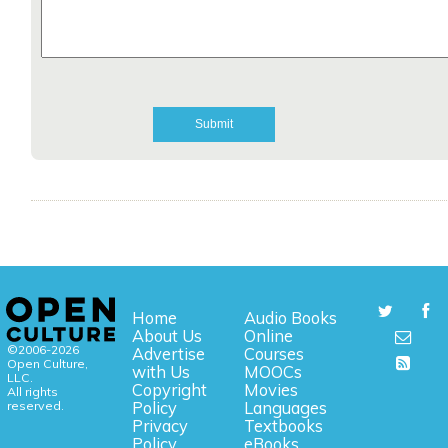
Home
Audio Books
About Us
Online
©2006-2026
Advertise
Courses
Open Culture,
with Us
MOOCs
LLC.
Copyright
Movies
All rights
reserved.
Policy
Languages
Privacy
Textbooks
Policy
eBooks