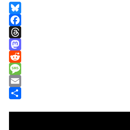
Bluesky
Facebook
Threads
Mastodon
Reddit
Message
Email
Share