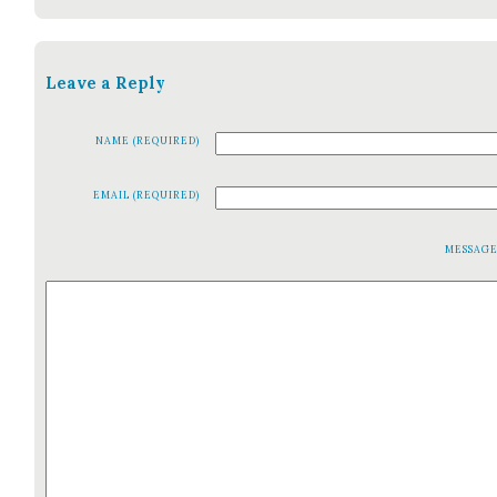
Leave a Reply
NAME (REQUIRED)
EMAIL (REQUIRED)
MESSAG