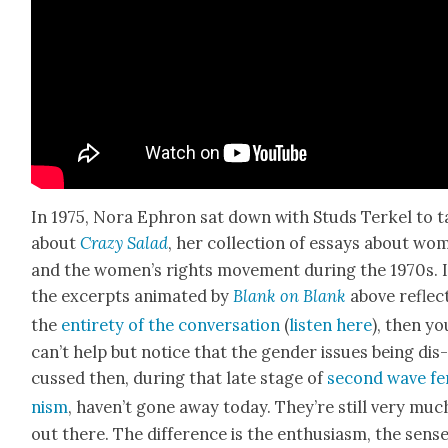
In 1975, Nora Ephron sat down with Studs Terkel to t
about
Crazy Sal­ad
, her col­lec­tion of essays about wo
and the wom­en’s rights move­ment dur­ing the 1970s. I
the excerpts ani­mat­ed by
Blank on Blank
above
reflec
the
entire­ty of the con­ver­sa­tion
(
lis­ten here
), then yo
can’t help but notice that the gen­der issues being dis
cussed then, dur­ing that late stage of
sec­ond wave fe
nism
, haven’t gone away today. They’re still very muc
out there. The dif­fer­ence is the enthu­si­asm, the sense