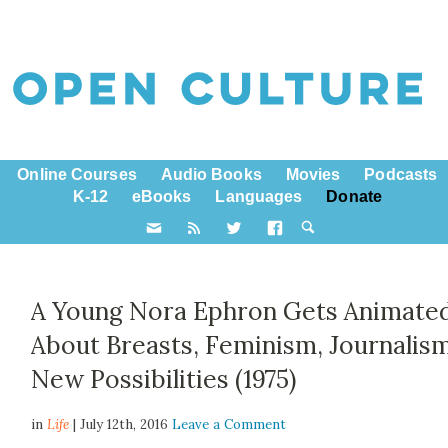
Online Courses
Audio Books
Movies
Podcasts
K-12
eBooks
Languages
Donate
A Young Nora Ephron Gets Animate
About Breasts, Feminism, Journalis
New Possibilities (1975)
in
Life
| July 12th, 2016
Leave a Comment