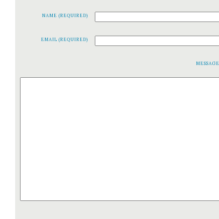
NAME (REQUIRED)
EMAIL (REQUIRED)
MESSAG