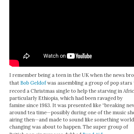
I remem­ber being a teen in the UK when the news br
that
Bob Geld­of
was assem­bling a group of pop stars 
record a Christ­mas sin­gle to help the starv­ing in Afric
par­tic­u­lar­ly Ethiopia, which had been rav­aged by
famine since 1983. It was pre­sent­ed like “break­ing ne
around tea time—possibly dur­ing one of the music s
air­ing then—and made to sound like some­thing worl
chang­ing was about to hap­pen. The super group of