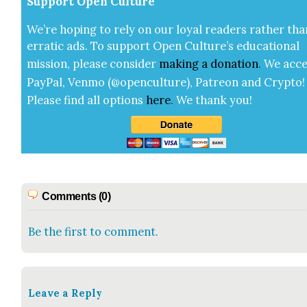
Sup­port Open Cul­ture
We’re hop­ing to rely on our loy­al read­ers rather tha
errat­ic ads. To sup­port Open Cul­ture’s edu­ca­tion­al
mis­sion, please con­sid­er
mak­ing a
dona­tion
.
We acce
Pay­Pal, Ven­mo (@openculture), Patre­on and Cryp­to!
Please find all options
here
.
We thank you!
Comments (0)
Be the first to comment.
Leave a Reply