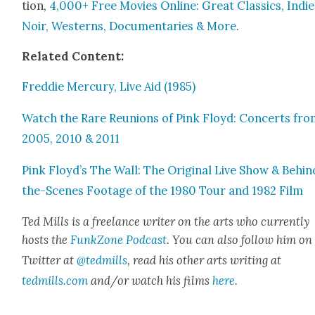
tion,
4,000+ Free Movies Online: Great Clas­sics, Indie
Noir, West­erns, Doc­u­men­taries & More
.
Relat­ed Con­tent:
Fred­die Mer­cury, Live Aid (1985)
Watch the Rare Reunions of Pink Floyd: Con­certs fr
2005, 2010 & 2011
Pink Floyd’s The Wall: The Orig­i­nal Live Show & Behin
the-Scenes Footage of the 1980 Tour and 1982 Film
Ted Mills is a free­lance writer on the arts who cur­rent­ly
hosts the
FunkZone Pod­cast
. You can also fol­low him on
Twit­ter at
@tedmills
, read his oth­er arts writ­ing at
tedmills.com
and/or watch his films
here
.