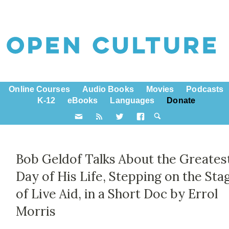
Online Courses
Audio Books
Movies
Podcasts
K-12
eBooks
Languages
Donate
Bob Geldof Talks About the Greates
Day of His Life, Stepping on the Sta
of Live Aid, in a Short Doc by Errol
Morris