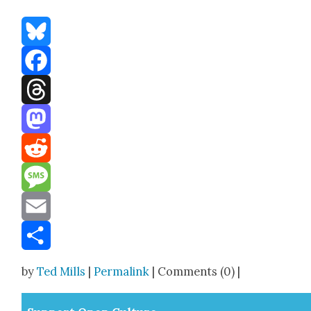
Bluesky
Facebook
Threads
Mastodon
Reddit
Message
Email
Share
by
Ted Mills
|
Permalink
| Comments (0) |