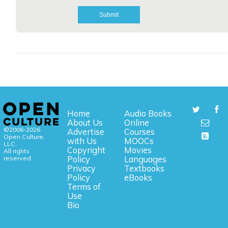
Home
Audio Books
About Us
Online
©2006-2026
Advertise
Courses
Open Culture,
with Us
MOOCs
LLC.
Copyright
Movies
All rights
reserved.
Policy
Languages
Privacy
Textbooks
Policy
eBooks
Terms of
Use
Bio