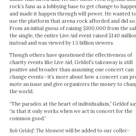
rock’s fans as a lob­by­ing base to get change to hap­pe
and made it hap­pen through will pow­er. He want­ed t
use the plat­form that are­na rock afford­ed and did so
From an ini­tial guess of rais­ing $100,000 from the sal
the sin­gle, the entire Live Aid event raised $140 mil­lio
instead and was viewed by 1.5 bil­lion view­ers.
Though oth­ers have ques­tioned the effec­tive­ness of
char­i­ty events like Live Aid, Geldof’s take­away is still
pos­i­tive and broad­er than assum­ing one con­cert can
change events—it’s more about how a con­cert can pr
mote an issue and give orga­niz­ers the mon­ey to cha
the world.
“The para­dox at the heart of indi­vid­u­al­ism,” Geld­of sa
“is that it only works when we act in con­cert for the
com­mon good.”
Bob Geld­of: The Moment
will be added to our col­lec­