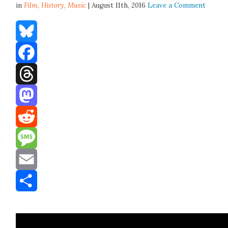
in
Film,
History
,
Music
| August 11th, 2016
Leave a Comment
Bluesky
Facebook
Threads
Mastodon
Reddit
Message
Email
Share