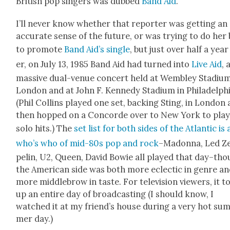
British pop singers was dubbed
Band Aid
.
I’ll nev­er know whether that reporter was get­ting an
accu­rate sense of the future, or was try­ing to do her
to pro­mote
Band Aid’s sin­gle
, but just over half a year
er, on July 13, 1985 Band Aid had turned into
Live Aid
, 
mas­sive dual-venue con­cert held at Wem­b­ley Sta­di­um
Lon­don and at John F. Kennedy Sta­di­um in Philadel­phi
(Phil Collins played one set, back­ing Sting, in Lon­don
then hopped on a Con­corde over to New York to play
solo hits.) The
set list for both sides of the Atlantic is 
who’s who of mid-80s pop and rock
–Madon­na, Led Z
pelin, U2, Queen, David Bowie all played that day–th
the Amer­i­can side was both more eclec­tic in genre a
more mid­dle­brow in taste. For tele­vi­sion view­ers, it 
up an entire day of broad­cast­ing (I should know, I
watched it at my friend’s house dur­ing a very hot su
mer day.)