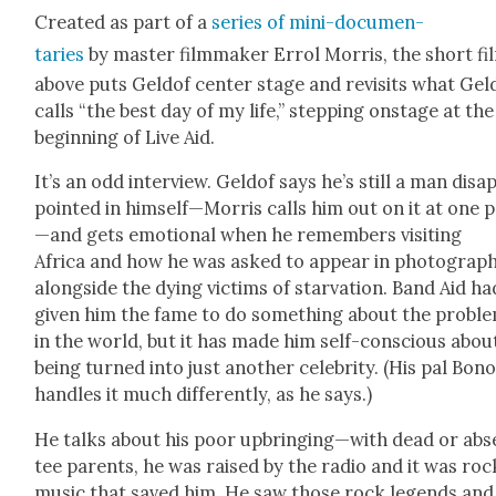
Cre­at­ed as part of a
series of mini-doc­u­men­
taries
by mas­ter film­mak­er Errol Mor­ris, the short fi
above puts Geld­of cen­ter stage and revis­its what Geld
calls “the best day of my life,” step­ping onstage at the
begin­ning of Live Aid.
It’s an odd inter­view. Geld­of says he’s still a man dis­a
point­ed in himself—Morris calls him out on it at one 
—and gets emo­tion­al when he remem­bers vis­it­ing
Africa and how he was asked to appear in pho­tograp
along­side the dying vic­tims of star­va­tion. Band Aid ha
giv­en him the fame to do some­thing about the prob­l
in the world, but it has made him self-con­scious abou
being turned into just anoth­er celebri­ty. (His pal Bon
han­dles it much dif­fer­ent­ly, as he says.)
He talks about his poor upbringing—with dead or abs
tee par­ents, he was raised by the radio and it was roc
music that saved him. He saw those rock leg­ends and