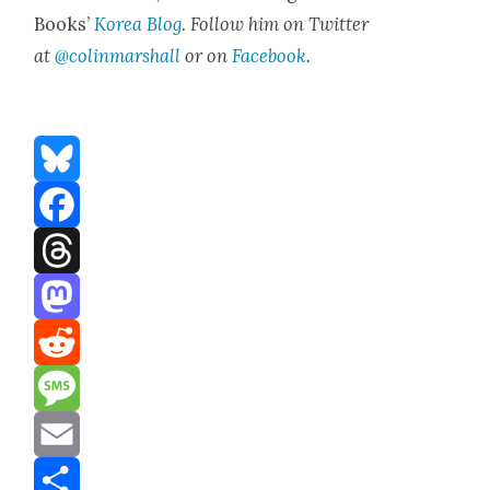
Books’
Korea Blog
.
Fol­low him on Twit­ter
at
@colinmarshall
or on
Face­boo
k
.
Bluesky
Facebook
Threads
Mastodon
Reddit
Message
Email