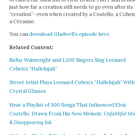
just how far a cre­ation still needs to go even after its
“creation”—even when cre­at­ed by a Costel­lo, a Cohen
a Cézanne.
You can
down­load Glad­well’s episode here
.
Relat­ed Con­tent:
Rufus Wain­wright and 1,500 Singers Sing Leonard
Cohen’s “Hal­lelu­jah”
Street Artist Plays Leonard Cohen’s “Hal­lelu­jah” With
Crys­tal Glass­es
Hear a Playlist of 300 Songs That Influ­enced Elvis
Costel­lo, Drawn From His New Mem­oir,
Unfaith­ful Mu
&
Dis­ap­pear­ing Ink