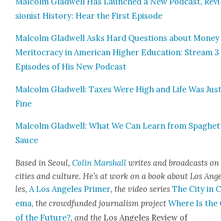
Mal­colm Glad­well Has Launched a New Pod­cast, Revi
sion­ist His­to­ry: Hear the First Episode
Mal­colm Glad­well Asks Hard Ques­tions about Mon­ey
Mer­i­toc­ra­cy in Amer­i­can High­er Edu­ca­tion: Stream 3
Episodes of His New Pod­cast
Mal­colm Glad­well: Tax­es Were High and Life Was Jus
Fine
Mal­colm Glad­well: What We Can Learn from Spaghet­
Sauce
Based in Seoul,
Col­in Mar­shall
writes and broad­casts on
cities and cul­ture. He’s at work on a book about Los Ang
les,
A Los Ange­les Primer
, the video series
The City in 
e­ma
,
the crowd­fund­ed jour­nal­ism project
Where Is the 
of the Future?
, and the
Los Ange­les Review of