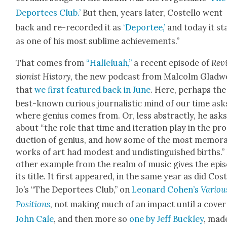
Depor­tees Club.’
But then, years lat­er, Costel­lo went
back and re-record­ed it as
‘Depor­tee,’
and today it st
as one of his most sub­lime achieve­ments.”
That comes from
“Hal­lelu­ah,”
a recent episode of
Rev
sion­ist His­to­ry
, the new pod­cast from Mal­colm Glad­w
that
we first fea­tured back in June
. Here, per­haps the
best-known curi­ous jour­nal­is­tic mind of our time ask
where genius comes from. Or, less abstract­ly, he ask
about “the role that time and iter­a­tion play in the pr
duc­tion of genius, and how some of the most mem­o­r
works of art had mod­est and undis­tin­guished births.”
oth­er exam­ple from the realm of music gives the epi
its title. It first appeared, in the same year as did Cos
lo’s “The Depor­tees Club,” on
Leonard Cohen’s
Var­i­ou
Posi­tions
, not mak­ing much of an impact until a cov­er
John Cale
, and then more so
one by Jeff Buck­ley
, made