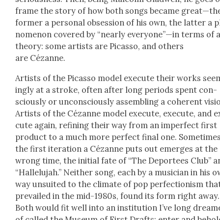
frame the sto­ry of how both songs became great—th
for­mer a per­son­al obses­sion of his own, the lat­ter a 
nom­e­non cov­ered by “near­ly everyone”—in terms of 
the­o­ry: some artists are Picas­so, and oth­ers
are Cézanne.
Artists of the Picas­so mod­el exe­cute their works see
ing­ly at a stroke, often after long peri­ods spent con­
scious­ly or uncon­scious­ly assem­bling a coher­ent visi
Artists of the Cézanne mod­el exe­cute, exe­cute, and e
cute again, refin­ing their way from an imper­fect first
prod­uct to a much more per­fect final one. Some­time
the first iter­a­tion a Cézanne puts out emerges at the
wrong time, the ini­tial fate of “The Depor­tees Club” 
“Hal­lelu­jah.” Nei­ther song, each by a musi­cian in his 
way unsuit­ed to the cli­mate of pop per­fec­tion­ism tha
pre­vailed in the mid-1980s, found its form right away.
Both would fit well into an insti­tu­tion I’ve long drea
of called the Muse­um of First Drafts: enter and behol