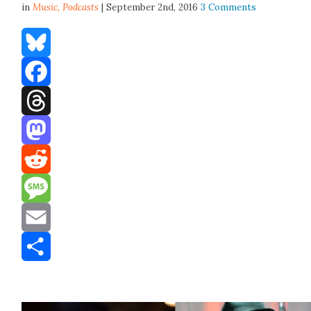
in
Music,
Podcasts
| September 2nd, 2016
3 Comments
Bluesky
Facebook
Threads
Mastodon
Reddit
Message
Email
Share