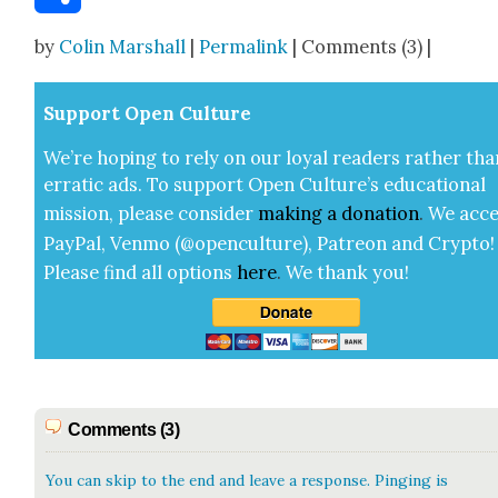
Share
by
Colin Marshall
|
Permalink
| Comments (3) |
Sup­port Open Cul­ture
We’re hop­ing to rely on our loy­al read­ers rather tha
errat­ic ads. To sup­port Open Cul­ture’s edu­ca­tion­al
mis­sion, please con­sid­er
mak­ing a
dona­tion
.
We acce
Pay­Pal, Ven­mo (@openculture), Patre­on and Cryp­to!
Please find all options
here
.
We thank you!
Comments (3)
You can skip to the end and leave a response. Pinging is