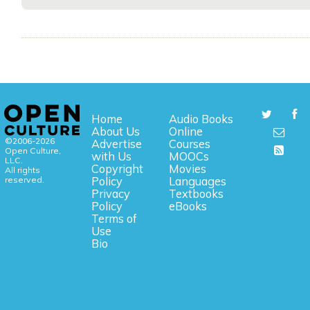
Home
Audio Books
About Us
Online
©2006-2026
Advertise
Courses
Open Culture,
with Us
MOOCs
LLC.
Copyright
Movies
All rights
reserved.
Policy
Languages
Privacy
Textbooks
Policy
eBooks
Terms of
Use
Bio