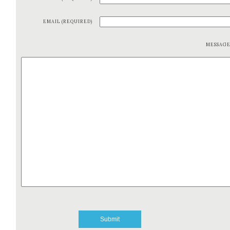
EMAIL (REQUIRED)
MESSAG