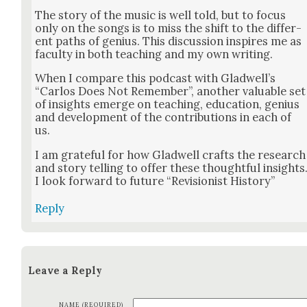
The sto­ry of the music is well told, but to focus
only on the songs is to miss the shift to the dif­fer­
ent paths of genius. This dis­cus­sion inspires me as
fac­ul­ty in both teach­ing and my own writ­ing.
When I com­pare this pod­cast with Glad­well’s
“Car­los Does Not Remem­ber”, anoth­er valu­able set
of insights emerge on teach­ing, edu­ca­tion, genius
and devel­op­ment of the con­tri­bu­tions in each of
us.
I am grate­ful for how Glad­well crafts the research
and sto­ry telling to offer these thought­ful insights
I look for­ward to future “Revi­sion­ist His­to­ry”
Reply
Leave a Reply
NAME (REQUIRED)