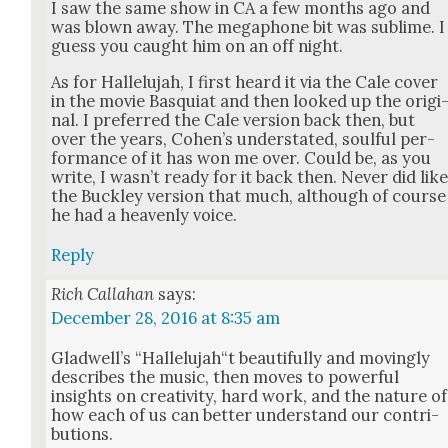
I saw the same show in CA a few months ago and
was blown away. The mega­phone bit was sub­lime. I
guess you caught him on an off night.
As for Hal­lelu­jah, I first heard it via the Cale cov­er
in the movie Basquiat and then looked up the orig­i
nal. I pre­ferred the Cale ver­sion back then, but
over the years, Cohen’s under­stat­ed, soul­ful per­
for­mance of it has won me over. Could be, as you
write, I was­n’t ready for it back then. Nev­er did lik
the Buck­ley ver­sion that much, although of course
he had a heav­en­ly voice.
Reply
Rich Callahan
says:
December 28, 2016 at 8:35 am
Glad­well’s “Hallelujah“t beau­ti­ful­ly and mov­ing­ly
describes the music, then moves to pow­er­ful
insights on cre­ativ­i­ty, hard work, and the nature of
how each of us can bet­ter under­stand our con­tri­
bu­tions.