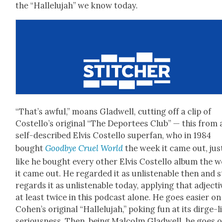
the “Hal­lelu­jah” we know today.
“That’s awful,” moans Glad­well, cut­ting off a clip of
Costel­lo’s orig­i­nal “The Depor­tees Club” — this from 
self-described Elvis Costel­lo super­fan, who in 1984
bought
Good­bye Cru­el World
the week it came out, jus
like he bought every oth­er Elvis Costel­lo album the 
it came out. He regard­ed it as unlis­ten­able then and st
regards it as unlis­ten­able today, apply­ing that adjec­ti
at least twice in this pod­cast alone. He goes eas­i­er on
Cohen’s orig­i­nal “Hal­lelu­jah,” pok­ing fun at its dirge-l
seri­ous­ness. Then, being Mal­colm Glad­well, he goes 