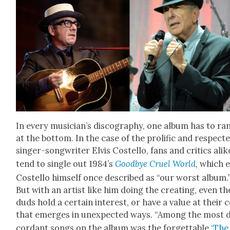
In every musi­cian’s discog­ra­phy, one album has to ra
at the bot­tom. In the case of the pro­lif­ic and respect­
singer-song­writer Elvis Costel­lo, fans and crit­ics alik
tend to sin­gle out 1984’s
Good­bye Cru­el World
, which 
Costel­lo him­self once described as “our worst album.
But with an artist like him doing the cre­at­ing, even th
duds hold a cer­tain inter­est, or have a val­ue at their 
that emerges in unex­pect­ed ways. “Among the most d
cor­dant songs on the album was the for­get­table
‘The