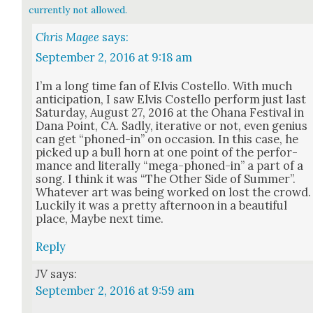
currently not allowed.
Chris Magee
says:
September 2, 2016 at 9:18 am
I’m a long time fan of Elvis Costel­lo. With much
antic­i­pa­tion, I saw Elvis Costel­lo per­form just last
Sat­ur­day, August 27, 2016 at the Ohana Fes­ti­val in
Dana Point, CA. Sad­ly, iter­a­tive or not, even genius
can get “phoned-in” on occa­sion. In this case, he
picked up a bull horn at one point of the per­for­
mance and lit­er­al­ly “mega-phoned-in” a part of a
song. I think it was “The Oth­er Side of Sum­mer”.
What­ev­er art was being worked on lost the crowd.
Luck­i­ly it was a pret­ty after­noon in a beau­ti­ful
place, Maybe next time.
Reply
JV
says:
September 2, 2016 at 9:59 am