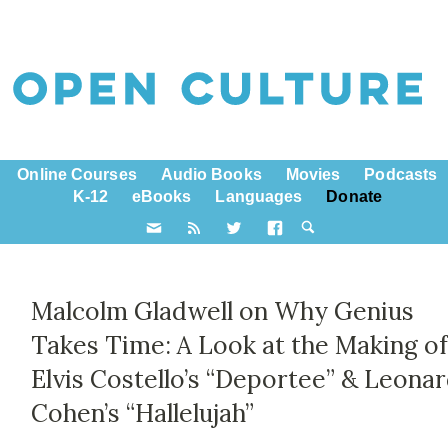
Online Courses
Audio Books
Movies
Podcasts
K-12
eBooks
Languages
Donate
Malcolm Gladwell on Why Genius
Takes Time: A Look at the Making o
Elvis Costello’s “Deportee” & Leona
Cohen’s “Hallelujah”