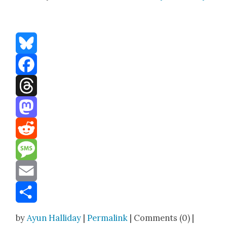
Bluesky
Facebook
Threads
Mastodon
Reddit
Message
Email
Share
by
Ayun Halliday
|
Permalink
| Comments (0) |