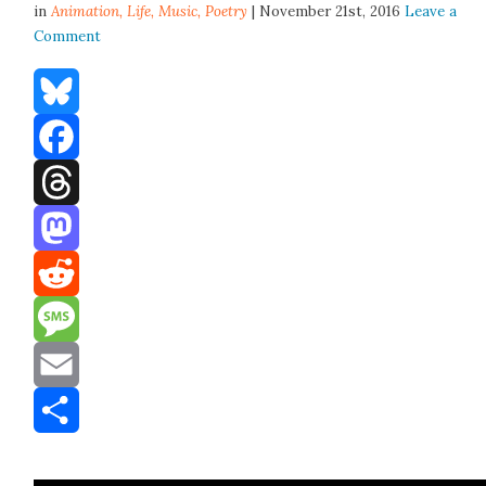
in
Animation,
Life
,
Music
,
Poetry
| November 21st, 2016
Leave a
Comment
Bluesky
Facebook
Threads
Mastodon
Reddit
Message
Email
Share