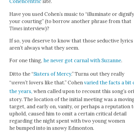
Cohen­cen­tric
site.
Have you used Cohen’s music to “illu­mi­nate or dig­ni­f
your court­ing” (to bor­row anoth­er phrase from that
Times
inter­view)?
If so, you deserve to know that those seduc­tive lyrics
aren’t always what they seem.
For one thing,
he nev­er got car­nal with Suzanne
.
Dit­to the “
Sis­ters of Mer­cy
.” Turns out they real­ly
“
weren’t
lovers like that.” Cohen
var­ied the facts a bit
the years,
when called upon to recount this song’s ori
sto­ry. The loca­tion of the ini­tial meet­ing was a mov­in
tar­get, and ear­ly on, van­i­ty, or per­haps a rep­u­ta­tion 
uphold, caused him to omit a cer­tain crit­i­cal detail
regard­ing the night spent with two young women
he bumped into in snowy Edmon­ton.