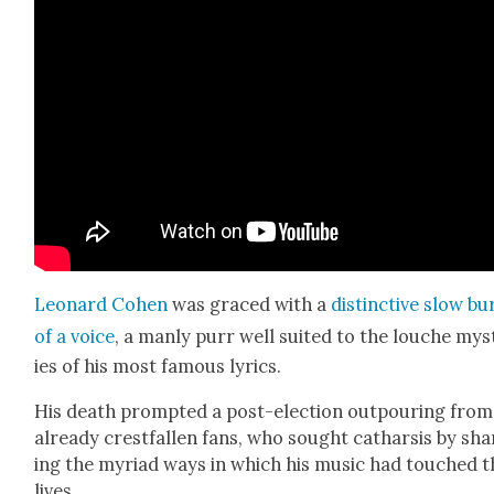
Leonard Cohen
was graced with a
dis­tinc­tive slow bu
of a voice
, a man­ly purr well suit­ed to the louche mys
ies of his most famous lyrics.
His death prompt­ed a post-elec­tion out­pour­ing from
already crest­fall­en fans, who sought cathar­sis by sha
ing the myr­i­ad ways in which his music had touched t
lives.