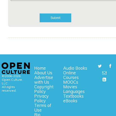
Home
Audio Books
About Us
Online
©2006-2026
Advertise
Courses
Open Culture,
with Us
MOOCs
LLC.
Copyright
Movies
All rights
reserved.
Policy
Languages
Privacy
Textbooks
Policy
eBooks
Terms of
Use
Bio