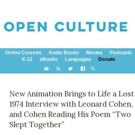
Online Courses
Audio Books
Movies
Podcasts
K-12
eBooks
Languages
Donate
New Animation Brings to Life a Lost
1974 Interview with Leonard Cohen,
and Cohen Reading His Poem “Two
Slept Together”