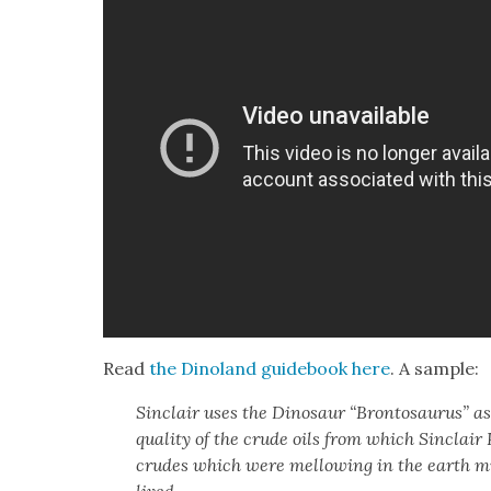
Read
the Dinoland guide­book
here
. A sam­ple:
Sin­clair uses the Dinosaur “Bron­tosaurus” as
qual­i­ty of the crude oils from which Sin­clai
crudes which were mel­low­ing in the earth m
lived.