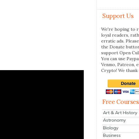
Support Us
We're hoping to r
loyal readers, rat
erratic ads. Please
the Donate butto
support Open Cul
You can use Paypal
Venmo, Patreon, 
Crypto! We thank 
Free Courses
Art & Art History
Astronomy
Biology
Business