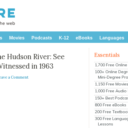
s
Movies
Podcasts
K-12
eBooks
Languages
Essentials
he Hudson River: See
itnessed in 1963
1,700 Free Onlin
100+ Online Degr
Mini-Degree Pr
eave a Comment
1,150 Free Movie
1,000 Free Audio
150+ Best Podca
800 Free eBooks
200 Free Textboo
300 Free Langua
Lessons