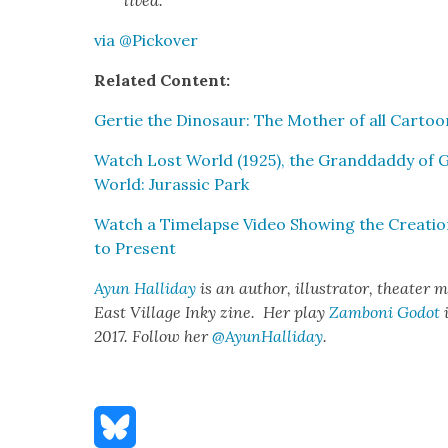
via @Pickover
Relat­ed Con­tent:
Ger­tie the Dinosaur: The Moth­er of all Car­too
Watch Lost World (1925), the Grand­dad­dy of 
World: Juras­sic Park
Watch a Time­lapse Video Show­ing the Cre­ation
to Present
Ayun Hal­l­i­day
is an author, illus­tra­tor, the­ater m
East Vil­lage Inky zine. Her play
Zam­boni Godot
i
2017. Fol­low her
@AyunHalliday
.