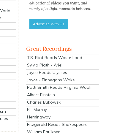
educational videos you want, and
plenty of enlightenment in between.
 World
e
Advertise With Us
Great Recordings
T.S. Eliot Reads Waste Land
Sylvia Plath - Ariel
Joyce Reads Ulysses
Joyce - Finnegans Wake
Patti Smith Reads Virginia Woolf
Albert Einstein
Charles Bukowski
Bill Murray
ism
Hemingway
rses
Fitzgerald Reads Shakespeare
William Faulkner