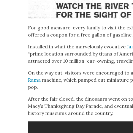
For good mea­sure, every fam­i­ly to vis­it the exh
offered a coupon for a free gal­lon of gaso­line.
Installed in what the mar­velous­ly evoca­tive
Ja
“prime loca­tion sur­round­ed by titans of Amer­i
attract­ed over 10 mil­lion “car-own­ing, trav­el­ing
On the way out, vis­i­tors were encour­aged to a
Rama
machine, which pumped out minia­ture pla
pop.
After the fair closed, the dinosaurs went on to
Macy’s Thanks­giv­ing Day Parade, and even­tu­al­l
his­to­ry muse­ums around the coun­try.