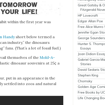
Great Gatsby & O
Fitzgerald Nove
HP Lovecraft
Edgar Allan Poe
ib­it with­in the first year was
Free Alice Munro 
Jennifer Egan Sto
m Handy
short below termed a
George Saunders 
­can indus­try,” the dinosaurs
Hunter S. Thomp
” fans. (That’s a lot of fos­sil fuel.)
Essays
Joan Didion Essa
vail them­selves of the
Mold-A-
Gabriel Garcia M
s­tic dinosaur sou­venirs at 25¢ a
Stories
David Sedaris Sto
Stephen King
ur, put in an appear­ance in the
Chomsky
y set­tled into zoos and nat­ur­al
Golden Age Comi
Free Books by UC
Life Changing Bo