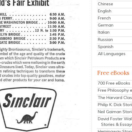
Chinese
English
French
German
Italian
Russian
Spanish
All Languages
Free eBooks
700 Free eBooks
Free Philosophy 
The Harvard Clas
Philip K. Dick Stor
Neil Gaiman Stor
David Foster Wal
Stories & Essay
Hemingway Stori