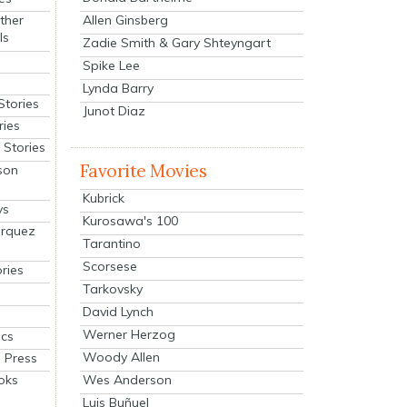
Allen Ginsberg
ther
ls
Zadie Smith & Gary Shteyngart
Spike Lee
Lynda Barry
Stories
Junot Diaz
ries
Stories
Favorite Movies
son
Kubrick
ys
Kurosawa's 100
arquez
Tarantino
Scorsese
ries
Tarkovsky
David Lynch
Werner Herzog
cs
Woody Allen
 Press
oks
Wes Anderson
Luis Buñuel