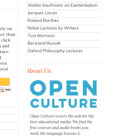
Walter Kaufmann on Existentialism
Jacques Lacan
Roland Barthes
Nobel Lectures by Writers
ely on
her than
Toni Morrison
 click
Bertrand Russell
n and
Oxford Philosophy Lectures
ture.
,
even
you!
About Us
Open Culture scours the web for the
best educational media. We find the
free courses and audio books you
need, the language lessons &