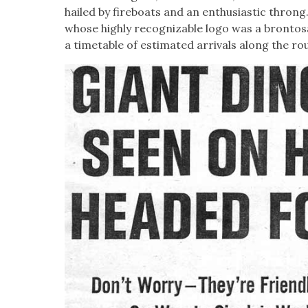
hailed by fire­boats and an enthu­si­as­tic throng
whose high­ly rec­og­niz­able logo was a bron­tos
a timetable of esti­mat­ed arrivals along the ro