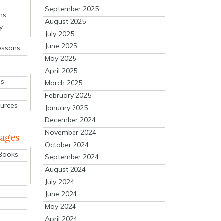
September 2025
ns
August 2025
y
July 2025
June 2025
essons
May 2025
April 2025
es
March 2025
February 2025
ources
January 2025
December 2024
November 2024
mages
October 2024
 Books
September 2024
August 2024
July 2024
June 2024
May 2024
April 2024