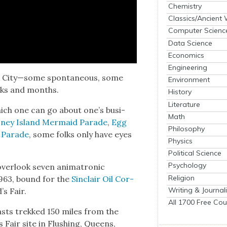
Chemistry
Classics/Ancient
Computer Scienc
Data Science
Economics
Engineering
k City—some spon­ta­neous, some
Environment
eeks and months.
History
Literature
which one can go about one’s busi­
Math
ney Island Mer­maid Parade
,
Egg
Philosophy
 Parade
, some folks only have eyes
Physics
Political Science
Psychology
ver­look sev­en ani­ma­tron­ic
Religion
 1963, bound for the
Sin­clair Oil Cor­
Writing & Journal
’s Fair.
All 1700 Free Cou
easts trekked 150 miles from the
s Fair site in Flush­ing, Queens,