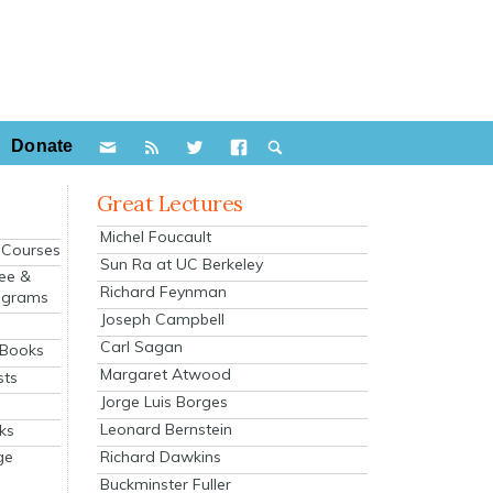
Donate
Great Lectures
Michel Foucault
e Courses
Sun Ra at UC Berkeley
ee &
Richard Feynman
ograms
Joseph Campbell
s
Carl Sagan
 Books
Margaret Atwood
sts
Jorge Luis Borges
Leonard Bernstein
ks
Richard Dawkins
ge
Buckminster Fuller