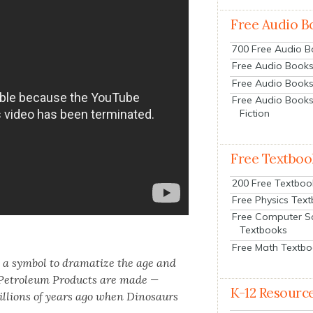
Free Audio B
700 Free Audio 
Free Audio Books:
Free Audio Books
Free Audio Books
Fiction
Free Textboo
200 Free Textboo
Free Physics Tex
Free Computer S
Textbooks
Free Math Textb
 a sym­bol to dra­ma­tize the age and
r Petro­le­um Prod­ucts are made —
K-12 Resourc
il­lions of years ago when Dinosaurs