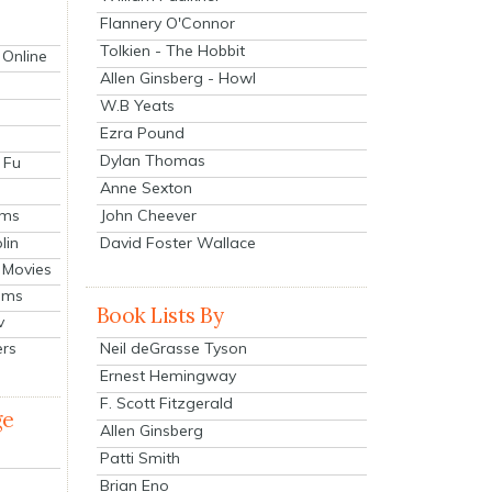
Flannery O'Connor
Tolkien - The Hobbit
 Online
Allen Ginsberg - Howl
W.B Yeats
Ezra Pound
Dylan Thomas
 Fu
Anne Sexton
John Cheever
lms
lin
David Foster Wallace
 Movies
ilms
Book Lists By
v
Neil deGrasse Tyson
ers
Ernest Hemingway
F. Scott Fitzgerald
ge
Allen Ginsberg
Patti Smith
Brian Eno