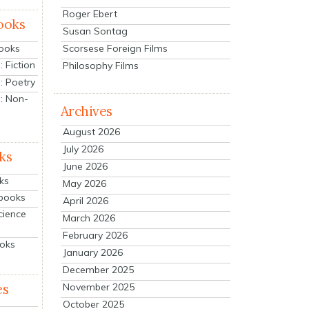
Roger Ebert
ooks
Susan Sontag
Scorsese Foreign Films
Books
 Fiction
Philosophy Films
: Poetry
: Non-
Archives
August 2026
July 2026
ks
June 2026
ks
May 2026
tbooks
April 2026
cience
March 2026
February 2026
ooks
January 2026
December 2025
es
November 2025
October 2025