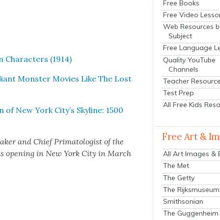
Free Books
Free Video Lesso
Web Resources b
Subject
Free Language L
n Char­ac­ters (1914)
Quality YouTube
Channels
Giant Mon­ster Movies Like The Lost
Teacher Resourc
Test Prep
All Free Kids Res
 of New York City’s Sky­line: 1500
Free Art & I
ak­er and Chief Pri­ma­tol­o­gist of the
s open­ing in New York City in March
All Art Images &
The Met
The Getty
The Rijksmuseum
Smithsonian
The Guggenheim