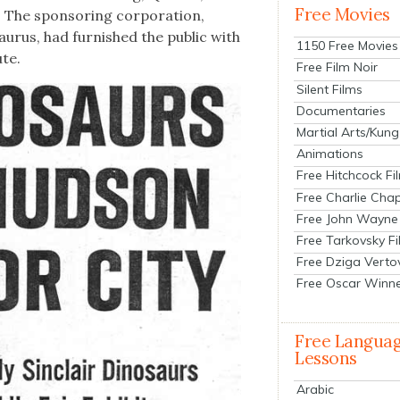
Free Movies
. The spon­sor­ing cor­po­ra­tion,
aurus, had fur­nished the pub­lic with
1150 Free Movies
ute.
Free Film Noir
Silent Films
Documentaries
Martial Arts/Kung
Animations
Free Hitchcock Fi
Free Charlie Chap
Free John Wayne
Free Tarkovsky F
Free Dziga Verto
Free Oscar Winn
Free Langua
Lessons
Arabic