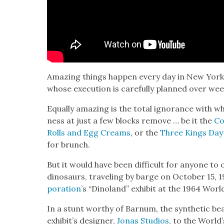
Amaz­ing things hap­pen every day in New Yor
whose exe­cu­tion is care­ful­ly planned over w
Equal­ly amaz­ing is the total igno­rance with 
ness at just a few blocks remove … be it the
Co
Rolls and Egg Creams
, or the
Three Kings Day
for brunch.
But it would have been dif­fi­cult for any­one to o
dinosaurs, trav­el­ing by barge on Octo­ber 15,
po­ra­tion
’s “Dinoland” exhib­it at the 1964 World
In a stunt wor­thy of Bar­num, the syn­thet­ic b
exhibit’s design­er,
Jonas Stu­dios
, to the World’