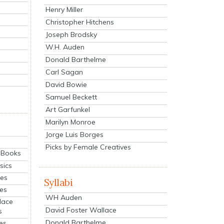
Henry Miller
Christopher Hitchens
Joseph Brodsky
W.H. Auden
Donald Barthelme
Carl Sagan
David Bowie
Samuel Beckett
Art Garfunkel
Marilyn Monroe
Jorge Luis Borges
Picks by Female Creatives
eBooks
sics
ies
Syllabi
ies
WH Auden
lace
David Foster Wallace
s
Donald Barthelme
es