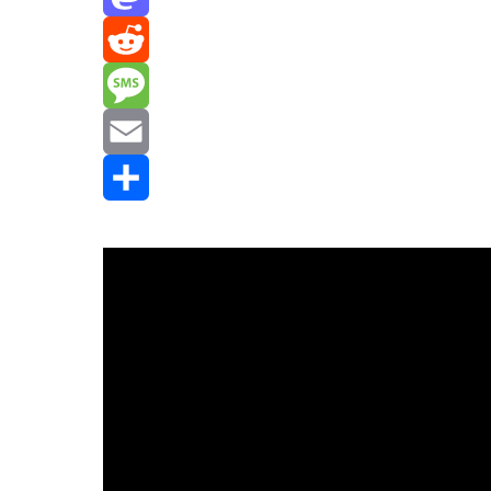
Mastodon
Reddit
Message
Email
Share