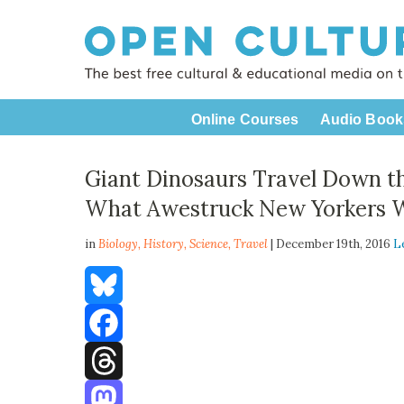
Online Courses
Audio Book
Giant Dinosaurs Travel Down t
What Awestruck New Yorkers W
in
Biology,
History
,
Science
,
Travel
| December 19th, 2016
L
Bluesky
Facebook
Threads