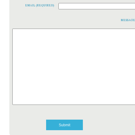
EMAIL (REQUIRED)
MESSAG