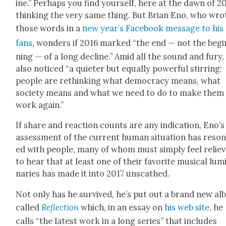
ine.” Per­haps you find your­self, here at the dawn of 20
think­ing the very same thing. But Bri­an Eno, who wro
those words in a
new year’s Face­book mes­sage to his
fans
, won­ders if 2016 marked “the end — not the begi
ning — of a long decline.” Amid all the sound and fury,
also noticed “a qui­eter but equal­ly pow­er­ful stir­ring:
peo­ple are rethink­ing what democ­ra­cy means, what
soci­ety means and what we need to do to make them
work again.”
If share and reac­tion counts are any indi­ca­tion, Eno’s
assess­ment of the cur­rent human sit­u­a­tion has res­o
ed with peo­ple, many of whom must sim­ply feel relie
to hear that at least one of their favorite musi­cal lum
nar­ies has made it into 2017 unscathed.
Not only has he sur­vived, he’s put out a brand new a
called
Reflec­tion
which, in an essay on
his web site
, he
calls “the lat­est work in a long series” that includes