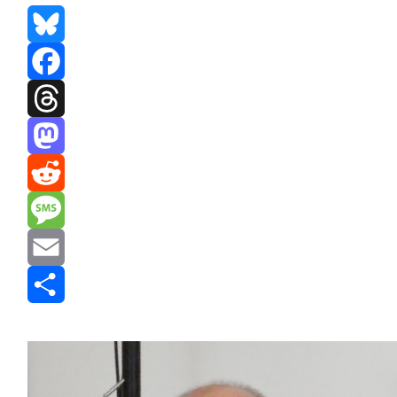
Bluesky
Facebook
Threads
Mastodon
Reddit
Message
Email
Share