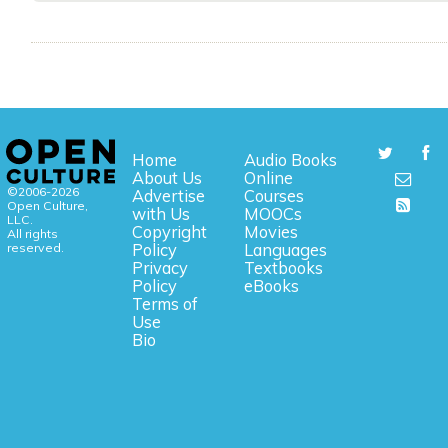
Home
Audio Books
About Us
Online
©2006-2026
Advertise
Courses
Open Culture,
with Us
MOOCs
LLC.
Copyright
Movies
All rights
reserved.
Policy
Languages
Privacy
Textbooks
Policy
eBooks
Terms of
Use
Bio