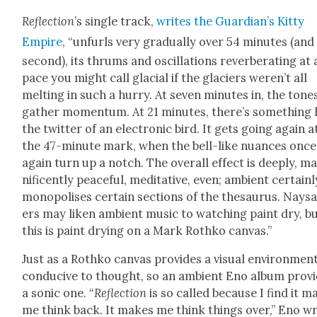
Reflec­tion
’s sin­gle track,
writes the Guardian’s Kit­ty
Empire
, “unfurls very grad­u­al­ly over 54 min­utes (an
sec­ond), its thrums and oscil­la­tions rever­ber­at­ing at 
pace you might call glacial if the glac­i­ers weren’t all
melt­ing in such a hur­ry. At sev­en min­utes in, the tone
gath­er momen­tum. At 21 min­utes, there’s some­thing 
the twit­ter of an elec­tron­ic bird. It gets going again a
the 47-minute mark, when the bell-like nuances once
again turn up a notch. The over­all effect is deeply, m
nif­i­cent­ly peace­ful, med­i­ta­tive, even; ambi­ent cer­tain­l
monop­o­lis­es cer­tain sec­tions of the the­saurus. Nays
ers may liken ambi­ent music to watch­ing paint dry, b
this is paint dry­ing on a Mark Rothko can­vas.”
Just as a Rothko can­vas pro­vides a visu­al envi­ron­men
con­ducive to thought, so an ambi­ent Eno album pro­v
a son­ic one. “
Reflec­tion
is so called because I find it m
me think back. It makes me think things over,” Eno wr