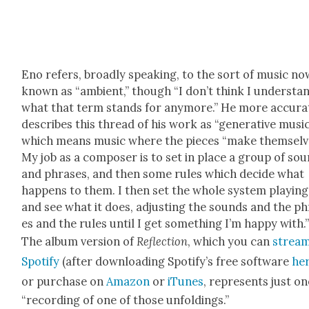
Eno refers, broad­ly speak­ing, to the sort of music no
known as “ambi­ent,” though “I don’t think I under­sta
what that term stands for any­more.” He more accu­rat
describes this thread of his work as “gen­er­a­tive music
which means music where the pieces “make them­selv
My job as a com­pos­er is to set in place a group of so
and phras­es, and then some rules which decide what
hap­pens to them. I then set the whole sys­tem play­ing
and see what it does, adjust­ing the sounds and the p
es and the rules until I get some­thing I’m hap­py with.
The album ver­sion of
Reflec­tion
, which you can
strea
Spo­ti­fy
(after down­load­ing Spo­ti­fy’s free soft­ware
he
or pur­chase on
Ama­zon
or
iTunes
, rep­re­sents just o
“record­ing of one of those unfold­ings.”