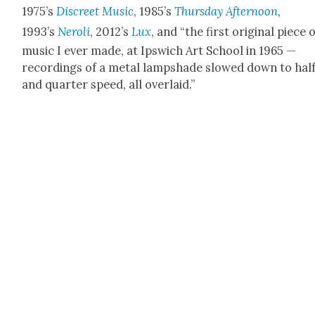
1975’s
Dis­creet Music
, 1985’s
Thurs­day After­noon
,
1993’s
Neroli
, 2012’s
Lux
, and “the first orig­i­nal piece 
music I ever made, at Ipswich Art School in 1965 —
record­ings of a met­al lamp­shade slowed down to hal
and quar­ter speed, all over­laid.”