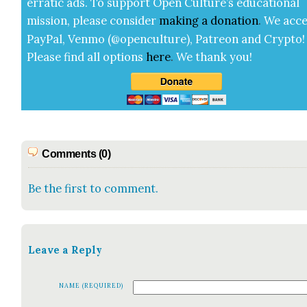
errat­ic ads. To sup­port Open Cul­ture’s edu­ca­tion­al
mis­sion, please con­sid­er
mak­ing a
dona­tion
.
We acce
Pay­Pal, Ven­mo (@openculture), Patre­on and Cryp­to!
Please find all options
here
.
We thank you!
Comments (0)
Be the first to comment.
Leave a Reply
NAME (REQUIRED)