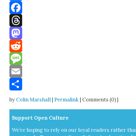
Bluesky
Facebook
Threads
Mastodon
Reddit
Message
Email
Share
by
Colin Marshall
|
Permalink
| Comments (0) |
Sup­port Open Cul­ture
We’re hop­ing to rely on our loy­al read­ers rather tha