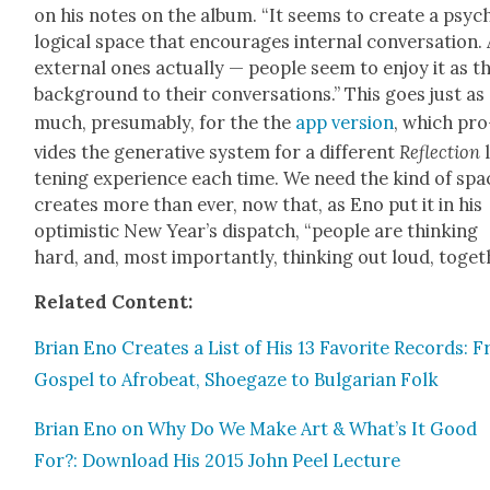
on his notes on the album. “It seems to cre­ate a psy­c
log­i­cal space that encour­ages inter­nal con­ver­sa­tion.
exter­nal ones actu­al­ly — peo­ple seem to enjoy it as t
back­ground to their con­ver­sa­tions.” This goes just as
much, pre­sum­ably, for the the
app ver­sion
, which pro
vides the gen­er­a­tive sys­tem for a dif­fer­ent
Reflec­tion
l
ten­ing expe­ri­ence each time. We need the kind of spac
cre­ates more than ever, now that, as Eno put it in his
opti­mistic New Year’s dis­patch, “peo­ple are think­ing
hard, and, most impor­tant­ly, think­ing out loud, togeth
Relat­ed Con­tent:
Bri­an Eno Cre­ates a List of His 13 Favorite Records: 
Gospel to Afrobeat, Shoegaze to Bul­gar­i­an Folk
Bri­an Eno on Why Do We Make Art & What’s It Good
For?: Down­load His 2015 John Peel Lec­ture