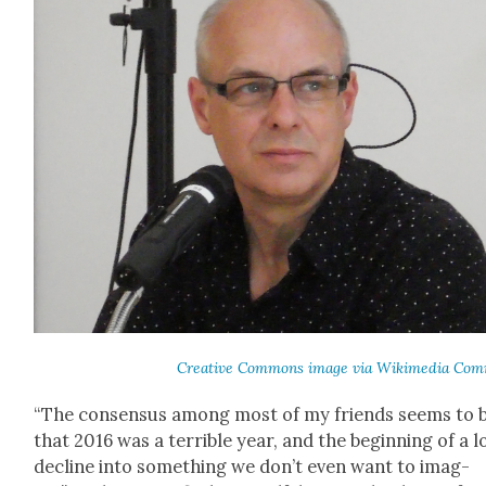
Cre­ative Com­mons image via Wiki­me­dia Com
“The con­sen­sus among most of my friends seems to 
that 2016 was a ter­ri­ble year, and the begin­ning of a 
decline into some­thing we don’t even want to imag­