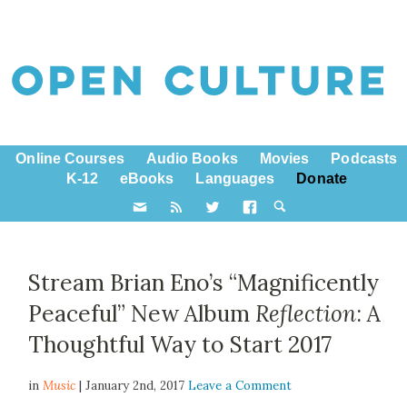
Online Courses
Audio Books
Movies
Podcasts
K-12
eBooks
Languages
Donate
Stream Brian Eno’s “Magnificently
Peaceful” New Album
Reflection
: A
Thoughtful Way to Start 2017
in
Music
| January 2nd, 2017
Leave a Comment