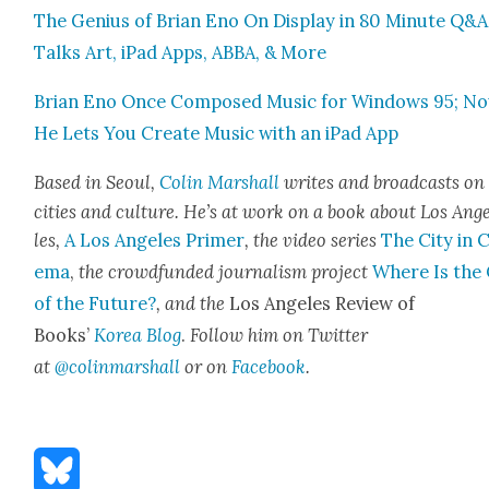
The Genius of Bri­an Eno On Dis­play in 80 Minute Q&A
Talks Art, iPad Apps, ABBA, & More
Bri­an Eno Once Com­posed Music for Win­dows 95; N
He Lets You Cre­ate Music with an iPad App
Based in Seoul,
Col­in Mar­shall
writes and broad­casts on
cities a
nd cul­ture. He’s at work on a book about Los Ang
les,
A Los Ange­les Primer
, the video series
The City in 
e­ma
,
the crowd­fund­ed jour­nal­ism project
Where Is the 
of the Future?
, and the
Los Ange­les Review of
Books’
Korea Blog
.
Fol­low him on Twit­ter
at
@colinmarshall
or on
Face­boo
k
.