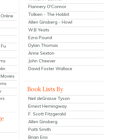
Flannery O'Connor
Tolkien - The Hobbit
 Online
Allen Ginsberg - Howl
W.B Yeats
Ezra Pound
Dylan Thomas
 Fu
Anne Sexton
John Cheever
lms
lin
David Foster Wallace
 Movies
ilms
Book Lists By
v
Neil deGrasse Tyson
ers
Ernest Hemingway
F. Scott Fitzgerald
ge
Allen Ginsberg
Patti Smith
Brian Eno