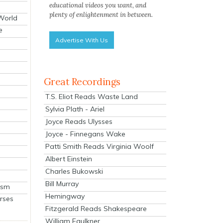
educational videos you want, and
plenty of enlightenment in between.
 World
e
Advertise With Us
Great Recordings
T.S. Eliot Reads Waste Land
Sylvia Plath - Ariel
Joyce Reads Ulysses
Joyce - Finnegans Wake
Patti Smith Reads Virginia Woolf
Albert Einstein
Charles Bukowski
Bill Murray
ism
Hemingway
rses
Fitzgerald Reads Shakespeare
William Faulkner