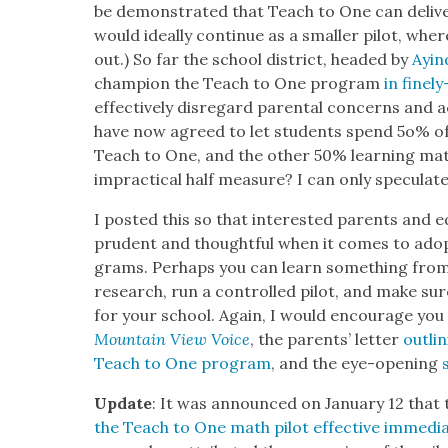
be demon­strat­ed that Teach to One can deliv­e
would ide­al­ly con­tin­ue as a small­er pilot, w
out.) So far the school dis­trict, head­ed by
Ayin
cham­pi­on the Teach to One pro­gram
in fine­l
effec­tive­ly dis­re­gard parental con­cerns and 
have now agreed to let stu­dents spend 5o% of
Teach to One, and the oth­er 50% learn­ing math
imprac­ti­cal half mea­sure? I can only spec­u­late
I post­ed this so that inter­est­ed par­ents and e
pru­dent and thought­ful when it comes to adop
grams. Per­haps you can learn some­thing from 
research, run a con­trolled pilot, and make sure 
for your school. Again, I would encour­age you
Moun­tain View Voice
, the par­ents’ let­ter
out­li
Teach to One pro­gram
, and the eye-open­ing
Update
: It was announced on Jan­u­ary 12 that
the Teach to One math pilot effec­tive imme­di­at