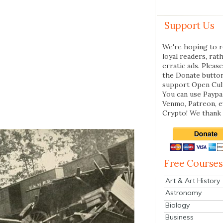
Support Us
We're hoping to r
loyal readers, rat
erratic ads. Please
the Donate butto
support Open Cul
You can use Paypal
Venmo, Patreon, 
Crypto! We thank 
Free Courses
Art & Art History
Astronomy
Biology
Business