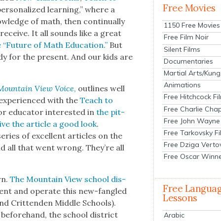
Free Movies
r­son­al­ized learn­ing,” where a
l­edge of math, then con­tin­u­al­ly
1150 Free Movies
receive. It all sounds like a great
Free Film Noir
he “Future of Math Edu­ca­tion.”
But
Silent Films
y for the present. And our kids are
Documentaries
Martial Arts/Kung
Animations
Moun­tain View Voice
,
out­lines well
Free Hitchcock Fi
expe­ri­enced with the
Teach to
Free Charlie Chap
 edu­ca­tor inter­est­ed in
the pit­
Free John Wayne
ive the arti­cle a good look
.
Free Tarkovsky F
ries of excel­lent arti­cles on the
Free Dziga Verto
d all that went wrong. They’re all
Free Oscar Winn
rn.
The Moun­tain View school dis­
Free Langua
ment and oper­ate this new-fan­gled
Lessons
d Crit­ten­den Mid­dle Schools).
before­hand, the school dis­trict
Arabic