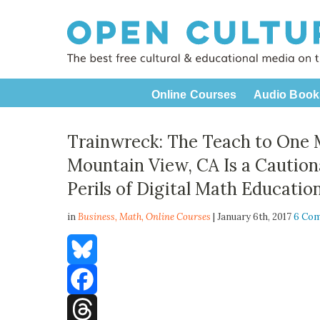
Online Courses
Audio Book
Trainwreck: The Teach to One 
Mountain View, CA Is a Caution
Perils of Digital Math Educatio
in
Business,
Math
,
Online Courses
| January 6th, 2017
6 Co
Bluesky
Facebook