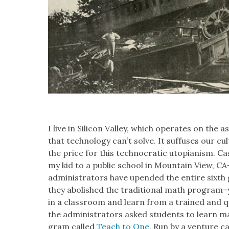
I live in Sil­i­con Val­ley, which oper­ates on th
that tech­nol­o­gy can’t solve. It suf­fus­es our 
the price for this tech­no­crat­ic utopi­anism. C
my kid to a pub­lic school in Moun­tain View,
admin­is­tra­tors have upend­ed the entire six
they abol­ished the tra­di­tion­al math program
in a class­room and learn from a trained and qu
the admin­is­tra­tors asked stu­dents to learn 
gram called
Teach to One
. Run by a ven­ture c