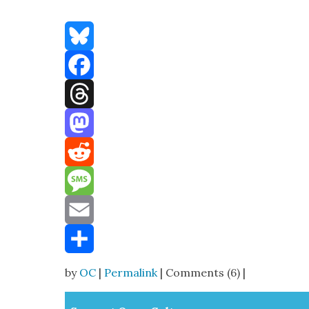
Bluesky
Facebook
Threads
Mastodon
Reddit
Message
Email
Share
by
OC
|
Permalink
| Comments (6) |