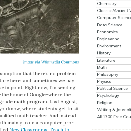
Chemistry
Classics/Ancient
Computer Scienc
Data Science
Economics
Engineering
Environment
History
Literature
Image via Wiki­me­dia Com­mons
Math
e assump­tion that there’s no prob­lem
Philosophy
cul­ture here, and some­times we pay
Physics
ase in point: Right now, I’m send­ing
Political Science
 CA–the home of Google–where the
Psychology
th grade math pro­gram. Last August,
Religion
–you know, where stu­dents get to sit
Writing & Journal
al­i­fied math teacher. And instead
All 1700 Free Cou
math main­ly from a com­put­er pro­
alled
New Class­rooms
,
Teach to