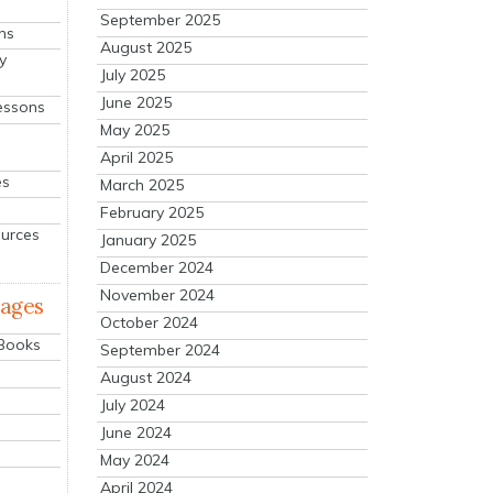
September 2025
ns
August 2025
y
July 2025
June 2025
essons
May 2025
April 2025
es
March 2025
February 2025
ources
January 2025
December 2024
November 2024
mages
October 2024
 Books
September 2024
August 2024
July 2024
June 2024
May 2024
April 2024