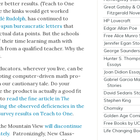
r bet­ter results. (Teach to One
Great Gatsby & O
here the kinks would get worked
Fitzgerald Nove
dé Rudolph
, has con­tin­ued to
HP Lovecraft
y-spun bureau­crat­ic let­ters
that
Edgar Allan Poe
actu­al data points. But the schools
Free Alice Munro 
 their time learn­ing math with
Jennifer Egan Sto
 from a qual­i­fied teacher. Why the
George Saunders 
.
Hunter S. Thomp
Essays
du­ca­tors, wher­ev­er you live, can be
Joan Didion Essa
t­ing com­put­er-dri­ven math pro­
Gabriel Garcia M
our cau­tion­ary tale. Do your
Stories
the prod­uct is actu­al­ly a good fit
David Sedaris Sto
 to
read the fine arti­cle in
The
Stephen King
n­ing the observed defi­cien­cies in the
Chomsky
sur­vey results on Teach to One
.
Golden Age Comi
Free Books by UC
 the Moun­tain View
will dis­con­tin­ue
Life Changing Bo
e­ly.
Patron­iz­ing­ly, New Class­