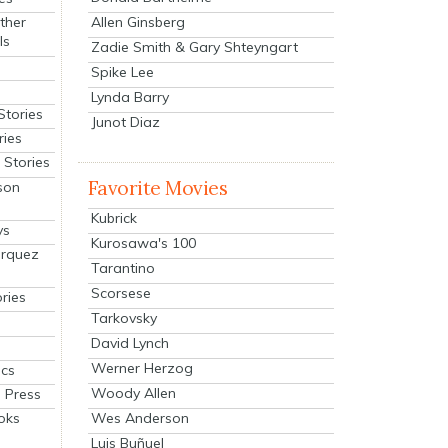
Allen Ginsberg
ther
ls
Zadie Smith & Gary Shteyngart
Spike Lee
Lynda Barry
Stories
Junot Diaz
ries
Stories
Favorite Movies
son
Kubrick
ys
Kurosawa's 100
arquez
Tarantino
Scorsese
ries
Tarkovsky
David Lynch
Werner Herzog
cs
Woody Allen
 Press
oks
Wes Anderson
Luis Buñuel