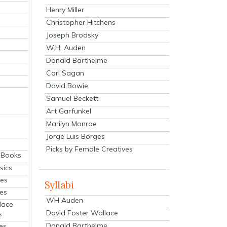
Henry Miller
Christopher Hitchens
Joseph Brodsky
W.H. Auden
Donald Barthelme
Carl Sagan
David Bowie
Samuel Beckett
Art Garfunkel
Marilyn Monroe
Jorge Luis Borges
Picks by Female Creatives
eBooks
sics
ies
Syllabi
ies
WH Auden
lace
David Foster Wallace
s
Donald Barthelme
es