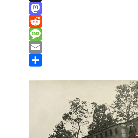
Threads
Mastodon
Reddit
Message
Email
Share