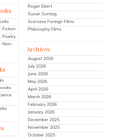
Roger Ebert
ooks
Susan Sontag
Scorsese Foreign Films
Books
 Fiction
Philosophy Films
: Poetry
: Non-
Archives
August 2026
July 2026
ks
June 2026
ks
May 2026
tbooks
April 2026
cience
March 2026
February 2026
ooks
January 2026
December 2025
es
November 2025
October 2025