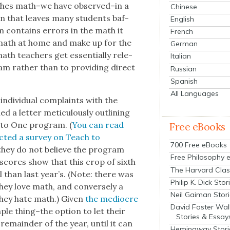
ch­es math–we have observed–in a
Chinese
­ion that leaves many stu­dents baf­
English
m con­tains errors in the math it
French
s math at home and make up for the
German
ath teach­ers get essen­tial­ly rel­e­
Italian
am rather than to pro­vid­ing direct
Russian
Spanish
All Languages
indi­vid­ual com­plaints with the
 a let­ter metic­u­lous­ly out­lin­ing
to One pro­gram. (
You can read
Free eBooks
ct­ed a sur­vey on Teach to
700 Free eBooks
 they do not believe the pro­gram
Free Philosophy 
 scores show that this crop of sixth
The Harvard Clas
 than last year’s. (Note: there was
Philip K. Dick Stor
hey love math, and con­verse­ly a
Neil Gaiman Stor
hey hate math.) Giv­en
the mediocre
David Foster Wal
­ple thing–the option to let their
Stories & Essay
e remain­der of the year, until it can
Hemingway Stori