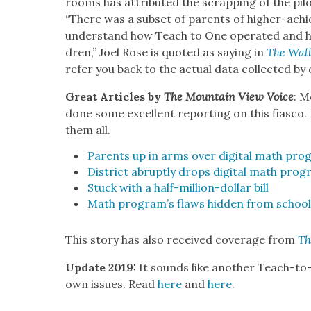
rooms has attrib­uted the scrap­ping of the pilo
“There was a sub­set of par­ents of high­er-achie
under­stand how Teach to One oper­at­ed and how
dren,” Joel Rose is quot­ed as say­ing in
The Wall
refer you back to the actu­al data col­lect­ed by
Great Arti­cles by
The Moun­tain View Voice
: M
done some excel­lent report­ing on this fias­co
them all.
Par­ents up in arms over dig­i­tal math pro
Dis­trict abrupt­ly drops dig­i­tal math pro­
Stuck with a half-mil­lion-dol­lar bill
Math pro­gram’s flaws hid­den from school 
This sto­ry has also received cov­er­age from
Th
Update 2019:
It sounds like anoth­er Teach-to-O
own issues. Read
here
and
here
.