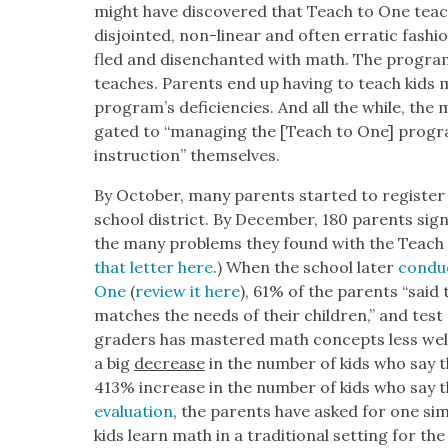
might have dis­cov­ered that Teach to One tea
dis­joint­ed, non-lin­ear and often errat­ic fash
fled and dis­en­chant­ed with math. The pro­gra
teach­es. Par­ents end up hav­ing to teach kid
pro­gram’s defi­cien­cies. And all the while, the m
gat­ed to “man­ag­ing the [Teach to One] pro­gr
instruc­tion” them­selves.
By Octo­ber, many par­ents start­ed to reg­is­ter 
school dis­trict. By Decem­ber, 180 par­ents signed
the many prob­lems they found with the Teach 
that let­ter here
.) When the school lat­er
con­du
One
(
review it here
), 61% of the par­ents “said
match­es the needs of their chil­dren,” and test
graders has mas­tered math con­cepts less well
a big
decrease
in the num­ber of kids who say t
413% increase in the num­ber of kids who say t
eval­u­a­tion
, the par­ents have asked for one sim
kids learn math in a tra­di­tion­al set­ting for th