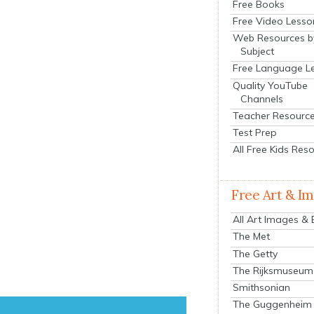
Free Books
Free Video Lesso
Web Resources b
Subject
Free Language L
Quality YouTube
Channels
Teacher Resourc
Test Prep
All Free Kids Res
Free Art & I
All Art Images &
The Met
The Getty
The Rijksmuseum
Smithsonian
The Guggenheim