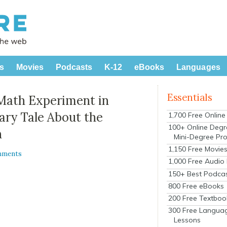
s
Movies
Podcasts
K-12
eBooks
Languages
Essentials
Math Experiment in
ary Tale About the
1,700 Free Onlin
100+ Online Degr
n
Mini-Degree Pr
1,150 Free Movie
mments
1,000 Free Audio
150+ Best Podca
800 Free eBooks
200 Free Textboo
300 Free Langua
Lessons