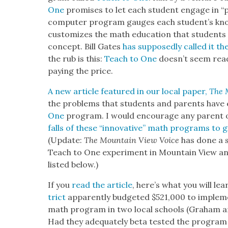
One
promis­es to let each stu­dent engage in “pe
com­put­er pro­gram gauges each stu­den­t’s know
cus­tomizes the math edu­ca­tion that stu­dents 
con­cept. Bill Gates
has sup­pos­ed­ly called it t
the rub is this:
Teach to One
does­n’t seem read
pay­ing the price.
A new arti­cle fea­tured in our local paper,
The 
the prob­lems that stu­dents and par­ents have 
One
pro­gram. I would encour­age any par­ent or
falls of these “inno­v­a­tive” math pro­grams to g
(Update:
The Moun­tain View Voice
has done a se
Teach to One exper­i­ment in Moun­tain View an
list­ed below.)
If you
read the arti­cle
, here’s what you will lea
trict
appar­ent­ly bud­get­ed $521,000 to imple­
math pro­gram in two local schools (Gra­ham an
Had they ade­quate­ly beta test­ed the pro­gram 