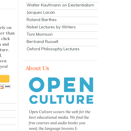
Walter Kaufmann on Existentialism
Jacques Lacan
Roland Barthes
Nobel Lectures by Writers
ely on
her than
Toni Morrison
 click
Bertrand Russell
n and
Oxford Philosophy Lectures
ture.
,
even
you!
About Us
Open Culture scours the web for the
best educational media. We find the
free courses and audio books you
need, the language lessons &