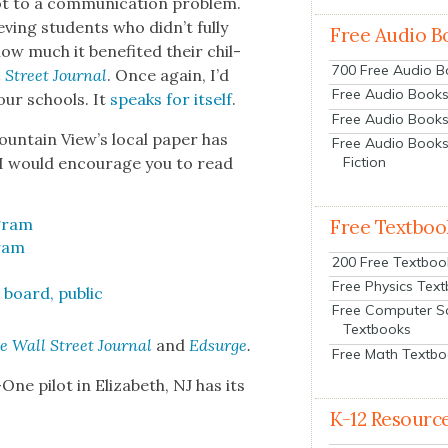
t to a com­mu­ni­ca­tion prob­lem.
v­ing stu­dents who didn’t ful­ly
Free Audio B
 much it ben­e­fit­ed their chil­
700 Free Audio 
 Street Jour­nal
. Once again, I’d
Free Audio Books:
 our schools. It
speaks for itself
.
Free Audio Books
oun­tain View’s local paper has
Free Audio Books
. I would encour­age you to read
Fiction
­gram
Free Textboo
gram
200 Free Textboo
Free Physics Tex
board, pub­lic
Free Computer S
Textbooks
e Wall Street Jour­nal
and
Edsurge
.
Free Math Textb
ne pilot in Eliz­a­beth, NJ has its
K-12 Resourc