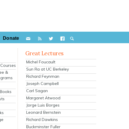
Donate
Great Lectures
Michel Foucault
e Courses
Sun Ra at UC Berkeley
ee &
Richard Feynman
ograms
Joseph Campbell
s
Carl Sagan
 Books
Margaret Atwood
sts
Jorge Luis Borges
Leonard Bernstein
ks
Richard Dawkins
ge
Buckminster Fuller