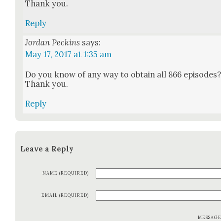
Thank you.
Reply
Jordan Peckins
says:
May 17, 2017 at 1:35 am
Do you know of any way to obtain all 866 episodes
Thank you.
Reply
Leave a Reply
NAME (REQUIRED)
EMAIL (REQUIRED)
MESSAG