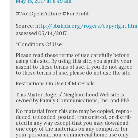
May 15, 2017 at 8:49 am
#NotOpen­Cul­ture #For­Prof­it
Source:
http://pbskids.org/rogers/copyright.htm
assessed 05/14/2017
“Con­di­tions Of Use:
Please read these terms of use care­ful­ly before
using this site. By using this site, you sig­ni­fy your
assent to these terms of use. If you do not agree
to these terms of use, please do not use the site.
Restric­tions On Use Of Mate­ri­als:
This Mis­ter Rogers’ Neigh­bor­hood Web site is
owned by Fam­i­ly Com­mu­ni­ca­tions, Inc. and PBS.
No mate­r­i­al from this site may be copied, repro­
duced, uploaded, post­ed, trans­mit­ted, or dis­trib­
uted in any way except that you may down­load
one copy of the mate­ri­als on any com­put­er for
your per­son­al, non-com­mer­cial home use only