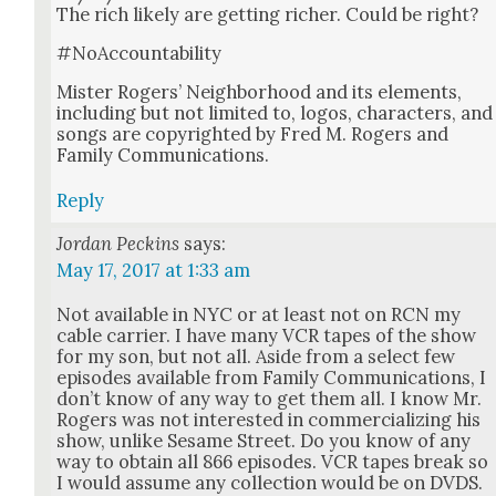
The rich like­ly are get­ting rich­er. Could be right?
#NoAc­count­abil­i­ty
Mis­ter Rogers’ Neigh­bor­hood and its ele­ments,
includ­ing but not lim­it­ed to, logos, char­ac­ters, and
songs are copy­right­ed by Fred M. Rogers and
Fam­i­ly Com­mu­ni­ca­tions.
Reply
Jordan Peckins
says:
May 17, 2017 at 1:33 am
Not avail­able in NYC or at least not on RCN my
cable car­ri­er. I have many VCR tapes of the show
for my son, but not all. Aside from a select few
episodes avail­able from Fam­i­ly Com­mu­ni­ca­tions, I
don’t know of any way to get them all. I know Mr.
Rogers was not inter­est­ed in com­mer­cial­iz­ing his
show, unlike Sesame Street. Do you know of any
way to obtain all 866 episodes. VCR tapes break so
I would assume any col­lec­tion would be on DVDS.