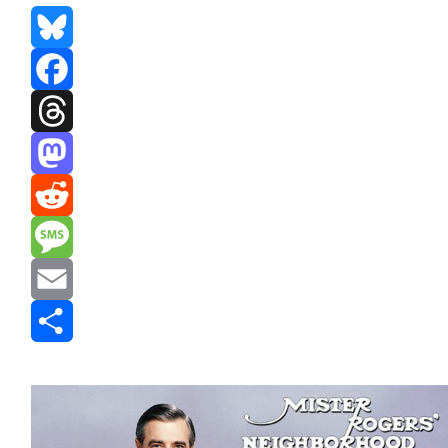
Bluesky
Facebook
Threads
Mastodon
Reddit
Message
Email
Share