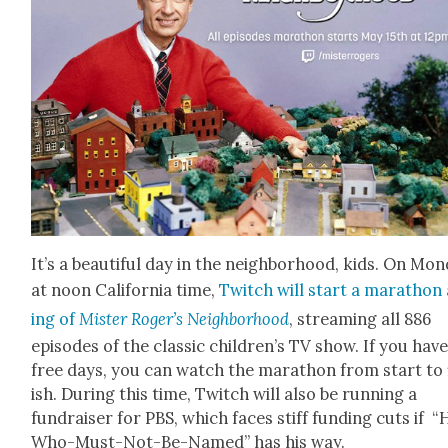
It’s a beau­ti­ful day in the neigh­bor­hood, kids. On Mon
at noon Cal­i­for­nia time,
Twitch will start a marathon 
ing of
Mis­ter Roger’s Neigh­bor­hood
, stream­ing all 886
episodes of the clas­sic children’s TV show. If you have
free days, you can watch the marathon from start to 
ish. Dur­ing this time, Twitch will also be run­ning a
fundrais­er for PBS, which faces stiff fund­ing cuts if “
Who-Must-Not-Be-Named” has his way.