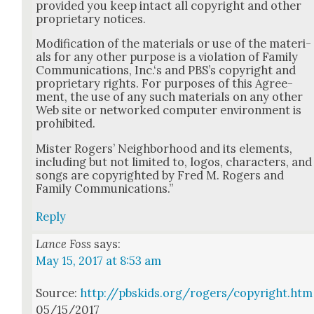
pro­vid­ed you keep intact all copy­right and oth­er
pro­pri­etary notices.
Mod­i­fi­ca­tion of the mate­ri­als or use of the mate­ri­
als for any oth­er pur­pose is a vio­la­tion of Fam­i­ly
Com­mu­ni­ca­tions, Inc.‘s and PBS’s copy­right and
pro­pri­etary rights. For pur­pos­es of this Agree­
ment, the use of any such mate­ri­als on any oth­er
Web site or net­worked com­put­er envi­ron­ment is
pro­hib­it­ed.
Mis­ter Rogers’ Neigh­bor­hood and its ele­ments,
includ­ing but not lim­it­ed to, logos, char­ac­ters, and
songs are copy­right­ed by Fred M. Rogers and
Fam­i­ly Com­mu­ni­ca­tions.”
Reply
Lance Foss
says:
May 15, 2017 at 8:53 am
Source:
http://pbskids.org/rogers/copyright.htm
05/15/2017