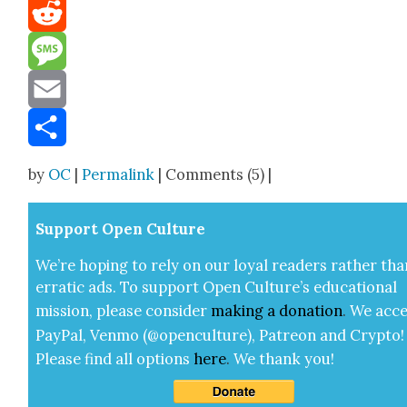
Mastodon
Reddit
Message
Email
Share
by
OC
|
Permalink
| Comments (5) |
Sup­port Open Cul­ture
We’re hop­ing to rely on our loy­al read­ers rather tha
errat­ic ads. To sup­port Open Cul­ture’s edu­ca­tion­al
mis­sion, please con­sid­er
mak­ing a
dona­tion
.
We acce
Pay­Pal, Ven­mo (@openculture), Patre­on and Cryp­to!
Please find all options
here
.
We thank you!