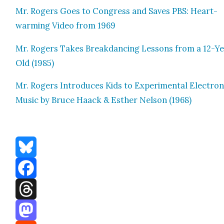
Mr. Rogers Goes to Con­gress and Saves PBS: Heart­
warm­ing Video from 1969
Mr. Rogers Takes Break­danc­ing Lessons from a 12-Y
Old (1985)
Mr. Rogers Intro­duces Kids to Exper­i­men­tal Elec­tron­
Music by Bruce Haack & Esther Nel­son (1968)
Bluesky
Facebook
Threads