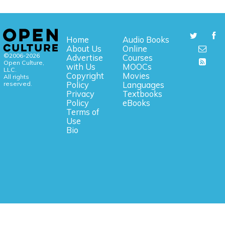
Home
Audio Books
About Us
Online
©2006-2026
Advertise
Courses
Open Culture,
with Us
MOOCs
LLC.
Copyright
Movies
All rights
reserved.
Policy
Languages
Privacy
Textbooks
Policy
eBooks
Terms of
Use
Bio