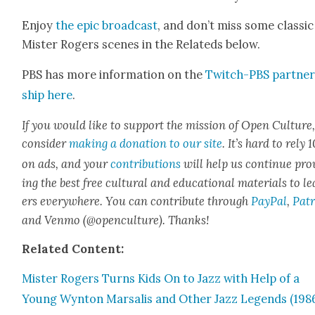
Enjoy
the epic broad­cast
, and don’t miss some clas­sic
Mis­ter Rogers scenes in the Relat­eds below.
PBS has more infor­ma­tion on the
Twitch-PBS part­ne
ship here
.
If you would like to sup­port the mis­sion of Open Cul­ture
con­sid­er
mak­ing a dona­tion to our site
. It’s hard to rely
on ads, and your
con­tri­bu­tions
will help us con­tin­ue pro
ing the best free cul­tur­al and edu­ca­tion­al mate­ri­als to l
ers every­where. You can con­tribute through
Pay­Pal
,
Patr
and Ven­mo (@openculture). Thanks!
Relat­ed Con­tent:
Mis­ter Rogers Turns Kids On to Jazz with Help of a
Young Wyn­ton Marsalis and Oth­er Jazz Leg­ends (198