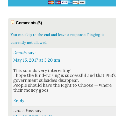
Comments (5)
You can skip to the end and leave a response. Pinging is
currently not allowed.
Dennis
says:
May 15, 2017 at 3:20 am
This sounds very inter­est­ing!
I hope the fund-rais­ing is suc­cess­ful and that PBS’s
gov­ern­ment sub­si­dies dis­ap­pear.
Peo­ple should have the Right to Choose — where
their mon­ey goes.
Reply
Lance Foss
says: