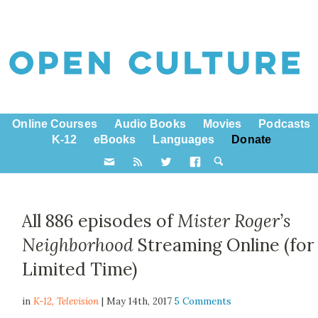
Online Courses
Audio Books
Movies
Podcasts
K-12
eBooks
Languages
Donate
All 886 episodes of
Mister Roger’s
Neighborhood
Streaming Online (for
Limited Time)
in
K-12,
Television
| May 14th, 2017
5 Comments