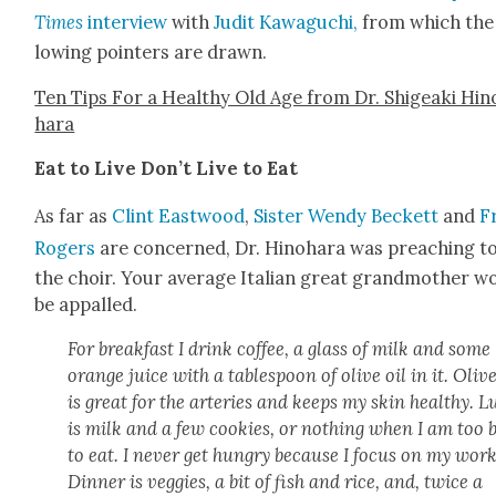
Times
inter­view
with
Judit Kawaguchi
,
from which the 
low­ing point­ers are drawn.
Ten Tips For a Healthy Old Age from Dr. Shigea­ki Hin
hara
Eat to Live Don’t Live to Eat
As far as
Clint East­wood
,
Sis­ter Wendy Beck­ett
and
F
Rogers
are con­cerned, Dr. Hino­hara was preach­ing t
the choir. Your aver­age Ital­ian great grand­moth­er w
be appalled.
For break­fast I drink cof­fee, a glass of milk and some
orange juice with a table­spoon of olive oil in it. Olive
is great for the arter­ies and keeps my skin healthy. 
is milk and a few cook­ies, or noth­ing when I am too 
to eat. I nev­er get hun­gry because I focus on my work
Din­ner is veg­gies, a bit of fish and rice, and, twice a