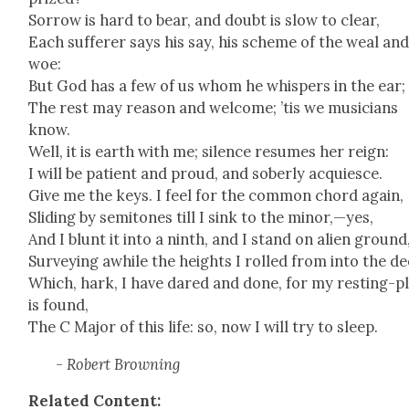
Sor­row is hard to bear, and doubt is slow to clear,
Each suf­fer­er says his say, his scheme of the weal an
woe:
But God has a few of us whom he whis­pers in the ear;
The rest may rea­son and wel­come; ’tis we musi­cians
know.
Well, it is earth with me; silence resumes her reign:
I will be patient and proud, and sober­ly acqui­esce.
Give me the keys. I feel for the com­mon chord again,
Slid­ing by semi­tones till I sink to the minor,—yes,
And I blunt it into a ninth, and I stand on alien ground
Sur­vey­ing awhile the heights I rolled from into the de
Which, hark, I have dared and done, for my rest­ing-p
is found,
The C Major of this life: so, now I will try to sleep.
- Robert Brown­ing
Relat­ed Con­tent: