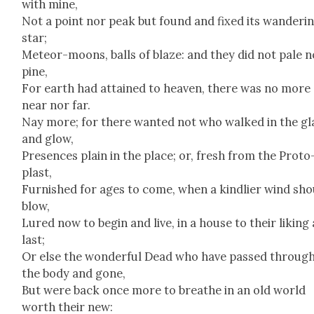
with mine,
Not a point nor peak but found and fixed its wan­der­i
star;
Mete­or-moons, balls of blaze: and they did not pale n
pine,
For earth had attained to heav­en, there was no more
near nor far.
Nay more; for there want­ed not who walked in the gl
and glow,
Pres­ences plain in the place; or, fresh from the Pro­to
plast,
Fur­nished for ages to come, when a kind­lier wind sh
blow,
Lured now to begin and live, in a house to their lik­ing 
last;
Or else the won­der­ful Dead who have passed throug
the body and gone,
But were back once more to breathe in an old world
worth their new: