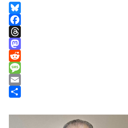
Bluesky
Facebook
Threads
Mastodon
Reddit
Message
Email
Share