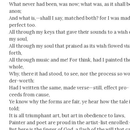
What nev­er had been, was now; what was, as it shall b
anon;
And what is,—shall I say, matched both? for I was ma
per­fect too.
All through my keys that gave their sounds to a wish 
my soul,
All through my soul that praised as its wish flowed vis­i
forth,
All through music and me! For think, had I paint­ed th
whole,
Why, there it had stood, to see, nor the process so w
der-worth:
Had I writ­ten the same, made verse—still, effect pro­
ceeds from cause,
Ye know why the forms are fair, ye hear how the tale 
told;
It is all tri­umphant art, but art in obe­di­ence to laws,
Painter and poet are proud in the artist-list enrolled
But here is the fin­ger of God, a flash of the will that c