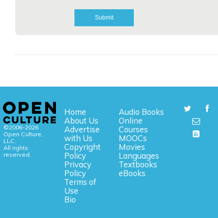
Home
Audio Books
About Us
Online
©2006-2026
Advertise
Courses
Open Culture,
with Us
MOOCs
LLC.
Copyright
Movies
All rights
reserved.
Policy
Languages
Privacy
Textbooks
Policy
eBooks
Terms of
Use
Bio