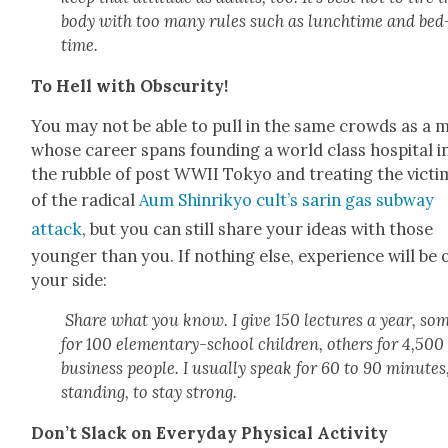
body with too many rules such as lunchtime and bed
time.
To Hell with Obscu­ri­ty!
You may not be able to pull in the same crowds as a 
whose career spans found­ing a world class hos­pi­tal i
the rub­ble of post WWII Tokyo and treat­ing the vic­ti
of the rad­i­cal
Aum Shin­rikyo cult’s sarin gas sub­way
attack
, but you can still share your ideas with those
younger than you. If noth­ing else, expe­ri­ence will be 
your side:
Share what you know. I give 150 lec­tures a year, so
for 100 ele­men­tary-school chil­dren, oth­ers for 4,500
busi­ness peo­ple. I usu­al­ly speak for 60 to 90 min­utes
stand­ing, to stay strong.
Don’t Slack on Every­day Phys­i­cal Activ­i­ty