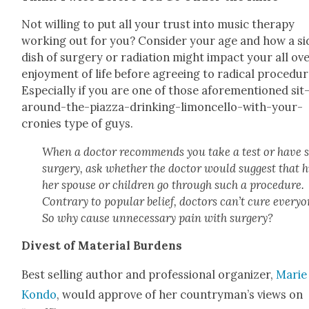
Not will­ing to put all your trust into music ther­a­py
work­ing out for you? Con­sid­er your age and how a si
dish of surgery or radi­a­tion might impact your all ov
enjoy­ment of life before agree­ing to rad­i­cal pro­ce­dur
Espe­cial­ly if you are one of those afore­men­tioned sit
around-the-piaz­za-drink­ing-limon­cel­lo-with-your-
cronies type of guys.
When a doc­tor rec­om­mends you take a test or have
surgery, ask whether the doc­tor would sug­gest that h
her spouse or chil­dren go through such a pro­ce­dure.
Con­trary to pop­u­lar belief, doc­tors can’t cure every­o
So why cause unnec­es­sary pain with surgery?
Divest of Mate­r­i­al Bur­dens
Best sell­ing author and pro­fes­sion­al orga­niz­er,
Marie
Kon­do
, would approve of her countryman’s views on