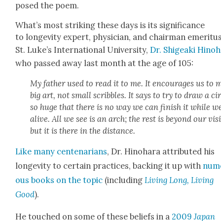
posed the poem.
What’s most strik­ing these days is its sig­nif­i­cance
to longevi­ty expert, physi­cian, and chair­man emer­i­tu
St. Luke’s Inter­na­tion­al Uni­ver­si­ty,
Dr. Shigea­ki Hino­
who passed away last month at the age of 105:
My father used to read it to me. It encour­ages us to
big art, not small scrib­bles. It says to try to draw a cir
so huge that there is no way we can fin­ish it while w
alive. All we see is an arch; the rest is beyond our vis
but it is there in the dis­tance.
Like many cen­te­nar­i­ans
, Dr. Hino­hara attrib­uted his
longevi­ty to cer­tain prac­tices, back­ing it up with
num
ous books on the top­ic
(includ­ing
Liv­ing Long, Liv­ing
Good
).
He touched on some of these beliefs in a
2009
Japan