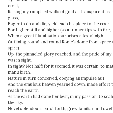
crest,
Rais­ing my ram­pired walls of gold as trans­par­ent as
glass,
Eager to do and die, yield each his place to the rest:
For high­er still and high­er (as a run­ner tips with fire,
When a great illu­mi­na­tion sur­pris­es a fes­tal night—
Out­lin­ing round and round Rome’s dome from space 
spire)
Up, the pin­na­cled glo­ry reached, and the pride of my
was in sight.
In sight? Not half! for it seemed, it was cer­tain, to ma
man’s birth,
Nature in turn con­ceived, obey­ing an impulse as I;
And the emu­lous heav­en yearned down, made effort 
reach the earth,
As the earth had done her best, in my pas­sion, to scal
the sky:
Nov­el splen­dours burst forth, grew famil­iar and dwel