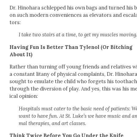
Dr. Hino­hara schlepped his own bags and turned his 
on such mod­ern con­ve­niences as ele­va­tors and esca­l
tors:
I take two stairs at a time, to get my mus­cles mov­ing
Hav­ing Fun Is Bet­ter Than Tylenol (Or Bitch­ing
About It)
Rather than turn­ing off young friends and rel­a­tives w
a con­stant litany of phys­i­cal com­plaints, Dr. Hino­har
sought to emu­late the child who for­gets his toothac
through the diver­sion of play. And yes, this was his m
ical opin­ion:
Hos­pi­tals must cater to the basic need of patients: W
want to have fun. At St. Luke’s we have music and a
mal ther­a­pies, and art class­es.
Think Twice Before You Go Under the Knife