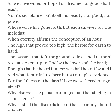
All we have willed or hoped or dreamed of good shall
exist;
Not its sem­blance, but itself; no beau­ty, nor good, no
pow­er
Whose voice has gone forth, but each sur­vives for the
melodist
When eter­ni­ty affirms the con­cep­tion of an hour.
The high that proved too high, the hero­ic for earth t
hard,
The pas­sion that left the ground to lose itself in the s
Are music sent up to God by the lover and the bard;
Enough that he heard it once: we shall hear it by and 
And what is our fail­ure here but a tri­umph’s evi­dence
For the ful­ness of the days? Have we with­ered or ago
nized?
Why else was the pause pro­longed but that singing m
issue thence?
Why rushed the dis­cords in, but that har­mo­ny should
prized?