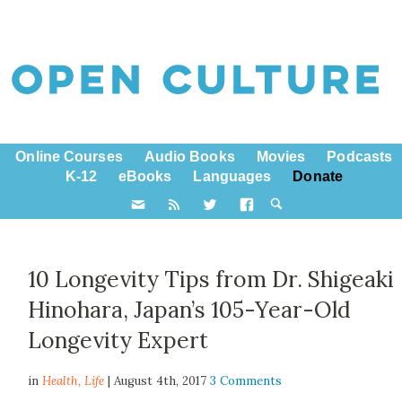
Online Courses
Audio Books
Movies
Podcasts
K-12
eBooks
Languages
Donate
10 Longevity Tips from Dr. Shigeaki
Hinohara, Japan’s 105-Year-Old
Longevity Expert
in
Health,
Life
| August 4th, 2017
3 Comments