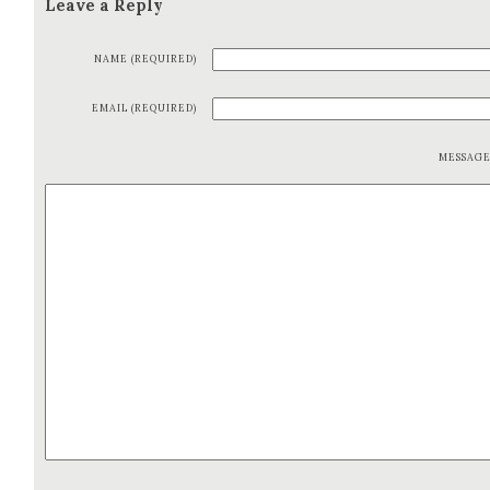
Leave a Reply
NAME (REQUIRED)
EMAIL (REQUIRED)
MESSAG