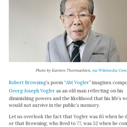
Pho­to by Karsten Thor­maehlen,
via Wiki­me­dia Com
Robert Brown­ing
’s poem “
Abt Vogler
” imag­ines com­po
Georg Joseph Vogler
as an old man reflect­ing on his
dimin­ish­ing pow­ers and the like­li­hood that his life’s 
would not sur­vive in the public’s mem­o­ry.
Let us over­look the fact that Vogler was 65 when he d
or that Brown­ing, who lived to 77, was 52 when he co