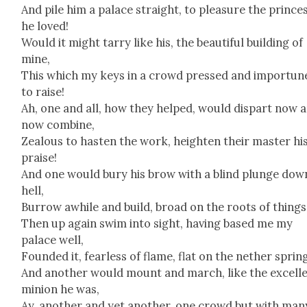
And pile him a palace straight, to plea­sure the prince
he loved!
Would it might tar­ry like his, the beau­ti­ful build­ing of
mine,
This which my keys in a crowd pressed and impor­tun
to raise!
Ah, one and all, how they helped, would dis­part now 
now com­bine,
Zeal­ous to has­ten the work, height­en their mas­ter hi
praise!
And one would bury his brow with a blind plunge dow
hell,
Bur­row awhile and build, broad on the roots of things
Then up again swim into sight, hav­ing based me my
palace well,
Found­ed it, fear­less of flame, flat on the nether sprin
And anoth­er would mount and march, like the excel­l
min­ion he was,
Ay, anoth­er and yet anoth­er, one crowd but with man