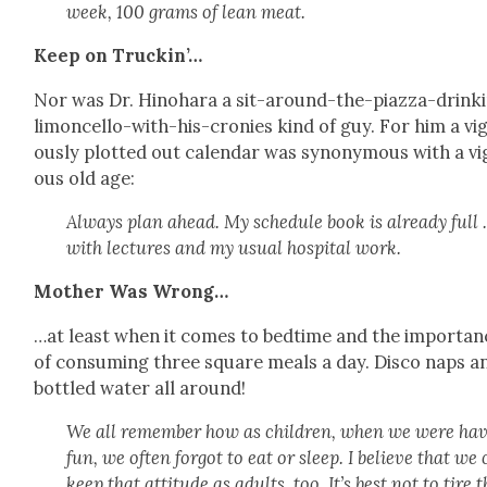
week, 100 grams of lean meat.
Keep on Truckin’…
Nor was Dr. Hino­hara a sit-around-the-piaz­za-drink­
limon­cel­lo-with-his-cronies kind of guy. For him a vig
ous­ly plot­ted out cal­en­dar was syn­ony­mous with a vi
ous old age:
Always plan ahead. My sched­ule book is already full
with lec­tures and my usu­al hos­pi­tal work.
Moth­er Was Wrong…
…at least when it comes to bed­time and the impor­tan
of con­sum­ing three square meals a day. Dis­co naps a
bot­tled water all around!
We all remem­ber how as chil­dren, when we were hav
fun, we often for­got to eat or sleep. I believe that we
keep that atti­tude as adults, too. It’s best not to tire 