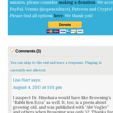
mis­sion, please con­sid­er
mak­ing a
dona­tion
.
We acce
Pay­Pal, Ven­mo (@openculture), Patre­on and Cryp­to!
Please find all options
here
.
We thank you!
Comments (3)
You can skip to the end and leave a response. Pinging is
currently not allowed.
Lisa Hart
says:
August 4, 2017 at 1:01 pm
I sus­pect Dr. Hino­hara would have like Brown­ing’s
“Rab­bi Ben Ezra” as well. It, too, is a poem about
grow­ing old, and was pub­lished with “Abt Vogler”
and oth­ers when Brown­ing was only 52. Thanks fo