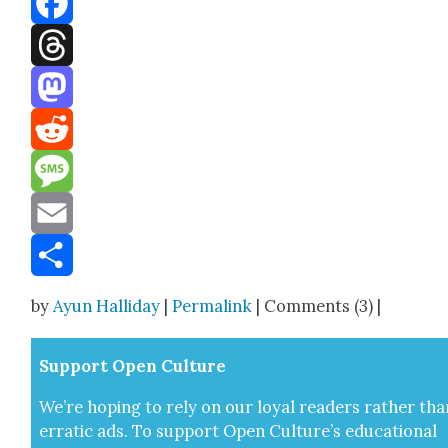
Facebook
Threads
Mastodon
Reddit
Message
Email
Share
by
Ayun Halliday
|
Permalink
| Comments (3) |
Sup­port Open Cul­ture
We’re hop­ing to rely on our loy­al read­ers rather tha
errat­ic ads. To sup­port Open Cul­ture’s edu­ca­tion­al