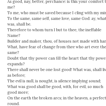
As good, nay, bet­ter, per­chance: is this your com­fort 
me?
To me, who must be saved because I cling with my mi
To the same, same self, same love, same God: ay, wha
was, shall be.
There­fore to whom turn I but to thee, the inef­fa­ble
Name?
Builder and mak­er, thou, of hous­es not made with ha
What, have fear of change from thee who art ever th
same?
Doubt that thy pow­er can fill the heart that thy pow­e
expands?
There shall nev­er be one lost good! What was, shall li
as before;
The evil is null, is nought, is silence imply­ing sound;
What was good shall be good, with, for evil, so much
good more;
On the earth the bro­ken arcs; in the heav­en, a per­fec
round.