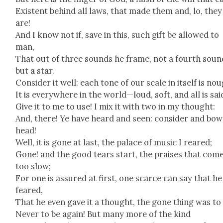
Exis­tent behind all laws, that made them and, lo, they
are!
And I know not if, save in this, such gift be allowed to
man,
That out of three sounds he frame, not a fourth soun
but a star.
Con­sid­er it well: each tone of our scale in itself is no
It is every­where in the world—loud, soft, and all is sai
Give it to me to use! I mix it with two in my thought:
And, there! Ye have heard and seen: con­sid­er and bow
head!
Well, it is gone at last, the palace of music I reared;
Gone! and the good tears start, the prais­es that com
too slow;
For one is assured at first, one scarce can say that he
feared,
That he even gave it a thought, the gone thing was to
Nev­er to be again! But many more of the kind