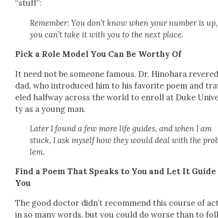
“stuff”:
Remem­ber: You don’t know when your num­ber is up
you can’t take it with you to the next place.
Pick a Role Mod­el You Can Be Wor­thy Of
It need not be some­one famous. Dr. Hino­hara revered
dad, who intro­duced him to his favorite poem and tra
eled halfway across the world to enroll at Duke Uni­ve
ty as a young man.
Lat­er I found a few more life guides, and when I am
stuck, I ask myself how they would deal with the pro
lem.
Find a Poem That Speaks to You and Let It Guide
You
The good doc­tor didn’t rec­om­mend this course of ac
in so many words, but you could do worse than to fol