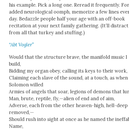
his exam­ple. Pick a long one. Reread it fre­quent­ly. Fo
added neu­ro­log­i­cal oomph, mem­o­rize a few lines eve
day. Bedaz­zle peo­ple half your age with an off-book
recita­tion at your next fam­i­ly gath­er­ing. (It’ll dis­trac
from all that turkey and stuff­ing.)
“Abt Vogler”
Would that the struc­ture brave, the man­i­fold music I
build,
Bid­ding my organ obey, call­ing its keys to their work,
Claim­ing each slave of the sound, at a touch, as when
Solomon willed
Armies of angels that soar, legions of demons that lur
Man, brute, rep­tile, fly,—alien of end and of aim,
Adverse, each from the oth­er heav­en-high, hell-deep
removed,—
Should rush into sight at once as he named the inef­fa­
Name,