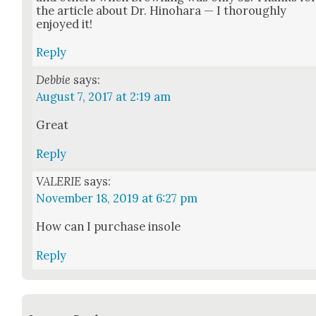
the arti­cle about Dr. Hino­hara — I thor­ough­ly
enjoyed it!
Reply
Debbie
says:
August 7, 2017 at 2:19 am
Great
Reply
VALERIE
says:
November 18, 2019 at 6:27 pm
How can I pur­chase insole
Reply