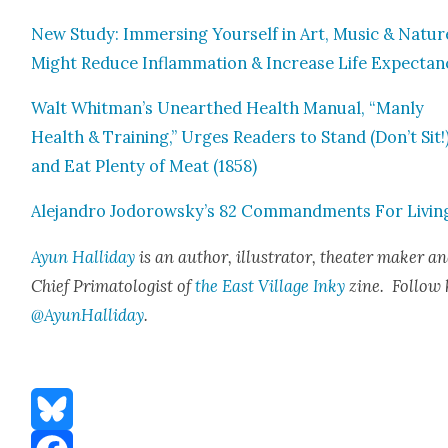
New Study: Immers­ing Your­self in Art, Music & Natur
Might Reduce Inflam­ma­tion & Increase Life Expectan­
Walt Whitman’s Unearthed Health Man­u­al, “Man­ly
Health & Train­ing,” Urges Read­ers to Stand (Don’t Sit!
and Eat Plen­ty of Meat (1858)
Ale­jan­dro Jodorowsky’s 82 Com­mand­ments For Liv­in
Ayun Hal­l­i­day
is an author, illus­tra­tor, the­ater mak­er a
Chief Pri­ma­tol­o­gist of
the East Vil­lage Inky
zine. Fol­low 
@AyunHalliday
.
Bluesky