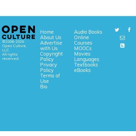
Home
Audio Books
About Us
Online
©2006-2026
Advertise
Courses
Open Culture,
with Us
MOOCs
LLC.
Copyright
Movies
All rights
reserved.
Policy
Languages
Privacy
Textbooks
Policy
eBooks
Terms of
Use
Bio