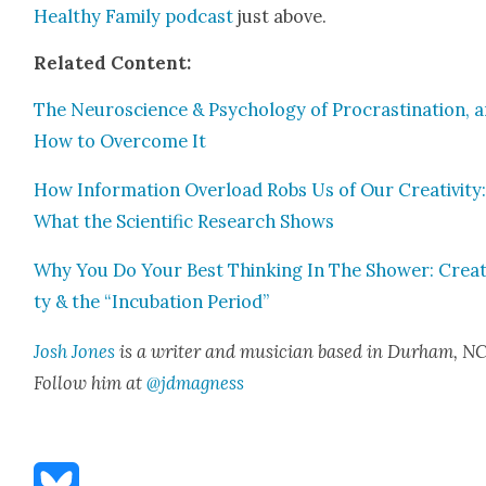
Healthy Fam­i­ly pod­cast
just above.
Relat­ed Con­tent:
The Neu­ro­science & Psy­chol­o­gy of Pro­cras­ti­na­tion, 
How to Over­come It
How Infor­ma­tion Over­load Robs Us of Our Cre­ativ­i­ty
What the Sci­en­tif­ic Research Shows
Why You Do Your Best Think­ing In The Show­er: Cre­ati
ty & the “Incu­ba­tion Peri­od”
Josh Jones
is a writer and musi­cian based in Durham, NC
Fol­low him at
@jdmagness