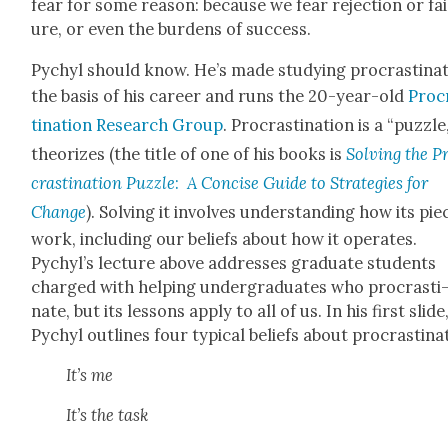
fear for some rea­son: because we fear rejec­tion or fai
ure, or even the bur­dens of suc­cess.
Pychyl should know. He’s made study­ing pro­cras­ti­na­
the basis of his career and runs the 20-year-old
Pro­c
ti­na­tion Research Group
. Pro­cras­ti­na­tion is a “puz­zle
the­o­rizes (the title of one of his books is
Solv­ing the P
cras­ti­na­tion Puz­zle
:
A Con­cise Guide to Strate­gies for
Change
). Solv­ing it involves under­stand­ing how its pie
work, includ­ing our beliefs about how it oper­ates.
Pychyl’s lec­ture above address­es grad­u­ate stu­dents
charged with help­ing under­grad­u­ates who pro­cras­ti
nate, but its lessons apply to all of us. In his first slide
Pychyl out­lines four typ­i­cal beliefs about pro­cras­ti­na­
It’s me
It’s the task