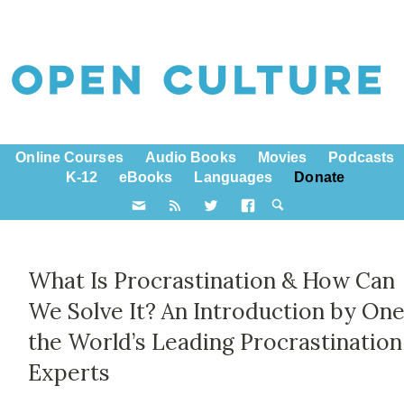
Online Courses
Audio Books
Movies
Podcasts
K-12
eBooks
Languages
Donate
What Is Procrastination & How Can
We Solve It? An Introduction by One
the World’s Leading Procrastination
Experts