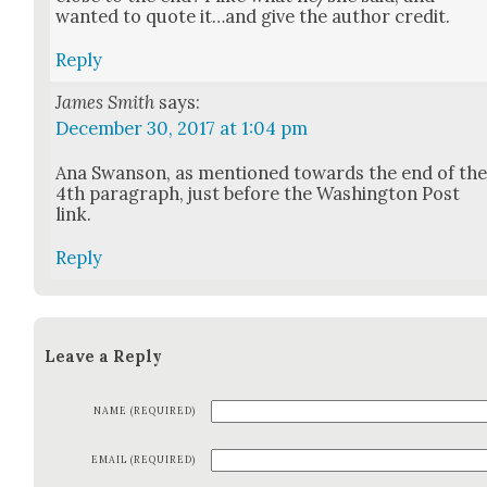
want­ed to quote it…and give the author cred­it.
Reply
James Smith
says:
December 30, 2017 at 1:04 pm
Ana Swan­son, as men­tioned towards the end of th
4th para­graph, just before the Wash­ing­ton Post
link.
Reply
Leave a Reply
NAME (REQUIRED)
EMAIL (REQUIRED)