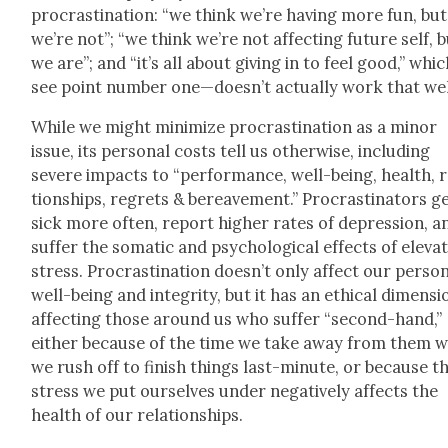
pro­cras­ti­na­tion: “we think we’re hav­ing more fun, but
we’re not”; “we think we’re not affect­ing future self, 
we are”; and “it’s all about giv­ing in to feel good,” whi
see point num­ber one—doesn’t actu­al­ly work that wel
While we might min­i­mize pro­cras­ti­na­tion as a minor
issue, its per­son­al costs tell us oth­er­wise, includ­ing
severe impacts to “per­for­mance, well-being, health, 
tion­ships, regrets & bereave­ment.” Pro­cras­ti­na­tors g
sick more often, report high­er rates of depres­sion, a
suf­fer the somat­ic and psy­cho­log­i­cal effects of ele­vat
stress. Pro­cras­ti­na­tion doesn’t only affect our per­son
well-being and integri­ty, but it has an eth­i­cal dimen­si
affect­ing those around us who suf­fer “sec­ond-hand,”
either because of the time we take away from them 
we rush off to fin­ish things last-minute, or because t
stress we put our­selves under neg­a­tive­ly affects the
health of our rela­tion­ships.