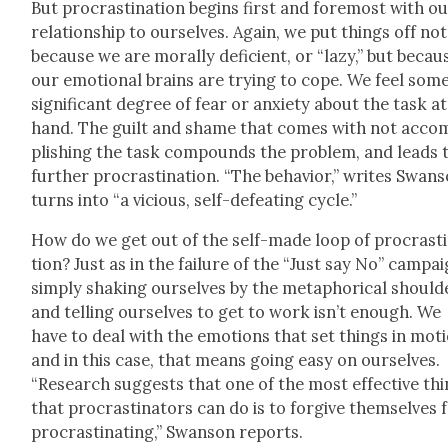
But pro­cras­ti­na­tion begins first and fore­most with o
rela­tion­ship to our­selves. Again, we put things off not
because we are moral­ly defi­cient, or “lazy,” but becau
our emo­tion­al brains are try­ing to cope. We feel som
sig­nif­i­cant degree of fear or anx­i­ety about the task at
hand. The guilt and shame that comes with not acco
plish­ing the task com­pounds the prob­lem, and leads 
fur­ther pro­cras­ti­na­tion. “The behav­ior,” writes Swan­
turns into “a vicious, self-defeat­ing cycle.”
How do we get out of the self-made loop of pro­cras­ti
tion? Just as in the fail­ure of the “Just say No” cam­pai
sim­ply shak­ing our­selves by the metaphor­i­cal shoul­d
and telling our­selves to get to work isn’t enough. We
have to deal with the emo­tions that set things in moti
and in this case, that means going easy on our­selves.
“Research sug­gests that one of the most effec­tive th
that pro­cras­ti­na­tors can do is to for­give them­selves 
pro­cras­ti­nat­ing,” Swan­son reports.