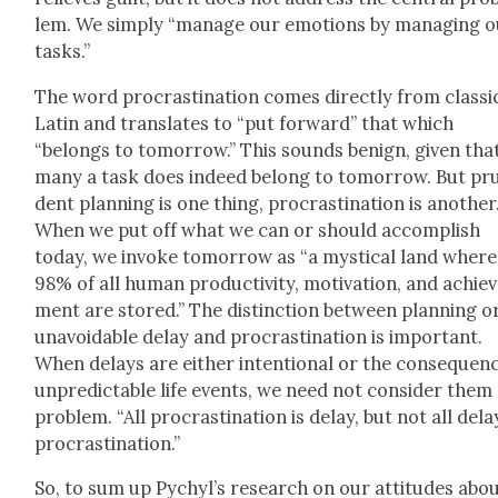
lem. We sim­ply “man­age our emo­tions by man­ag­ing 
tasks.”
The word pro­cras­ti­na­tion comes direct­ly from clas­si­
Latin and trans­lates to “put for­ward” that which
“belongs to tomor­row.” This sounds benign, giv­en tha
many a task does indeed belong to tomor­row. But pr
dent plan­ning is one thing, pro­cras­ti­na­tion is anoth­er
When we put off what we can or should accom­plish
today, we invoke tomor­row as “a mys­ti­cal land where
98% of all human pro­duc­tiv­i­ty, moti­va­tion, and achie
ment are stored.” The dis­tinc­tion between plan­ning o
unavoid­able delay and pro­cras­ti­na­tion is impor­tant.
When delays are either inten­tion­al or the con­se­quen
unpre­dictable life events, we need not con­sid­er them
prob­lem. “All pro­cras­ti­na­tion is delay, but not all dela
pro­cras­ti­na­tion.”
So, to sum up Pychyl’s research on our atti­tudes abo