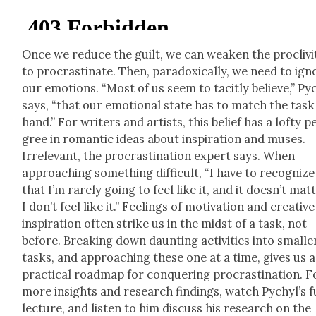
Once we reduce the guilt, we can weak­en the pro­cliv­i­
to pro­cras­ti­nate. Then, para­dox­i­cal­ly, we need to ig
our emo­tions. “Most of us seem to tac­it­ly believe,” Py
says, “that our emo­tion­al state has to match the task
hand.” For writ­ers and artists, this belief has a lofty p
gree in roman­tic ideas about inspi­ra­tion and mus­es.
Irrel­e­vant, the pro­cras­ti­na­tion expert says. When
approach­ing some­thing dif­fi­cult, “I have to rec­og­nize
that I’m rarely going to feel like it, and it doesn’t mat­t
I don’t feel like it.” Feel­ings of moti­va­tion and cre­ative
inspi­ra­tion often strike us in the midst of a task, not
before. Break­ing down daunt­ing activ­i­ties into small­e
tasks, and approach­ing these one at a time, gives us a
prac­ti­cal roadmap for con­quer­ing pro­cras­ti­na­tion. F
more insights and research find­ings, watch Pychyl’s f
lec­ture, and lis­ten to him dis­cuss his research on the