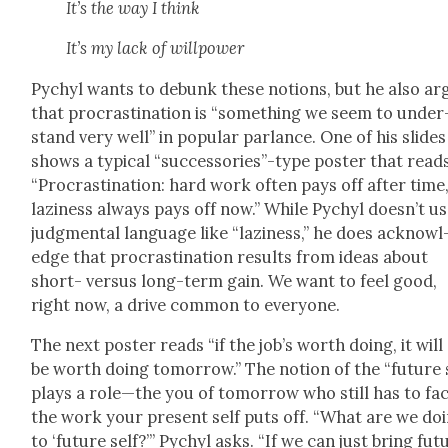
It’s the way I think
It’s my lack of willpow­er
Pychyl wants to debunk these notions, but he also ar
that pro­cras­ti­na­tion is “some­thing we seem to under
stand very well” in pop­u­lar par­lance. One of his slides
shows a typ­i­cal “successories”-type poster that reads
“Pro­cras­ti­na­tion: hard work often pays off after time
lazi­ness always pays off now.” While Pychyl doesn’t u
judg­men­tal lan­guage like “lazi­ness,” he does acknowl
edge that pro­cras­ti­na­tion results from ideas about
short- ver­sus long-term gain. We want to feel good,
right now, a dri­ve com­mon to every­one.
The next poster reads “if the job’s worth doing, it will s
be worth doing tomor­row.” The notion of the “future 
plays a role—the you of tomor­row who still has to fa
the work your present self puts off. “What are we do
to ‘future self?’” Pychyl asks. “If we can just bring fut