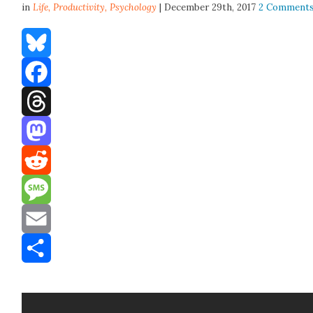
in
Life,
Productivity
,
Psychology
| December 29th, 2017
2 Comment
Bluesky
Facebook
Threads
Mastodon
Reddit
Message
Email
Share