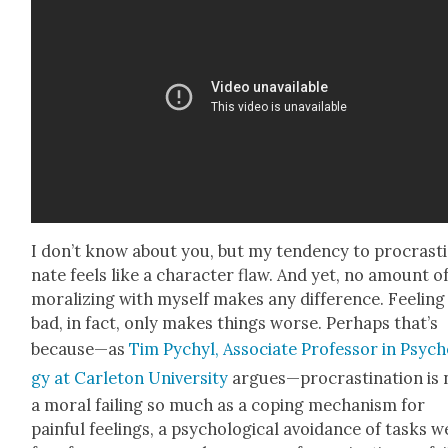
I don’t know about you, but my ten­den­cy to pro­cras­ti
nate feels like a char­ac­ter flaw. And yet, no amount o
mor­al­iz­ing with myself makes any dif­fer­ence. Feel­ing
bad, in fact, only makes things worse. Per­haps that’s
because—as
Tim Pychyl, Asso­ciate Pro­fes­sor in Psy­ch
gy at Car­leton Uni­ver­si­ty
argues—procrastination is 
a moral fail­ing so much as a cop­ing mech­a­nism for
painful feel­ings, a psy­cho­log­i­cal avoid­ance of tasks w