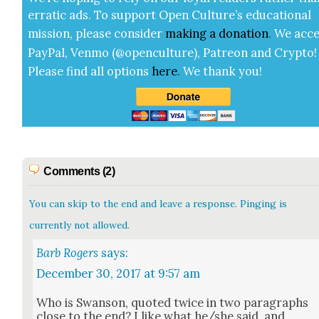
errat­ic ads. To sup­port Open Cul­ture’s edu­ca­tion­al
mis­sion, please con­sid­er
mak­ing a
dona­tion
.
We acce
Pay­Pal, Ven­mo (@openculture), Patre­on and Cryp­to!
Please find all options
here
.
We thank you!
Comments (2)
You can skip to the end and leave a response. Pinging is
currently not allowed.
Barb Rogers
says:
December 30, 2017 at 9:57 am
Who is Swan­son, quot­ed twice in two para­graphs
close to the end? I like what he/she said, and