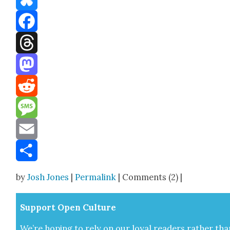
Bluesky
Facebook
Threads
Mastodon
Reddit
Message
Email
Share
by
Josh Jones
|
Permalink
| Comments (2) |
Sup­port Open Cul­ture
We’re hop­ing to rely on our loy­al read­ers rather tha