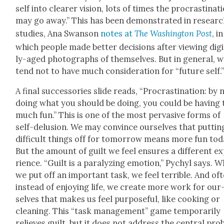
self into clear­er vision, lots of times the pro­cras­ti­na­t
may go away.” This has been demon­strat­ed in resear
stud­ies, Ana Swan­son
notes at
The Wash­ing­ton Post
, in
which peo­ple made bet­ter deci­sions after view­ing dig­i
ly-aged pho­tographs of them­selves. But in gen­er­al, 
tend not to have much con­sid­er­a­tion for “future self.
A final suc­ces­sories slide reads, “Pro­cras­ti­na­tion: by 
doing what you should be doing, you could be hav­ing 
much fun.” This is one of the most per­va­sive forms of
self-delu­sion. We may con­vince our­selves that puttin
dif­fi­cult things off for tomor­row means more fun tod
But the amount of guilt we feel ensures a dif­fer­ent e
ri­ence. “Guilt is a par­a­lyz­ing emo­tion,” Pychyl says. 
we put off an impor­tant task, we feel ter­ri­ble. And oft
instead of enjoy­ing life, we cre­ate more work for our
selves that makes us feel pur­pose­ful, like cook­ing or
clean­ing. This “task man­age­ment” game tem­porar­i­ly
relieves guilt, but it does not address the cen­tral pro