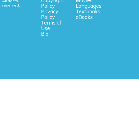
Copyright
Movies
All rights
reserved.
Policy
Languages
Privacy
Textbooks
Policy
eBooks
Terms of
Use
Bio