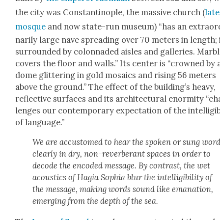
the city was Con­stan­tino­ple, the mas­sive church (
lat­
mosque
and now state-run muse­um) “has an extra­or­
nar­i­ly large nave spread­ing over 70 meters in length; i
sur­round­ed by colon­nad­ed aisles and gal­leries. Mar­b
cov­ers the floor and walls.” Its cen­ter is “crowned by 
dome glit­ter­ing in gold mosaics and ris­ing 56 meters
above the ground.” The effect of the build­ing’s heavy,
reflec­tive sur­faces and its archi­tec­tur­al enor­mi­ty “ch
lenges our con­tem­po­rary expec­ta­tion of the intel­li­gi­bil
of lan­guage.”
We are accus­tomed to hear the spo­ken or sung wor
clear­ly in dry, non-rever­ber­ant spaces in order to
decode the encod­ed mes­sage. By con­trast, the wet
acoustics of Hagia Sophia blur the intel­li­gi­bil­i­ty of
the mes­sage, mak­ing words sound like ema­na­tion,
emerg­ing from the depth of the sea.