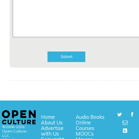
Home
Audio Books
About Us
Online
©2006-2026
Advertise
Courses
Open Culture,
with Us
MOOCs
LLC.