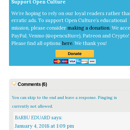
Sup­port Open Cul­ture
We’re hop­ing to rely on our loy­al read­ers rather tha
errat­ic ads. To sup­port Open Cul­ture’s edu­ca­tion­al
mis­sion, please con­sid­er
mak­ing a
dona­tion
.
We acce
Pay­Pal, Ven­mo (@openculture), Patre­on and Cryp­to!
Please find all options
here
.
We thank you!
Comments (6)
You can skip to the end and leave a response. Pinging is
currently not allowed.
BARBU EDUARD
says:
January 4, 2018 at 1:09 pm