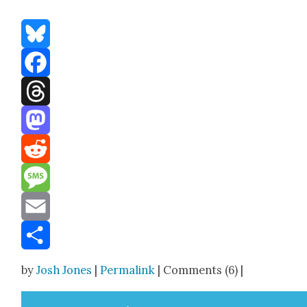
Bluesky
Facebook
Threads
Mastodon
Reddit
Message
Email
Share
by
Josh Jones
|
Permalink
| Comments (6) |