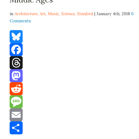
in
Architecture,
Art
,
Music
,
Science
,
Stanford
| January 4th, 2018
6
Comments
Bluesky
Facebook
Threads
Mastodon
Reddit
Message
Email
Share