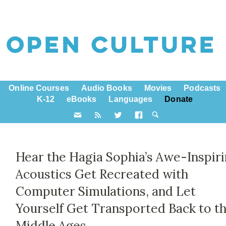
Online Courses
Audio Books
Movies
Podcasts
K-12
eBooks
Languages
Donate
Hear the Hagia Sophia’s Awe-Inspir
Acoustics Get Recreated with
Computer Simulations, and Let
Yourself Get Transported Back to t
Middle Ages