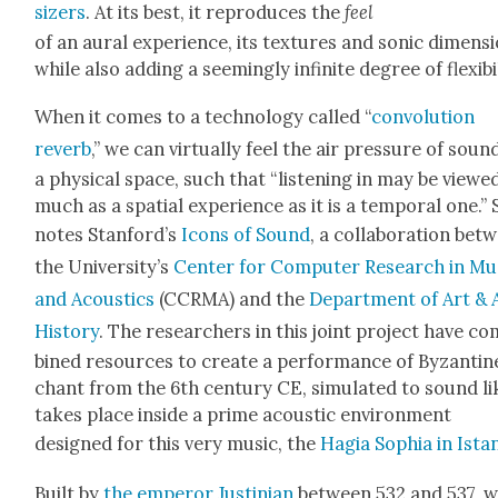
siz­ers
. At its best, it repro­duces the
feel
of an aur­al expe­ri­ence, its tex­tures and son­ic dimen­s
while also adding a seem­ing­ly infi­nite degree of flex­i­bil­
When it comes to a tech­nol­o­gy called “
con­vo­lu­tion
reverb
,” we can vir­tu­al­ly feel the air pres­sure of soun
a phys­i­cal space, such that “lis­ten­ing in may be viewe
much as a spa­tial expe­ri­ence as it is a tem­po­ral one.” 
notes Stanford’s
Icons of Sound
, a col­lab­o­ra­tion be
the University’s
Cen­ter for Com­put­er Research in Mu
and Acoustics
(CCRMA) and the
Depart­ment of Art & 
His­to­ry
. The researchers in this joint project have c
bined resources to cre­ate a per­for­mance of Byzan­tin
chant from the 6th cen­tu­ry CE, sim­u­lat­ed to sound li
takes place inside a prime acoustic envi­ron­ment
designed for this very music, the
Hagia Sophia in Istan
Built by
the emper­or Jus­tin­ian
between 532 and 537, 