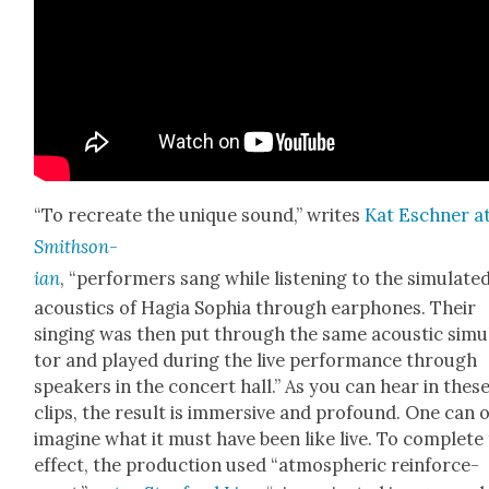
“To recre­ate the unique sound,” writes
Kat Eschn­er a
Smith­son­
ian
, “per­form­ers sang while lis­ten­ing to the sim­u­lat­e
acoustics of Hagia Sophia through ear­phones. Their
singing was then put through the same acoustic sim­u­
tor and played dur­ing the live per­for­mance through
speak­ers in the con­cert hall.” As you can hear in thes
clips, the result is immer­sive and pro­found. One can 
imag­ine what it must have been like live. To com­plete
effect, the pro­duc­tion used “atmos­pher­ic rein­force­