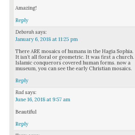
Amaz­ing!
Reply
Deborah
says:
January 6, 2018 at 11:25 pm
There ARE mosaics of humans in the Hagia Sophia.
It isn’t all flo­ral or geo­met­ric. It was first a church.
Islam­ic con­querors cov­ered human forms. now a
muse­um, you can see the ear­ly Chris­t­ian mosaics.
Reply
Rad
says:
June 16, 2018 at 9:57 am
Beau­ti­ful
Reply