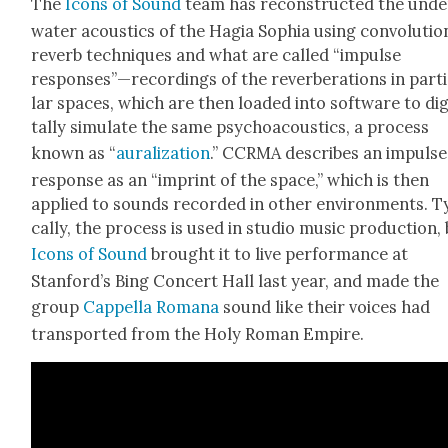
The
Icons of Sound
team has recon­struct­ed the unde
wa­ter acoustics of the Hagia Sophia using con­vo­lu­tio
reverb tech­niques and what are called “impulse
responses”—recordings of the rever­ber­a­tions in par­ti
lar spaces, which are then loaded into soft­ware to dig­
tal­ly sim­u­late the same psy­choa­coustics, a process
known as “
aural­iza­tion
.” CCRMA describes an impulse
response as an “imprint of the space,” which is then
applied to sounds record­ed in oth­er envi­ron­ments. Ty
cal­ly, the process is used in stu­dio music pro­duc­tion,
Icons of Sound
brought it to live per­for­mance at
Stanford’s Bing Con­cert Hall last year, and made the
group
Cap­pel­la Romana
sound like their voic­es had
trans­port­ed from the Holy Roman Empire.