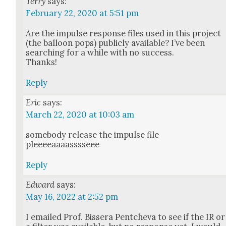
Terry
says:
February 22, 2020 at 5:51 pm
Are the impulse response files used in this project
(the bal­loon pops) pub­licly avail­able? I’ve been
search­ing for a while with no suc­cess.
Thanks!
Reply
Eric
says:
March 22, 2020 at 10:03 am
some­body release the impulse file
pleeeeaaaasssseee
Reply
Edward
says:
May 16, 2022 at 2:52 pm
I emailed Prof. Bis­sera Pentche­va to see if the IR or