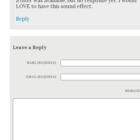
a fil­ter was avail­able, but no response yet. I would
LOVE to have this sound effect.
Reply
Leave a Reply
NAME (REQUIRED)
EMAIL (REQUIRED)
MESSAG