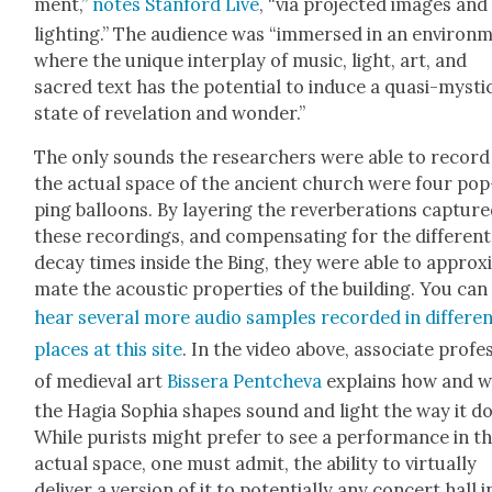
ment,”
notes Stan­ford Live
, “via pro­ject­ed images and
light­ing.” The audi­ence was “immersed in an envi­ron­
where the unique inter­play of music, light, art, and
sacred text has the poten­tial to induce a qua­si-mys­ti­
state of rev­e­la­tion and won­der.”
The only sounds the researchers were able to record
the actu­al space of the ancient church were four pop
ping bal­loons. By lay­er­ing the rever­ber­a­tions cap­ture
these record­ings, and com­pen­sat­ing for the dif­fer­ent
decay times inside the Bing, they were able to approx­
mate the acoustic prop­er­ties of the build­ing. You can
hear sev­er­al more audio sam­ples record­ed in dif­fer­e
places at this site
. In the video above, asso­ciate pro­fe
of medieval art
Bis­sera Pentche­va
explains how and 
the Hagia Sophia shapes sound and light the way it do
While purists might pre­fer to see a per­for­mance in t
actu­al space, one must admit, the abil­i­ty to vir­tu­al­ly
deliv­er a ver­sion of it to poten­tial­ly any con­cert hall i