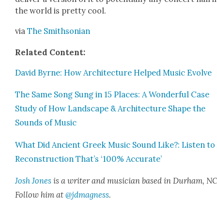
the world is pret­ty cool.
via
The Smith­son­ian
Relat­ed Con­tent:
David Byrne: How Archi­tec­ture Helped Music Evolve
The Same Song Sung in 15 Places: A Won­der­ful Case
Study of How Land­scape & Archi­tec­ture Shape the
Sounds of Music
What Did Ancient Greek Music Sound Like?: Lis­ten to
Recon­struc­tion That’s ‘100% Accu­rate’
Josh Jones
is a writer and musi­cian based in Durham, NC
Fol­low him at
@jdmagness
.