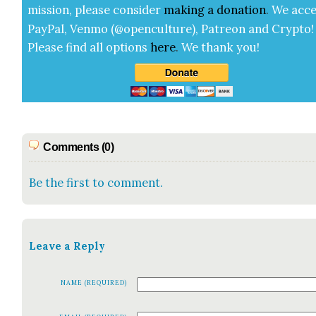
mis­sion, please con­sid­er
mak­ing a
dona­tion
.
We acce
Pay­Pal, Ven­mo (@openculture), Patre­on and Cryp­to!
Please find all options
here
.
We thank you!
Comments (0)
Be the first to comment.
Leave a Reply
NAME (REQUIRED)