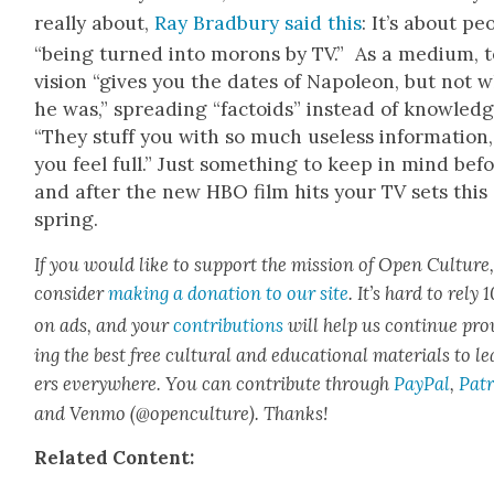
real­ly about,
Ray Brad­bury said this
: It’s about
peo
“being turned into morons by TV.” As a medi­um, t
vi­sion
“gives you the dates of Napoleon, but not 
he was,” spread­ing “fac­toids” instead of knowl­edg
“They stuff you with so much use­less infor­ma­tion,
you feel full.” Just some­thing to keep in mind bef
and after the new
HBO film hits your TV sets this
spring.
If you would like to sup­port the mis­sion of Open Cul­ture
con­sid­er
mak­ing a dona­tion to our site
. It’s hard to rely
on ads, and your
con­tri­bu­tions
will help us con­tin­ue pro
ing the best free cul­tur­al and edu­ca­tion­al mate­ri­als to l
ers every­where. You can con­tribute through
Pay­Pal
,
Patr
and Ven­mo (@openculture). Thanks!
Relat­ed Con­tent: