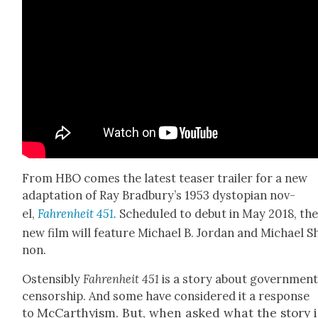
From HBO comes the lat­est teas­er trail­er for a new
adap­ta­tion of Ray Brad­bury’s 1953 dystopi­an nov­
el,
Fahren­heit 451.
Sched­uled to debut in May 2018, th
new film will fea­ture Michael B. Jor­dan and Michael 
non.
Osten­si­bly
Fahren­heit
451
is a sto­ry about gov­ern­men
cen­sor­ship. And some have con­sid­ered it a response
McCarthy­ism. But, when asked what the sto­ry i
to