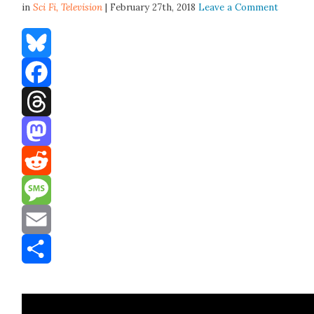
in
Sci Fi,
Television
| February 27th, 2018
Leave a Comment
Bluesky
Facebook
Threads
Mastodon
Reddit
Message
Email
Share