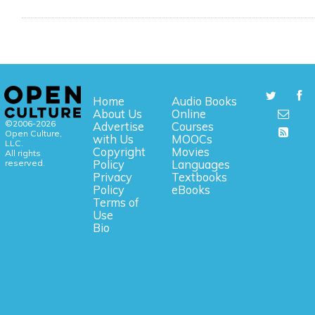
Home
Audio Books
About Us
Online
©2006-2026
Advertise
Courses
Open Culture,
with Us
MOOCs
LLC.
Copyright
Movies
All rights
reserved.
Policy
Languages
Privacy
Textbooks
Policy
eBooks
Terms of
Use
Bio