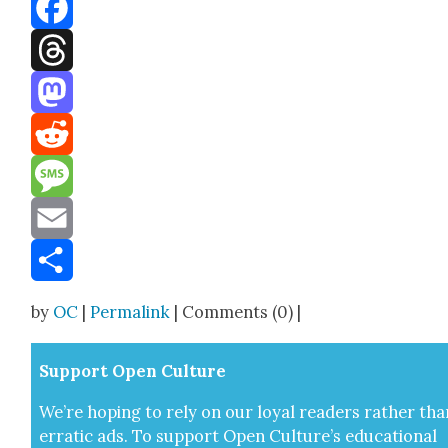
Bluesky
Facebook
Threads
Mastodon
Reddit
Message
Email
Share
by
OC
|
Permalink
| Comments (0) |
Sup­port Open Cul­ture
We’re hop­ing to rely on our loy­al read­ers rather tha
errat­ic ads. To sup­port Open Cul­ture’s edu­ca­tion­al