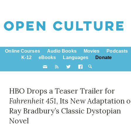
Online Courses
Audio Books
Movies
Podcasts
K-12
eBooks
Languages
Donate
HBO Drops a Teaser Trailer for
Fahrenheit 451
, Its New Adaptation o
Ray Bradbury’s Classic Dystopian
Novel