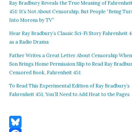
Ray Brad­bury Reveals the True Mean­ing of Fahren­hei
451: It’s Not About Cen­sor­ship, But Peo­ple “Being Tu
Into Morons by TV”
Hear Ray Bradbury’s Clas­sic Sci-Fi Sto­ry Fahren­heit 
as a Radio Dra­ma
Father Writes a Great Let­ter About Cen­sor­ship Whe
Son Brings Home Per­mis­sion Slip to Read Ray Bradbur
Cen­sored Book, Fahren­heit 451
To Read This Exper­i­men­tal Edi­tion of Ray Bradbury’s
Fahren­heit 451, You’ll Need to Add Heat to the Pages