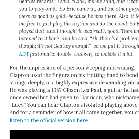
Bea­t­les records.” I said, “Look, it’s my song, and I wan
you to play on it.” So Eric came in, and the oth­er guy
were as good as gold–because he was there. Also, it le
me free to just play the rhythm and do the vocal. So 
played that, and I thought it was real­ly good. Then w
lis­tened to it back, and he said, “Ah, there’s a prob­lem
though; it’s not Beat­ley enough”–so we put it through
ADT
[auto­mat­ic dou­ble-track­er], to wob­ble it a bit.
For the impres­sion of a per­son weep­ing and wail­ing,
Clap­ton used the fin­gers on his fret­ting hand to bend
strings deeply, in a high­ly expres­sive descend­ing vibra
He was play­ing a 1957 Gib­son Les Paul, a gui­tar he ha
once owned but had giv­en to Har­ri­son, who nick­name
“Lucy.” You can hear Clap­ton’s iso­lat­ed play­ing above.
And for a reminder of how it all came togeth­er, you c
lis­ten to the offi­cial ver­sion here
.