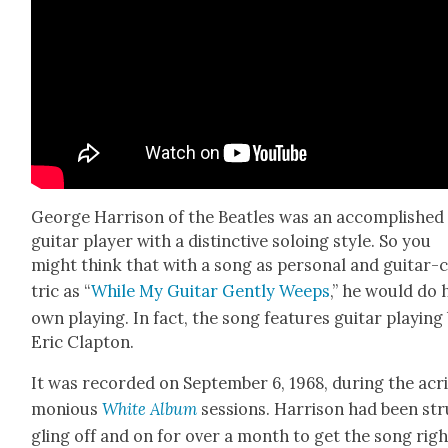
George Har­ri­son of the Bea­t­les was an accom­plished
gui­tar play­er with a dis­tinc­tive solo­ing style. So you
might think that with a song as per­son­al and gui­tar-
tric as “
While My Gui­tar Gen­tly Weeps
,” he would do 
own play­ing. In fact, the song fea­tures gui­tar play­ing
Eric Clap­ton.
It was record­ed on Sep­tem­ber 6, 1968, dur­ing the acr
mo­nious
White Album
ses­sions. Har­ri­son had been st
gling off and on for over a month to get the song righ