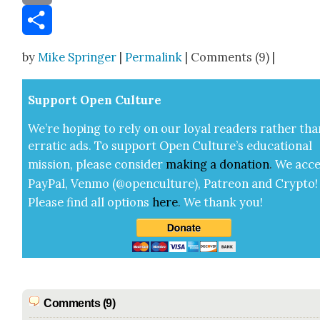
Email
Share
by
Mike Springer
|
Permalink
| Comments (9) |
Sup­port Open Cul­ture
We’re hop­ing to rely on our loy­al read­ers rather tha
errat­ic ads. To sup­port Open Cul­ture’s edu­ca­tion­al
mis­sion, please con­sid­er
mak­ing a
dona­tion
.
We acce
Pay­Pal, Ven­mo (@openculture), Patre­on and Cryp­to!
Please find all options
here
.
We thank you!
Comments (9)