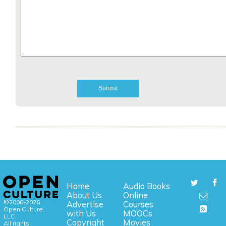
Home
Audio Books
About Us
Online
©2006-2026
Advertise
Courses
Open Culture,
with Us
MOOCs
LLC.
Copyright
Movies
All rights