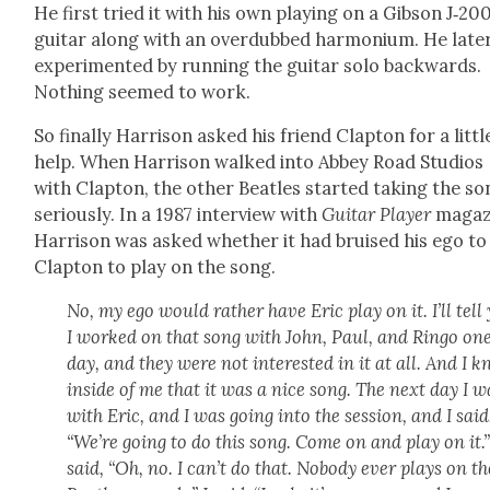
He first tried it with his own play­ing on a Gib­son J‑20
gui­tar along with an over­dubbed har­mo­ni­um. He lat­e
exper­i­ment­ed by run­ning the gui­tar solo back­wards.
Noth­ing seemed to work.
So final­ly Har­ri­son asked his friend Clap­ton for a lit­tl
help. When Har­ri­son walked into Abbey Road Stu­dios
with Clap­ton, the oth­er Bea­t­les start­ed tak­ing the s
seri­ous­ly. In a 1987 inter­view with
Gui­tar Play­er
mag­a­z
Har­ri­son was asked whether it had bruised his ego to
Clap­ton to play on the song.
No, my ego would rather have Eric play on it. I’ll tell
I worked on that song with John, Paul, and Ringo on
day, and they were not inter­est­ed in it at all. And I 
inside of me that it was a nice song. The next day I w
with Eric, and I was going into the ses­sion, and I said
“We’re going to do this song. Come on and play on it.
said, “Oh, no. I can’t do that. Nobody ever plays on th