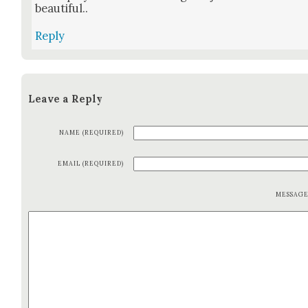
beau­ti­ful..
Reply
Leave a Reply
NAME (REQUIRED)
EMAIL (REQUIRED)
MESSAG