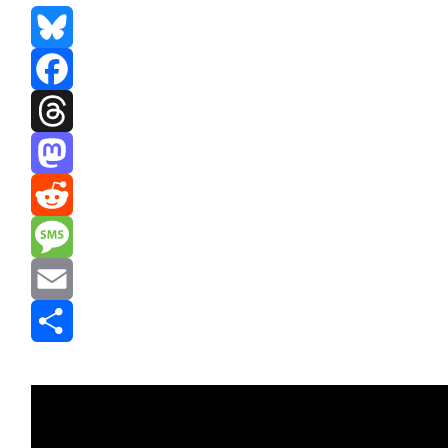
Bluesky
Facebook
Threads
Mastodon
Reddit
Message
Email
Share