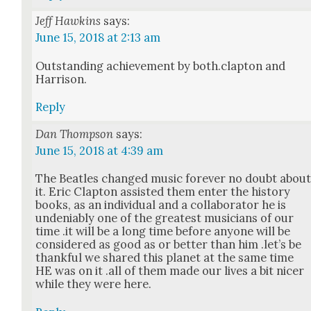
Jeff Hawkins
says:
June 15, 2018 at 2:13 am
Out­stand­ing achieve­ment by both.clapton and
Har­ri­son.
Reply
Dan Thompson
says:
June 15, 2018 at 4:39 am
The Bea­t­les changed music for­ev­er no doubt abou
it. Eric Clap­ton assist­ed them enter the his­to­ry
books, as an indi­vid­ual and a col­lab­o­ra­tor he is
unde­ni­ably one of the great­est musi­cians of our
time .it will be a long time before any­one will be
con­sid­ered as good as or bet­ter than him .let’s be
thank­ful we shared this plan­et at the same time
HE was on it .all of them made our lives a bit nicer
while they were here.