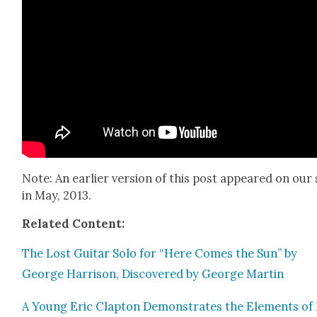
Note: An ear­li­er ver­sion of this post appeared on our 
in May, 2013.
Relat­ed Con­tent:
The Lost Gui­tar Solo for “Here Comes the Sun” by
George Har­ri­son, Dis­cov­ered by George Mar­tin
A Young Eric Clap­ton Demon­strates the Ele­ments of 