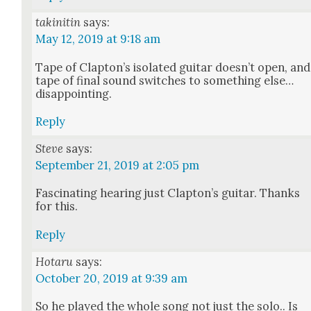
takinitin
says:
May 12, 2019 at 9:18 am
Tape of Clapton’s iso­lat­ed gui­tar doesn’t open, and
tape of final sound switch­es to some­thing else…
dis­ap­point­ing.
Reply
Steve
says:
September 21, 2019 at 2:05 pm
Fas­ci­nat­ing hear­ing just Clap­ton’s gui­tar. Thanks
for this.
Reply
Hotaru
says:
October 20, 2019 at 9:39 am
So he played the whole song not just the solo.. Is