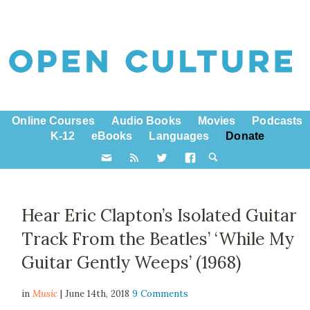
Online Courses
Audio Books
Movies
Podcasts
K-12
eBooks
Languages
Donate
Hear Eric Clapton’s Isolated Guitar
Track From the Beatles’ ‘While My
Guitar Gently Weeps’ (1968)
in
Music
| June 14th, 2018
9 Comments