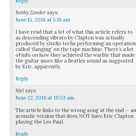
Reply
Bobby Zander
says:
June 15, 2018 at 5:18 am
I have read that a lot of what this arti­cle refers to
as descend­ing vibra­to by Clap­ton was actu­al­ly
pro­duced by stu­dio techs per­form­ing an oper­a­tion
called ‘flang­ing’ on the tape machine. There’s a lot
of info on how they achieved the war­ble that made
the gui­tar more like a Bea­t­les sound as sug­gest­ed
by Eric, appar­ent­ly.
Reply
Mel
says:
June 22, 2018 at 10:53 am
The arti­cle links to the wrong song at the end — a
acoustic ver­sion that does NOT have Eric Clap­ton
play­ing the Les Paul.
Reply