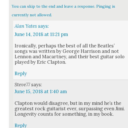
You can skip to the end and leave a response. Pinging is
currently not allowed.
Alan Yates
says:
June 14, 2018 at 11:21 pm
Iron­i­cal­ly, per­haps the best of all the Bea­t­les’
songs was writ­ten by George Har­ri­son and not
Lennon and Macart­ney, and their best gui­tar solo
played by Eric Clap­ton.
Reply
Steve77
says:
June 15, 2018 at 1:40 am
Clap­ton would dis­agree, but in my mind he’s the
great­est rock gui­tarist ever, sur­pass­ing even Jimi.
Longevi­ty counts for some­thing, in my book.
Reply