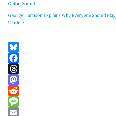
Gui­tar Sound
George Har­ri­son Explains Why Every­one Should Play
Ukulele
Bluesky
Facebook
Threads
Mastodon
Reddit
Message