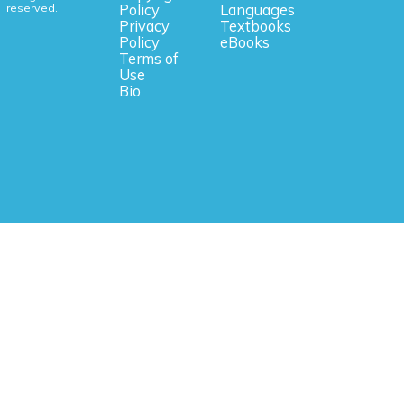
reserved.
Policy
Languages
Privacy
Textbooks
Policy
eBooks
Terms of
Use
Bio