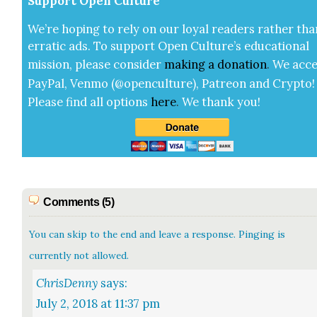
Sup­port Open Cul­ture
We’re hop­ing to rely on our loy­al read­ers rather tha
errat­ic ads. To sup­port Open Cul­ture’s edu­ca­tion­al
mis­sion, please con­sid­er
mak­ing a
dona­tion
.
We acce
Pay­Pal, Ven­mo (@openculture), Patre­on and Cryp­to!
Please find all options
here
.
We thank you!
Comments (5)
You can skip to the end and leave a response. Pinging is
currently not allowed.
ChrisDenny
says:
July 2, 2018 at 11:37 pm