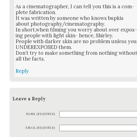
As a cin­e­matog­ra­ph­er, I can tell you this is a com­
plete fab­ri­ca­tion.
It was writ­ten by some­one who knows bup­kis
about photography/cinematography.
In short,when film­ing you wor­ry about over expos
ing peo­ple with light skin- hence, Shirley.
Peo­ple with dark­er skin are no prob­lem unless you
UNDEREXPOSED them.
Don’t try to make some­thing from noth­ing with­ou
all the facts.
Reply
Leave a Reply
NAME (REQUIRED)
EMAIL (REQUIRED)