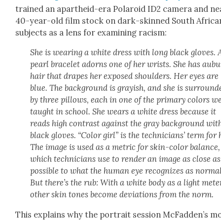
trained an apartheid-era Polaroid ID2 cam­era and nea
40-year-old film stock on dark-skinned South Africa
sub­jects as a lens for exam­in­ing racism:
She is wear­ing a white dress with long black gloves. 
pearl bracelet adorns one of her wrists. She has aub
hair that drapes her exposed shoul­ders. Her eyes are
blue. The back­ground is gray­ish, and she is sur­round­
by three pil­lows, each in one of the pri­ma­ry col­ors w
taught in school. She wears a white dress because it
reads high con­trast against the gray back­ground wit
black gloves. “Col­or girl” is the tech­ni­cians’ term for 
The image is used as a met­ric for skin-col­or bal­ance,
which tech­ni­cians use to ren­der an image as close as
pos­si­ble to what the human eye rec­og­nizes as nor­mal
But there’s the rub: With a white body as a light meter
oth­er skin tones become devi­a­tions from the norm.
This explains why the por­trait ses­sion McFadden’s 