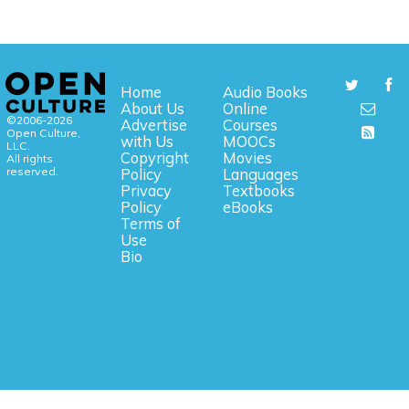
Home
Audio Books
About Us
Online
©2006-2026
Advertise
Courses
Open Culture,
with Us
MOOCs
LLC.
Copyright
Movies
All rights
reserved.
Policy
Languages
Privacy
Textbooks
Policy
eBooks
Terms of
Use
Bio