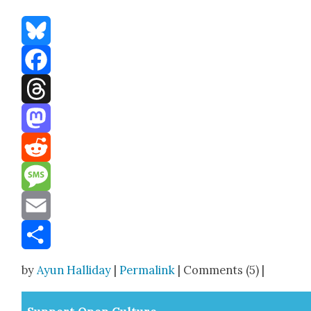
Bluesky
Facebook
Threads
Mastodon
Reddit
Message
Email
Share
by
Ayun Halliday
|
Permalink
| Comments (5) |