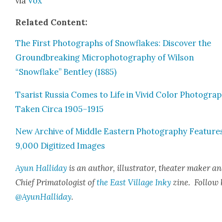
via
Vox
Relat­ed Con­tent:
The First Pho­tographs of Snowflakes: Dis­cov­er the
Ground­break­ing Micropho­tog­ra­phy of Wil­son
“Snowflake” Bent­ley (1885)
Tsarist Rus­sia Comes to Life in Vivid Col­or Pho­togra
Tak­en Cir­ca 1905–1915
New Archive of Mid­dle East­ern Pho­tog­ra­phy Fea­ture
9,000 Dig­i­tized Images
Ayun Hal­l­i­day
is an author, illus­tra­tor, the­ater mak­er a
Chief Pri­ma­tol­o­gist of
the East Vil­lage Inky
zine.
Fol­low
@AyunHalliday
.