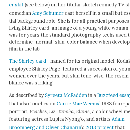
er skit
(see below) on her tit­u­lar sketch com­e­dy TV s
come­di­an
Amy Schumer
cast her­self in a small but e
tial back­ground role. She is for all prac­ti­cal pur­pos­es
liv­ing Shirley card, an image of a young white woman
was for years the stan­dard pho­tog­ra­phy techs used 
deter­mine “nor­mal” skin-col­or bal­ance when devel­op
film in the lab.
The Shirley card
—named for its orig­i­nal mod­el, Koda
employ­ee Shirley Page–featured a suc­ces­sion of you
women over the years, but skin tone-wise, the resem
blance was strik­ing.
As described by
Syree­ta McFad­den
in a
Buz­zfeed essa
that also touch­es on
Car­rie Mae Weems
’
1988 four-pa
por­trait,
Peach­es, Liz, Tami­ka, Elaine
, a col­or wheel 
fea­tur­ing actress Lupi­ta Nyong’o, and artists
Adam
Broomberg and Oliv­er Cha­narin
’s
2013 project
that