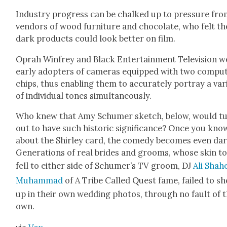
Indus­try progress can be chalked up to pres­sure fr
ven­dors of wood fur­ni­ture and choco­late, who felt th
dark prod­ucts could look bet­ter on film.
Oprah Win­frey and Black Enter­tain­ment Tele­vi­sion 
ear­ly adopters of cam­eras equipped with two com­put
chips, thus enabling them to accu­rate­ly por­tray a vari
of indi­vid­ual tones simul­ta­ne­ous­ly.
Who knew that Amy Schumer sketch, below, would t
out to have such his­toric sig­nif­i­cance? Once you kno
about the Shirley card, the com­e­dy becomes even dark
Gen­er­a­tions of real brides and grooms, whose skin t
fell to either side of Schumer’s TV groom, DJ
Ali Sha­
Muham­mad
of A Tribe Called Quest fame, failed to s
up in their own wed­ding pho­tos, through no fault of t
own.