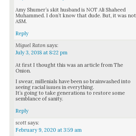
Amy Shumer’s skit hus­band is NOT Ali Sha­heed
Muhammed. I don’t know that dude. But, it was no
ASM.
Reply
Miguel Raton
says:
July 3, 2018 at 8:22 pm
At first I thought this was an arti­cle from The
Onion.
I swear, mil­lenials have been so brain­washed into
see­ing racial issues in every­thing.
It’s going to take gen­er­a­tions to restore some
sem­blance of san­i­ty.
Reply
scott
says:
February 9, 2020 at 3:59 am