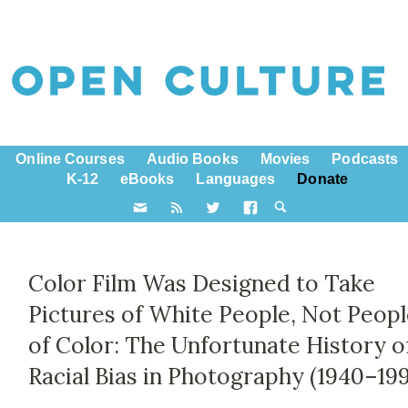
Online Courses
Audio Books
Movies
Podcasts
K-12
eBooks
Languages
Donate
Color Film Was Designed to Take
Pictures of White People, Not Peop
of Color: The Unfortunate History o
Racial Bias in Photography (1940–19