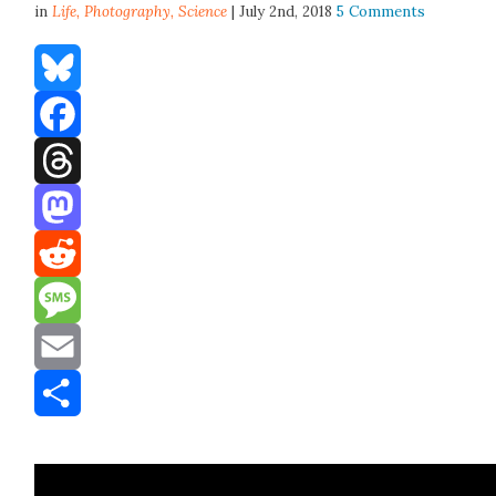
in
Life,
Photography
,
Science
| July 2nd, 2018
5 Comments
Bluesky
Facebook
Threads
Mastodon
Reddit
Message
Email
Share