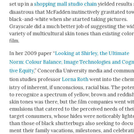
set up in a
shop­ping mall stu­dio chain
yield­ed results
dis­as­trous that McFad­den instinc­tive­ly grav­i­tat­ed t
black-and-white when she start­ed tak­ing pic­tures.
Grayscale did a much bet­ter job of sug­gest­ing the wi
vari­ety of mul­ti­cul­tur­al skin tones than exist­ing col­o
film.
In her 2009 paper “
Look­ing at Shirley, the Ulti­mate
Norm: Colour Bal­ance, Image Tech­nolo­gies and Cog­n
tive Equi­ty
,” Con­cor­dia Uni­ver­si­ty media and com­mu­n
tion stud­ies pro­fes­sor
Lor­na Roth
went into the che
istry of inher­ent, if uncon­scious, racial bias. The poten
to rec­og­nize a spec­trum of yel­low, brown and red­dis
skin tones was there, but the film com­pa­nies went wi
emul­sions that catered to the per­ceived needs of thei
tar­get con­sumers, whose hides were notice­ably light
than those of black shut­ter­bugs also seek­ing to doc­u
ment their fam­i­ly vaca­tions, mile­stones, and cel­e­bra­t