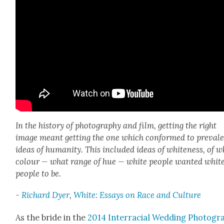
In the his­to­ry of pho­tog­ra­phy and film, get­ting the right
image meant get­ting the one which con­formed to preva­l
ideas of human­i­ty. This includ­ed ideas of white­ness, of 
colour — what range of hue — white peo­ple want­ed whit
peo­ple to be.
-
Richard Dyer
,
White: Essays on Race and Cul­ture
As the bride in the
2014 Inter­ra­cial Wed­ding Pho­tog­r