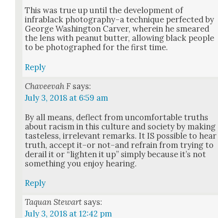
This was true up until the devel­op­ment of
infrablack photography–a tech­nique per­fect­ed by
George Wash­ing­ton Carv­er, where­in he smeared
the lens with peanut but­ter, allow­ing black peo­ple
to be pho­tographed for the first time.
Reply
Chaveevah F
says:
July 3, 2018 at 6:59 am
By all means, deflect from uncom­fort­able truths
about racism in this cul­ture and soci­ety by mak­ing
taste­less, irrel­e­vant remarks. It IS pos­si­ble to hear
truth, accept it–or not–and refrain from try­ing to
derail it or “light­en it up” sim­ply because it’s not
some­thing you enjoy hear­ing.
Reply
Taquan Stewart
says:
July 3, 2018 at 12:42 pm