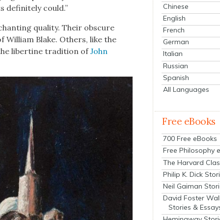
Chinese
def­i­nite­ly could.”
English
hant­i­ng qual­i­ty. Their obscure
French
 William Blake. Oth­ers, like the
German
e lib­er­tine tra­di­tion of
John
Italian
Russian
Spanish
All Languages
Free eBooks
700 Free eBooks
Free Philosophy 
The Harvard Clas
Philip K. Dick Stor
Neil Gaiman Stor
David Foster Wal
Stories & Essay
Hemingway Stori