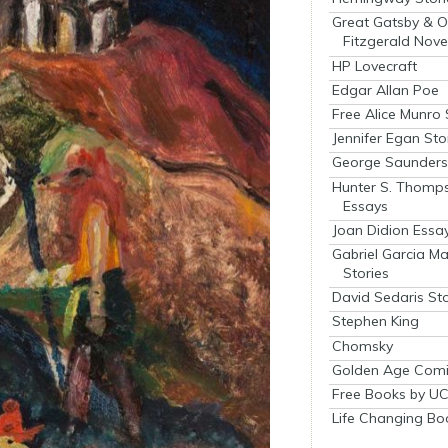
Great Gatsby & O
Fitzgerald Nove
HP Lovecraft
Edgar Allan Poe
Free Alice Munro 
Jennifer Egan Sto
George Saunders 
Hunter S. Thomp
Essays
Joan Didion Essa
Gabriel Garcia M
Stories
David Sedaris Sto
Stephen King
Chomsky
Golden Age Comi
Free Books by UC
Life Changing Bo