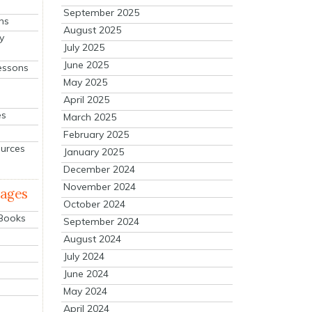
September 2025
ns
August 2025
y
July 2025
June 2025
essons
May 2025
April 2025
es
March 2025
February 2025
ources
January 2025
December 2024
November 2024
mages
October 2024
 Books
September 2024
August 2024
July 2024
June 2024
May 2024
April 2024