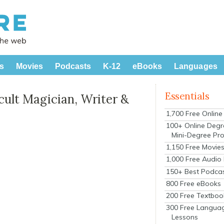
s
Movies
Podcasts
K-12
eBooks
Languages
Essentials
cult Magician, Writer &
1,700 Free Onlin
100+ Online Degr
Mini-Degree Pr
1,150 Free Movie
1,000 Free Audio
150+ Best Podca
800 Free eBooks
200 Free Textboo
300 Free Langua
Lessons