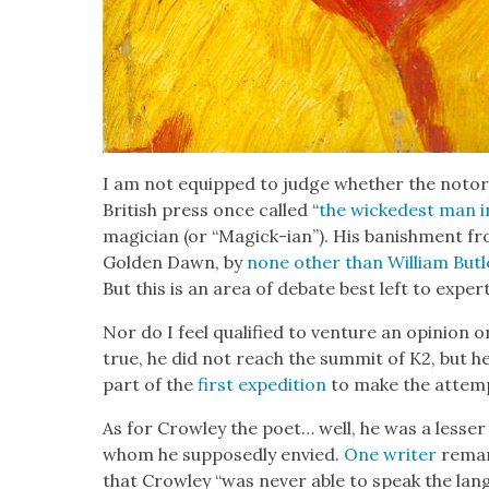
I am not equipped to judge whether the noto­r
British press once called “
the wickedest man i
magi­cian (or “Mag­ick-ian”). His ban­ish­ment f
Gold­en Dawn, by
none oth­er than William But­
But this is an area of debate best left to expert
Nor do I feel qual­i­fied to ven­ture an opin­ion 
true, he did not reach the sum­mit of K2, but he
part of the
first expe­di­tion
to make the attemp
As for Crow­ley the poet… well, he was a less­er li
whom he sup­pos­ed­ly envied.
One writer
remark
that Crow­ley “was nev­er able to speak the lan­