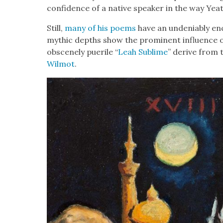
con­fi­dence of a native speak­er in the way Yeats 
Still,
many of his poems
have an unde­ni­ably enc
myth­ic depths show the promi­nent influ­ence of
obscene­ly puerile “
Leah Sub­lime
” derive from th
Wilmot
.