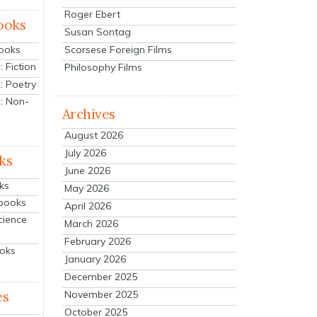
Roger Ebert
ooks
Susan Sontag
Scorsese Foreign Films
Books
 Fiction
Philosophy Films
: Poetry
: Non-
Archives
August 2026
July 2026
ks
June 2026
ks
May 2026
tbooks
April 2026
cience
March 2026
February 2026
ooks
January 2026
December 2025
es
November 2025
October 2025