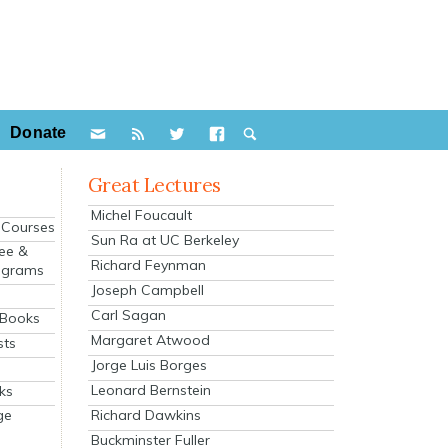
Donate
Great Lectures
Michel Foucault
e Courses
Sun Ra at UC Berkeley
ee &
Richard Feynman
ograms
Joseph Campbell
s
Carl Sagan
 Books
Margaret Atwood
sts
Jorge Luis Borges
Leonard Bernstein
ks
Richard Dawkins
ge
Buckminster Fuller