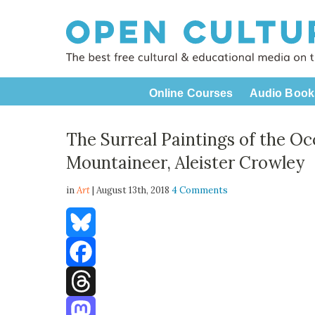
Online Courses
Audio Book
The Surreal Paintings of the Oc
Mountaineer, Aleister Crowley
in
Art
| August 13th, 2018
4 Comments
Bluesky
Facebook
Threads