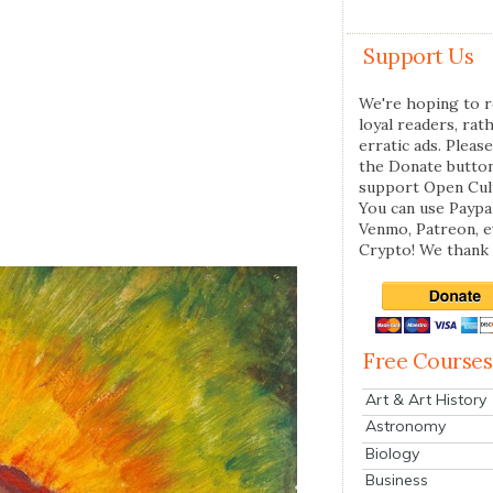
Support Us
We're hoping to r
loyal readers, rat
erratic ads. Please
the Donate butto
support Open Cul
You can use Paypal
Venmo, Patreon, 
Crypto! We thank 
Free Courses
Art & Art History
Astronomy
Biology
Business