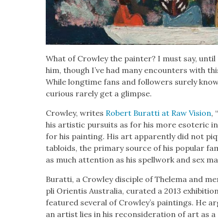
What of Crow­ley the painter? I must say, until re
him, though I’ve had many encoun­ters with thi
While long­time fans and fol­low­ers sure­ly know h
curi­ous rarely get a glimpse.
Crow­ley, writes
Robert Burat­ti at Raw Vision
,
his artis­tic pur­suits as for his more eso­teric i
for his paint­ing. His art appar­ent­ly did not pi
tabloids, the pri­ma­ry source of his pop­u­lar f
as much atten­tion as his spell­work and sex mag
Burat­ti, a Crow­ley dis­ci­ple of Thele­ma and 
pli Ori­en­tis Aus­tralia, curat­ed a 2013 exhi­bi­ti
fea­tured sev­er­al of Crowley’s paint­ings. He ar
an artist lies in his recon­sid­er­a­tion of art as 