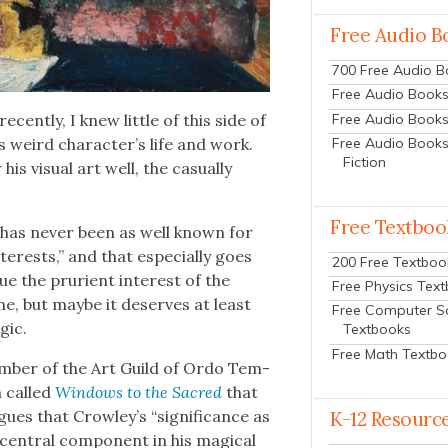
Free Audio B
700 Free Audio 
Free Audio Books:
Free Audio Books
cent­ly, I knew lit­tle of this side of
Free Audio Books
s weird character’s life and work.
Fiction
is visu­al art well, the casu­al­ly
Free Textboo
 “has nev­er been as well known for
nter­ests,” and that espe­cial­ly goes
200 Free Textboo
que the pruri­ent inter­est of the
Free Physics Tex
ame, but maybe it deserves at least
Free Computer S
­ic.
Textbooks
Free Math Textb
mem­ber of the Art Guild of Ordo Tem­
on called
Win­dows to the Sacred
that
gues that Crowley’s “sig­nif­i­cance as
K-12 Resourc
a cen­tral com­po­nent in his mag­i­cal