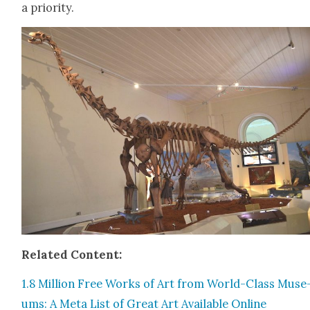
a pri­or­i­ty.
Relat­ed Con­tent:
1.8 Mil­lion Free Works of Art from World-Class Muse
ums: A Meta List of Great Art Avail­able Online