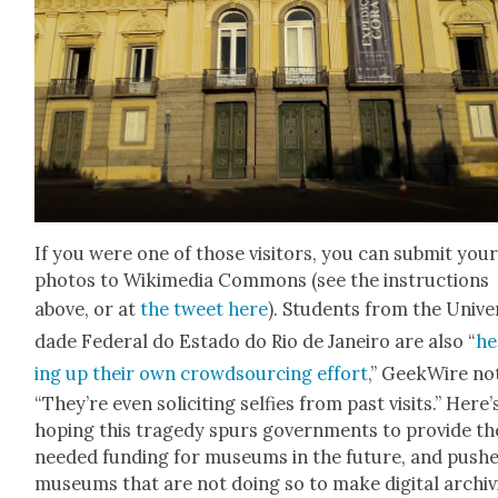
If you were one of those vis­i­tors, you can sub­mit you
pho­tos to Wiki­me­dia Com­mons (see the instruc­tions
above, or at
the tweet here
). Stu­dents from the Uni­ver
dade Fed­er­al do Esta­do do Rio de Janeiro are also “
he
ing up their own crowd­sourc­ing effort
,” Geek­Wire no
“They’re even solic­it­ing self­ies from past vis­its.” Here’
hop­ing this tragedy spurs gov­ern­ments to pro­vide th
need­ed fund­ing for muse­ums in the future, and push­
muse­ums that are not doing so to make dig­i­tal archiv