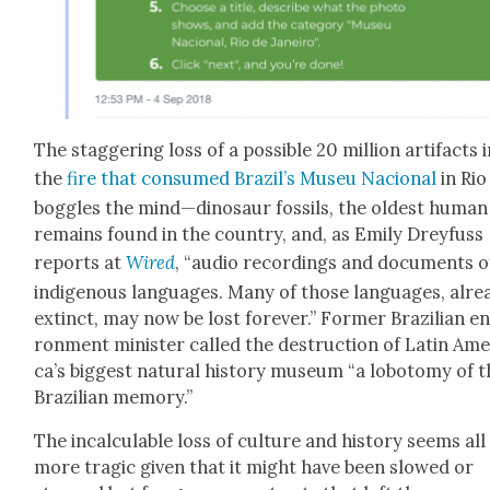
The stag­ger­ing loss of a pos­si­ble 20 mil­lion arti­facts 
the
fire that con­sumed Brazil’s Museu Nacional
in Rio
bog­gles the mind—dinosaur fos­sils, the old­est human
remains found in the coun­try, and, as Emi­ly Drey­fuss
reports at
Wired
, “audio record­ings and doc­u­ments o
indige­nous lan­guages. Many of those lan­guages, alre
extinct, may now be lost for­ev­er.” For­mer Brazil­ian en
ron­ment min­is­ter called the destruc­tion of Latin Amer
ca’s biggest nat­ur­al his­to­ry muse­um “a lobot­o­my of 
Brazil­ian mem­o­ry.”
The incal­cu­la­ble loss of cul­ture and his­to­ry seems all
more trag­ic giv­en that it might have been slowed or