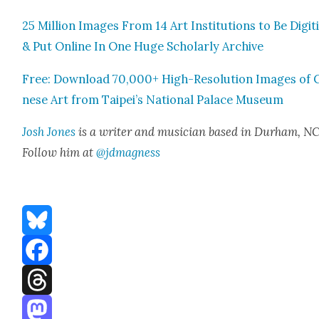
25 Mil­lion Images From 14 Art Insti­tu­tions to Be Dig­i­
& Put Online In One Huge Schol­ar­ly Archive
Free: Down­load 70,000+ High-Res­o­lu­tion Images of 
nese Art from Taipei’s Nation­al Palace Muse­um
Josh Jones
is a writer and musi­cian based in Durham, NC
Fol­low him at
@jdmagness
Bluesky
Facebook
Threads