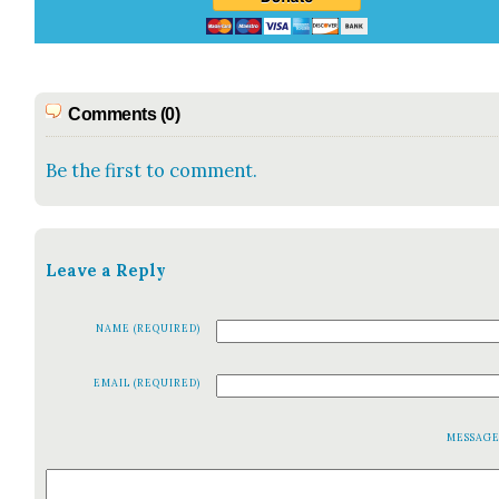
Comments (0)
Be the first to comment.
Leave a Reply
NAME (REQUIRED)
EMAIL (REQUIRED)
MESSAG