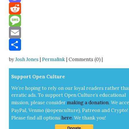
Mastodon
Reddit
Message
Email
Share
by
Josh Jones
|
Permalink
| Comments (0) |
Sup­port Open Cul­ture
We’re hop­ing to rely on our loy­al read­ers rather tha
errat­ic ads. To sup­port Open Cul­ture’s edu­ca­tion­al
mis­sion, please con­sid­er
mak­ing a
dona­tion
.
We acce
Pay­Pal, Ven­mo (@openculture), Patre­on and Cryp­to!
Please find all options
here
.
We thank you!