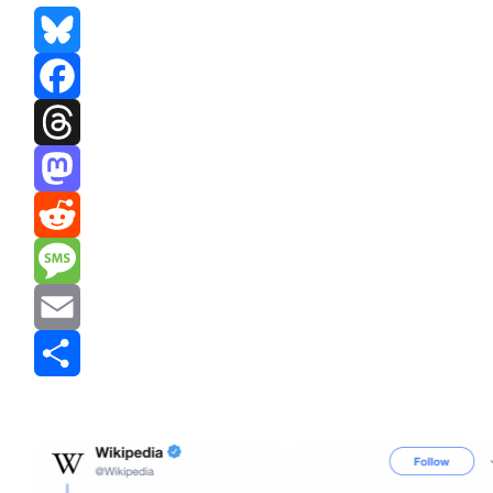
Bluesky
Facebook
Threads
Mastodon
Reddit
Message
Email
Share