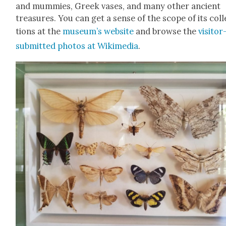
and mum­mies, Greek vas­es, and many oth­er ancient
trea­sures. You can get a sense of the scope of its col­
tions at the
museum’s web­site
and browse the
vis­i­tor
sub­mit­ted pho­tos at Wiki­me­dia
.