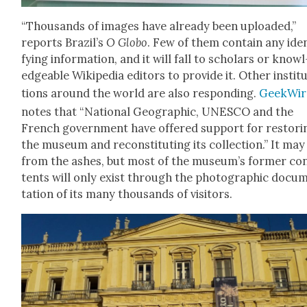
“Thou­sands of images have already been uploaded,”
reports Brazil’s
O Globo
. Few of them con­tain any iden
fy­ing infor­ma­tion, and it will fall to schol­ars or knowl
edge­able Wikipedia edi­tors to pro­vide it. Oth­er insti­t
tions around the world are also respond­ing.
Geek­Wir
notes that “Nation­al Geo­graph­ic, UNESCO and the
French gov­ern­ment have offered sup­port for restor­i
the muse­um and recon­sti­tut­ing its col­lec­tion.” It may
from the ash­es, but most of the museum’s for­mer co
tents will only exist through the pho­to­graph­ic doc­u­
ta­tion of its many thou­sands of vis­i­tors.