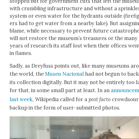
stopped but for gov­ern­ment cuts that left the muse­
with crum­bling infra­struc­ture and with­out a sprin­kle
sys­tem or even water for the hydrants out­side (fire­fi
ers had to get water from a near­by lake). But assign­i
blame, while nec­es­sary to pre­vent future cat­a­stro­phe
will not restore the museum’s trea­sures or the many
years of research its staff lost when their offices wen
in flames.
Sad­ly, as Drey­fuss points out, like many muse­ums ar
the world, the
Museu Nacional
had not begun to back
its col­lec­tion dig­i­tal­ly. But it may not be entire­ly too 
for that, in some small part at least. In an
announce­
last week
, Wikipedia called for a
post fac­to
crowd­sou
back­up in the form of user-sub­mit­ted pho­tos.