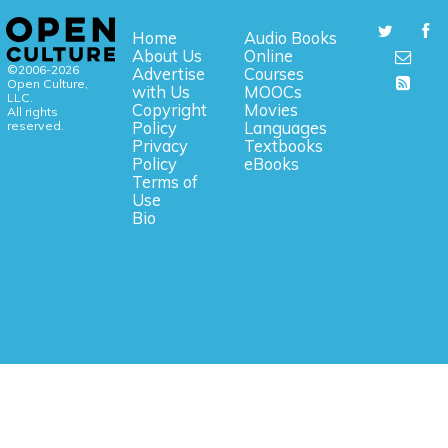
Home
Audio Books
About Us
Online
©2006-2026
Advertise
Courses
Open Culture,
with Us
MOOCs
LLC.
Copyright
Movies
All rights
reserved.
Policy
Languages
Privacy
Textbooks
Policy
eBooks
Terms of
Use
Bio