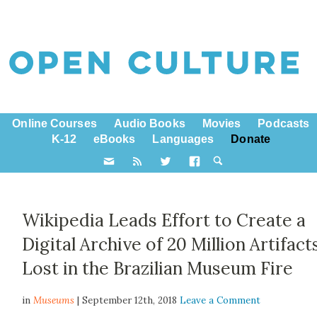
Online Courses
Audio Books
Movies
Podcasts
K-12
eBooks
Languages
Donate
Wikipedia Leads Effort to Create a
Digital Archive of 20 Million Artifact
Lost in the Brazilian Museum Fire
in
Museums
| September 12th, 2018
Leave a Comment