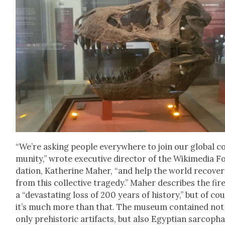
“We’re ask­ing peo­ple every­where to join our glob­al 
mu­ni­ty,” wrote exec­u­tive direc­tor of the Wiki­me­dia 
da­tion, Kather­ine Maher, “and help the world recov­er
from this col­lec­tive tragedy.” Maher describes the fir
a “dev­as­tat­ing loss of 200 years of his­to­ry,” but of co
it’s much more than that. The muse­um con­tained not
only pre­his­toric arti­facts, but also Egypt­ian sar­copha