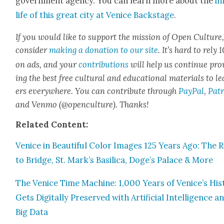
gov­ern­ment agency. You can learn more about the
in
life of this great city at Venice Back­stage
.
If you would like to sup­port the mis­sion of Open Cul­ture
con­sid­er
mak­ing a dona­tion to our site
. It’s hard to rely
on ads, and your
con­tri­bu­tions
will help us con­tin­ue pro
ing the best free cul­tur­al and edu­ca­tion­al mate­ri­als to l
ers every­where. You can con­tribute through
Pay­Pal
,
Patr
and Ven­mo (@openculture). Thanks!
Relat­ed Con­tent:
Venice in Beau­ti­ful Col­or Images 125 Years Ago: The R
to Bridge, St. Mark’s Basil­i­ca, Doge’s Palace & More
The Venice Time Machine: 1,000 Years of Venice’s His­t
Gets Dig­i­tal­ly Pre­served with Arti­fi­cial Intel­li­gence a
Big Data