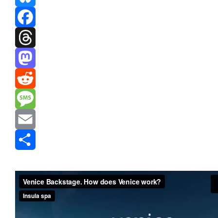
Bluesky
Facebook
Threads
Mastodon
Reddit
Message
Email
Share