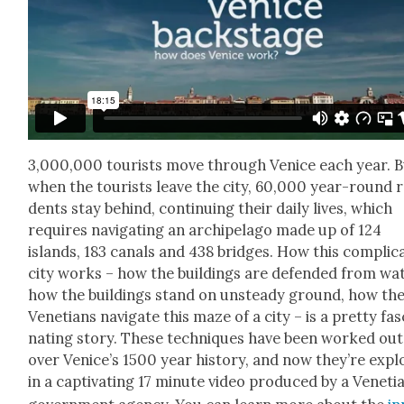
3,000,000 tourists move through Venice each year. 
when the tourists leave the city, 60,000 year-round re
dents stay behind, con­tin­u­ing their dai­ly lives, which
requires nav­i­gat­ing an arch­i­pel­ago made up of 124
islands, 183 canals and 438 bridges. How this com­pli­ca
city works – how the build­ings are defend­ed from wat
how the build­ings stand on unsteady ground, how th
Vene­tians nav­i­gate this maze of a city – is a pret­ty fas­
nat­ing sto­ry. These tech­niques have been worked out
over Venice’s 1500 year his­to­ry, and now they’re exp
in a cap­ti­vat­ing 17 minute video pro­duced by a Venet­i