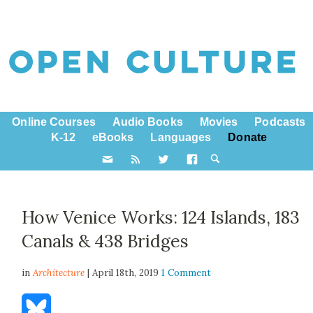
Online Courses
Audio Books
Movies
Podcasts
K-12
eBooks
Languages
Donate
How Venice Works: 124 Islands, 183
Canals & 438 Bridges
in
Architecture
| April 18th, 2019
1 Comment