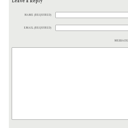
Leave a Reply
NAME (REQUIRED)
EMAIL (REQUIRED)
MESSAG