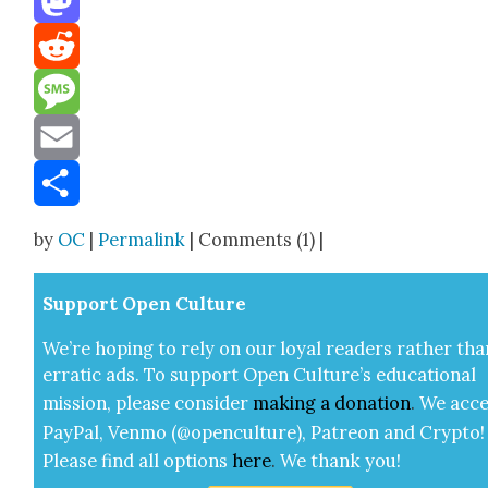
Mastodon
Reddit
Message
Email
Share
by
OC
|
Permalink
| Comments (1) |
Sup­port Open Cul­ture
We’re hop­ing to rely on our loy­al read­ers rather tha
errat­ic ads. To sup­port Open Cul­ture’s edu­ca­tion­al
mis­sion, please con­sid­er
mak­ing a
dona­tion
.
We acce
Pay­Pal, Ven­mo (@openculture), Patre­on and Cryp­to!
Please find all options
here
.
We thank you!