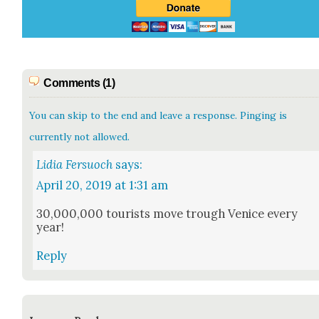
Comments (1)
You can skip to the end and leave a response. Pinging is
currently not allowed.
Lidia Fersuoch
says:
April 20, 2019 at 1:31 am
30,000,000 tourists move trough Venice every
year!
Reply