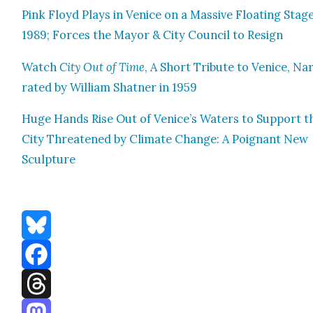
Pink Floyd Plays in Venice on a Mas­sive Float­ing Stage
1989; Forces the May­or & City Coun­cil to Resign
Watch
City Out of Time
, A Short Trib­ute to Venice, Na
rat­ed by William Shat­ner in 1959
Huge Hands Rise Out of Venice’s Waters to Sup­port t
City Threat­ened by Cli­mate Change: A Poignant New
Sculp­ture
Bluesky
Facebook
Threads