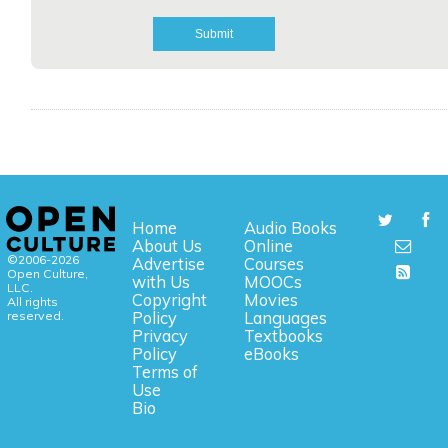
Home
Audio Books
About Us
Online
©2006-2026
Advertise
Courses
Open Culture,
with Us
MOOCs
LLC.
Copyright
Movies
All rights
reserved.
Policy
Languages
Privacy
Textbooks
Policy
eBooks
Terms of
Use
Bio