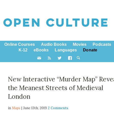
Online Courses
Audio Books
Movies
Podcasts
K-12
eBooks
Languages
Donate
New Interactive “Murder Map” Reve
the Meanest Streets of Medieval
London
in
Maps
| June 13th, 2019
2 Comments