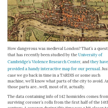
How dan­ger­ous was medieval Lon­don? That’s a ques­t
that has recent­ly been stud­ied by the
Uni­ver­si­ty of
Cambridge’s Vio­lence Research Cen­ter
, and
they hav
pro­vid­ed a handy inter­ac­tive map for our perusal
. Jus
case we go back in time in a TARDIS or some such
machine, we’ll know what parts of the city to avoid. A
those parts are…well, most of it, actu­al­ly.
The data con­tain­ing info of 142 homi­cides comes fro
sur­viv­ing coroner’s rolls from the first half of the 14t
cen­tu­ry. A coro­ner dur­ing this time was a bit clos­er t