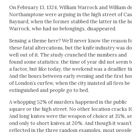
On Feb­ru­ary 13, 1324, William War­rock and William d
Northamp­tone were argu­ing in the high street of Cas­
Bay­nard, when the for­mer stabbed the lat­ter in the h
War­rock, who had no belong­ings, dis­ap­peared.
Sens­ing a theme here? We’ll nev­er know the rea­son f
these fatal alter­ca­tions, but the knife indus­try was d
well out of it. The study crunched the num­bers and
found some sta­tis­tics: the time of year did not seem t
a fac­tor, but like today, the week­end was a dead­lier t
And the hours between ear­ly evening and the first ho
of London’s cur­few, when the city insist­ed all fires be
extin­guished and peo­ple go to bed.
A whop­ping 52% of mur­ders hap­pened in the pub­lic
square or the high street. No oth­er loca­tion cracks 
And long knives were the weapon of choice at 35%, s
ond only to short knives at 20%. And though it wasn’t
reflect­ed in the three ran­dom exam­ples, most peo­ple