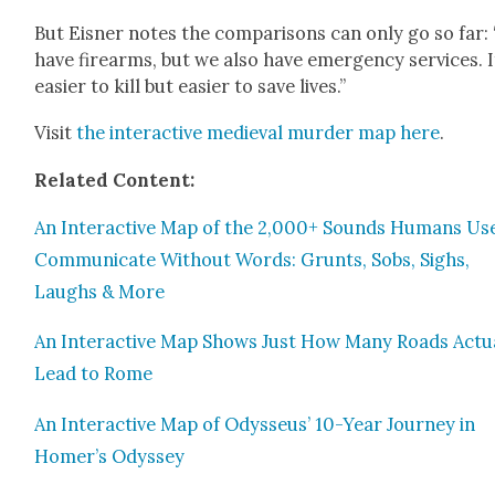
But Eis­ner notes the com­par­isons can only go so far:
have firearms, but we also have emer­gency ser­vices. I
eas­i­er to kill but eas­i­er to save lives.”
Vis­it
the inter­ac­tive medieval mur­der map here
.
Relat­ed Con­tent:
An Inter­ac­tive Map of the 2,000+ Sounds Humans Us
Com­mu­ni­cate With­out Words: Grunts, Sobs, Sighs,
Laughs & More
An Inter­ac­tive Map Shows Just How Many Roads Actu­a
Lead to Rome
An Inter­ac­tive Map of Odysseus’ 10-Year Jour­ney in
Homer’s Odyssey