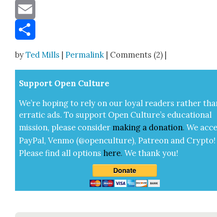
Message
Email
Share
by
Ted Mills
|
Permalink
| Comments (2) |
Sup­port Open Cul­ture
We’re hop­ing to rely on our loy­al read­ers rather tha
errat­ic ads. To sup­port Open Cul­ture’s edu­ca­tion­al
mis­sion, please con­sid­er
mak­ing a
dona­tion
.
We acce
Pay­Pal, Ven­mo (@openculture), Patre­on and Cryp­to!
Please find all options
here
.
We thank you!