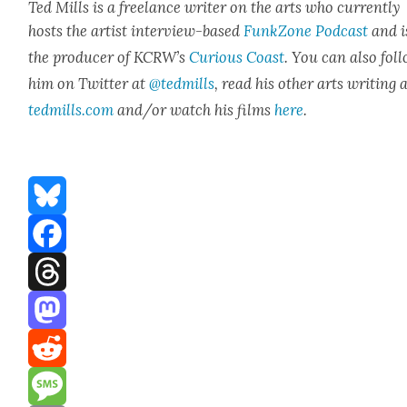
Ted Mills is a free­lance writer on the arts who cur­rent­ly
hosts the artist inter­view-based
FunkZone Pod­cast
and i
the pro­duc­er of KCR­W’s
Curi­ous Coast
. You can also fol­
him on Twit­ter at
@tedmills
, read his oth­er arts writ­ing 
tedmills.com
and/or watch his films
here
.
Bluesky
Facebook
Threads
Mastodon
Reddit