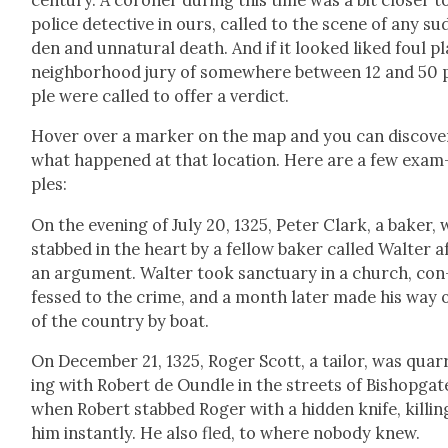
police detec­tive in ours, called to the scene of any su
den and unnat­ur­al death. And if it looked liked foul pl
neigh­bor­hood jury of some­where between 12 and 50 
ple were called to offer a ver­dict.
Hov­er over a mark­er on the map and you can dis­cov­e
what hap­pened at that loca­tion. Here are a few exam
ples:
On the evening of July 20, 1325, Peter Clark, a bak­er,
stabbed in the heart by a fel­low bak­er called Wal­ter a
an argu­ment. Wal­ter took sanc­tu­ary in a church, con
fessed to the crime, and a month lat­er made his way 
of the coun­try by boat.
On Decem­ber 21, 1325, Roger Scott, a tai­lor, was quar­
ing with Robert de Oun­dle in the streets of Bish­op­gat
when Robert stabbed Roger with a hid­den knife, killin
him instant­ly. He also fled, to where nobody knew.