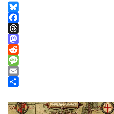
Bluesky
Facebook
Threads
Mastodon
Reddit
Message
Email
Share