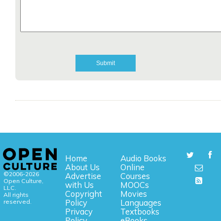
Home
Audio Books
About Us
Online
©2006-2026
Advertise
Courses
Open Culture,
with Us
MOOCs
LLC.
Copyright
Movies
All rights
reserved.
Policy
Languages
Privacy
Textbooks
Policy
eBooks