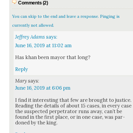
Comments (2)
You can skip to the end and leave a response. Pinging is
currently not allowed.
Jeffrey Adams
says:
June 16, 2019 at 11:02 am
Has khan been may­or that long?
Reply
Mary
says:
June 16, 2019 at 6:06 pm
I find it inter­est­ing that few are brought to jus­tice.
Read­ing the details of about 15 cas­es, in every case
the sus­pect­ed per­pe­tra­tor runs away, can’t be
found in the first place, or in one case, was par­
doned by the king.