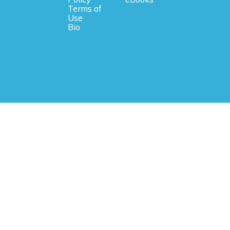
Terms of
Use
Bio