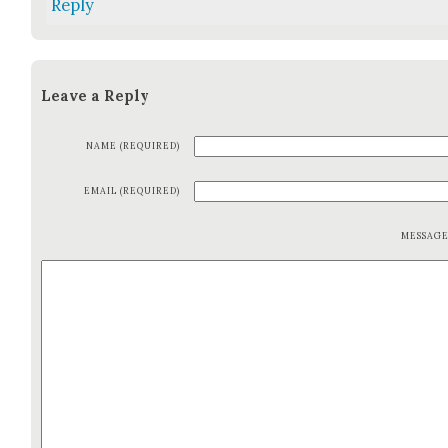
Reply
Leave a Reply
NAME (REQUIRED)
EMAIL (REQUIRED)
MESSAG