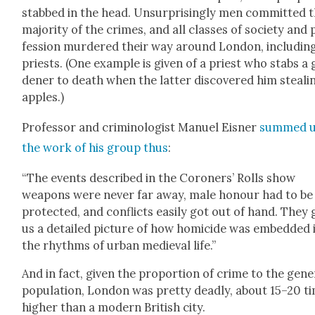
stabbed in the head. Unsur­pris­ing­ly men com­mit­ted 
major­i­ty of the crimes, and all class­es of soci­ety and
fes­sion mur­dered their way around Lon­don, includ­in
priests. (One exam­ple is giv­en of a priest who stabs a
den­er to death when the lat­ter dis­cov­ered him steal­i
apples.)
Pro­fes­sor and crim­i­nol­o­gist Manuel Eis­ner
summed 
the work of his group thus
:
“The events described in the Coro­ners’ Rolls show
weapons were nev­er far away, male hon­our had to be
pro­tect­ed, and con­flicts eas­i­ly got out of hand. They 
us a detailed pic­ture of how homi­cide was embed­ded 
the rhythms of urban medieval life.”
And in fact, giv­en the pro­por­tion of crime to the gen­er
pop­u­la­tion, Lon­don was pret­ty dead­ly, about 15–20 t
high­er than a mod­ern British city.